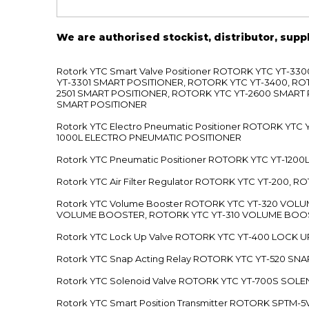
We are authorised stockist, distributor, supp
Rotork YTC Smart Valve Positioner ROTORK YTC YT-
YT-3301 SMART POSITIONER, ROTORK YTC YT-3400, RO
2501 SMART POSITIONER, ROTORK YTC YT-2600 SMART
SMART POSITIONER
Rotork YTC Electro Pneumatic Positioner ROTORK Y
1000L ELECTRO PNEUMATIC POSITIONER
Rotork YTC Pneumatic Positioner ROTORK YTC YT-12
Rotork YTC Air Filter Regulator ROTORK YTC YT-200, 
Rotork YTC Volume Booster ROTORK YTC YT-320 VO
VOLUME BOOSTER, ROTORK YTC YT-310 VOLUME BOOS
Rotork YTC Lock Up Valve ROTORK YTC YT-400 LOCK 
Rotork YTC Snap Acting Relay ROTORK YTC YT-520 SN
Rotork YTC Solenoid Valve ROTORK YTC YT-700S SOL
Rotork YTC Smart Position Transmitter ROTORK SPTM