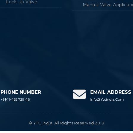
Lock Up Valve
Manual Valve Applicat
PHONE NUMBER
EMAIL ADDRESS
+91-11-455 729 46
Info@ytcindia.com
© YTC India. All Rights Reserved 2018