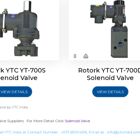
rk YTC YT-700S
Rotork YTC YT-700
lenoid Valve
Solenoid Valve
VIEW DETAILS
VIEW DETAILS
alve
by YTC India.
lve Suppliers . For More Detail Click
Solenoid Valve
all YTC India at Contact Number :
+9111 65094516
, Email at :
info@ytcindia.co