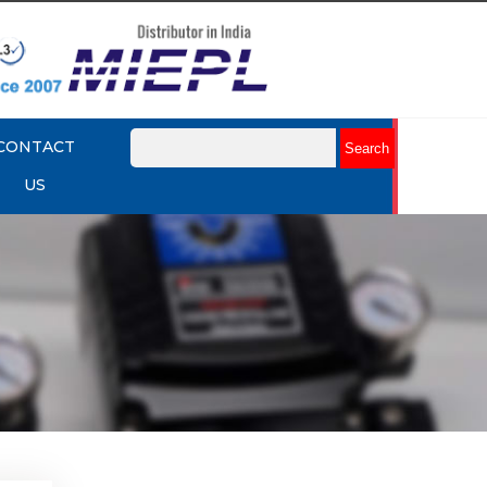
CONTACT
US
enoid
Explore More