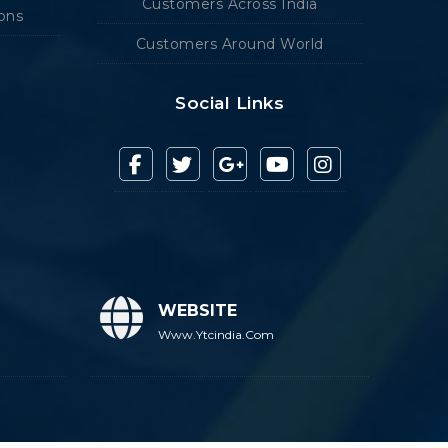
Customers Across India
ions
Customers Around World
Social Links
WEBSITE
Www.ytcindia.com