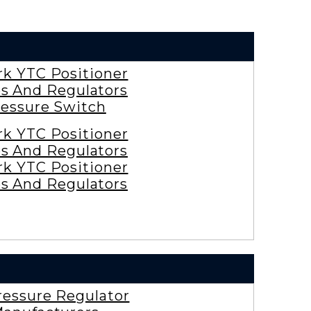
rk YTC Positioner
es And Regulators
essure Switch
rk YTC Positioner
es And Regulators
rk YTC Positioner
es And Regulators
ressure Regulator