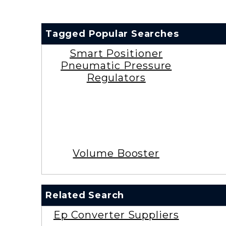
Tagged Popular Searches
Smart Positioner
Pneumatic Pressure
Regulators
Volume Booster
Related Search
Ep Converter Suppliers