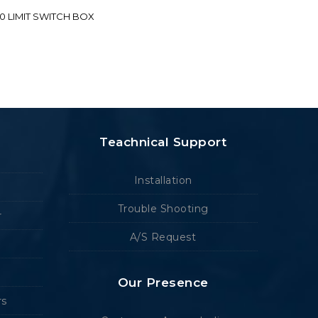
70 LIMIT SWITCH BOX
Teachnical Support
Installation
Trouble Shooting
r
A/S Request
Our Presence
rs