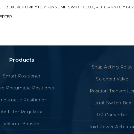
ITCH BOX, ROTORK YTC YT-875 LIMIT SWITCH BOX, ROTORK YTC YT-8
VERTER
Products
Snap Acting Relay
Smart Positioner
Solenoid Valve
tro Pneumatic Positioner
Position Transmitte
neumatic Positioner
Limit Switch Box
Air Filter Regulator
I/P Converter
Volume Booster
Fluid Power Actuato