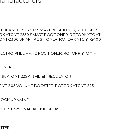
anufacturers
ROTORK YTC YT-3303 SMART POSITIONER, ROTORK YTC
RK YTC YT-2550 SMART POSITIONER, ROTORK YTC YT-
C YT-2300 SMART POSITIONER, ROTORK YTC YT-2400
 ELECTRO PNEUMATIC POSITIONER, ROTORK YTC YT-
TIONER
ORK YTC YT-225 AIR FILTER REGULATOR
C YT-305 VOLUME BOOSTER, ROTORK YTC YT-325
 LOCK UP VALVE
YTC YT-525 SNAP ACTING RELAY
ITTER