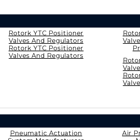
Rotork YTC Positioner
Roto
Valves And Regulators
Valv
Rotork YTC Positioner
Pr
Valves And Regulators
Roto
Valv
Roto
Valv
Pneumatic Actuation
Air P