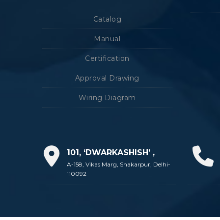
Catalog
Manual
Certification
Approval Drawing
Wiring Diagram
101, ‘DWARKASHISH’ ,
A-158, Vikas Marg, Shakarpur, Delhi-
110092