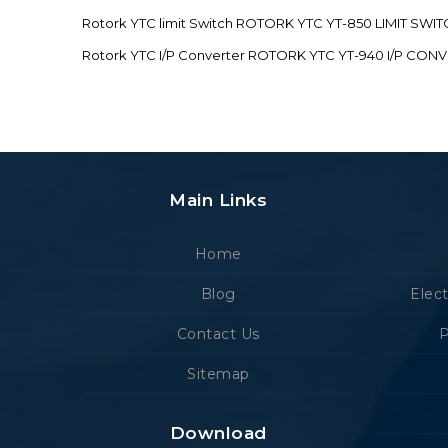
Rotork YTC limit Switch ROTORK YTC YT-850 LIMIT SW
Rotork YTC I/P Converter ROTORK YTC YT-940 I/P CON
Main Links
Home
Blog
Elec
Contact Us
P
Sitemap
Download