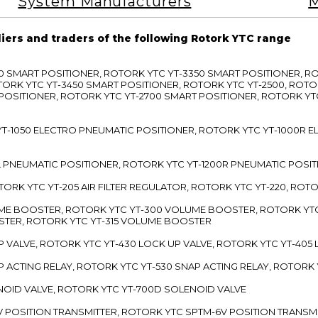
System Manufacturers
M
liers and traders of the following Rotork YTC range
3300 SMART POSITIONER, ROTORK YTC YT-3350 SMART POSITIONER, 
TORK YTC YT-3450 SMART POSITIONER, ROTORK YTC YT-2500, ROTO
 POSITIONER, ROTORK YTC YT-2700 SMART POSITIONER, ROTORK YT
TC YT-1050 ELECTRO PNEUMATIC POSITIONER, ROTORK YTC YT-1000R
00L PNEUMATIC POSITIONER, ROTORK YTC YT-1200R PNEUMATIC POSI
ROTORK YTC YT-205 AIR FILTER REGULATOR, ROTORK YTC YT-220, ROT
LUME BOOSTER, ROTORK YTC YT-300 VOLUME BOOSTER, ROTORK YT
TER, ROTORK YTC YT-315 VOLUME BOOSTER
UP VALVE, ROTORK YTC YT-430 LOCK UP VALVE, ROTORK YTC YT-405
AP ACTING RELAY, ROTORK YTC YT-530 SNAP ACTING RELAY, ROTORK 
ENOID VALVE, ROTORK YTC YT-700D SOLENOID VALVE
-5V POSITION TRANSMITTER, ROTORK YTC SPTM-6V POSITION TRANSM