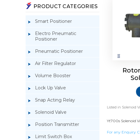
PRODUCT CATEGORIES
Smart Positioner
Electro Pneumatic
Positioner
Pneumatic Positioner
Air Filter Regulator
Roto
Volume Booster
So
Lock Up Valve
Snap Acting Relay
Listed in
Solenoid V
Solenoid Valve
Yt700s Solenoid Va
Position Transmitter
For any Enquiry C
Limit Switch Box