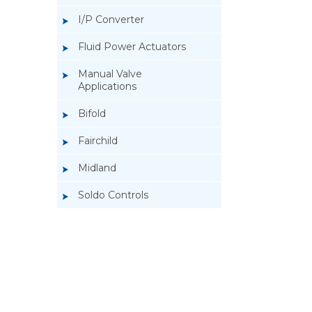
I/P Converter
Fluid Power Actuators
Manual Valve
Applications
Bifold
Fairchild
Midland
Soldo Controls