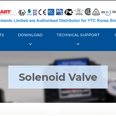
TS
DOWNLOAD
TECHNICAL SUPPORT
Solenoid Valve
TC YT-700S Solenoid
Rotork YTC YT-700D Sol
Valve
Valve
Explore More