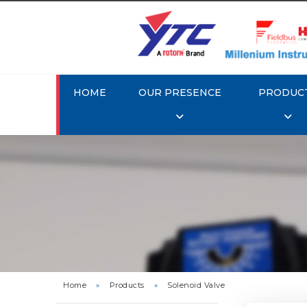
HOME
OUR PRESENCE
PRODUC
Rotork Y
Home
»
Products
»
Solenoid Valve