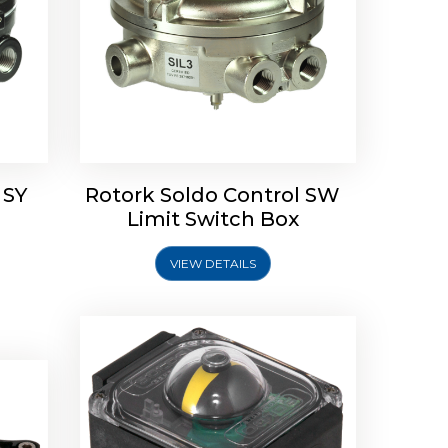
Rotork Soldo Control SP Limit
Switch Box
 SY
Rotork Soldo Control SW
Soldo
Limit Switch Box
VIEW DETAILS
Explore More