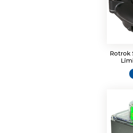
Rotork S
Rotrok 
Lim