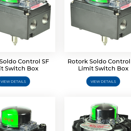
ldo Control SQ Limit
Rotrok Soldo Control SY 
Switch Box
Switch Box
Soldo Control SF
Rotork Soldo Control
it Switch Box
Limit Switch Box
VIEW DETAILS
VIEW DETAILS
Explore More