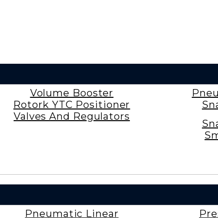
Volume Booster
Pneu
Rotork YTC Positioner
Sn
Valves And Regulators
Sn
Sm
Pneumatic Linear
Pre