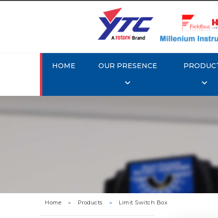
HOME
OUR PRESENCE
PRODUC
Rotork
Home
»
Products
»
Limit Switch Box