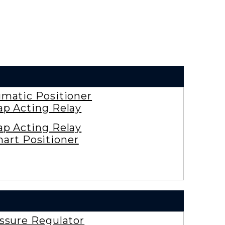
matic Positioner
ap Acting Relay
ap Acting Relay
art Positioner
ssure Regulator