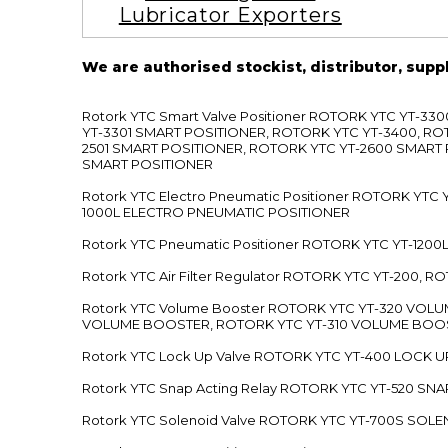
Lubricator Exporters
We are authorised stockist, distributor, supp
Rotork YTC Smart Valve Positioner ROTORK YTC YT-
YT-3301 SMART POSITIONER, ROTORK YTC YT-3400, RO
2501 SMART POSITIONER, ROTORK YTC YT-2600 SMART
SMART POSITIONER
Rotork YTC Electro Pneumatic Positioner ROTORK Y
1000L ELECTRO PNEUMATIC POSITIONER
Rotork YTC Pneumatic Positioner ROTORK YTC YT-12
Rotork YTC Air Filter Regulator ROTORK YTC YT-200, 
Rotork YTC Volume Booster ROTORK YTC YT-320 VO
VOLUME BOOSTER, ROTORK YTC YT-310 VOLUME BOOS
Rotork YTC Lock Up Valve ROTORK YTC YT-400 LOCK 
Rotork YTC Snap Acting Relay ROTORK YTC YT-520 SN
Rotork YTC Solenoid Valve ROTORK YTC YT-700S SOL