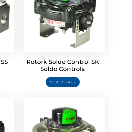
Limit
Rotork Soldo Control SW Limit
Switch Box
 SS
Rotork Soldo Control SK
Soldo Controls
VIEW DETAILS
Explore More