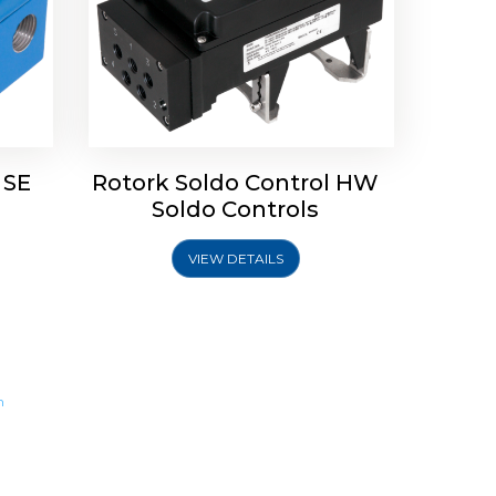
 SE
Rotork Soldo Control HW
Soldo Controls
VIEW DETAILS
m