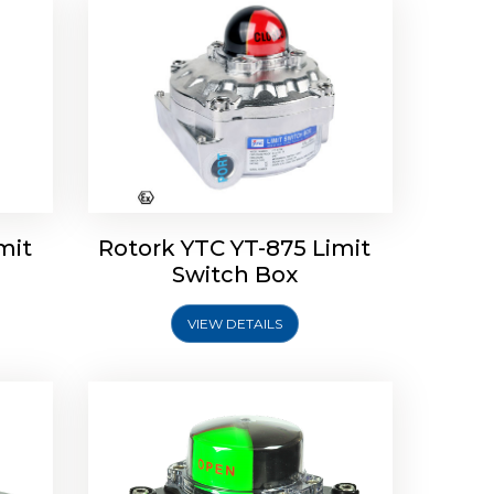
Limit
Rotork Soldo Control SK Soldo
Controls
mit
Rotork YTC YT-875 Limit
Switch Box
VIEW DETAILS
Explore More