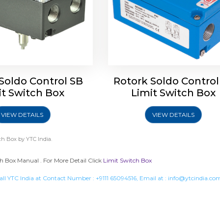
Soldo Control SB
Rotork Soldo Control
it Switch Box
Limit Switch Box
VIEW DETAILS
VIEW DETAILS
ch Box
by YTC India.
h Box Manual . For More Detail Click
Limit Switch Box
all YTC India at Contact Number :
+9111 65094516
, Email at :
info@ytcindia.co