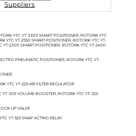
Suppliers
ROTORK YTC YT-3303 SMART POSITIONER, ROTORK YTC
RK YTC YT-2550 SMART POSITIONER, ROTORK YTC YT-
C YT-2300 SMART POSITIONER, ROTORK YTC YT-2400
 ELECTRO PNEUMATIC POSITIONER, ROTORK YTC YT-
TIONER
ORK YTC YT-225 AIR FILTER REGULATOR
C YT-305 VOLUME BOOSTER, ROTORK YTC YT-325
 LOCK UP VALVE
YTC YT-525 SNAP ACTING RELAY