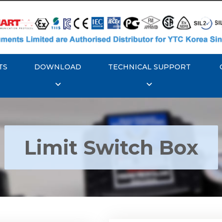
TS
DOWNLOAD
TECHNICAL SUPPORT
Limit Switch Box
Rotork YTC YT-870 Li
 YTC YT-850 Limit
Switch Box
Switch Box
Explore More