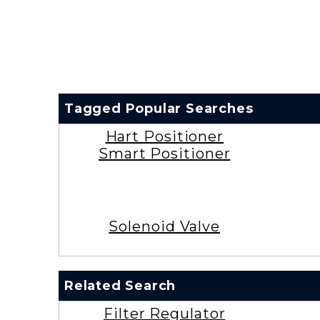
Tagged Popular Searches
Hart Positioner
Smart Positioner
Solenoid Valve
Related Search
Filter Regulator