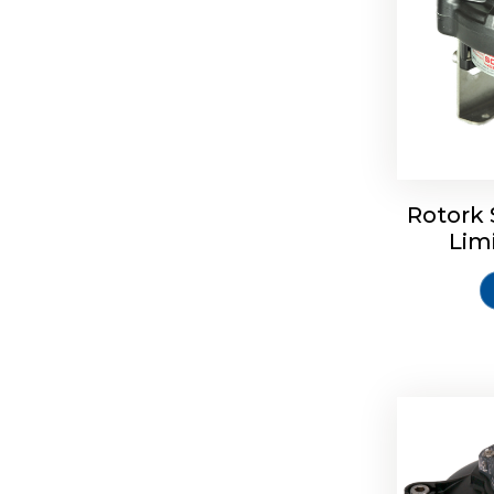
Rotork 
Rotrok S
Lim