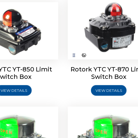
oldo Control SF Limit
Rotork Soldo Control SS 
Switch Box
Switch Box
YTC YT-850 Limit
Rotork YTC YT-870 Li
witch Box
Switch Box
VIEW DETAILS
VIEW DETAILS
Explore More