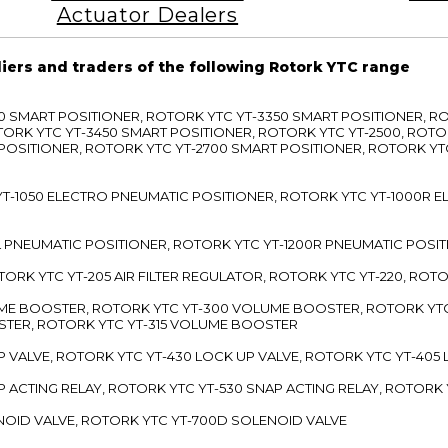
Actuator Dealers
liers and traders of the following Rotork YTC range
3300 SMART POSITIONER, ROTORK YTC YT-3350 SMART POSITIONER, 
TORK YTC YT-3450 SMART POSITIONER, ROTORK YTC YT-2500, ROTO
 POSITIONER, ROTORK YTC YT-2700 SMART POSITIONER, ROTORK YT
TC YT-1050 ELECTRO PNEUMATIC POSITIONER, ROTORK YTC YT-1000R
00L PNEUMATIC POSITIONER, ROTORK YTC YT-1200R PNEUMATIC POSI
ROTORK YTC YT-205 AIR FILTER REGULATOR, ROTORK YTC YT-220, ROT
LUME BOOSTER, ROTORK YTC YT-300 VOLUME BOOSTER, ROTORK YT
TER, ROTORK YTC YT-315 VOLUME BOOSTER
UP VALVE, ROTORK YTC YT-430 LOCK UP VALVE, ROTORK YTC YT-405
AP ACTING RELAY, ROTORK YTC YT-530 SNAP ACTING RELAY, ROTORK 
ENOID VALVE, ROTORK YTC YT-700D SOLENOID VALVE