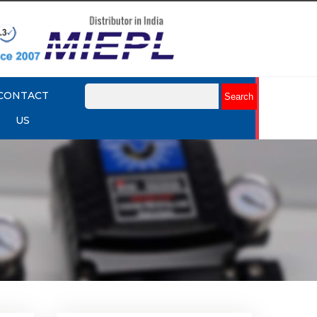
CONTACT
US
mit
Rotork YTC YT-875 Limit
Switch Box
Explore More