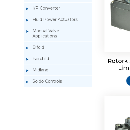
I/P Converter
Fluid Power Actuators
Manual Valve
Applications
Rotork So
Bifold
Fairchild
Rotork 
Lim
Midland
Soldo Controls