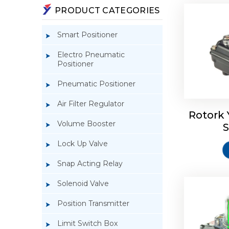
PRODUCT CATEGORIES
Smart Positioner
Electro Pneumatic
Positioner
Pneumatic Positioner
Rotork S
Air Filter Regulator
Rotork 
Volume Booster
S
Lock Up Valve
Snap Acting Relay
Solenoid Valve
Position Transmitter
Limit Switch Box