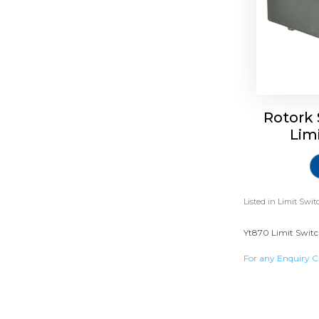
Rotork 
Lim
Listed in
Limit Swit
Yt870 Limit Switc
For any Enquiry C