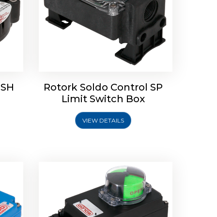
 SH
Rotork Soldo Control SP
Limit
Rotork Soldo Control HW
Limit Switch Box
Soldo Controls
VIEW DETAILS
Explore More