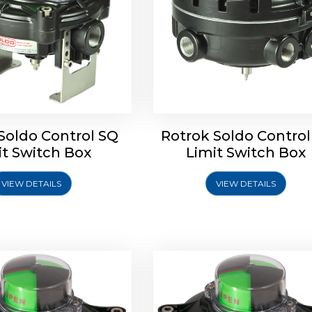
Soldo Control SQ
Rotrok Soldo Control
oldo Control SX Limit
Rotork Soldo Control SH 
it Switch Box
Limit Switch Box
Switch Box
Controls
VIEW DETAILS
VIEW DETAILS
Explore More