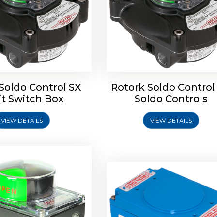
oldo Control SB Limit
Switch Box
Soldo Control SX
Rotork Soldo Control
Rotork Soldo Control SE 
it Switch Box
Soldo Controls
Switch Box
VIEW DETAILS
VIEW DETAILS
Explore More