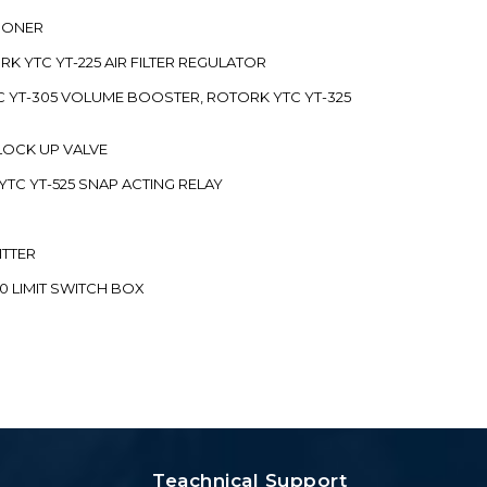
TIONER
ORK YTC YT-225 AIR FILTER REGULATOR
C YT-305 VOLUME BOOSTER, ROTORK YTC YT-325
 LOCK UP VALVE
YTC YT-525 SNAP ACTING RELAY
ITTER
70 LIMIT SWITCH BOX
Teachnical Support