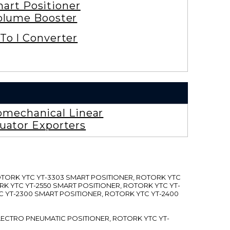
art Positioner
olume Booster
To I Converter
omechanical Linear
uator Exporters
ROTORK YTC YT-3303 SMART POSITIONER, ROTORK YTC
RK YTC YT-2550 SMART POSITIONER, ROTORK YTC YT-
C YT-2300 SMART POSITIONER, ROTORK YTC YT-2400
 ELECTRO PNEUMATIC POSITIONER, ROTORK YTC YT-