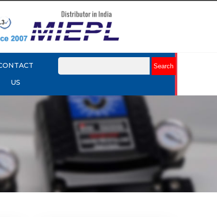
CONTACT
US
mart
Rotork YTC YT-3301 Smart
Positioner
Explore More