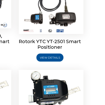
,
mart
Rotork YTC YT-2501 Smart
mart
Rotork YTC YT-2300 Smart
Positioner
Positioner
VIEW DETAILS
Explore More