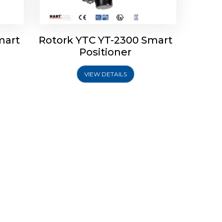
mart
Rotork YTC YT-2300 Smart
Positioner
VIEW DETAILS