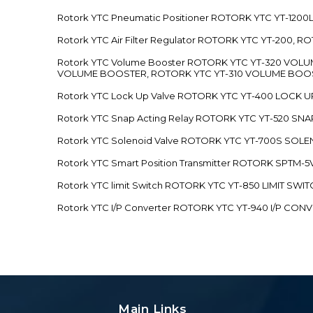
Rotork YTC Pneumatic Positioner ROTORK YTC YT-12
Rotork YTC Air Filter Regulator ROTORK YTC YT-200, 
Rotork YTC Volume Booster ROTORK YTC YT-320 VO
VOLUME BOOSTER, ROTORK YTC YT-310 VOLUME BOOS
Rotork YTC Lock Up Valve ROTORK YTC YT-400 LOCK 
Rotork YTC Snap Acting Relay ROTORK YTC YT-520 SN
Rotork YTC Solenoid Valve ROTORK YTC YT-700S SOL
Rotork YTC Smart Position Transmitter ROTORK SPTM
Rotork YTC limit Switch ROTORK YTC YT-850 LIMIT SW
Rotork YTC I/P Converter ROTORK YTC YT-940 I/P CON
Main Links