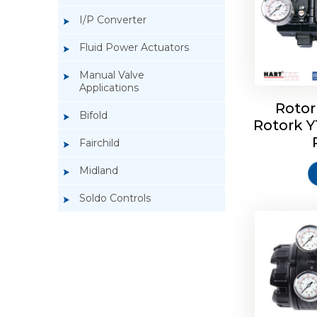
I/P Converter
Fluid Power Actuators
Manual Valve
Applications
Rotor
Bifold
Rotork 
Rotork 
Fairchild
Midland
Soldo Controls