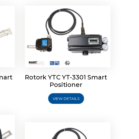
mart
Rotork YTC YT-3301 Smart
tork
Positioner
ioner
Rotork YTC YT-2501 Smart
Positioner
VIEW DETAILS
Explore More