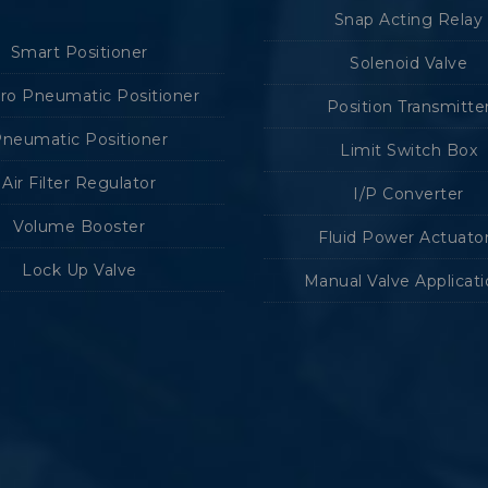
Snap Acting Relay
Smart Positioner
Solenoid Valve
tro Pneumatic Positioner
Position Transmitte
neumatic Positioner
Limit Switch Box
Air Filter Regulator
I/P Converter
Volume Booster
Fluid Power Actuato
Lock Up Valve
Manual Valve Applicat