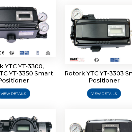
k YTC YT-3300,
YTC YT-3350 Smart
Rotork YTC YT-3303 S
YTC YT-3400, Rotork
Rotork YTC YT-2500, Ro
Positioner
Positioner
450 Smart Positioner
YTC YT-2550 Smart Posit
VIEW DETAILS
VIEW DETAILS
Explore More