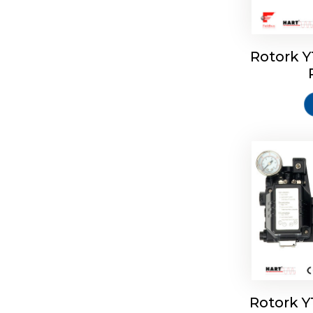
Rotork 
Rotork 
Rotork 