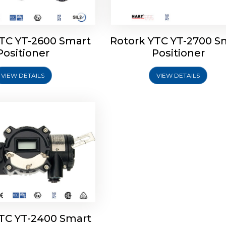
YTC YT-2600 Smart
Rotork YTC YT-2700 S
YTC YT-2400 Smart
Positioner
Positioner
Positioner
VIEW DETAILS
VIEW DETAILS
Explore More
YTC YT-2400 Smart