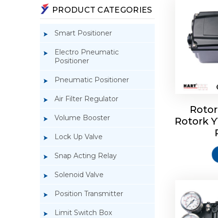
PRODUCT CATEGORIES
Smart Positioner
Electro Pneumatic
Positioner
Pneumatic Positioner
Air Filter Regulator
Rotor
Volume Booster
Rotork 
Rotork 
YTC YT-3
Lock Up Valve
Snap Acting Relay
Solenoid Valve
Position Transmitter
Limit Switch Box