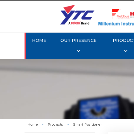
HOME
OUR PRESENCE
PRODUC
Rotork 
YTC YT-3
Home
»
Products
»
Smart Positioner