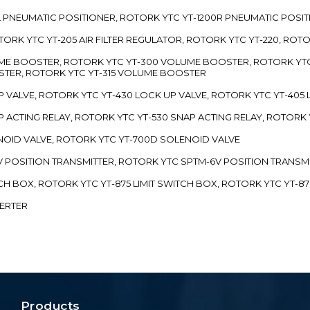
00L PNEUMATIC POSITIONER, ROTORK YTC YT-1200R PNEUMATIC POSI
ROTORK YTC YT-205 AIR FILTER REGULATOR, ROTORK YTC YT-220, ROT
LUME BOOSTER, ROTORK YTC YT-300 VOLUME BOOSTER, ROTORK YT
TER, ROTORK YTC YT-315 VOLUME BOOSTER
UP VALVE, ROTORK YTC YT-430 LOCK UP VALVE, ROTORK YTC YT-405
AP ACTING RELAY, ROTORK YTC YT-530 SNAP ACTING RELAY, ROTORK 
ENOID VALVE, ROTORK YTC YT-700D SOLENOID VALVE
-5V POSITION TRANSMITTER, ROTORK YTC SPTM-6V POSITION TRANSM
ITCH BOX, ROTORK YTC YT-875 LIMIT SWITCH BOX, ROTORK YTC YT-8
VERTER
Products