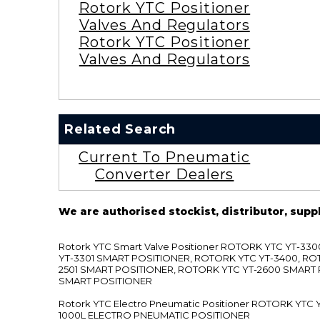
Rotork YTC Positioner
Valves And Regulators
Rotork YTC Positioner
Valves And Regulators
Related Search
Current To Pneumatic
Converter Dealers
We are authorised stockist, distributor, supp
Rotork YTC Smart Valve Positioner ROTORK YTC YT-
YT-3301 SMART POSITIONER, ROTORK YTC YT-3400, RO
2501 SMART POSITIONER, ROTORK YTC YT-2600 SMART
SMART POSITIONER
Rotork YTC Electro Pneumatic Positioner ROTORK Y
1000L ELECTRO PNEUMATIC POSITIONER