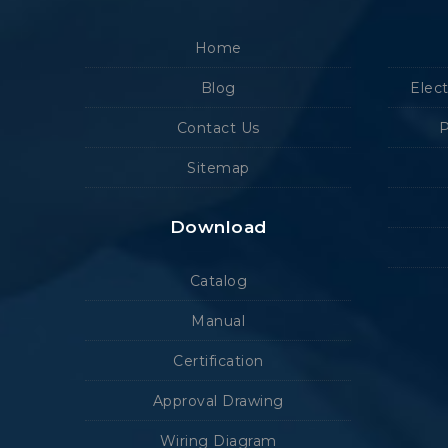
Home
Blog
Elec
Contact Us
P
Sitemap
Download
Catalog
Manual
Certification
Approval Drawing
Wiring Diagram