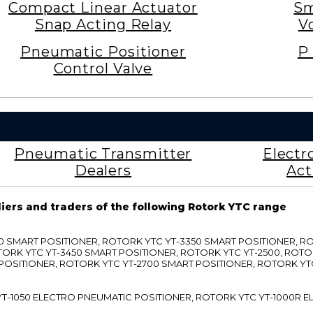
Compact Linear Actuator
Sm
Snap Acting Relay
V
Pneumatic Positioner
P 
Control Valve
Pneumatic Transmitter
Electr
Dealers
Act
liers and traders of the following Rotork YTC range
3300 SMART POSITIONER, ROTORK YTC YT-3350 SMART POSITIONER, 
TORK YTC YT-3450 SMART POSITIONER, ROTORK YTC YT-2500, ROTO
 POSITIONER, ROTORK YTC YT-2700 SMART POSITIONER, ROTORK YT
TC YT-1050 ELECTRO PNEUMATIC POSITIONER, ROTORK YTC YT-1000R