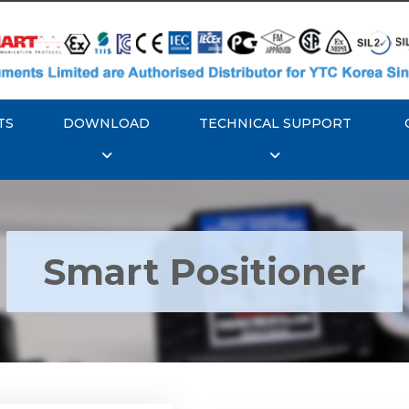
TS
DOWNLOAD
TECHNICAL SUPPORT
Smart Positioner
YTC YT-3300, Rotork
350 Smart Positioner
Rotork YTC YT-3303 S
Positioner
Explore More