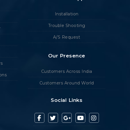
Installation
Trouble Shooting
r
A/S Request
Our Presence
rs
Customers Across India
ions
Customers Around World
Social Links