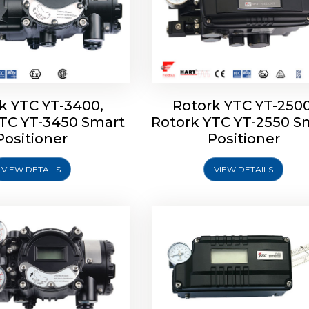
k YTC YT-3400,
Rotork YTC YT-2500
YTC YT-3450 Smart
Rotork YTC YT-2550 S
YTC YT-2600 Smart
Rotork YTC YT-2700 S
Positioner
Positioner
Positioner
Positioner
VIEW DETAILS
VIEW DETAILS
Explore More