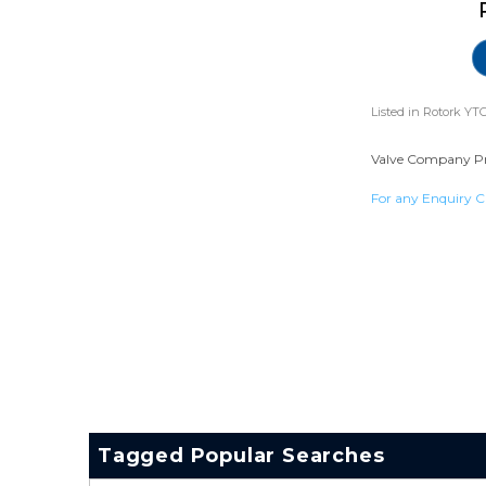
Listed in
Rotork YTC
Valve Company Prof
For any Enquiry C
Tagged Popular Searches