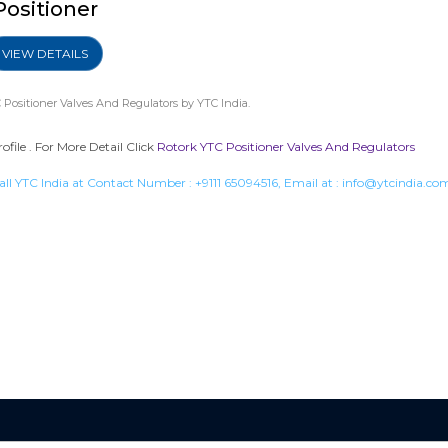
Positioner
VIEW DETAILS
 Positioner Valves And Regulators
by YTC India.
ile . For More Detail Click
Rotork YTC Positioner Valves And Regulators
all YTC India at Contact Number :
+9111 65094516
, Email at :
info@ytcindia.co