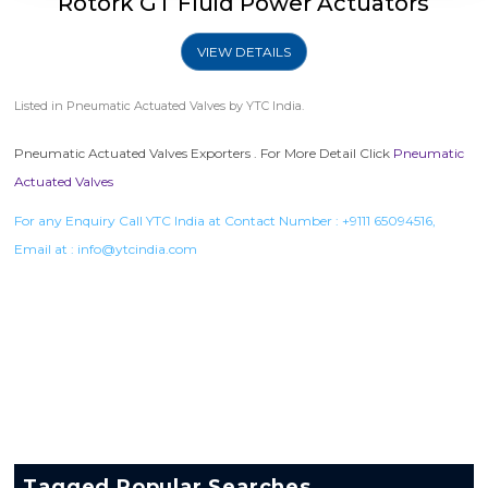
Rotork GT Fluid Power Actuators
VIEW DETAILS
Listed in
Pneumatic Actuated Valves
by YTC India.
Pneumatic Actuated Valves Exporters . For More Detail Click
Pneumatic
Actuated Valves
For any Enquiry Call YTC India at Contact Number :
+9111 65094516
,
Email at :
info@ytcindia.com
Tagged Popular Searches