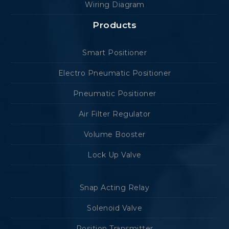
Wiring Diagram
Products
Smart Positioner
Electro Pneumatic Positioner
Pneumatic Positioner
Air Filter Regulator
Volume Booster
Lock Up Valve
Snap Acting Relay
Solenoid Valve
Position Transmitter