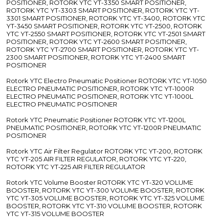
POSITIONER, ROTORK YTC YT-3350 SMART POSITIONER,
ROTORK YTC YT-3303 SMART POSITIONER, ROTORK YTC YT-
3301 SMART POSITIONER, ROTORK YTC YT-3400, ROTORK YTC
YT-3450 SMART POSITIONER, ROTORK YTC YT-2500, ROTORK
YTC YT-2550 SMART POSITIONER, ROTORK YTC YT-2501 SMART
POSITIONER, ROTORK YTC YT-2600 SMART POSITIONER,
ROTORK YTC YT-2700 SMART POSITIONER, ROTORK YTC YT-
2300 SMART POSITIONER, ROTORK YTC YT-2400 SMART
POSITIONER
Rotork YTC Electro Pneumatic Positioner ROTORK YTC YT-1050
ELECTRO PNEUMATIC POSITIONER, ROTORK YTC YT-1000R
ELECTRO PNEUMATIC POSITIONER, ROTORK YTC YT-1000L
ELECTRO PNEUMATIC POSITIONER
Rotork YTC Pneumatic Positioner ROTORK YTC YT-1200L
PNEUMATIC POSITIONER, ROTORK YTC YT-1200R PNEUMATIC
POSITIONER
Rotork YTC Air Filter Regulator ROTORK YTC YT-200, ROTORK
YTC YT-205 AIR FILTER REGULATOR, ROTORK YTC YT-220,
ROTORK YTC YT-225 AIR FILTER REGULATOR
Rotork YTC Volume Booster ROTORK YTC YT-320 VOLUME
BOOSTER, ROTORK YTC YT-300 VOLUME BOOSTER, ROTORK
YTC YT-305 VOLUME BOOSTER, ROTORK YTC YT-325 VOLUME
BOOSTER, ROTORK YTC YT-310 VOLUME BOOSTER, ROTORK
YTC YT-315 VOLUME BOOSTER