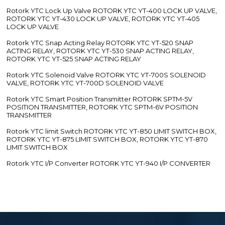
Rotork YTC Lock Up Valve ROTORK YTC YT-400 LOCK UP VALVE,
ROTORK YTC YT-430 LOCK UP VALVE, ROTORK YTC YT-405
LOCK UP VALVE
Rotork YTC Snap Acting Relay ROTORK YTC YT-520 SNAP
ACTING RELAY, ROTORK YTC YT-530 SNAP ACTING RELAY,
ROTORK YTC YT-525 SNAP ACTING RELAY
Rotork YTC Solenoid Valve ROTORK YTC YT-700S SOLENOID
VALVE, ROTORK YTC YT-700D SOLENOID VALVE
Rotork YTC Smart Position Transmitter ROTORK SPTM-5V
POSITION TRANSMITTER, ROTORK YTC SPTM-6V POSITION
TRANSMITTER
Rotork YTC limit Switch ROTORK YTC YT-850 LIMIT SWITCH BOX,
ROTORK YTC YT-875 LIMIT SWITCH BOX, ROTORK YTC YT-870
LIMIT SWITCH BOX
Rotork YTC I/P Converter ROTORK YTC YT-940 I/P CONVERTER