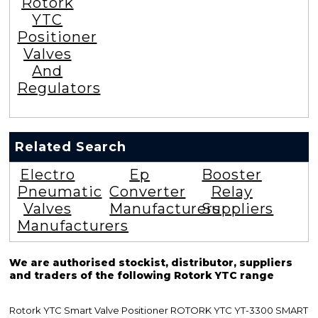
Rotork
YTC
Positioner
Valves
And
Regulators
Related Search
Electro
Ep
Booster
Pneumatic
Converter
Relay
Valves
Manufacturers
Suppliers
Manufacturers
We are authorised stockist, distributor, suppliers
and traders of the following Rotork YTC range
Rotork YTC Smart Valve Positioner ROTORK YTC YT-3300 SMART