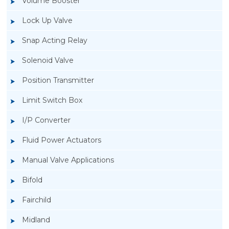
Volume Booster
Lock Up Valve
Snap Acting Relay
Solenoid Valve
Position Transmitter
Limit Switch Box
I/P Converter
Fluid Power Actuators
Rotork GT Fluid Power Actuators
Manual Valve Applications
Bifold
Fairchild
Midland