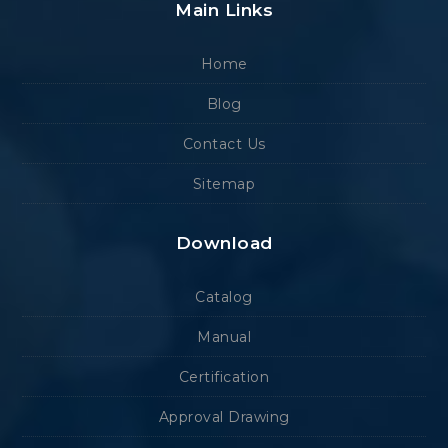
Main Links
Home
Blog
Contact Us
Sitemap
Download
Catalog
Manual
Certification
Approval Drawing