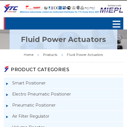
Fluid Power Actuators
Home
»
Products
»
Fluid Power Actuators
PRODUCT CATEGORIES
Smart Positioner
Electro Pneumatic Positioner
Pneumatic Positioner
Air Filter Regulator