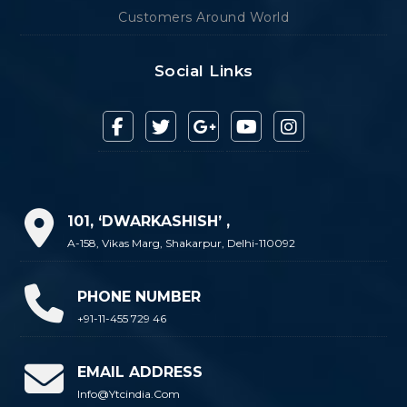
Customers Around World
Social Links
101, ‘DWARKASHISH’ ,
A-158, Vikas Marg, Shakarpur, Delhi-110092
PHONE NUMBER
+91-11-455 729 46
EMAIL ADDRESS
Info@ytcindia.com