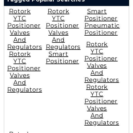
Rotork
Rotork
Smart
YTC
YTC
Positioner
Positioner
Positioner
Pneumatic
Valves
Valves
Positioner
And
And
Rotork
Regulators
Regulators
YTC
Rotork
Smart
Positioner
YTC
Positioner
Valves
Positioner
And
Valves
Regulators
And
Rotork
Regulators
YTC
Positioner
Valves
And
Regulators