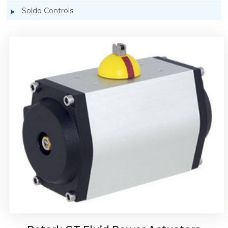
Soldo Controls