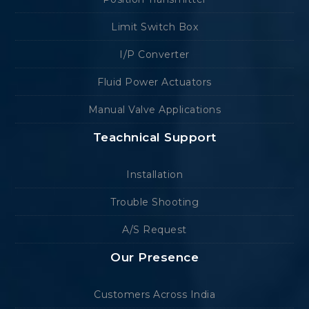
Limit Switch Box
I/P Converter
Fluid Power Actuators
Manual Valve Applications
Teachnical Support
Installation
Trouble Shooting
A/S Request
Our Presence
Customers Across India