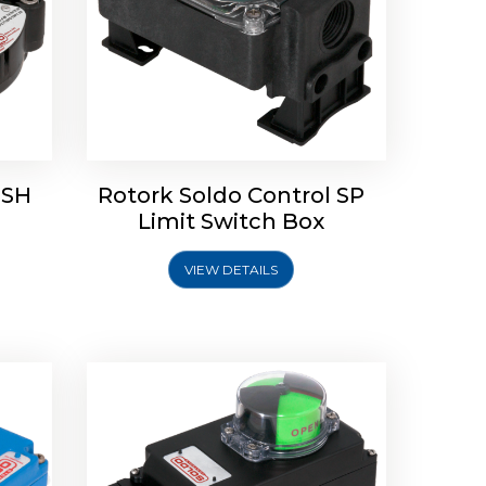
 SH
Rotork Soldo Control SP
Limit
Rotork Soldo Control HW
Limit Switch Box
Soldo Controls
VIEW DETAILS
Explore More