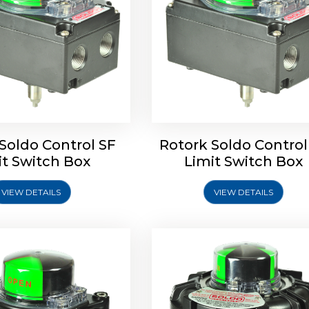
ldo Control SQ Limit
Rotrok Soldo Control SY 
Switch Box
Switch Box
Soldo Control SF
Rotork Soldo Control
it Switch Box
Limit Switch Box
VIEW DETAILS
VIEW DETAILS
Explore More