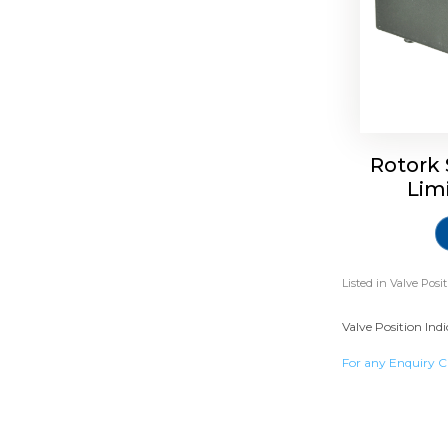
Rotork 
Lim
Listed in
Valve Posi
Valve Position Ind
For any Enquiry C