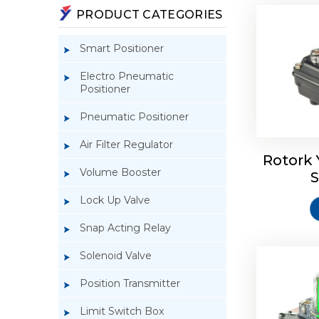
PRODUCT CATEGORIES
Smart Positioner
Electro Pneumatic
Positioner
Pneumatic Positioner
Rotork S
Air Filter Regulator
Rotork 
Volume Booster
S
Lock Up Valve
Snap Acting Relay
Solenoid Valve
Position Transmitter
Limit Switch Box