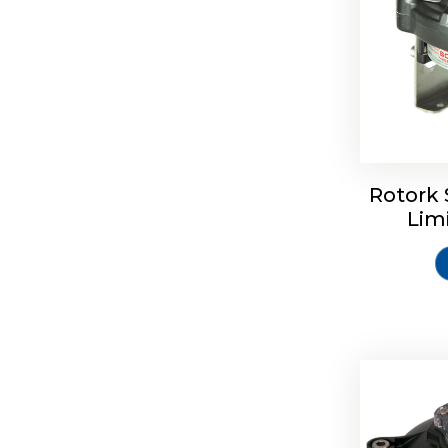
Rotork 
Rotrok S
Lim