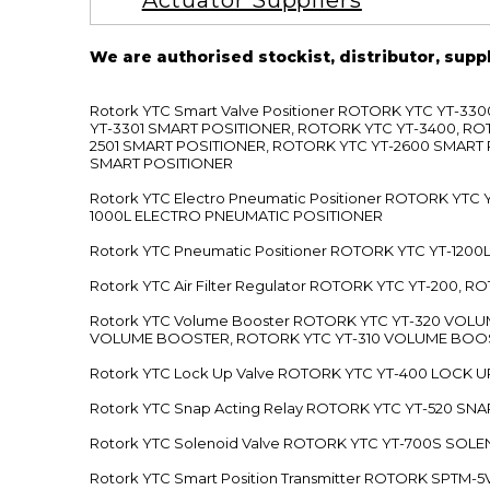
Actuator Suppliers
We are authorised stockist, distributor, supp
Rotork YTC Smart Valve Positioner ROTORK YTC YT-
YT-3301 SMART POSITIONER, ROTORK YTC YT-3400, RO
2501 SMART POSITIONER, ROTORK YTC YT-2600 SMART
SMART POSITIONER
Rotork YTC Electro Pneumatic Positioner ROTORK Y
1000L ELECTRO PNEUMATIC POSITIONER
Rotork YTC Pneumatic Positioner ROTORK YTC YT-12
Rotork YTC Air Filter Regulator ROTORK YTC YT-200, 
Rotork YTC Volume Booster ROTORK YTC YT-320 VO
VOLUME BOOSTER, ROTORK YTC YT-310 VOLUME BOOS
Rotork YTC Lock Up Valve ROTORK YTC YT-400 LOCK 
Rotork YTC Snap Acting Relay ROTORK YTC YT-520 SN
Rotork YTC Solenoid Valve ROTORK YTC YT-700S SOL
Rotork YTC Smart Position Transmitter ROTORK SPTM