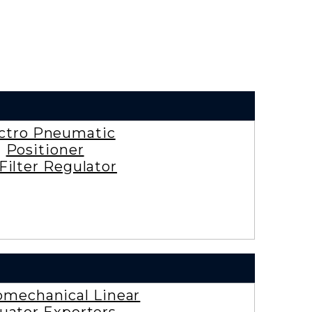
ctro Pneumatic
Positioner
 Filter Regulator
omechanical Linear