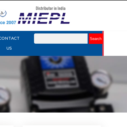
CONTACT
US
mit
Rotork YTC YT-875 Limit
Switch Box
Explore More