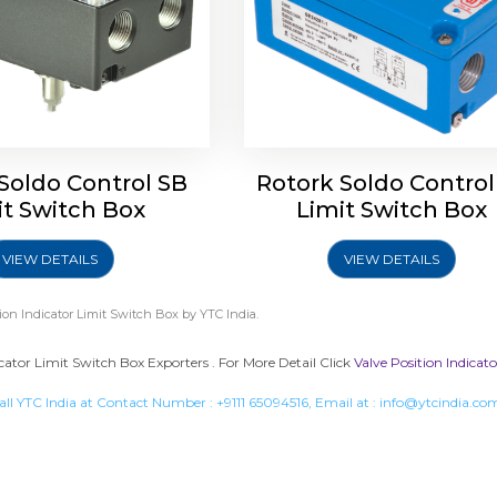
Soldo Control SB
Rotork Soldo Control
it Switch Box
Limit Switch Box
VIEW DETAILS
VIEW DETAILS
tion Indicator Limit Switch Box
by YTC India.
icator Limit Switch Box Exporters . For More Detail Click
Valve Position Indicat
all YTC India at Contact Number :
+9111 65094516
, Email at :
info@ytcindia.co