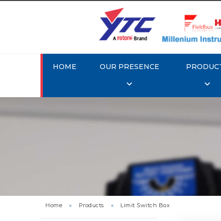
HOME
OUR PRESENCE
PRODUC
Rotork
Home
»
Products
»
Limit Switch Box