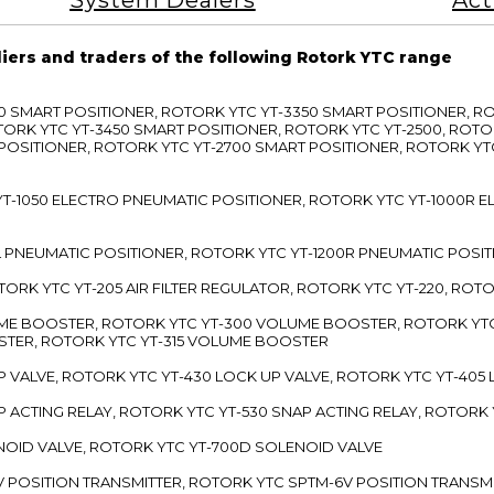
System Dealers
Act
liers and traders of the following Rotork YTC range
3300 SMART POSITIONER, ROTORK YTC YT-3350 SMART POSITIONER, 
TORK YTC YT-3450 SMART POSITIONER, ROTORK YTC YT-2500, ROTO
 POSITIONER, ROTORK YTC YT-2700 SMART POSITIONER, ROTORK YT
TC YT-1050 ELECTRO PNEUMATIC POSITIONER, ROTORK YTC YT-1000R
00L PNEUMATIC POSITIONER, ROTORK YTC YT-1200R PNEUMATIC POSI
ROTORK YTC YT-205 AIR FILTER REGULATOR, ROTORK YTC YT-220, ROT
LUME BOOSTER, ROTORK YTC YT-300 VOLUME BOOSTER, ROTORK YT
TER, ROTORK YTC YT-315 VOLUME BOOSTER
UP VALVE, ROTORK YTC YT-430 LOCK UP VALVE, ROTORK YTC YT-405
AP ACTING RELAY, ROTORK YTC YT-530 SNAP ACTING RELAY, ROTORK 
ENOID VALVE, ROTORK YTC YT-700D SOLENOID VALVE
-5V POSITION TRANSMITTER, ROTORK YTC SPTM-6V POSITION TRANSM