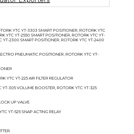
uator Exporters
ROTORK YTC YT-3303 SMART POSITIONER, ROTORK YTC
RK YTC YT-2550 SMART POSITIONER, ROTORK YTC YT-
C YT-2300 SMART POSITIONER, ROTORK YTC YT-2400
 ELECTRO PNEUMATIC POSITIONER, ROTORK YTC YT-
TIONER
ORK YTC YT-225 AIR FILTER REGULATOR
C YT-305 VOLUME BOOSTER, ROTORK YTC YT-325
 LOCK UP VALVE
YTC YT-525 SNAP ACTING RELAY
ITTER