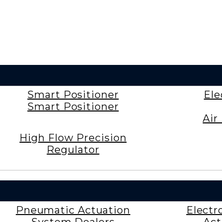
Smart Positioner
Ele
Smart Positioner
Air
High Flow Precision
Regulator
Pneumatic Actuation
Electr