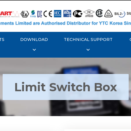
TS
DOWNLOAD
TECHNICAL SUPPORT
Limit Switch Box
Rotork YTC YT-870 Li
 YTC YT-850 Limit
Switch Box
Switch Box
Explore More