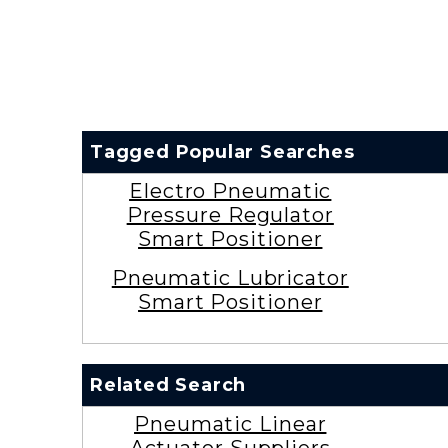
Tagged Popular Searches
Electro Pneumatic
Pressure Regulator
Smart Positioner
Pneumatic Lubricator
Smart Positioner
Related Search
Pneumatic Linear