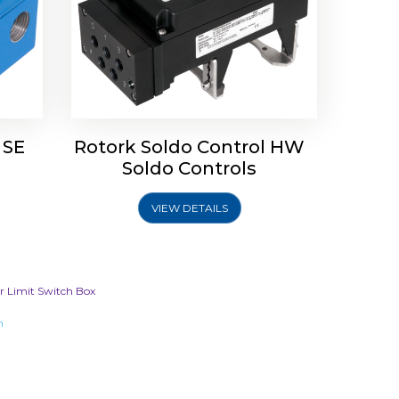
 SE
Rotork Soldo Control HW
Soldo Controls
VIEW DETAILS
or Limit Switch Box
m