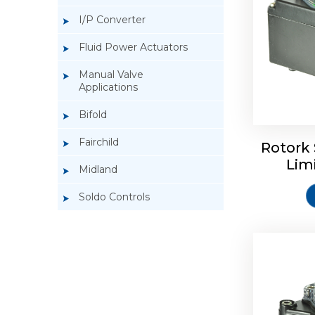
I/P Converter
Fluid Power Actuators
Manual Valve
Applications
Rotork So
Bifold
Fairchild
Rotork 
Lim
Midland
Soldo Controls