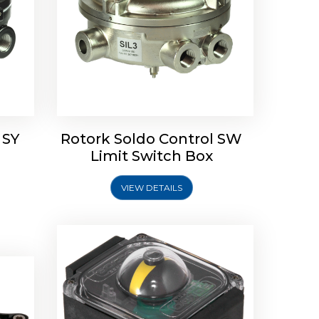
Rotork Soldo Control SP Limit
Switch Box
 SY
Rotork Soldo Control SW
Soldo
Limit Switch Box
VIEW DETAILS
Explore More