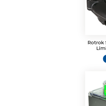
Rotork S
Rotrok 
Lim