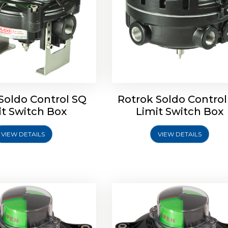
Soldo Control SQ
Rotrok Soldo Control
oldo Control SX Limit
Rotork Soldo Control SH 
it Switch Box
Limit Switch Box
Switch Box
Controls
VIEW DETAILS
VIEW DETAILS
Explore More