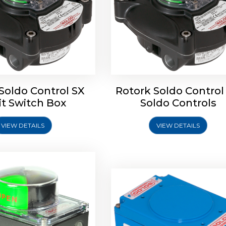
oldo Control SB Limit
Switch Box
Soldo Control SX
Rotork Soldo Control
Rotork Soldo Control SE 
it Switch Box
Soldo Controls
Switch Box
VIEW DETAILS
VIEW DETAILS
Explore More