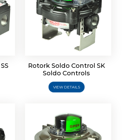
Limit
Rotork Soldo Control SW Limit
Switch Box
 SS
Rotork Soldo Control SK
Soldo Controls
VIEW DETAILS
Explore More