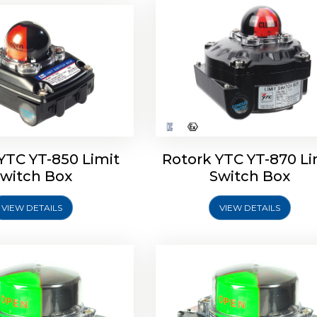
oldo Control SF Limit
Rotork Soldo Control SS 
Switch Box
Switch Box
YTC YT-850 Limit
Rotork YTC YT-870 Li
witch Box
Switch Box
VIEW DETAILS
VIEW DETAILS
Explore More