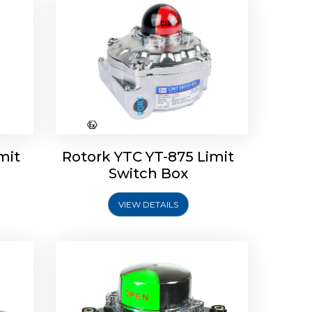
Limit
Rotork Soldo Control SK Soldo
Controls
mit
Rotork YTC YT-875 Limit
Switch Box
VIEW DETAILS
Explore More