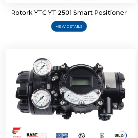
Rotork YTC YT-2501 Smart Positioner
VIEW DETAILS
Rotork YTC YT-2700 Smart Positioner