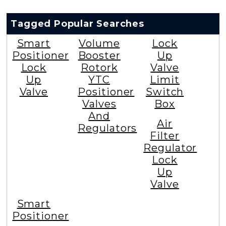
Tagged Popular Searches
Smart
Volume
Lock
Positioner
Booster
Up
Lock
Rotork
Valve
Up
YTC
Limit
Valve
Positioner
Switch
Valves
Box
And
Air
Regulators
Filter
Regulator
Lock
Up
Valve
Smart
Positioner