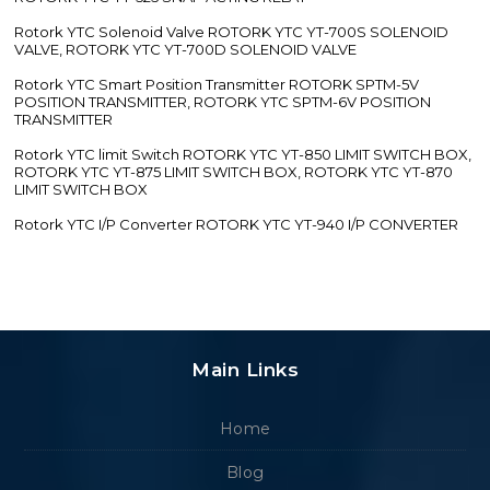
Rotork YTC Solenoid Valve ROTORK YTC YT-700S SOLENOID
VALVE, ROTORK YTC YT-700D SOLENOID VALVE
Rotork YTC Smart Position Transmitter ROTORK SPTM-5V
POSITION TRANSMITTER, ROTORK YTC SPTM-6V POSITION
TRANSMITTER
Rotork YTC limit Switch ROTORK YTC YT-850 LIMIT SWITCH BOX,
ROTORK YTC YT-875 LIMIT SWITCH BOX, ROTORK YTC YT-870
LIMIT SWITCH BOX
Rotork YTC I/P Converter ROTORK YTC YT-940 I/P CONVERTER
Main Links
Home
Blog