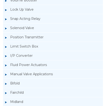
Volume Booster
Lock Up Valve
Snap Acting Relay
Solenoid Valve
Position Transmitter
Limit Switch Box
I/P Converter
Fluid Power Actuators
Manual Valve Applications
Rotork YTC YT-3300, Rotork YTC YT-3350
Bifold
Smart Positioner
Fairchild
Midland