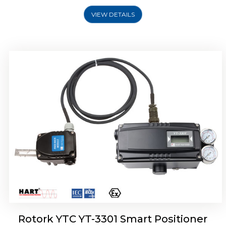
VIEW DETAILS
Rotork YTC YT-3400, Rotork YTC YT-3450
Smart Positioner
Rotork YTC YT-3301 Smart Positioner