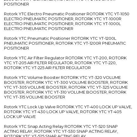
POSITIONER
Rotork YTC Electro Pneumatic Positioner ROTORK YTC YT-1050
ELECTRO PNEUMATIC POSITIONER, ROTORK YTC YT-1000R
ELECTRO PNEUMATIC POSITIONER, ROTORK YTC YT-1000L
ELECTRO PNEUMATIC POSITIONER
Rotork YTC Pneumatic Positioner ROTORK YTC YT-1200L
PNEUMATIC POSITIONER, ROTORK YTC YT-1200R PNEUMATIC
POSITIONER
Rotork YTC Air Filter Regulator ROTORK YTC YT-200, ROTORK
YTC YT-205 AIR FILTER REGULATOR, ROTORK YTC YT-220,
ROTORK YTC YT-225 AIR FILTER REGULATOR
Rotork YTC Volume Booster ROTORK YTC YT-320 VOLUME
BOOSTER, ROTORK YTC YT-300 VOLUME BOOSTER, ROTORK
YTC YT-305 VOLUME BOOSTER, ROTORK YTC YT-325 VOLUME
BOOSTER, ROTORK YTC YT-310 VOLUME BOOSTER, ROTORK
YTC YT-315 VOLUME BOOSTER
Rotork YTC Lock Up Valve ROTORK YTC YT-400 LOCK UP VALVE,
ROTORK YTC YT-430 LOCK UP VALVE, ROTORK YTC YT-405
LOCK UP VALVE
Rotork YTC Snap Acting Relay ROTORK YTC YT-520 SNAP
ACTING RELAY, ROTORK YTC YT-530 SNAP ACTING RELAY,
ROTORK YTC YT-525 SNAP ACTING RELAY