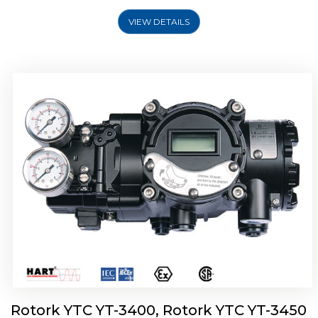
VIEW DETAILS
Rotork YTC YT-2500, Rotork YTC YT-2550
Smart Positioner
Rotork YTC YT-3400, Rotork YTC YT-3450