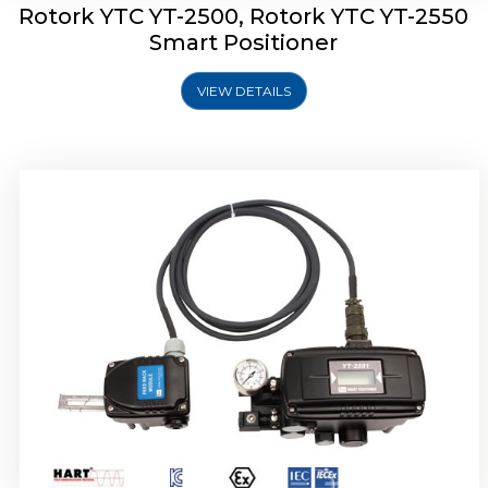
Rotork YTC YT-2500, Rotork YTC YT-2550
Smart Positioner
VIEW DETAILS
Rotork YTC YT-2600 Smart Positioner