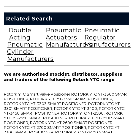
Related Search
Double
Pneumatic
Pneumatic
Acting
Actuators
Regulator
Pneumatic
Manufacturers
Manufacturers
Cylinder
Manufacturers
We are authorised stockist, distributor, suppliers
and traders of the following Rotork YTC range
Rotork YTC Smart Valve Positioner ROTORK YTC YT-3300 SMART
POSITIONER, ROTORK YTC YT-3350 SMART POSITIONER,
ROTORK YTC YT-3303 SMART POSITIONER, ROTORK YTC YT-
3301 SMART POSITIONER, ROTORK YTC YT-3400, ROTORK YTC
YT-3450 SMART POSITIONER, ROTORK YTC YT-2500, ROTORK
YTC YT-2550 SMART POSITIONER, ROTORK YTC YT-2501 SMART
POSITIONER, ROTORK YTC YT-2600 SMART POSITIONER,
ROTORK YTC YT-2700 SMART POSITIONER, ROTORK YTC YT-
2300 SMART POSITIONER, ROTORK YTC YT-2400 SMART