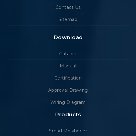
Contact Us
Sitemap
Download
Catalog
Manual
Certification
Approval Drawing
Wiring Diagram
Products
Smart Positioner