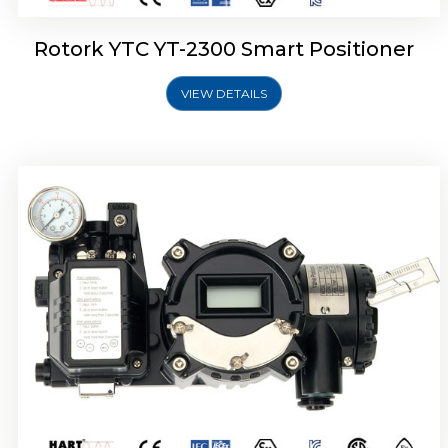
Rotork YTC YT-2300 Smart Positioner
VIEW DETAILS