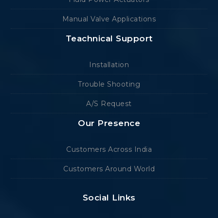
Manual Valve Applications
Teachnical Support
Installation
Trouble Shooting
A/S Request
Our Presence
Customers Across India
Customers Around World
Social Links