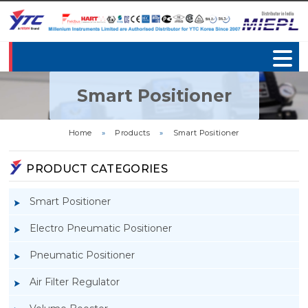
Smart Positioner
Home
»
Products
»
Smart Positioner
PRODUCT CATEGORIES
Smart Positioner
Electro Pneumatic Positioner
Pneumatic Positioner
Air Filter Regulator