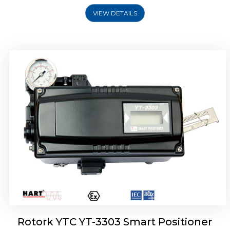
VIEW DETAILS
Rotork YTC YT-3301 Smart Positioner
Rotork YTC YT-3303 Smart Positioner