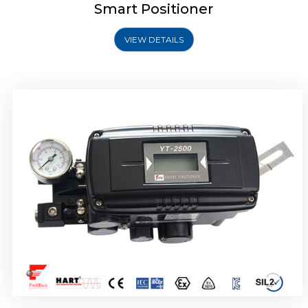
Smart Positioner
VIEW DETAILS
Rotork YTC YT-2501 Smart Positioner