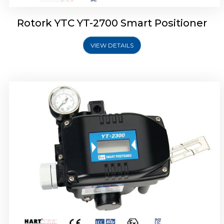
Rotork YTC YT-2700 Smart Positioner
VIEW DETAILS
Rotork YTC YT-2400 Smart Positioner