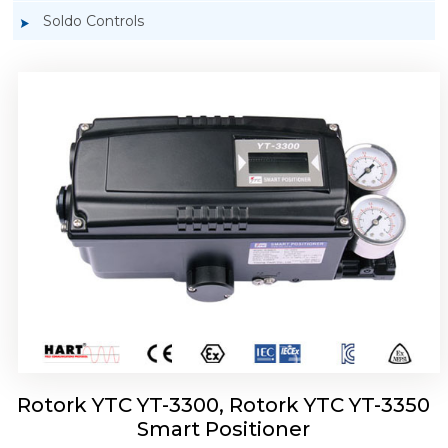
Soldo Controls
Rotork YTC YT-3303 Smart Positioner
Rotork YTC YT-3300, Rotork YTC YT-3350
Smart Positioner