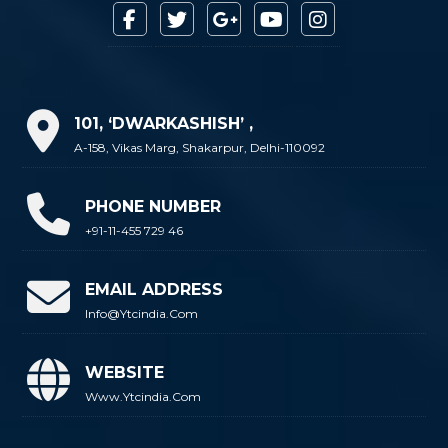
101, ‘DWARKASHISH’ ,
A-158, Vikas Marg, Shakarpur, Delhi-110092
PHONE NUMBER
+91-11-455 729 46
EMAIL ADDRESS
Info@ytcindia.com
WEBSITE
Www.ytcindia.com