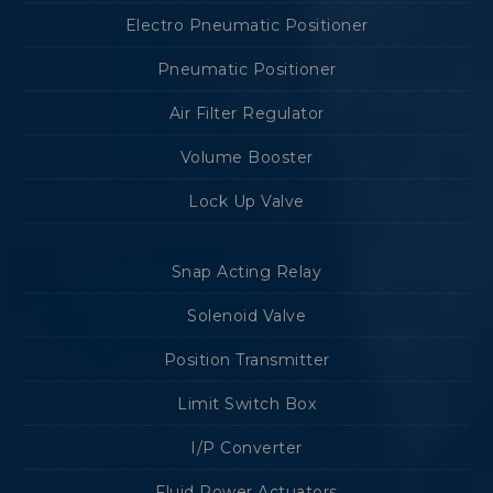
Electro Pneumatic Positioner
Pneumatic Positioner
Air Filter Regulator
Volume Booster
Lock Up Valve
Snap Acting Relay
Solenoid Valve
Position Transmitter
Limit Switch Box
I/P Converter
Fluid Power Actuators