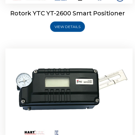
Rotork YTC YT-2600 Smart Positioner
VIEW DETAILS
Rotork YTC YT-2300 Smart Positioner