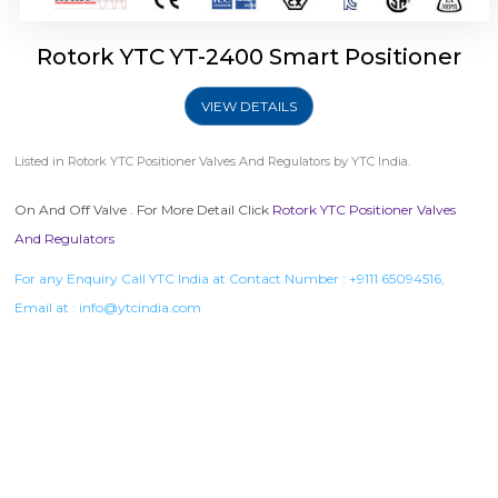
Rotork YTC YT-2400 Smart Positioner
VIEW DETAILS
Listed in
Rotork YTC Positioner Valves And Regulators
by YTC India.
On And Off Valve . For More Detail Click
Rotork YTC Positioner Valves
And Regulators
For any Enquiry Call YTC India at Contact Number :
+9111 65094516
,
Email at :
info@ytcindia.com