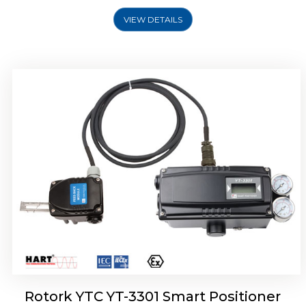
VIEW DETAILS
Rotork YTC YT-3400, Rotork YTC YT-3450
Smart Positioner
Rotork YTC YT-3301 Smart Positioner