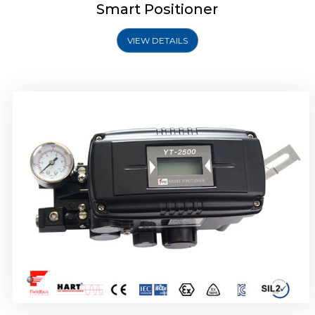
Smart Positioner
VIEW DETAILS
Rotork YTC YT-2501 Smart Positioner