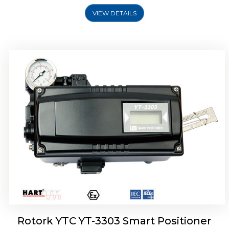
VIEW DETAILS
Rotork YTC YT-3301 Smart Positioner
Rotork YTC YT-3303 Smart Positioner