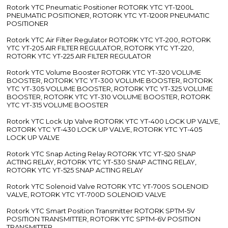
Rotork YTC Pneumatic Positioner ROTORK YTC YT-1200L
PNEUMATIC POSITIONER, ROTORK YTC YT-1200R PNEUMATIC
POSITIONER
Rotork YTC Air Filter Regulator ROTORK YTC YT-200, ROTORK
YTC YT-205 AIR FILTER REGULATOR, ROTORK YTC YT-220,
ROTORK YTC YT-225 AIR FILTER REGULATOR
Rotork YTC Volume Booster ROTORK YTC YT-320 VOLUME
BOOSTER, ROTORK YTC YT-300 VOLUME BOOSTER, ROTORK
YTC YT-305 VOLUME BOOSTER, ROTORK YTC YT-325 VOLUME
BOOSTER, ROTORK YTC YT-310 VOLUME BOOSTER, ROTORK
YTC YT-315 VOLUME BOOSTER
Rotork YTC Lock Up Valve ROTORK YTC YT-400 LOCK UP VALVE,
ROTORK YTC YT-430 LOCK UP VALVE, ROTORK YTC YT-405
LOCK UP VALVE
Rotork YTC Snap Acting Relay ROTORK YTC YT-520 SNAP
ACTING RELAY, ROTORK YTC YT-530 SNAP ACTING RELAY,
ROTORK YTC YT-525 SNAP ACTING RELAY
Rotork YTC Solenoid Valve ROTORK YTC YT-700S SOLENOID
VALVE, ROTORK YTC YT-700D SOLENOID VALVE
Rotork YTC Smart Position Transmitter ROTORK SPTM-5V
POSITION TRANSMITTER, ROTORK YTC SPTM-6V POSITION
TRANSMITTER