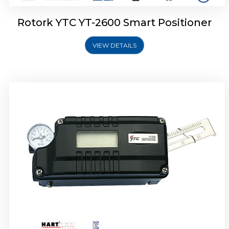
Rotork YTC YT-2600 Smart Positioner
VIEW DETAILS
Rotork YTC YT-2300 Smart Positioner