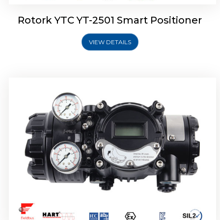
Rotork YTC YT-2501 Smart Positioner
VIEW DETAILS
Rotork YTC YT-2700 Smart Positioner