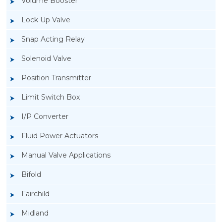
Volume Booster
Lock Up Valve
Snap Acting Relay
Solenoid Valve
Position Transmitter
Limit Switch Box
I/P Converter
Fluid Power Actuators
Manual Valve Applications
Rotork YTC YT-3300, Rotork YTC YT-3350
Bifold
Smart Positioner
Fairchild
Midland