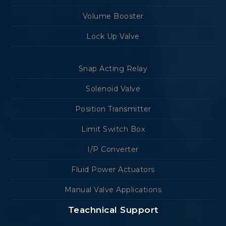
Volume Booster
Lock Up Valve
Snap Acting Relay
Solenoid Valve
Position Transmitter
Limit Switch Box
I/P Converter
Fluid Power Actuators
Manual Valve Applications
Teachnical Support