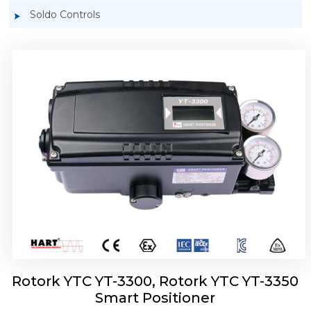
Soldo Controls
Rotork YTC YT-3303 Smart Positioner
Rotork YTC YT-3300, Rotork YTC YT-3350
Smart Positioner