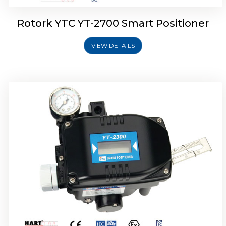
Rotork YTC YT-2700 Smart Positioner
VIEW DETAILS
Rotork YTC YT-2400 Smart Positioner