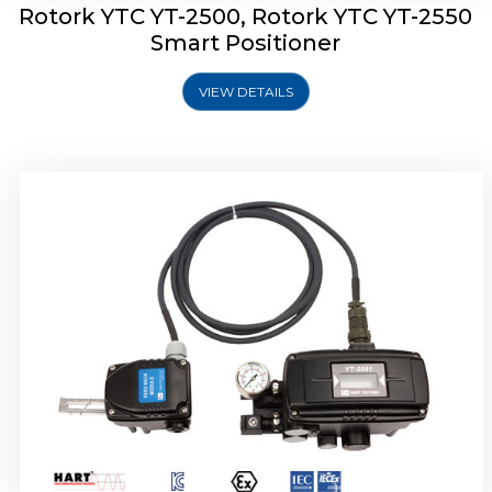
Rotork YTC YT-2500, Rotork YTC YT-2550
Smart Positioner
VIEW DETAILS
Rotork YTC YT-2600 Smart Positioner