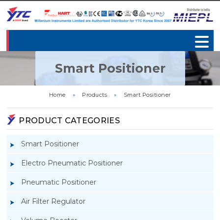
Smart Positioner
Home
»
Products
»
Smart Positioner
PRODUCT CATEGORIES
Smart Positioner
Electro Pneumatic Positioner
Pneumatic Positioner
Air Filter Regulator