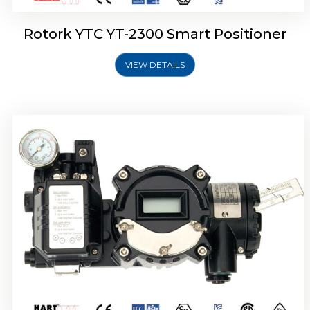
Rotork YTC YT-2300 Smart Positioner
VIEW DETAILS