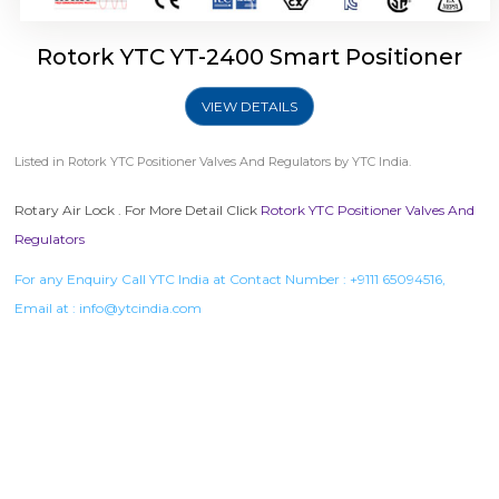
Rotork YTC YT-2400 Smart Positioner
VIEW DETAILS
Listed in
Rotork YTC Positioner Valves And Regulators
by YTC India.
Rotary Air Lock . For More Detail Click
Rotork YTC Positioner Valves And
Regulators
For any Enquiry Call YTC India at Contact Number :
+9111 65094516
,
Email at :
info@ytcindia.com