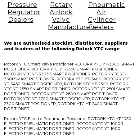
Pressure
Rotary
Pneumatic
Regulator
Airlock
Air
Dealers
Valve
Cylinder
Manufacturers
Dealers
We are authorised stockist, distributor, suppliers
and traders of the following Rotork YTC range
Rotork YTC Smart Valve Positioner ROTORK YTC YT-3300 SMART
POSITIONER, ROTORK YTC YT-3350 SMART POSITIONER,
ROTORK YTC YT-3303 SMART POSITIONER, ROTORK YTC YT-
3301 SMART POSITIONER, ROTORK YTC YT-3400, ROTORK YTC
YT-3450 SMART POSITIONER, ROTORK YTC YT-2500, ROTORK
YTC YT-2550 SMART POSITIONER, ROTORK YTC YT-2501 SMART
POSITIONER, ROTORK YTC YT-2600 SMART POSITIONER,
ROTORK YTC YT-2700 SMART POSITIONER, ROTORK YTC YT-
2300 SMART POSITIONER, ROTORK YTC YT-2400 SMART
POSITIONER
Rotork YTC Electro Pneumatic Positioner ROTORK YTC YT-1050
ELECTRO PNEUMATIC POSITIONER, ROTORK YTC YT-1000R
ELECTRO PNEUMATIC POSITIONER, ROTORK YTC YT-1000L
ELECTRO PNEUMATIC POSITIONER