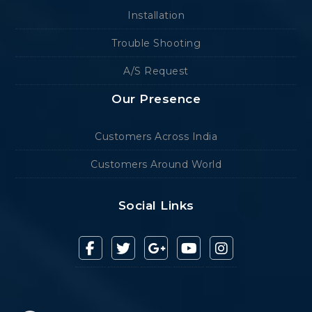
Installation
Trouble Shooting
A/S Request
Our Presence
Customers Across India
Customers Around World
Social Links