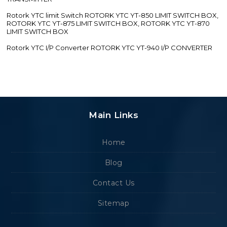
Rotork YTC limit Switch ROTORK YTC YT-850 LIMIT SWITCH BOX,
ROTORK YTC YT-875 LIMIT SWITCH BOX, ROTORK YTC YT-870
LIMIT SWITCH BOX
Rotork YTC I/P Converter ROTORK YTC YT-940 I/P CONVERTER
Main Links
Home
Blog
Contact Us
Sitemap