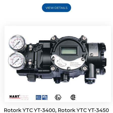
VIEW DETAILS
Rotork YTC YT-2500, Rotork YTC YT-2550
Smart Positioner
Rotork YTC YT-3400, Rotork YTC YT-3450