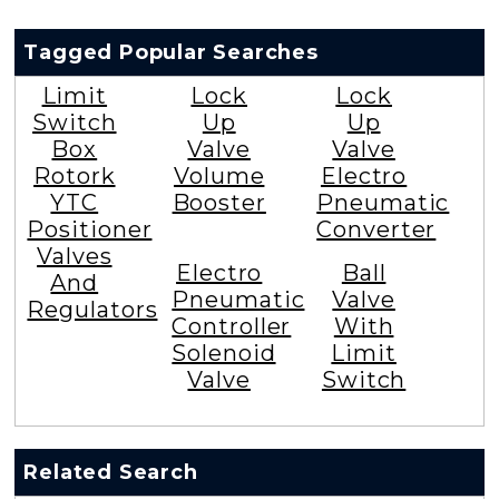
Tagged Popular Searches
Limit
Lock
Lock
Switch
Up
Up
Box
Valve
Valve
Rotork
Volume
Electro
YTC
Booster
Pneumatic
Positioner
Converter
Valves
Electro
Ball
And
Pneumatic
Valve
Regulators
Controller
With
Solenoid
Limit
Valve
Switch
Related Search