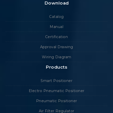
Download
Catalog
Manual
Certification
Approval Drawing
Wiring Diagram
Products
Smart Positioner
Electro Pneumatic Positioner
Pneumatic Positioner
Air Filter Regulator