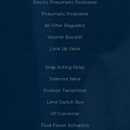
Electro Pneumatic Positioner
Pneumatic Positioner
Air Filter Regulator
Volume Booster
Lock Up Valve
Snap Acting Relay
Solenoid Valve
Position Transmitter
Limit Switch Box
I/P Converter
Fluid Power Actuators