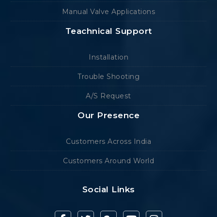
Manual Valve Applications
Teachnical Support
Installation
Trouble Shooting
A/S Request
Our Presence
Customers Across India
Customers Around World
Social Links