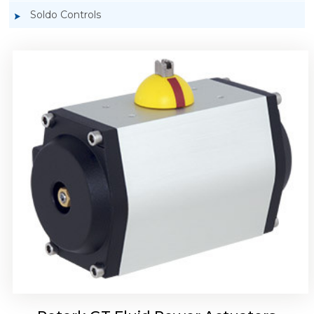
Soldo Controls