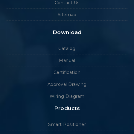
Contact Us
Sitemap
Download
Catalog
Manual
Certification
Approval Drawing
Wiring Diagram
Products
Smart Positioner