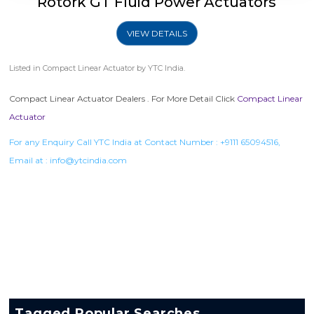
Rotork GT Fluid Power Actuators
VIEW DETAILS
Listed in
Compact Linear Actuator
by YTC India.
Compact Linear Actuator Dealers . For More Detail Click
Compact Linear
Actuator
For any Enquiry Call YTC India at Contact Number :
+9111 65094516
,
Email at :
info@ytcindia.com
Tagged Popular Searches