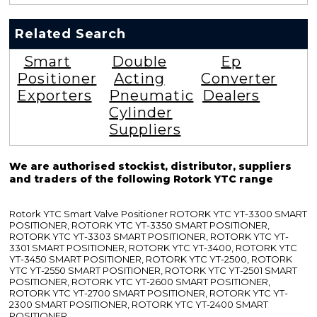
Related Search
Smart
Double
Ep
Positioner
Acting
Converter
Exporters
Pneumatic
Dealers
Cylinder
Suppliers
We are authorised stockist, distributor, suppliers
and traders of the following Rotork YTC range
Rotork YTC Smart Valve Positioner ROTORK YTC YT-3300 SMART
POSITIONER, ROTORK YTC YT-3350 SMART POSITIONER,
ROTORK YTC YT-3303 SMART POSITIONER, ROTORK YTC YT-
3301 SMART POSITIONER, ROTORK YTC YT-3400, ROTORK YTC
YT-3450 SMART POSITIONER, ROTORK YTC YT-2500, ROTORK
YTC YT-2550 SMART POSITIONER, ROTORK YTC YT-2501 SMART
POSITIONER, ROTORK YTC YT-2600 SMART POSITIONER,
ROTORK YTC YT-2700 SMART POSITIONER, ROTORK YTC YT-
2300 SMART POSITIONER, ROTORK YTC YT-2400 SMART
POSITIONER