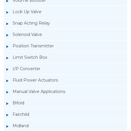
Volume Booster
Lock Up Valve
Snap Acting Relay
Solenoid Valve
Position Transmitter
Limit Switch Box
I/P Converter
Fluid Power Actuators
Rotork GT Fluid Power Actuators
Manual Valve Applications
Bifold
Fairchild
Midland