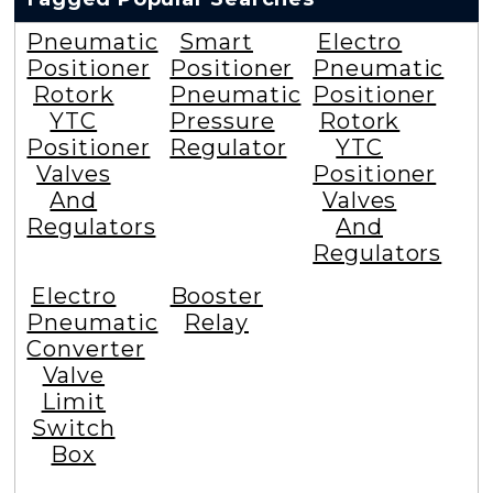
Pneumatic
Smart
Electro
Positioner
Positioner
Pneumatic
Rotork
Pneumatic
Positioner
YTC
Pressure
Rotork
Positioner
Regulator
YTC
Valves
Positioner
And
Valves
Regulators
And
Regulators
Electro
Booster
Pneumatic
Relay
Converter
Valve
Limit
Switch
Box