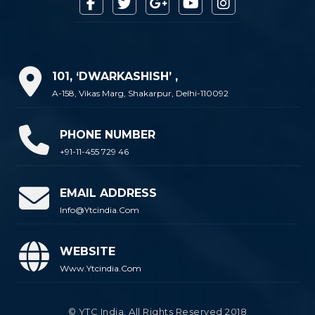
101, ‘DWARKASHISH’ ,
A-158, Vikas Marg, Shakarpur, Delhi-110092
PHONE NUMBER
+91-11-455 729 46
EMAIL ADDRESS
Info@ytcindia.com
WEBSITE
Www.ytcindia.com
© YTC India. All Rights Reserved 2018