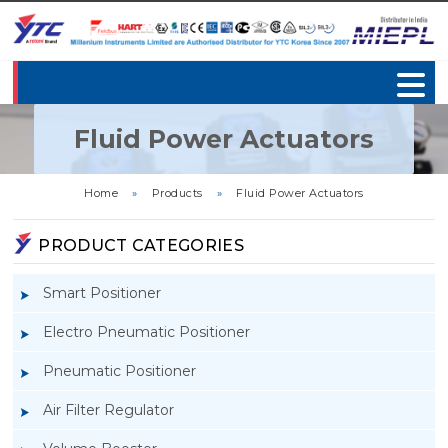
Fluid Power Actuators
Home
»
Products
»
Fluid Power Actuators
PRODUCT CATEGORIES
Smart Positioner
Electro Pneumatic Positioner
Pneumatic Positioner
Air Filter Regulator