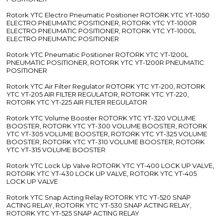
Rotork YTC Electro Pneumatic Positioner ROTORK YTC YT-1050
ELECTRO PNEUMATIC POSITIONER, ROTORK YTC YT-1000R
ELECTRO PNEUMATIC POSITIONER, ROTORK YTC YT-1000L
ELECTRO PNEUMATIC POSITIONER
Rotork YTC Pneumatic Positioner ROTORK YTC YT-1200L
PNEUMATIC POSITIONER, ROTORK YTC YT-1200R PNEUMATIC
POSITIONER
Rotork YTC Air Filter Regulator ROTORK YTC YT-200, ROTORK
YTC YT-205 AIR FILTER REGULATOR, ROTORK YTC YT-220,
ROTORK YTC YT-225 AIR FILTER REGULATOR
Rotork YTC Volume Booster ROTORK YTC YT-320 VOLUME
BOOSTER, ROTORK YTC YT-300 VOLUME BOOSTER, ROTORK
YTC YT-305 VOLUME BOOSTER, ROTORK YTC YT-325 VOLUME
BOOSTER, ROTORK YTC YT-310 VOLUME BOOSTER, ROTORK
YTC YT-315 VOLUME BOOSTER
Rotork YTC Lock Up Valve ROTORK YTC YT-400 LOCK UP VALVE,
ROTORK YTC YT-430 LOCK UP VALVE, ROTORK YTC YT-405
LOCK UP VALVE
Rotork YTC Snap Acting Relay ROTORK YTC YT-520 SNAP
ACTING RELAY, ROTORK YTC YT-530 SNAP ACTING RELAY,
ROTORK YTC YT-525 SNAP ACTING RELAY