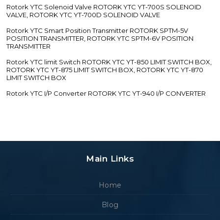
Rotork YTC Solenoid Valve ROTORK YTC YT-700S SOLENOID
VALVE, ROTORK YTC YT-700D SOLENOID VALVE
Rotork YTC Smart Position Transmitter ROTORK SPTM-5V
POSITION TRANSMITTER, ROTORK YTC SPTM-6V POSITION
TRANSMITTER
Rotork YTC limit Switch ROTORK YTC YT-850 LIMIT SWITCH BOX,
ROTORK YTC YT-875 LIMIT SWITCH BOX, ROTORK YTC YT-870
LIMIT SWITCH BOX
Rotork YTC I/P Converter ROTORK YTC YT-940 I/P CONVERTER
Main Links
Home
Blog