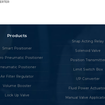
VERTER
Products
Snap Acting Relay
Smart Positioner
Solenoid Valve
tro Pneumatic Positioner
Position Transmitte
neumatic Positioner
Limit Switch Box
Air Filter Regulator
I/P Converter
Volume Booster
Fluid Power Actuato
Lock Up Valve
Manual Valve Applicat