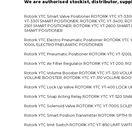
We are authorised stockist, distributor, supp
Rotork YTC Smart Valve Positioner ROTORK YTC YT-
YT-3301 SMART POSITIONER, ROTORK YTC YT-3400, RO
2501 SMART POSITIONER, ROTORK YTC YT-2600 SMART
SMART POSITIONER
Rotork YTC Electro Pneumatic Positioner ROTORK Y
1000L ELECTRO PNEUMATIC POSITIONER
Rotork YTC Pneumatic Positioner ROTORK YTC YT-12
Rotork YTC Air Filter Regulator ROTORK YTC YT-200, 
Rotork YTC Volume Booster ROTORK YTC YT-320 VO
VOLUME BOOSTER, ROTORK YTC YT-310 VOLUME BOOS
Rotork YTC Lock Up Valve ROTORK YTC YT-400 LOCK 
Rotork YTC Snap Acting Relay ROTORK YTC YT-520 SN
Rotork YTC Solenoid Valve ROTORK YTC YT-700S SOL
Rotork YTC Smart Position Transmitter ROTORK SPTM
Rotork YTC limit Switch ROTORK YTC YT-850 LIMIT SW