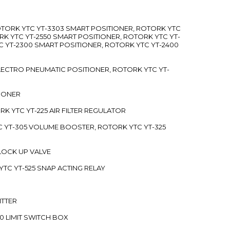
ROTORK YTC YT-3303 SMART POSITIONER, ROTORK YTC
RK YTC YT-2550 SMART POSITIONER, ROTORK YTC YT-
C YT-2300 SMART POSITIONER, ROTORK YTC YT-2400
 ELECTRO PNEUMATIC POSITIONER, ROTORK YTC YT-
TIONER
ORK YTC YT-225 AIR FILTER REGULATOR
C YT-305 VOLUME BOOSTER, ROTORK YTC YT-325
 LOCK UP VALVE
YTC YT-525 SNAP ACTING RELAY
ITTER
70 LIMIT SWITCH BOX