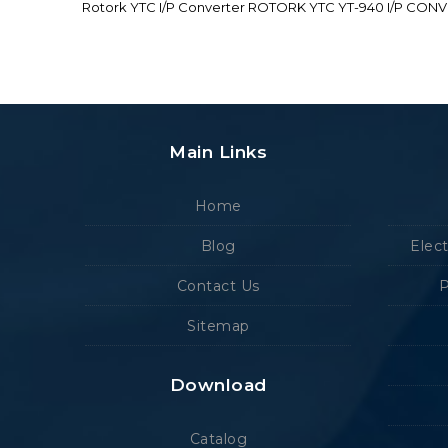
Rotork YTC I/P Converter ROTORK YTC YT-940 I/P CON
Main Links
Home
Blog
Elec
Contact Us
P
Sitemap
Download
Catalog