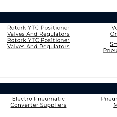
Rotork YTC Positioner
V
Valves And Regulators
On
Rotork YTC Positioner
Sm
Valves And Regulators
Pneu
Electro Pneumatic
Pneum
Converter Suppliers
M