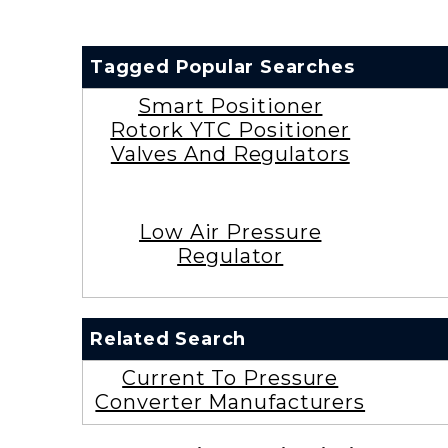
Tagged Popular Searches
Smart Positioner
Rotork YTC Positioner
Valves And Regulators
Low Air Pressure
Regulator
Related Search
Current To Pressure
Converter Manufacturers