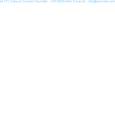
all YTC India at Contact Number :
+9111 65094516
, Email at :
info@ytcindia.co