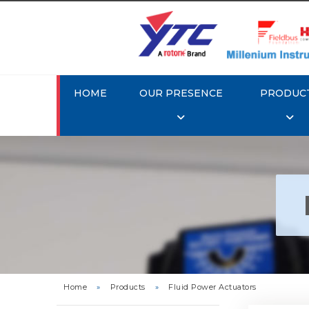
HOME
OUR PRESENCE
PRODUC
Rotor
Home
»
Products
»
Fluid Power Actuators