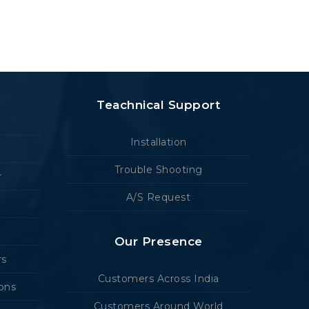
Teachnical Support
Installation
Trouble Shooting
r
A/S Request
Our Presence
rs
Customers Across India
ions
Customers Around World