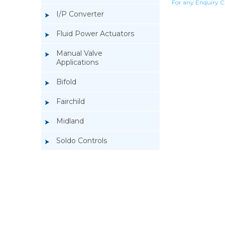
For any Enquiry C
I/P Converter
Fluid Power Actuators
Manual Valve
Applications
Bifold
Fairchild
Midland
Soldo Controls