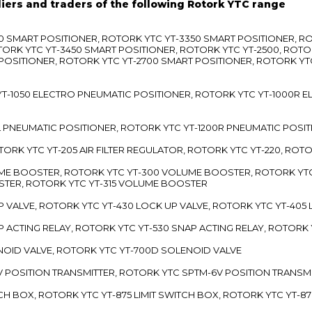
liers and traders of the following Rotork YTC range
3300 SMART POSITIONER, ROTORK YTC YT-3350 SMART POSITIONER, 
TORK YTC YT-3450 SMART POSITIONER, ROTORK YTC YT-2500, ROTO
 POSITIONER, ROTORK YTC YT-2700 SMART POSITIONER, ROTORK YT
TC YT-1050 ELECTRO PNEUMATIC POSITIONER, ROTORK YTC YT-1000R
00L PNEUMATIC POSITIONER, ROTORK YTC YT-1200R PNEUMATIC POSI
ROTORK YTC YT-205 AIR FILTER REGULATOR, ROTORK YTC YT-220, ROT
LUME BOOSTER, ROTORK YTC YT-300 VOLUME BOOSTER, ROTORK YT
TER, ROTORK YTC YT-315 VOLUME BOOSTER
UP VALVE, ROTORK YTC YT-430 LOCK UP VALVE, ROTORK YTC YT-405
AP ACTING RELAY, ROTORK YTC YT-530 SNAP ACTING RELAY, ROTORK 
ENOID VALVE, ROTORK YTC YT-700D SOLENOID VALVE
-5V POSITION TRANSMITTER, ROTORK YTC SPTM-6V POSITION TRANSM
ITCH BOX, ROTORK YTC YT-875 LIMIT SWITCH BOX, ROTORK YTC YT-8