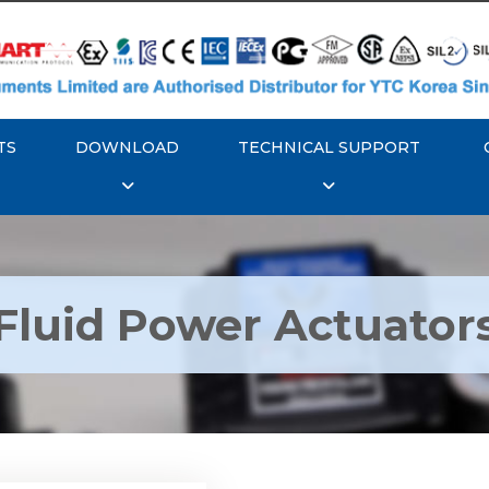
TS
DOWNLOAD
TECHNICAL SUPPORT
Fluid Power Actuator
k GT Fluid Power
Actuators
Explore More