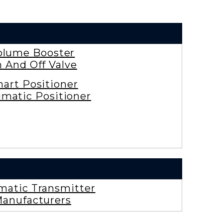
olume Booster
 And Off Valve
art Positioner
matic Positioner
atic Transmitter
anufacturers