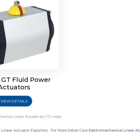
 GT Fluid Power
Actuators
VIEW DETAILS
hanical Linear Actuator
by YTC India.
Linear Actuator Exporters . For More Detail Click
Electromechanical Linear A