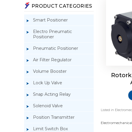
PRODUCT CATEGORIES
Smart Positioner
Electro Pneumatic
Positioner
Pneumatic Positioner
Air Filter Regulator
Volume Booster
Rotork
Lock Up Valve
Snap Acting Relay
Solenoid Valve
Listed in
Electromec
Position Transmitter
Electromechanical 
Limit Switch Box