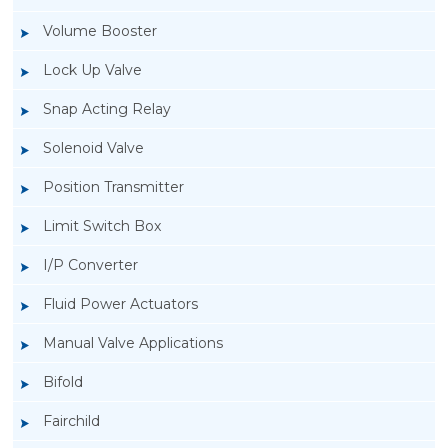
Volume Booster
Lock Up Valve
Snap Acting Relay
Solenoid Valve
Position Transmitter
Limit Switch Box
I/P Converter
Fluid Power Actuators
Manual Valve Applications
Rotork YTC YT-1000L Electro Pneumatic
Bifold
Positioner
Fairchild