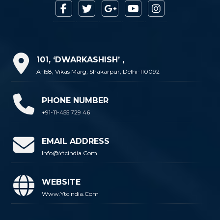
101, ‘DWARKASHISH’ ,
A-158, Vikas Marg, Shakarpur, Delhi-110092
PHONE NUMBER
+91-11-455 729 46
EMAIL ADDRESS
Info@ytcindia.com
WEBSITE
Www.ytcindia.com