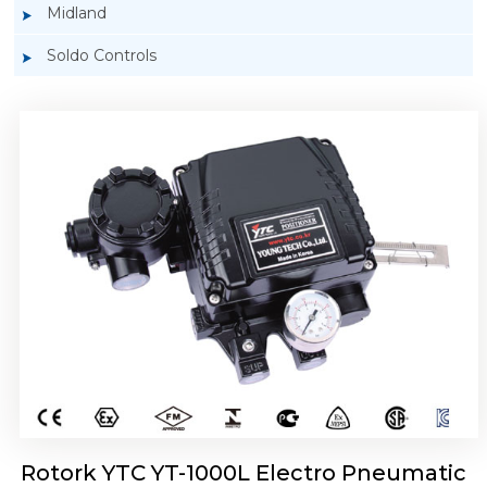
Midland
Soldo Controls
Rotork YTC YT-1050 Electro Pneumatic
Positioner
Rotork YTC YT-1000L Electro Pneumatic