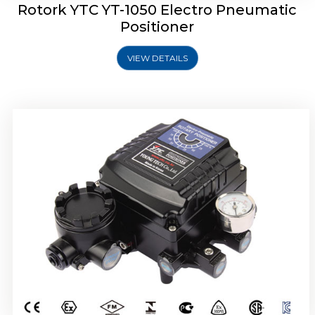
Rotork YTC YT-1050 Electro Pneumatic
Positioner
VIEW DETAILS