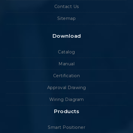
Contact Us
Sitemap
Download
Catalog
Manual
Certification
Approval Drawing
Wiring Diagram
Products
Smart Positioner