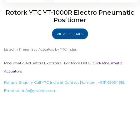
Rotork YTC YT-1000R Electro Pneumatic
Positioner
VIEW DETAILS
Listed in
Pneumatic Actuators
by YTC India.
Pneumatic Actuators Exporters . For More Detail Click
Pneumatic
Actuators
For any Enquiry Call YTC India at Contact Number :
+9111 65094516
,
Email at :
info@ytcindia.com