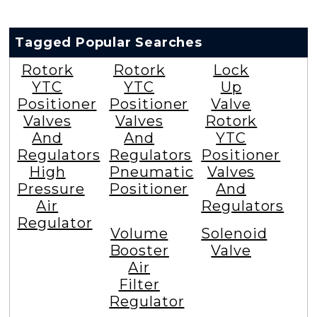
Tagged Popular Searches
Rotork
Rotork
Lock
YTC
YTC
Up
Positioner
Positioner
Valve
Valves
Valves
Rotork
And
And
YTC
Regulators
Regulators
Positioner
High
Pneumatic
Valves
Pressure
Positioner
And
Air
Regulators
Regulator
Volume
Solenoid
Booster
Valve
Air
Filter
Regulator