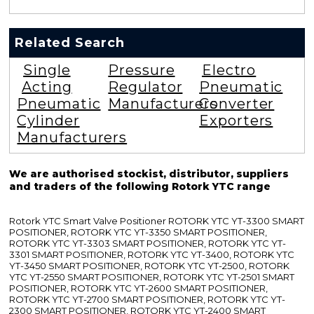
Related Search
Single
Pressure
Electro
Acting
Regulator
Pneumatic
Pneumatic
Manufacturers
Converter
Cylinder
Exporters
Manufacturers
We are authorised stockist, distributor, suppliers
and traders of the following Rotork YTC range
Rotork YTC Smart Valve Positioner ROTORK YTC YT-3300 SMART
POSITIONER, ROTORK YTC YT-3350 SMART POSITIONER,
ROTORK YTC YT-3303 SMART POSITIONER, ROTORK YTC YT-
3301 SMART POSITIONER, ROTORK YTC YT-3400, ROTORK YTC
YT-3450 SMART POSITIONER, ROTORK YTC YT-2500, ROTORK
YTC YT-2550 SMART POSITIONER, ROTORK YTC YT-2501 SMART
POSITIONER, ROTORK YTC YT-2600 SMART POSITIONER,
ROTORK YTC YT-2700 SMART POSITIONER, ROTORK YTC YT-
2300 SMART POSITIONER, ROTORK YTC YT-2400 SMART