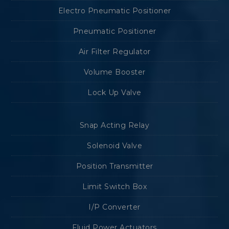
Electro Pneumatic Positioner
Pneumatic Positioner
Air Filter Regulator
Volume Booster
Lock Up Valve
Snap Acting Relay
Solenoid Valve
Position Transmitter
Limit Switch Box
I/P Converter
Fluid Power Actuators