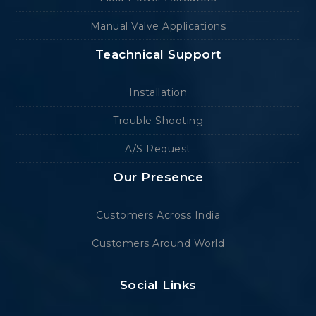
Manual Valve Applications
Teachnical Support
Installation
Trouble Shooting
A/S Request
Our Presence
Customers Across India
Customers Around World
Social Links