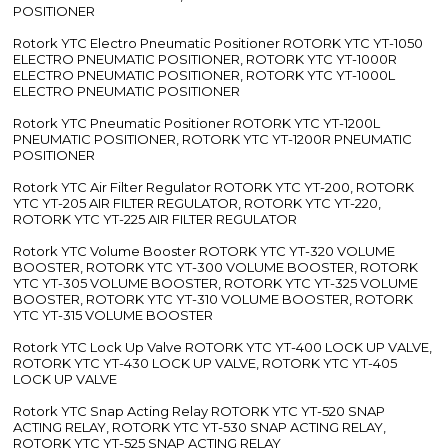
POSITIONER
Rotork YTC Electro Pneumatic Positioner ROTORK YTC YT-1050
ELECTRO PNEUMATIC POSITIONER, ROTORK YTC YT-1000R
ELECTRO PNEUMATIC POSITIONER, ROTORK YTC YT-1000L
ELECTRO PNEUMATIC POSITIONER
Rotork YTC Pneumatic Positioner ROTORK YTC YT-1200L
PNEUMATIC POSITIONER, ROTORK YTC YT-1200R PNEUMATIC
POSITIONER
Rotork YTC Air Filter Regulator ROTORK YTC YT-200, ROTORK
YTC YT-205 AIR FILTER REGULATOR, ROTORK YTC YT-220,
ROTORK YTC YT-225 AIR FILTER REGULATOR
Rotork YTC Volume Booster ROTORK YTC YT-320 VOLUME
BOOSTER, ROTORK YTC YT-300 VOLUME BOOSTER, ROTORK
YTC YT-305 VOLUME BOOSTER, ROTORK YTC YT-325 VOLUME
BOOSTER, ROTORK YTC YT-310 VOLUME BOOSTER, ROTORK
YTC YT-315 VOLUME BOOSTER
Rotork YTC Lock Up Valve ROTORK YTC YT-400 LOCK UP VALVE,
ROTORK YTC YT-430 LOCK UP VALVE, ROTORK YTC YT-405
LOCK UP VALVE
Rotork YTC Snap Acting Relay ROTORK YTC YT-520 SNAP
ACTING RELAY, ROTORK YTC YT-530 SNAP ACTING RELAY,
ROTORK YTC YT-525 SNAP ACTING RELAY