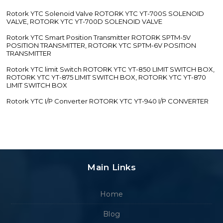
Rotork YTC Solenoid Valve ROTORK YTC YT-700S SOLENOID
VALVE, ROTORK YTC YT-700D SOLENOID VALVE
Rotork YTC Smart Position Transmitter ROTORK SPTM-5V
POSITION TRANSMITTER, ROTORK YTC SPTM-6V POSITION
TRANSMITTER
Rotork YTC limit Switch ROTORK YTC YT-850 LIMIT SWITCH BOX,
ROTORK YTC YT-875 LIMIT SWITCH BOX, ROTORK YTC YT-870
LIMIT SWITCH BOX
Rotork YTC I/P Converter ROTORK YTC YT-940 I/P CONVERTER
Main Links
Home
Blog