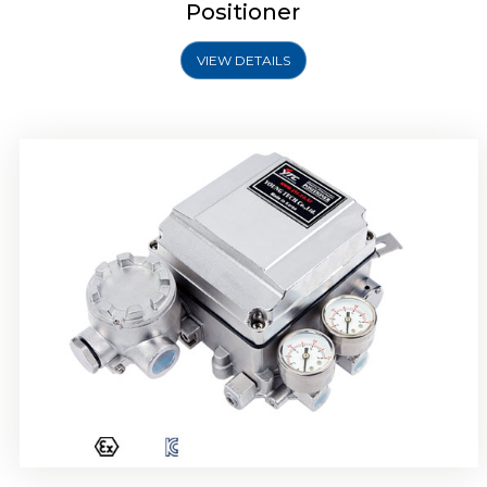
Positioner
VIEW DETAILS
Rotork YTC YT-1000R Electro Pneumatic
Positioner