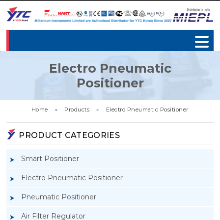
Electro Pneumatic
Positioner
Home
»
Products
»
Electro Pneumatic Positioner
PRODUCT CATEGORIES
Smart Positioner
Electro Pneumatic Positioner
Pneumatic Positioner
Air Filter Regulator