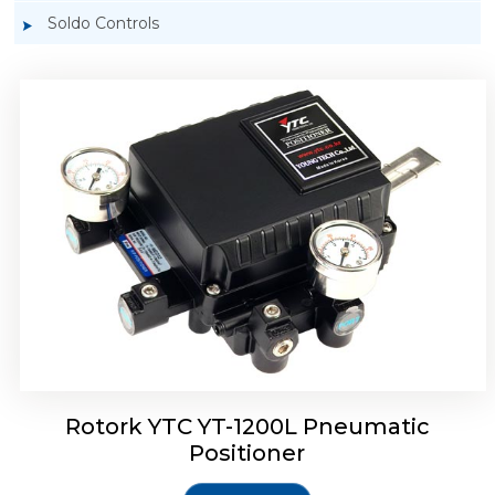
Soldo Controls
Rotork YTC YT-1200R Pneumatic Positioner
Rotork YTC YT-1200L Pneumatic
Positioner