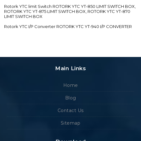
Rotork YTC limit Switch ROTORK YTC YT-850 LIMIT SWITCH BOX,
ROTORK YTC YT-875 LIMIT SWITCH BOX, ROTORK YTC YT-870
LIMIT SWITCH BOX
Rotork YTC I/P Converter ROTORK YTC YT-940 I/P CONVERTER
Main Links
Home
Blog
Contact Us
Sitemap