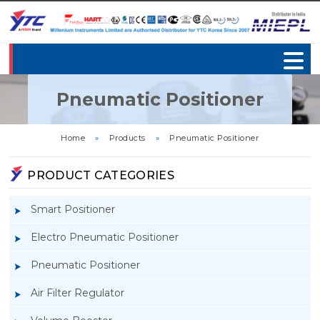
Pneumatic Positioner
Home
»
Products
»
Pneumatic Positioner
PRODUCT CATEGORIES
Smart Positioner
Electro Pneumatic Positioner
Pneumatic Positioner
Air Filter Regulator