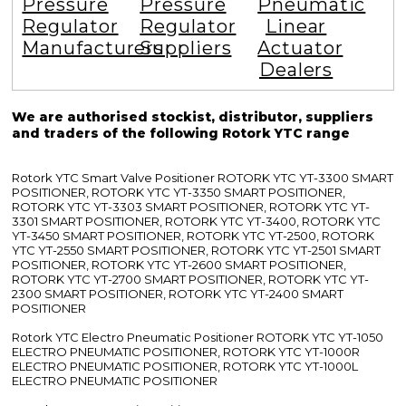
Pressure
Pressure
Pneumatic
Regulator
Regulator
Linear
Manufacturers
Suppliers
Actuator
Dealers
We are authorised stockist, distributor, suppliers
and traders of the following Rotork YTC range
Rotork YTC Smart Valve Positioner ROTORK YTC YT-3300 SMART
POSITIONER, ROTORK YTC YT-3350 SMART POSITIONER,
ROTORK YTC YT-3303 SMART POSITIONER, ROTORK YTC YT-
3301 SMART POSITIONER, ROTORK YTC YT-3400, ROTORK YTC
YT-3450 SMART POSITIONER, ROTORK YTC YT-2500, ROTORK
YTC YT-2550 SMART POSITIONER, ROTORK YTC YT-2501 SMART
POSITIONER, ROTORK YTC YT-2600 SMART POSITIONER,
ROTORK YTC YT-2700 SMART POSITIONER, ROTORK YTC YT-
2300 SMART POSITIONER, ROTORK YTC YT-2400 SMART
POSITIONER
Rotork YTC Electro Pneumatic Positioner ROTORK YTC YT-1050
ELECTRO PNEUMATIC POSITIONER, ROTORK YTC YT-1000R
ELECTRO PNEUMATIC POSITIONER, ROTORK YTC YT-1000L
ELECTRO PNEUMATIC POSITIONER