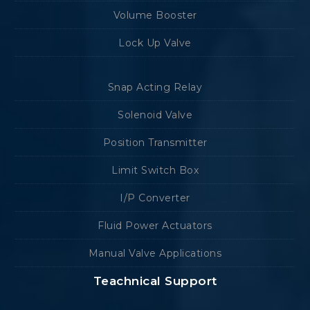
Volume Booster
Lock Up Valve
Snap Acting Relay
Solenoid Valve
Position Transmitter
Limit Switch Box
I/P Converter
Fluid Power Actuators
Manual Valve Applications
Teachnical Support