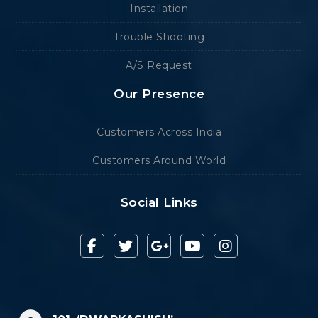
Installation
Trouble Shooting
A/S Request
Our Presence
Customers Across India
Customers Around World
Social Links