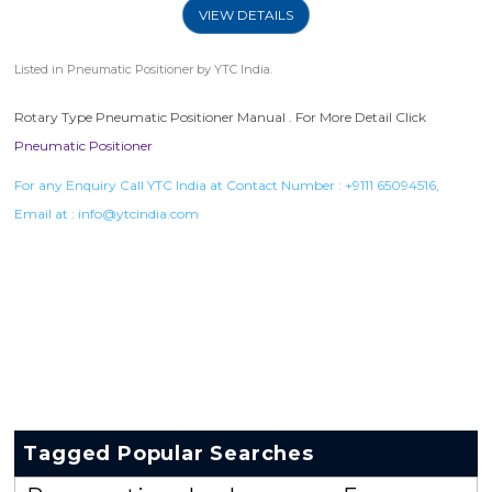
VIEW DETAILS
Listed in
Pneumatic Positioner
by YTC India.
Rotary Type Pneumatic Positioner Manual . For More Detail Click
Pneumatic Positioner
For any Enquiry Call YTC India at Contact Number :
+9111 65094516
,
Email at :
info@ytcindia.com
Tagged Popular Searches