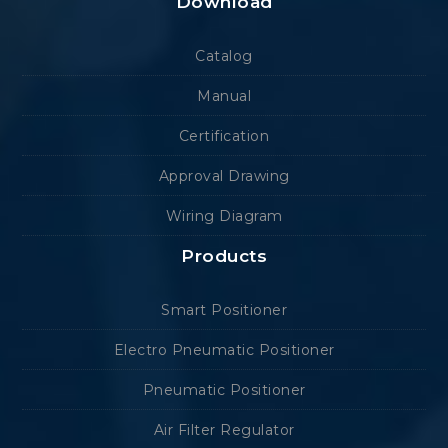
Download
Catalog
Manual
Certification
Approval Drawing
Wiring Diagram
Products
Smart Positioner
Electro Pneumatic Positioner
Pneumatic Positioner
Air Filter Regulator