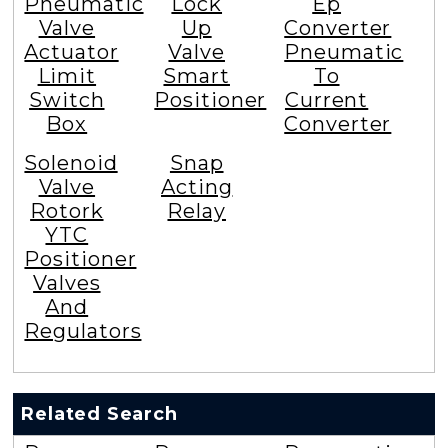
Pneumatic
Lock
Ep
Valve
Up
Converter
Actuator
Valve
Pneumatic
Limit
Smart
To
Switch
Positioner
Current
Box
Converter
Solenoid
Snap
Valve
Acting
Rotork
Relay
YTC
Positioner
Valves
And
Regulators
Related Search