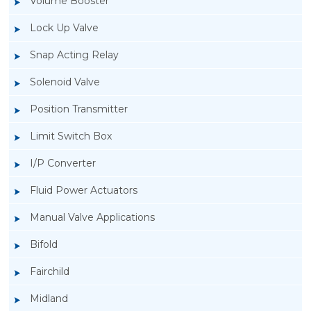
Volume Booster
Lock Up Valve
Snap Acting Relay
Solenoid Valve
Position Transmitter
Limit Switch Box
I/P Converter
Fluid Power Actuators
Manual Valve Applications
Rotork YTC YT-1200L Pneumatic Positioner
Bifold
Fairchild
Midland