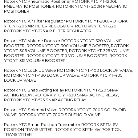
Rotork YTC Pneumatic Positioner ROTORK YTC YT-1200L
PNEUMATIC POSITIONER, ROTORK YTC YT-1200R PNEUMATIC
POSITIONER
Rotork YTC Air Filter Regulator ROTORK YTC YT-200, ROTORK
YTC YT-205 AIR FILTER REGULATOR, ROTORK YTC YT-220,
ROTORK YTC YT-225 AIR FILTER REGULATOR
Rotork YTC Volume Booster ROTORK YTC YT-320 VOLUME
BOOSTER, ROTORK YTC YT-300 VOLUME BOOSTER, ROTORK
YTC YT-305 VOLUME BOOSTER, ROTORK YTC YT-325 VOLUME
BOOSTER, ROTORK YTC YT-310 VOLUME BOOSTER, ROTORK
YTC YT-315 VOLUME BOOSTER
Rotork YTC Lock Up Valve ROTORK YTC YT-400 LOCK UP VALVE,
ROTORK YTC YT-430 LOCK UP VALVE, ROTORK YTC YT-405
LOCK UP VALVE
Rotork YTC Snap Acting Relay ROTORK YTC YT-520 SNAP
ACTING RELAY, ROTORK YTC YT-530 SNAP ACTING RELAY,
ROTORK YTC YT-525 SNAP ACTING RELAY
Rotork YTC Solenoid Valve ROTORK YTC YT-700S SOLENOID
VALVE, ROTORK YTC YT-700D SOLENOID VALVE
Rotork YTC Smart Position Transmitter ROTORK SPTM-5V
POSITION TRANSMITTER, ROTORK YTC SPTM-6V POSITION
TRANSMITTER