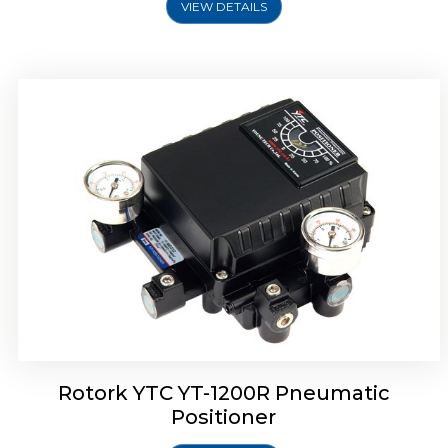
VIEW DETAILS
Rotork YTC YT-1200R Pneumatic
Positioner