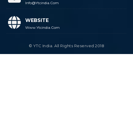
Info@ytcindia.com
WEBSITE
Www.ytcindia.com
© YTC India. All Rights Reserved 2018