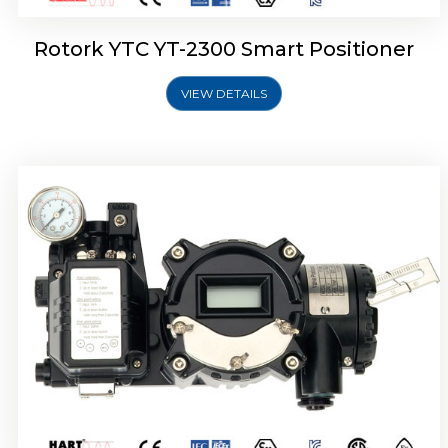
Rotork YTC YT-2300 Smart Positioner
VIEW DETAILS