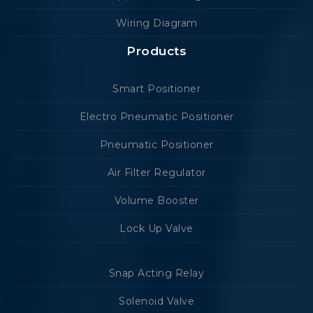
Wiring Diagram
Products
Smart Positioner
Electro Pneumatic Positioner
Pneumatic Positioner
Air Filter Regulator
Volume Booster
Lock Up Valve
Snap Acting Relay
Solenoid Valve