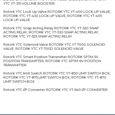
YTC YT-315 VOLUME BOOSTER
Rotork YTC Lock Up Valve ROTORK YTC YT-400 LOCK UP VALVE,
ROTORK YTC YT-430 LOCK UP VALVE, ROTORK YTC YT-405
LOCK UP VALVE
Rotork YTC Snap Acting Relay ROTORK YTC YT-520 SNAP
ACTING RELAY, ROTORK YTC YT-530 SNAP ACTING RELAY,
ROTORK YTC YT-525 SNAP ACTING RELAY
Rotork YTC Solenoid Valve ROTORK YTC YT-700S SOLENOID
VALVE, ROTORK YTC YT-700D SOLENOID VALVE
Rotork YTC Smart Position Transmitter ROTORK SPTM-5V
POSITION TRANSMITTER, ROTORK YTC SPTM-6V POSITION
TRANSMITTER
Rotork YTC limit Switch ROTORK YTC YT-850 LIMIT SWITCH BOX,
ROTORK YTC YT-875 LIMIT SWITCH BOX, ROTORK YTC YT-870
LIMIT SWITCH BOX
Rotork YTC I/P Converter ROTORK YTC YT-940 I/P CONVERTER