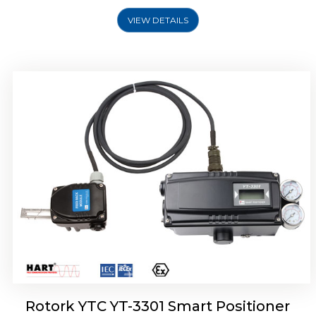
VIEW DETAILS
Rotork YTC YT-3400, Rotork YTC YT-3450
Smart Positioner
Rotork YTC YT-3301 Smart Positioner