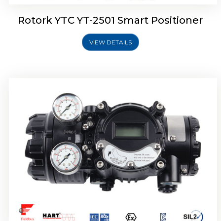
Rotork YTC YT-2501 Smart Positioner
VIEW DETAILS
Rotork YTC YT-2700 Smart Positioner