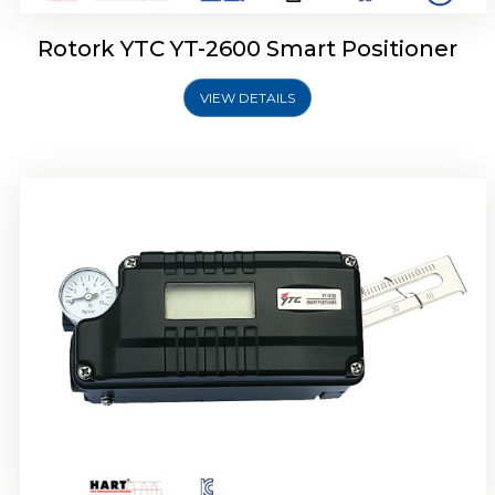
Rotork YTC YT-2600 Smart Positioner
VIEW DETAILS
Rotork YTC YT-2300 Smart Positioner