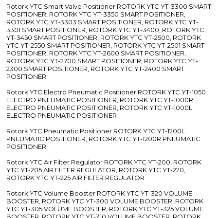
Rotork YTC Smart Valve Positioner ROTORK YTC YT-3300 SMART
POSITIONER, ROTORK YTC YT-3350 SMART POSITIONER,
ROTORK YTC YT-3303 SMART POSITIONER, ROTORK YTC YT-
3301 SMART POSITIONER, ROTORK YTC YT-3400, ROTORK YTC
YT-3450 SMART POSITIONER, ROTORK YTC YT-2500, ROTORK
YTC YT-2550 SMART POSITIONER, ROTORK YTC YT-2501 SMART
POSITIONER, ROTORK YTC YT-2600 SMART POSITIONER,
ROTORK YTC YT-2700 SMART POSITIONER, ROTORK YTC YT-
2300 SMART POSITIONER, ROTORK YTC YT-2400 SMART
POSITIONER
Rotork YTC Electro Pneumatic Positioner ROTORK YTC YT-1050
ELECTRO PNEUMATIC POSITIONER, ROTORK YTC YT-1000R
ELECTRO PNEUMATIC POSITIONER, ROTORK YTC YT-1000L
ELECTRO PNEUMATIC POSITIONER
Rotork YTC Pneumatic Positioner ROTORK YTC YT-1200L
PNEUMATIC POSITIONER, ROTORK YTC YT-1200R PNEUMATIC
POSITIONER
Rotork YTC Air Filter Regulator ROTORK YTC YT-200, ROTORK
YTC YT-205 AIR FILTER REGULATOR, ROTORK YTC YT-220,
ROTORK YTC YT-225 AIR FILTER REGULATOR
Rotork YTC Volume Booster ROTORK YTC YT-320 VOLUME
BOOSTER, ROTORK YTC YT-300 VOLUME BOOSTER, ROTORK
YTC YT-305 VOLUME BOOSTER, ROTORK YTC YT-325 VOLUME
BOOSTER, ROTORK YTC YT-310 VOLUME BOOSTER, ROTORK