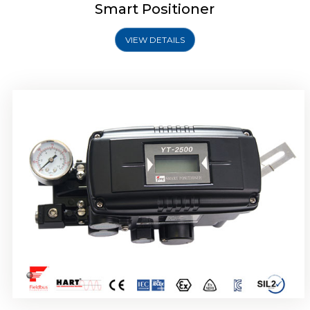
Smart Positioner
VIEW DETAILS
Rotork YTC YT-2501 Smart Positioner