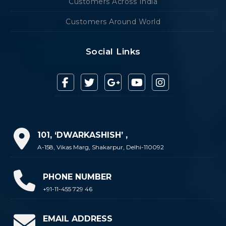
Customers Across India
Customers Around World
Social Links
101, ‘DWARKASHISH’ ,
A-158, Vikas Marg, Shakarpur, Delhi-110092
PHONE NUMBER
+91-11-455 729 46
EMAIL ADDRESS