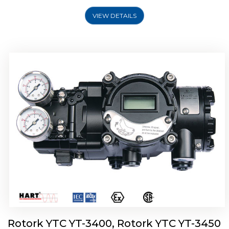
VIEW DETAILS
Rotork YTC YT-2500, Rotork YTC YT-2550
Smart Positioner
Rotork YTC YT-3400, Rotork YTC YT-3450