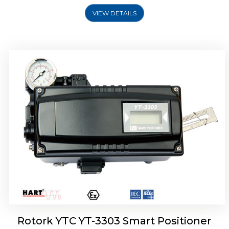
VIEW DETAILS
Rotork YTC YT-3301 Smart Positioner
Rotork YTC YT-3303 Smart Positioner