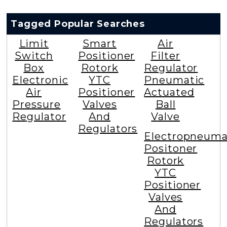
Tagged Popular Searches
Limit
Smart
Air
Switch
Positioner
Filter
Box
Rotork
Regulator
Electronic
YTC
Pneumatic
Air
Positioner
Actuated
Pressure
Valves
Ball
Regulator
And
Valve
Regulators
Electropneuma
Positoner
Rotork
YTC
Positioner
Valves
And
Regulators