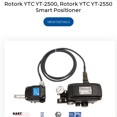
Rotork YTC YT-2500, Rotork YTC YT-2550
Smart Positioner
VIEW DETAILS
Rotork YTC YT-2600 Smart Positioner