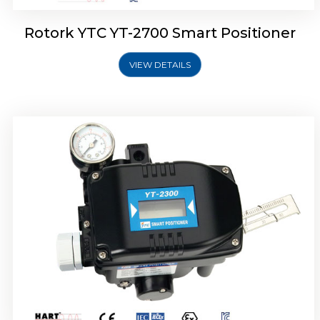
Rotork YTC YT-2700 Smart Positioner
VIEW DETAILS
Rotork YTC YT-2400 Smart Positioner