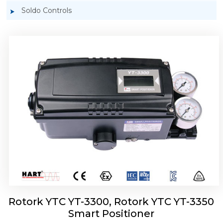
Soldo Controls
Rotork YTC YT-3303 Smart Positioner
Rotork YTC YT-3300, Rotork YTC YT-3350
Smart Positioner