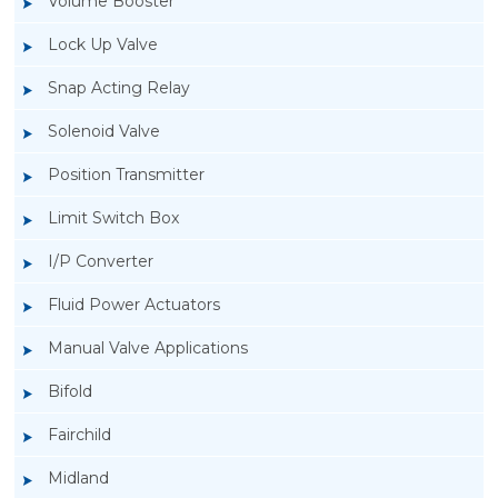
Volume Booster
Lock Up Valve
Snap Acting Relay
Solenoid Valve
Position Transmitter
Limit Switch Box
I/P Converter
Fluid Power Actuators
Manual Valve Applications
Rotork YTC YT-3300, Rotork YTC YT-3350
Bifold
Smart Positioner
Fairchild
Midland