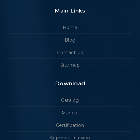
Main Links
Home
Blog
Contact Us
Sitemap
Download
Catalog
Manual
Certification
Approval Drawing