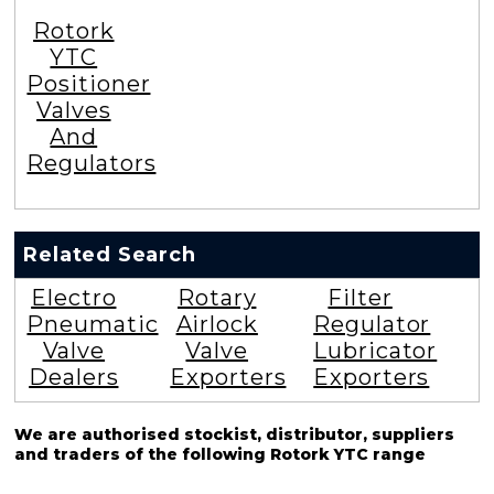
Rotork
YTC
Positioner
Valves
And
Regulators
Related Search
Electro
Rotary
Filter
Pneumatic
Airlock
Regulator
Valve
Valve
Lubricator
Dealers
Exporters
Exporters
We are authorised stockist, distributor, suppliers
and traders of the following Rotork YTC range