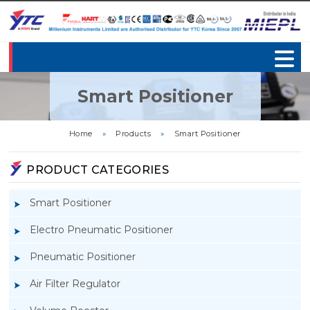
Smart Positioner
Home
»
Products
»
Smart Positioner
PRODUCT CATEGORIES
Smart Positioner
Electro Pneumatic Positioner
Pneumatic Positioner
Air Filter Regulator