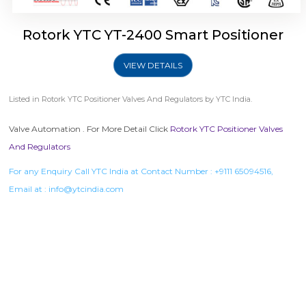
Rotork YTC YT-2400 Smart Positioner
VIEW DETAILS
Listed in
Rotork YTC Positioner Valves And Regulators
by YTC India.
Valve Automation . For More Detail Click
Rotork YTC Positioner Valves
And Regulators
For any Enquiry Call YTC India at Contact Number :
+9111 65094516
,
Email at :
info@ytcindia.com