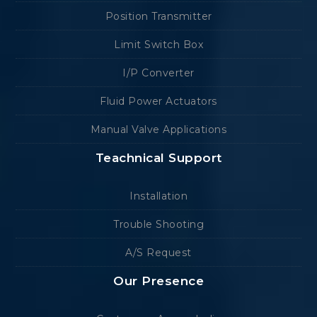
Position Transmitter
Limit Switch Box
I/P Converter
Fluid Power Actuators
Manual Valve Applications
Teachnical Support
Installation
Trouble Shooting
A/S Request
Our Presence