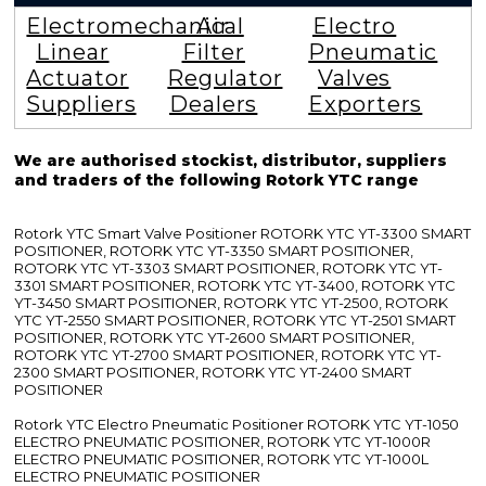
Electromechanical
Air
Electro
Linear
Filter
Pneumatic
Actuator
Regulator
Valves
Suppliers
Dealers
Exporters
We are authorised stockist, distributor, suppliers
and traders of the following Rotork YTC range
Rotork YTC Smart Valve Positioner ROTORK YTC YT-3300 SMART
POSITIONER, ROTORK YTC YT-3350 SMART POSITIONER,
ROTORK YTC YT-3303 SMART POSITIONER, ROTORK YTC YT-
3301 SMART POSITIONER, ROTORK YTC YT-3400, ROTORK YTC
YT-3450 SMART POSITIONER, ROTORK YTC YT-2500, ROTORK
YTC YT-2550 SMART POSITIONER, ROTORK YTC YT-2501 SMART
POSITIONER, ROTORK YTC YT-2600 SMART POSITIONER,
ROTORK YTC YT-2700 SMART POSITIONER, ROTORK YTC YT-
2300 SMART POSITIONER, ROTORK YTC YT-2400 SMART
POSITIONER
Rotork YTC Electro Pneumatic Positioner ROTORK YTC YT-1050
ELECTRO PNEUMATIC POSITIONER, ROTORK YTC YT-1000R
ELECTRO PNEUMATIC POSITIONER, ROTORK YTC YT-1000L
ELECTRO PNEUMATIC POSITIONER