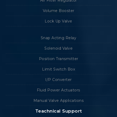
Air Filter Regulator
Volume Booster
Lock Up Valve
Snap Acting Relay
Solenoid Valve
Position Transmitter
Limit Switch Box
I/P Converter
Fluid Power Actuators
Manual Valve Applications
Teachnical Support