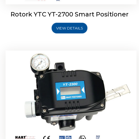
Rotork YTC YT-2700 Smart Positioner
VIEW DETAILS
Rotork YTC YT-2400 Smart Positioner