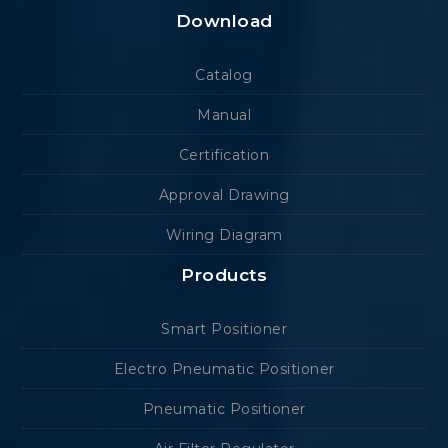
Download
Catalog
Manual
Certification
Approval Drawing
Wiring Diagram
Products
Smart Positioner
Electro Pneumatic Positioner
Pneumatic Positioner