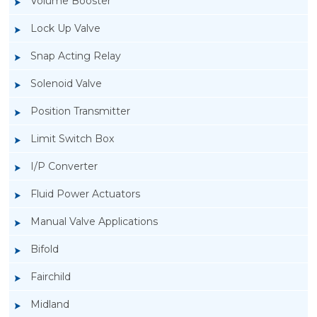
Volume Booster
Lock Up Valve
Snap Acting Relay
Solenoid Valve
Position Transmitter
Limit Switch Box
I/P Converter
Fluid Power Actuators
Manual Valve Applications
Rotork YTC YT-3300, Rotork YTC YT-3350
Bifold
Smart Positioner
Fairchild
Midland