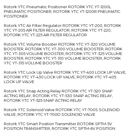
Rotork YTC Pneumatic Positioner ROTORK YTC YT-1200L
PNEUMATIC POSITIONER, ROTORK YTC YT-1200R PNEUMATIC
POSITIONER
Rotork YTC Air Filter Regulator ROTORK YTC YT-200, ROTORK
YTC YT-205 AIR FILTER REGULATOR, ROTORK YTC YT-220,
ROTORK YTC YT-225 AIR FILTER REGULATOR
Rotork YTC Volume Booster ROTORK YTC YT-320 VOLUME
BOOSTER, ROTORK YTC YT-300 VOLUME BOOSTER, ROTORK
YTC YT-305 VOLUME BOOSTER, ROTORK YTC YT-325 VOLUME
BOOSTER, ROTORK YTC YT-310 VOLUME BOOSTER, ROTORK
YTC YT-315 VOLUME BOOSTER
Rotork YTC Lock Up Valve ROTORK YTC YT-400 LOCK UP VALVE,
ROTORK YTC YT-430 LOCK UP VALVE, ROTORK YTC YT-405
LOCK UP VALVE
Rotork YTC Snap Acting Relay ROTORK YTC YT-520 SNAP
ACTING RELAY, ROTORK YTC YT-530 SNAP ACTING RELAY,
ROTORK YTC YT-525 SNAP ACTING RELAY
Rotork YTC Solenoid Valve ROTORK YTC YT-700S SOLENOID
VALVE, ROTORK YTC YT-700D SOLENOID VALVE
Rotork YTC Smart Position Transmitter ROTORK SPTM-5V
POSITION TRANSMITTER, ROTORK YTC SPTM-6V POSITION