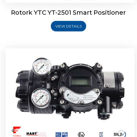
Rotork YTC YT-2501 Smart Positioner
VIEW DETAILS
Rotork YTC YT-2700 Smart Positioner