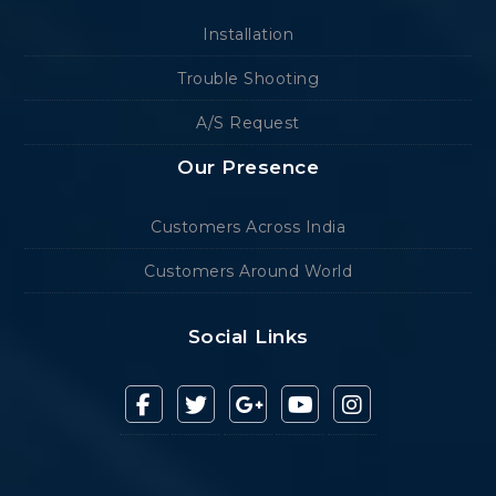
Installation
Trouble Shooting
A/S Request
Our Presence
Customers Across India
Customers Around World
Social Links