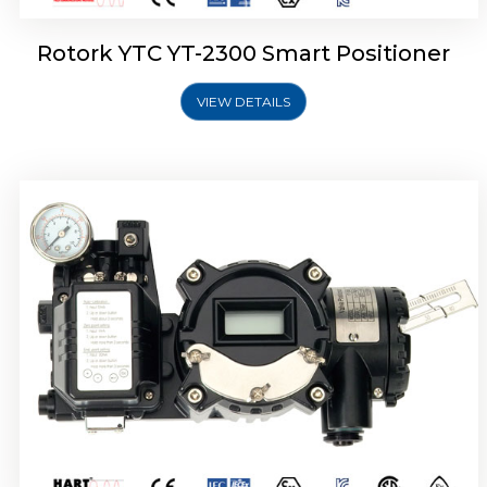
Rotork YTC YT-2300 Smart Positioner
VIEW DETAILS