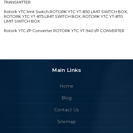
TRANSMITTER
Rotork YTC limit Switch ROTORK YTC YT-850 LIMIT SWITCH BOX,
ROTORK YTC YT-875 LIMIT SWITCH BOX, ROTORK YTC YT-870
LIMIT SWITCH BOX
Rotork YTC I/P Converter ROTORK YTC YT-940 I/P CONVERTER
Main Links
Home
Blog
Contact Us
Sitemap