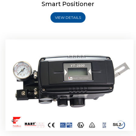
Smart Positioner
VIEW DETAILS
Rotork YTC YT-2501 Smart Positioner