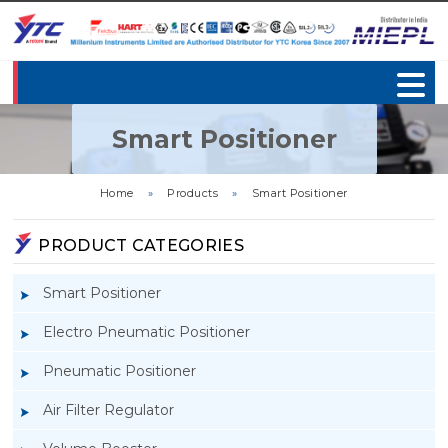
Smart Positioner
Home
»
Products
»
Smart Positioner
PRODUCT CATEGORIES
Smart Positioner
Electro Pneumatic Positioner
Pneumatic Positioner
Air Filter Regulator