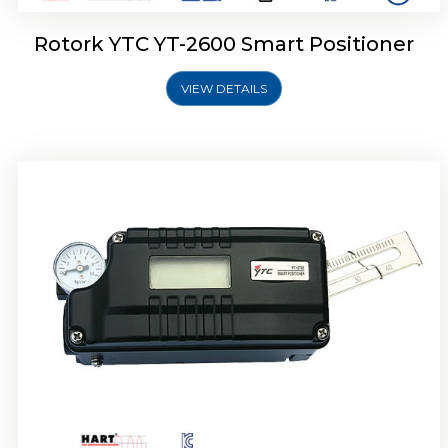
Rotork YTC YT-2600 Smart Positioner
VIEW DETAILS
Rotork YTC YT-2300 Smart Positioner