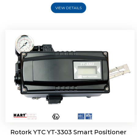
VIEW DETAILS
Rotork YTC YT-3301 Smart Positioner
Rotork YTC YT-3303 Smart Positioner