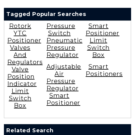
Tagged Popular Searches
Rotork
Pressure
Smart
YTC
Switch
Positioner
Positioner
Pneumatic
Limit
Valves
Pressure
Switch
And
Regulator
Box
Regulators
Adjustable
Smart
Valve
Air
Positioners
Position
Pressure
Indicator
Regulator
Limit
Smart
Switch
Positioner
Box
Related Search