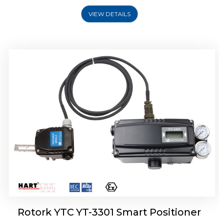
VIEW DETAILS
Rotork YTC YT-3400, Rotork YTC YT-3450
Smart Positioner
Rotork YTC YT-3301 Smart Positioner