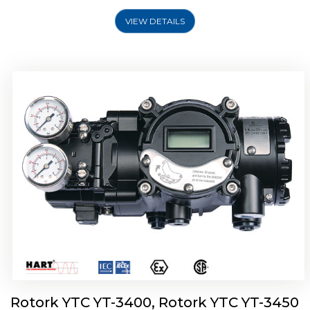
VIEW DETAILS
Rotork YTC YT-2500, Rotork YTC YT-2550
Smart Positioner
Rotork YTC YT-3400, Rotork YTC YT-3450