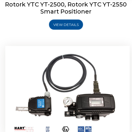
Rotork YTC YT-2500, Rotork YTC YT-2550
Smart Positioner
VIEW DETAILS
Rotork YTC YT-2600 Smart Positioner