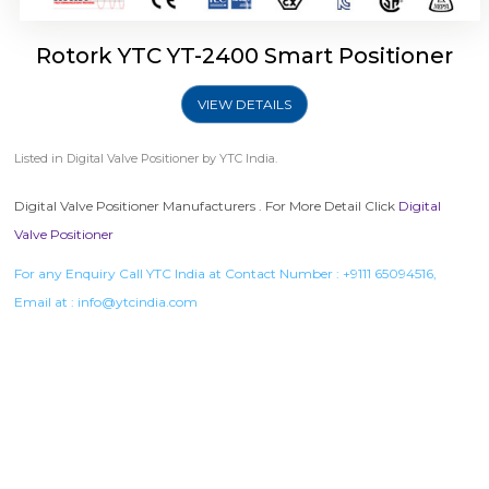
Rotork YTC YT-2400 Smart Positioner
VIEW DETAILS
Listed in
Digital Valve Positioner
by YTC India.
Digital Valve Positioner Manufacturers . For More Detail Click
Digital
Valve Positioner
For any Enquiry Call YTC India at Contact Number :
+9111 65094516
,
Email at :
info@ytcindia.com