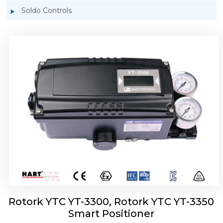
Soldo Controls
Rotork YTC YT-3303 Smart Positioner
Rotork YTC YT-3300, Rotork YTC YT-3350
Smart Positioner