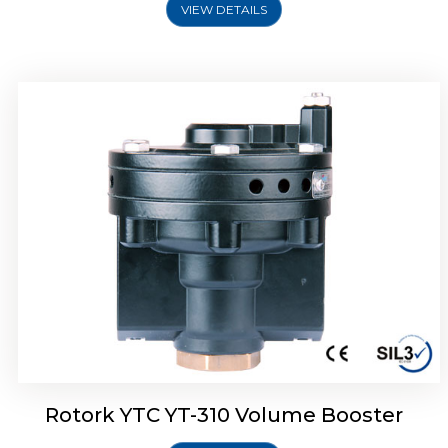
VIEW DETAILS
Rotork YTC YT-315 Volume Booster
Rotork YTC YT-310 Volume Booster