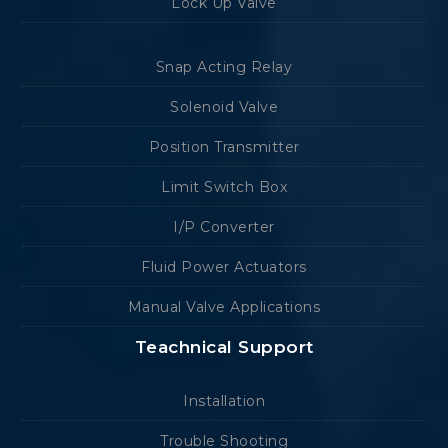
Lock Up Valve
Snap Acting Relay
Solenoid Valve
Position Transmitter
Limit Switch Box
I/P Converter
Fluid Power Actuators
Manual Valve Applications
Teachnical Support
Installation
Trouble Shooting