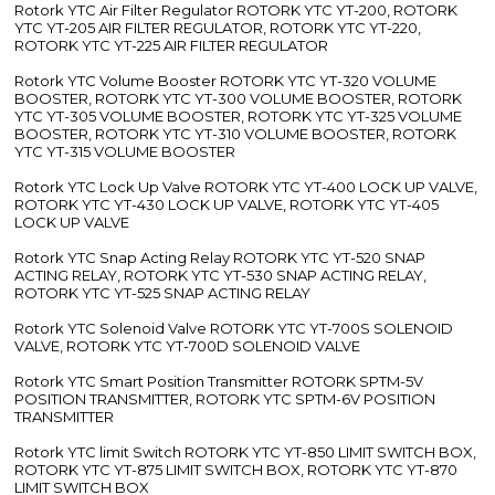
Rotork YTC Air Filter Regulator ROTORK YTC YT-200, ROTORK
YTC YT-205 AIR FILTER REGULATOR, ROTORK YTC YT-220,
ROTORK YTC YT-225 AIR FILTER REGULATOR
Rotork YTC Volume Booster ROTORK YTC YT-320 VOLUME
BOOSTER, ROTORK YTC YT-300 VOLUME BOOSTER, ROTORK
YTC YT-305 VOLUME BOOSTER, ROTORK YTC YT-325 VOLUME
BOOSTER, ROTORK YTC YT-310 VOLUME BOOSTER, ROTORK
YTC YT-315 VOLUME BOOSTER
Rotork YTC Lock Up Valve ROTORK YTC YT-400 LOCK UP VALVE,
ROTORK YTC YT-430 LOCK UP VALVE, ROTORK YTC YT-405
LOCK UP VALVE
Rotork YTC Snap Acting Relay ROTORK YTC YT-520 SNAP
ACTING RELAY, ROTORK YTC YT-530 SNAP ACTING RELAY,
ROTORK YTC YT-525 SNAP ACTING RELAY
Rotork YTC Solenoid Valve ROTORK YTC YT-700S SOLENOID
VALVE, ROTORK YTC YT-700D SOLENOID VALVE
Rotork YTC Smart Position Transmitter ROTORK SPTM-5V
POSITION TRANSMITTER, ROTORK YTC SPTM-6V POSITION
TRANSMITTER
Rotork YTC limit Switch ROTORK YTC YT-850 LIMIT SWITCH BOX,
ROTORK YTC YT-875 LIMIT SWITCH BOX, ROTORK YTC YT-870
LIMIT SWITCH BOX