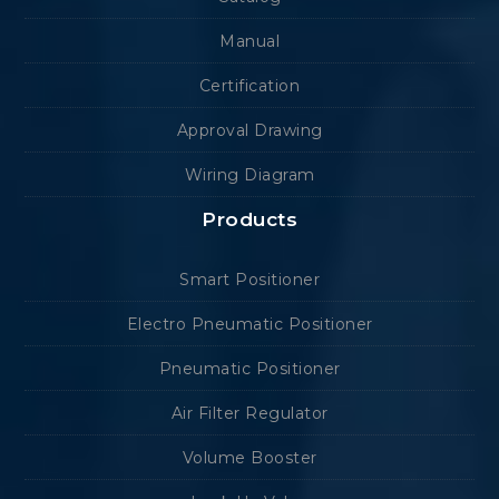
Manual
Certification
Approval Drawing
Wiring Diagram
Products
Smart Positioner
Electro Pneumatic Positioner
Pneumatic Positioner
Air Filter Regulator
Volume Booster