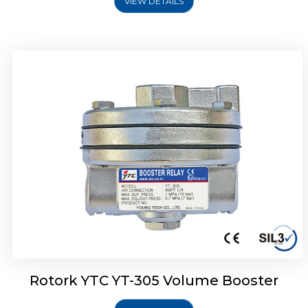
VIEW DETAILS
Rotork YTC YT-320 Volume Booster
Rotork YTC YT-305 Volume Booster