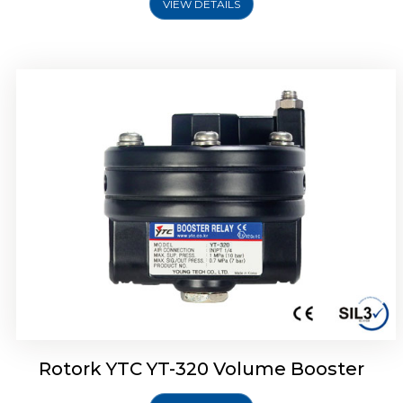
VIEW DETAILS
Rotork YTC YT-325 Volume Booster
Rotork YTC YT-320 Volume Booster