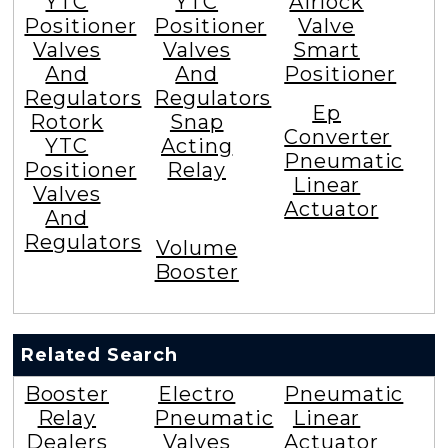
YTC
YTC
Airlock
Positioner
Positioner
Valve
Valves
Valves
Smart
And
And
Positioner
Regulators
Regulators
Ep
Rotork
Snap
Converter
YTC
Acting
Pneumatic
Positioner
Relay
Linear
Valves
Actuator
And
Regulators
Volume
Booster
Related Search
Booster
Electro
Pneumatic
Relay
Pneumatic
Linear
Dealers
Valves
Actuator