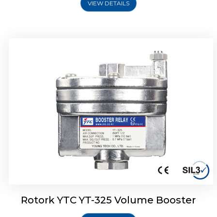
VIEW DETAILS
Rotork YTC YT-310 Volume Booster
Rotork YTC YT-325 Volume Booster