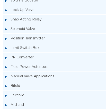
Volume Booster
Lock Up Valve
Snap Acting Relay
Solenoid Valve
Position Transmitter
Limit Switch Box
I/P Converter
Fluid Power Actuators
Manual Valve Applications
Rotork YTC YT-300 Volume Booster
Bifold
Fairchild
Midland