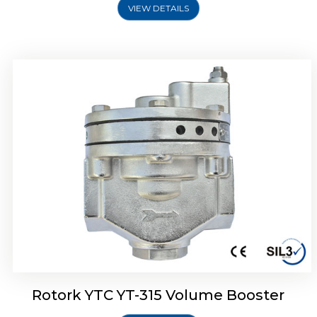
VIEW DETAILS
Rotork YTC YT-315 Volume Booster