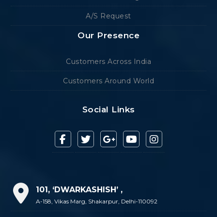
A/S Request
Our Presence
Customers Across India
Customers Around World
Social Links
101, ‘DWARKASHISH’ ,
A-158, Vikas Marg, Shakarpur, Delhi-110092