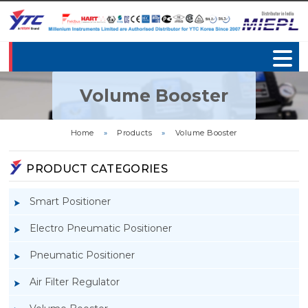
Volume Booster
Home
»
Products
»
Volume Booster
PRODUCT CATEGORIES
Smart Positioner
Electro Pneumatic Positioner
Pneumatic Positioner
Air Filter Regulator