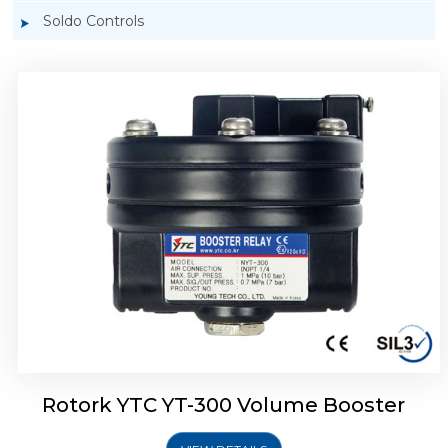
Soldo Controls
Rotork YTC YT-305 Volume Booster
Rotork YTC YT-300 Volume Booster