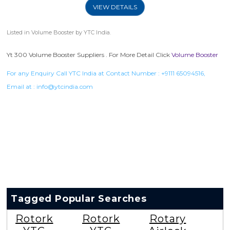
VIEW DETAILS
Listed in
Volume Booster
by YTC India.
Yt 300 Volume Booster Suppliers . For More Detail Click
Volume Booster
For any Enquiry Call YTC India at Contact Number :
+9111 65094516
,
Email at :
info@ytcindia.com
Tagged Popular Searches
Rotork
Rotork
Rotary