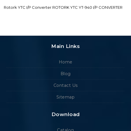
Rotork YTC I/P Converter ROTORK YTC YT-940 I/P CONVERTER
Main Links
Home
Blog
Contact Us
Sitemap
Download
Catalog