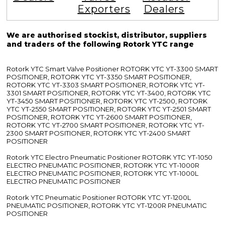
Exporters
Dealers
We are authorised stockist, distributor, suppliers
and traders of the following Rotork YTC range
Rotork YTC Smart Valve Positioner ROTORK YTC YT-3300 SMART
POSITIONER, ROTORK YTC YT-3350 SMART POSITIONER,
ROTORK YTC YT-3303 SMART POSITIONER, ROTORK YTC YT-
3301 SMART POSITIONER, ROTORK YTC YT-3400, ROTORK YTC
YT-3450 SMART POSITIONER, ROTORK YTC YT-2500, ROTORK
YTC YT-2550 SMART POSITIONER, ROTORK YTC YT-2501 SMART
POSITIONER, ROTORK YTC YT-2600 SMART POSITIONER,
ROTORK YTC YT-2700 SMART POSITIONER, ROTORK YTC YT-
2300 SMART POSITIONER, ROTORK YTC YT-2400 SMART
POSITIONER
Rotork YTC Electro Pneumatic Positioner ROTORK YTC YT-1050
ELECTRO PNEUMATIC POSITIONER, ROTORK YTC YT-1000R
ELECTRO PNEUMATIC POSITIONER, ROTORK YTC YT-1000L
ELECTRO PNEUMATIC POSITIONER
Rotork YTC Pneumatic Positioner ROTORK YTC YT-1200L
PNEUMATIC POSITIONER, ROTORK YTC YT-1200R PNEUMATIC
POSITIONER