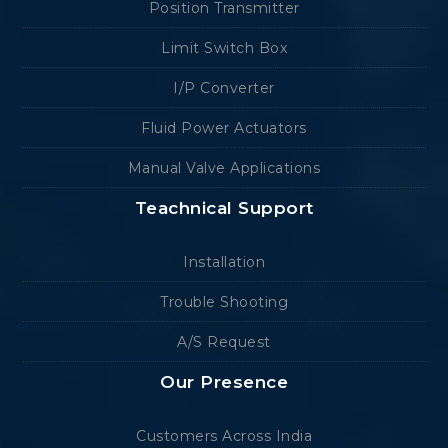
Position Transmitter
Limit Switch Box
I/P Converter
Fluid Power Actuators
Manual Valve Applications
Teachnical Support
Installation
Trouble Shooting
A/S Request
Our Presence
Customers Across India