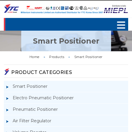
Smart Positioner
Home
»
Products
»
Smart Positioner
PRODUCT CATEGORIES
Smart Positioner
Electro Pneumatic Positioner
Pneumatic Positioner
Air Filter Regulator