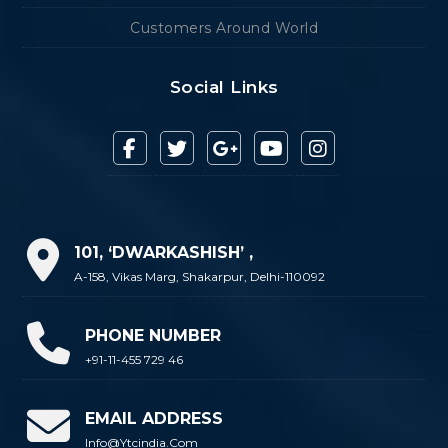
Customers Around World
Social Links
101, ‘DWARKASHISH’ ,
A-158, Vikas Marg, Shakarpur, Delhi-110092
PHONE NUMBER
+91-11-455 729 46
EMAIL ADDRESS
Info@ytcindia.com