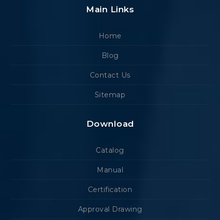
Main Links
Home
Blog
Contact Us
Sitemap
Download
Catalog
Manual
Certification
Approval Drawing