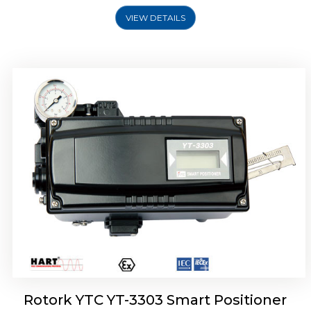
VIEW DETAILS
Rotork YTC YT-3301 Smart Positioner
Rotork YTC YT-3303 Smart Positioner