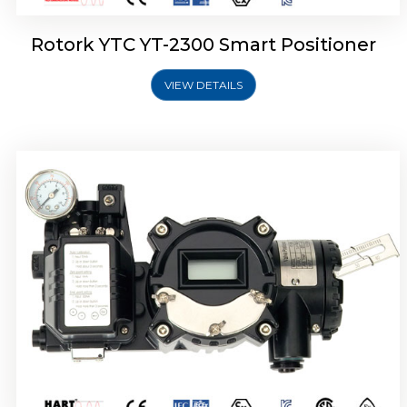
Rotork YTC YT-2300 Smart Positioner
VIEW DETAILS