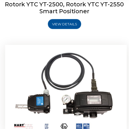
Rotork YTC YT-2500, Rotork YTC YT-2550
Smart Positioner
VIEW DETAILS
Rotork YTC YT-2600 Smart Positioner