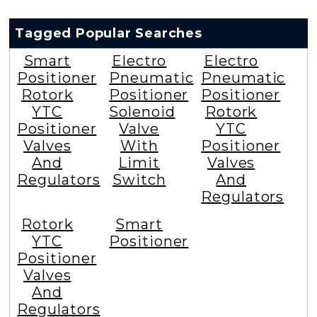
Tagged Popular Searches
Smart
Electro
Electro
Positioner
Pneumatic
Pneumatic
Rotork
Positioner
Positioner
YTC
Solenoid
Rotork
Positioner
Valve
YTC
Valves
With
Positioner
And
Limit
Valves
Regulators
Switch
And
Regulators
Rotork
Smart
YTC
Positioner
Positioner
Valves
And
Regulators