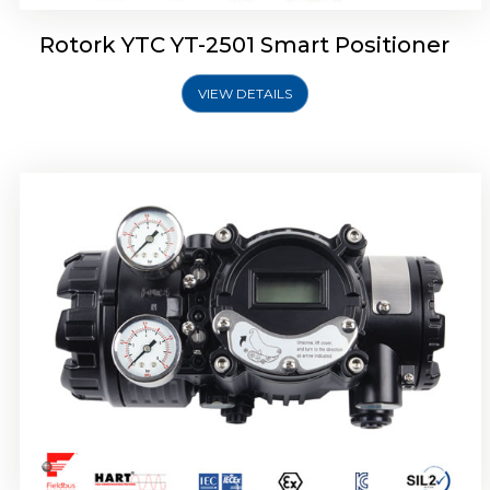
Rotork YTC YT-2501 Smart Positioner
VIEW DETAILS
Rotork YTC YT-2700 Smart Positioner