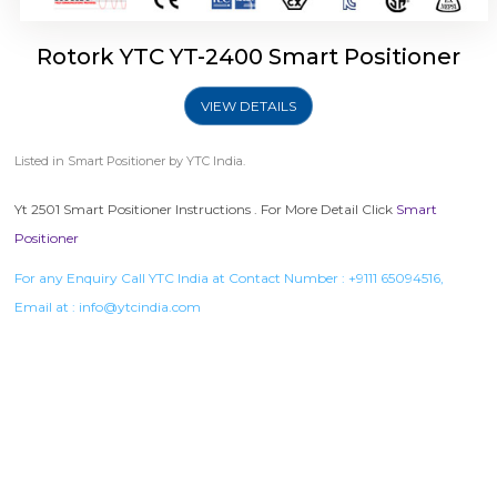
Rotork YTC YT-2400 Smart Positioner
VIEW DETAILS
Listed in
Smart Positioner
by YTC India.
Yt 2501 Smart Positioner Instructions . For More Detail Click
Smart
Positioner
For any Enquiry Call YTC India at Contact Number :
+9111 65094516
,
Email at :
info@ytcindia.com