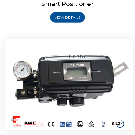
Smart Positioner
VIEW DETAILS
Rotork YTC YT-2501 Smart Positioner