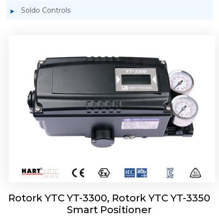
Soldo Controls
Rotork YTC YT-3303 Smart Positioner
Rotork YTC YT-3300, Rotork YTC YT-3350
Smart Positioner