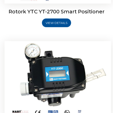
Rotork YTC YT-2700 Smart Positioner
VIEW DETAILS
Rotork YTC YT-2400 Smart Positioner