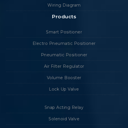
Wiring Diagram
Products
Smart Positioner
Electro Pneumatic Positioner
Pneumatic Positioner
Air Filter Regulator
Volume Booster
Lock Up Valve
Snap Acting Relay
Solenoid Valve