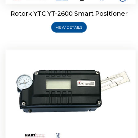
Rotork YTC YT-2600 Smart Positioner
VIEW DETAILS
Rotork YTC YT-2300 Smart Positioner