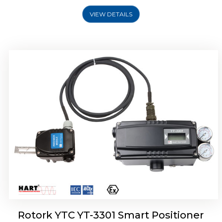
VIEW DETAILS
Rotork YTC YT-3400, Rotork YTC YT-3450
Smart Positioner
Rotork YTC YT-3301 Smart Positioner