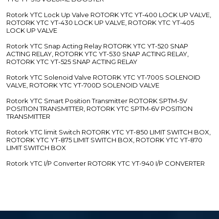
Rotork YTC Lock Up Valve ROTORK YTC YT-400 LOCK UP VALVE,
ROTORK YTC YT-430 LOCK UP VALVE, ROTORK YTC YT-405
LOCK UP VALVE
Rotork YTC Snap Acting Relay ROTORK YTC YT-520 SNAP
ACTING RELAY, ROTORK YTC YT-530 SNAP ACTING RELAY,
ROTORK YTC YT-525 SNAP ACTING RELAY
Rotork YTC Solenoid Valve ROTORK YTC YT-700S SOLENOID
VALVE, ROTORK YTC YT-700D SOLENOID VALVE
Rotork YTC Smart Position Transmitter ROTORK SPTM-5V
POSITION TRANSMITTER, ROTORK YTC SPTM-6V POSITION
TRANSMITTER
Rotork YTC limit Switch ROTORK YTC YT-850 LIMIT SWITCH BOX,
ROTORK YTC YT-875 LIMIT SWITCH BOX, ROTORK YTC YT-870
LIMIT SWITCH BOX
Rotork YTC I/P Converter ROTORK YTC YT-940 I/P CONVERTER