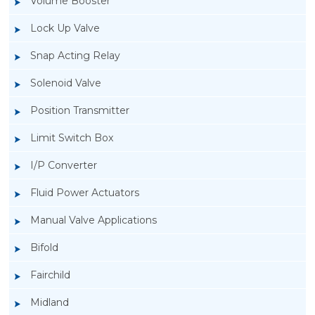
Volume Booster
Lock Up Valve
Snap Acting Relay
Solenoid Valve
Position Transmitter
Limit Switch Box
I/P Converter
Fluid Power Actuators
Manual Valve Applications
Rotork YTC YT-3300, Rotork YTC YT-3350
Bifold
Smart Positioner
Fairchild
Midland