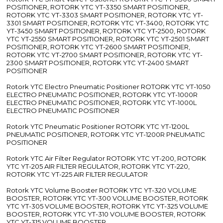
POSITIONER, ROTORK YTC YT-3350 SMART POSITIONER,
ROTORK YTC YT-3303 SMART POSITIONER, ROTORK YTC YT-
3301 SMART POSITIONER, ROTORK YTC YT-3400, ROTORK YTC
YT-3450 SMART POSITIONER, ROTORK YTC YT-2500, ROTORK
YTC YT-2550 SMART POSITIONER, ROTORK YTC YT-2501 SMART
POSITIONER, ROTORK YTC YT-2600 SMART POSITIONER,
ROTORK YTC YT-2700 SMART POSITIONER, ROTORK YTC YT-
2300 SMART POSITIONER, ROTORK YTC YT-2400 SMART
POSITIONER
Rotork YTC Electro Pneumatic Positioner ROTORK YTC YT-1050
ELECTRO PNEUMATIC POSITIONER, ROTORK YTC YT-1000R
ELECTRO PNEUMATIC POSITIONER, ROTORK YTC YT-1000L
ELECTRO PNEUMATIC POSITIONER
Rotork YTC Pneumatic Positioner ROTORK YTC YT-1200L
PNEUMATIC POSITIONER, ROTORK YTC YT-1200R PNEUMATIC
POSITIONER
Rotork YTC Air Filter Regulator ROTORK YTC YT-200, ROTORK
YTC YT-205 AIR FILTER REGULATOR, ROTORK YTC YT-220,
ROTORK YTC YT-225 AIR FILTER REGULATOR
Rotork YTC Volume Booster ROTORK YTC YT-320 VOLUME
BOOSTER, ROTORK YTC YT-300 VOLUME BOOSTER, ROTORK
YTC YT-305 VOLUME BOOSTER, ROTORK YTC YT-325 VOLUME
BOOSTER, ROTORK YTC YT-310 VOLUME BOOSTER, ROTORK
YTC YT-315 VOLUME BOOSTER