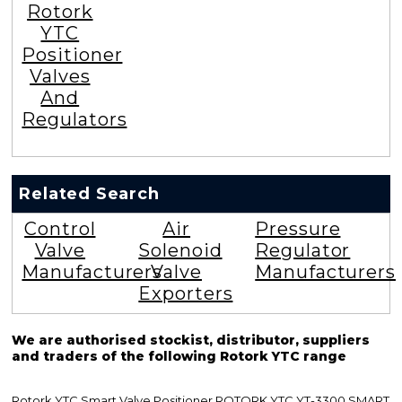
Rotork
YTC
Positioner
Valves
And
Regulators
Related Search
Control
Air
Pressure
Valve
Solenoid
Regulator
Manufacturers
Valve
Manufacturers
Exporters
We are authorised stockist, distributor, suppliers
and traders of the following Rotork YTC range
Rotork YTC Smart Valve Positioner ROTORK YTC YT-3300 SMART