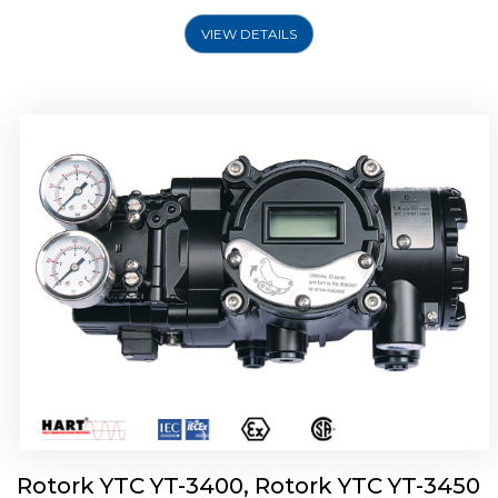
VIEW DETAILS
Rotork YTC YT-2500, Rotork YTC YT-2550
Smart Positioner
Rotork YTC YT-3400, Rotork YTC YT-3450