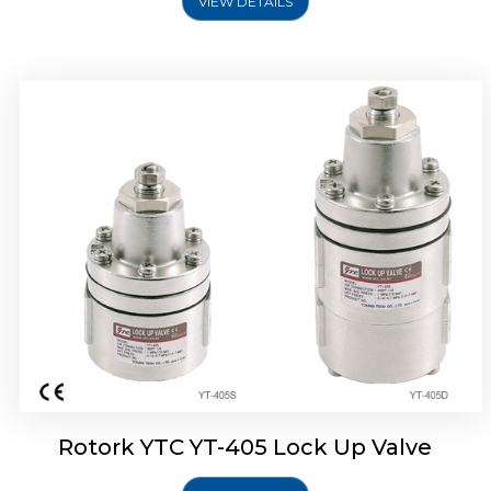
VIEW DETAILS
Rotork YTC YT-430 Lock Up Valve
Rotork YTC YT-405 Lock Up Valve