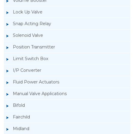
Volume Booster
Lock Up Valve
Snap Acting Relay
Solenoid Valve
Position Transmitter
Limit Switch Box
I/P Converter
Fluid Power Actuators
Manual Valve Applications
Rotork YTC YT-400 Lock Up Valve
Bifold
Fairchild
Midland