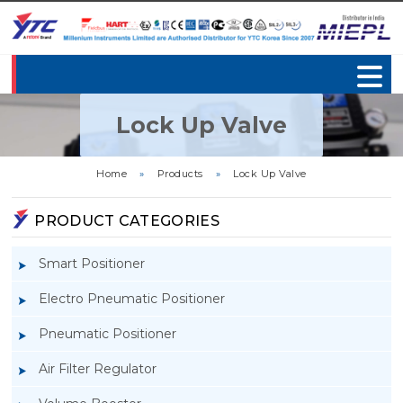
Lock Up Valve
Home
»
Products
»
Lock Up Valve
PRODUCT CATEGORIES
Smart Positioner
Electro Pneumatic Positioner
Pneumatic Positioner
Air Filter Regulator