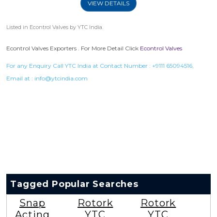
VIEW DETAILS
Listed in
Econtrol Valves
by YTC India.
Econtrol Valves Exporters . For More Detail Click
Econtrol Valves
For any Enquiry Call YTC India at Contact Number :
+9111 65094516
,
Email at :
info@ytcindia.com
Tagged Popular Searches
Snap
Rotork
Rotork
Acting
YTC
YTC