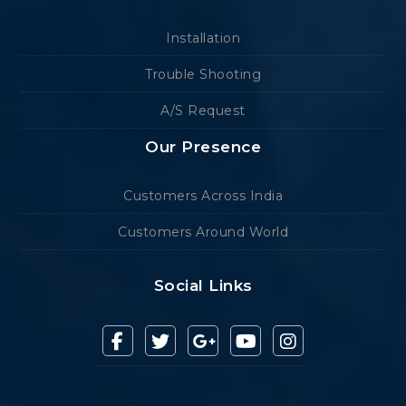
Installation
Trouble Shooting
A/S Request
Our Presence
Customers Across India
Customers Around World
Social Links