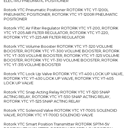
ELECTRO PNEUMATIC POSITIONER
Rotork YTC Pneumatic Positioner ROTORK YTC YT-1200L
PNEUMATIC POSITIONER, ROTORK YTC YT-1200R PNEUMATIC
POSITIONER
Rotork YTC Air Filter Regulator ROTORK YTC YT-200, ROTORK
YTC YT-205 AIR FILTER REGULATOR, ROTORK YTC YT-220,
ROTORK YTC YT-225 AIR FILTER REGULATOR
Rotork YTC Volume Booster ROTORK YTC YT-320 VOLUME
BOOSTER, ROTORK YTC YT-300 VOLUME BOOSTER, ROTORK
YTC YT-305 VOLUME BOOSTER, ROTORK YTC YT-325 VOLUME
BOOSTER, ROTORK YTC YT-310 VOLUME BOOSTER, ROTORK
YTC YT-315 VOLUME BOOSTER
Rotork YTC Lock Up Valve ROTORK YTC YT-400 LOCK UP VALVE,
ROTORK YTC YT-430 LOCK UP VALVE, ROTORK YTC YT-405
LOCK UP VALVE
Rotork YTC Snap Acting Relay ROTORK YTC YT-520 SNAP
ACTING RELAY, ROTORK YTC YT-530 SNAP ACTING RELAY,
ROTORK YTC YT-525 SNAP ACTING RELAY
Rotork YTC Solenoid Valve ROTORK YTC YT-700S SOLENOID
VALVE, ROTORK YTC YT-700D SOLENOID VALVE
Rotork YTC Smart Position Transmitter ROTORK SPTM-5V