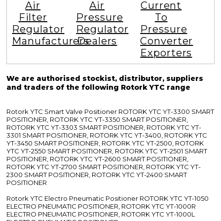
Air
Air
Current
Filter
Pressure
To
Regulator
Regulator
Pressure
Manufacturers
Dealers
Converter
Exporters
We are authorised stockist, distributor, suppliers
and traders of the following Rotork YTC range
Rotork YTC Smart Valve Positioner ROTORK YTC YT-3300 SMART
POSITIONER, ROTORK YTC YT-3350 SMART POSITIONER,
ROTORK YTC YT-3303 SMART POSITIONER, ROTORK YTC YT-
3301 SMART POSITIONER, ROTORK YTC YT-3400, ROTORK YTC
YT-3450 SMART POSITIONER, ROTORK YTC YT-2500, ROTORK
YTC YT-2550 SMART POSITIONER, ROTORK YTC YT-2501 SMART
POSITIONER, ROTORK YTC YT-2600 SMART POSITIONER,
ROTORK YTC YT-2700 SMART POSITIONER, ROTORK YTC YT-
2300 SMART POSITIONER, ROTORK YTC YT-2400 SMART
POSITIONER
Rotork YTC Electro Pneumatic Positioner ROTORK YTC YT-1050
ELECTRO PNEUMATIC POSITIONER, ROTORK YTC YT-1000R
ELECTRO PNEUMATIC POSITIONER, ROTORK YTC YT-1000L