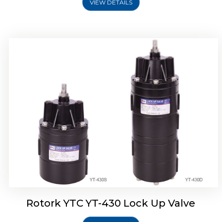
VIEW DETAILS
Rotork YTC YT-430 Lock Up Valve