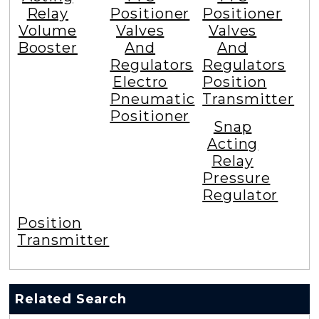
Relay
Positioner
Positioner
Volume
Valves
Valves
Booster
And
And
Regulators
Regulators
Electro
Position
Pneumatic
Transmitter
Positioner
Snap
Acting
Relay
Pressure
Regulator
Position
Transmitter
Related Search