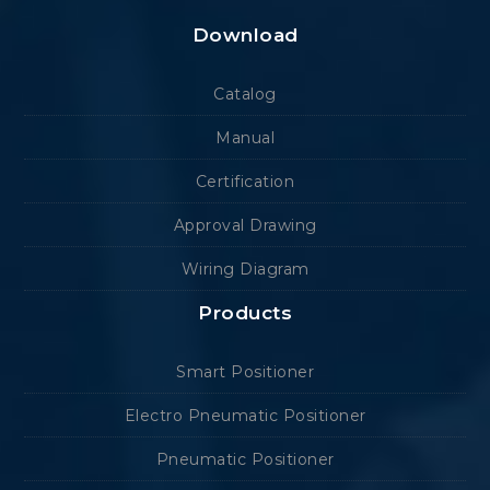
Download
Catalog
Manual
Certification
Approval Drawing
Wiring Diagram
Products
Smart Positioner
Electro Pneumatic Positioner
Pneumatic Positioner