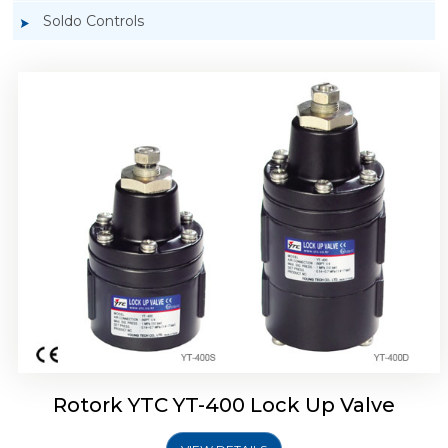
Soldo Controls
Rotork YTC YT-405 Lock Up Valve
Rotork YTC YT-400 Lock Up Valve