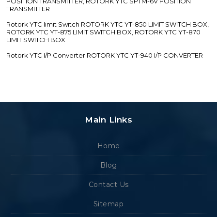
POSITION TRANSMITTER, ROTORK YTC SPTM-6V POSITION
TRANSMITTER
Rotork YTC limit Switch ROTORK YTC YT-850 LIMIT SWITCH BOX,
ROTORK YTC YT-875 LIMIT SWITCH BOX, ROTORK YTC YT-870
LIMIT SWITCH BOX
Rotork YTC I/P Converter ROTORK YTC YT-940 I/P CONVERTER
Main Links
Home
Blog
Contact Us
Sitemap