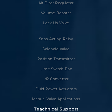
Air Filter Regulator
Volume Booster
Lock Up Valve
Snap Acting Relay
Solenoid Valve
Position Transmitter
Limit Switch Box
I/P Converter
Fluid Power Actuators
Manual Valve Applications
Teachnical Support