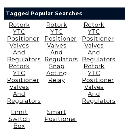
Tagged Popular Searches
Rotork
Rotork
Rotork
YTC
YTC
YTC
Positioner
Positioner
Positioner
Valves
Valves
Valves
And
And
And
Regulators
Regulators
Regulators
Rotork
Snap
Rotork
YTC
Acting
YTC
Positioner
Relay
Positioner
Valves
Valves
And
And
Regulators
Regulators
Limit
Smart
Switch
Positioner
Box