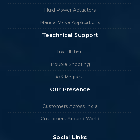
Fluid Power Actuators
Manual Valve Applications
Teachnical Support
Installation
Trouble Shooting
A/S Request
Our Presence
Customers Across India
Customers Around World
Social Links