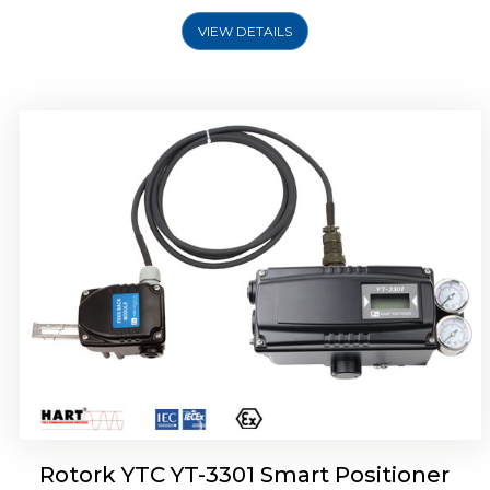
VIEW DETAILS
Rotork YTC YT-3400, Rotork YTC YT-3450
Smart Positioner
Rotork YTC YT-3301 Smart Positioner