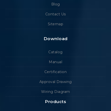
Blog
Contact Us
Sitemap
Download
Catalog
Manual
Certification
Approval Drawing
Wiring Diagram
Products