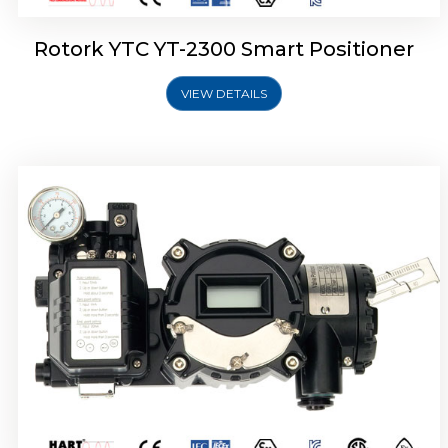
Rotork YTC YT-2300 Smart Positioner
VIEW DETAILS