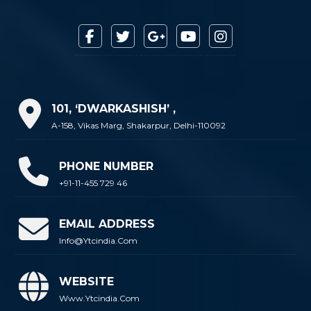
101, ‘DWARKASHISH’ ,
A-158, Vikas Marg, Shakarpur, Delhi-110092
PHONE NUMBER
+91-11-455 729 46
EMAIL ADDRESS
Info@ytcindia.com
WEBSITE
Www.ytcindia.com