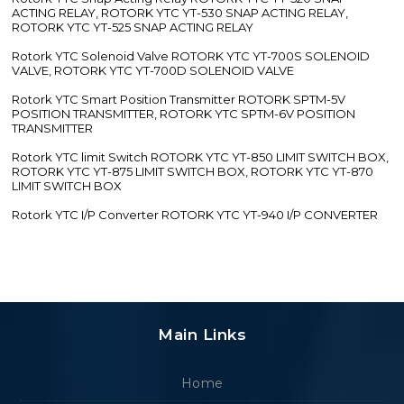
ACTING RELAY, ROTORK YTC YT-530 SNAP ACTING RELAY,
ROTORK YTC YT-525 SNAP ACTING RELAY
Rotork YTC Solenoid Valve ROTORK YTC YT-700S SOLENOID
VALVE, ROTORK YTC YT-700D SOLENOID VALVE
Rotork YTC Smart Position Transmitter ROTORK SPTM-5V
POSITION TRANSMITTER, ROTORK YTC SPTM-6V POSITION
TRANSMITTER
Rotork YTC limit Switch ROTORK YTC YT-850 LIMIT SWITCH BOX,
ROTORK YTC YT-875 LIMIT SWITCH BOX, ROTORK YTC YT-870
LIMIT SWITCH BOX
Rotork YTC I/P Converter ROTORK YTC YT-940 I/P CONVERTER
Main Links
Home