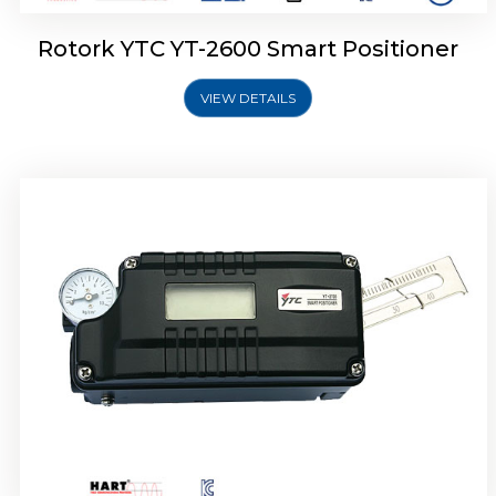
Rotork YTC YT-2600 Smart Positioner
VIEW DETAILS
Rotork YTC YT-2300 Smart Positioner