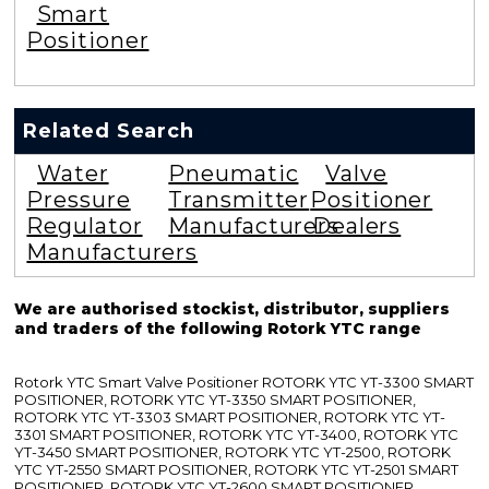
Smart
Positioner
Related Search
Water
Pneumatic
Valve
Pressure
Transmitter
Positioner
Regulator
Manufacturers
Dealers
Manufacturers
We are authorised stockist, distributor, suppliers
and traders of the following Rotork YTC range
Rotork YTC Smart Valve Positioner ROTORK YTC YT-3300 SMART
POSITIONER, ROTORK YTC YT-3350 SMART POSITIONER,
ROTORK YTC YT-3303 SMART POSITIONER, ROTORK YTC YT-
3301 SMART POSITIONER, ROTORK YTC YT-3400, ROTORK YTC
YT-3450 SMART POSITIONER, ROTORK YTC YT-2500, ROTORK
YTC YT-2550 SMART POSITIONER, ROTORK YTC YT-2501 SMART
POSITIONER, ROTORK YTC YT-2600 SMART POSITIONER,