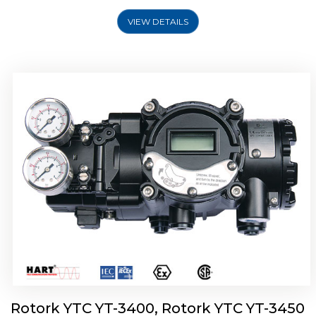
VIEW DETAILS
Rotork YTC YT-2500, Rotork YTC YT-2550
Smart Positioner
Rotork YTC YT-3400, Rotork YTC YT-3450