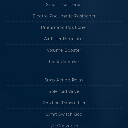
Smart Positioner
Electro Pneumatic Positioner
Pneumatic Positioner
Air Filter Regulator
Volume Booster
Lock Up Valve
Snap Acting Relay
Solenoid Valve
Position Transmitter
Limit Switch Box
I/P Converter