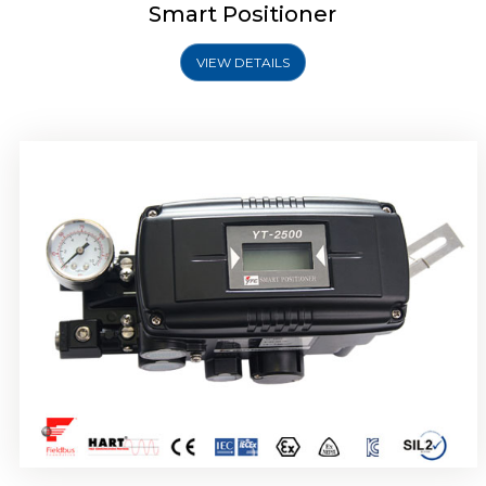
Smart Positioner
VIEW DETAILS
Rotork YTC YT-2501 Smart Positioner