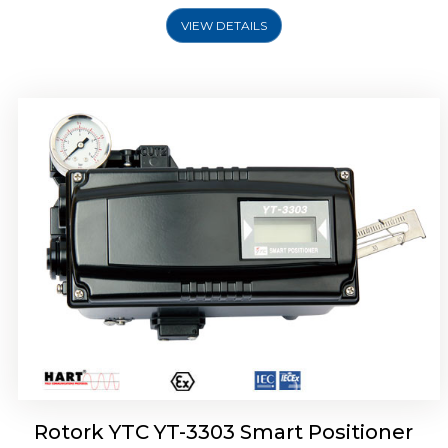
VIEW DETAILS
Rotork YTC YT-3301 Smart Positioner
Rotork YTC YT-3303 Smart Positioner