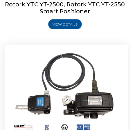
Rotork YTC YT-2500, Rotork YTC YT-2550
Smart Positioner
VIEW DETAILS
Rotork YTC YT-2600 Smart Positioner