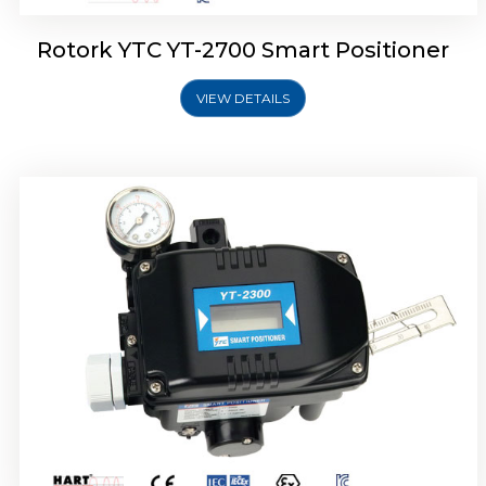
Rotork YTC YT-2700 Smart Positioner
VIEW DETAILS
Rotork YTC YT-2400 Smart Positioner