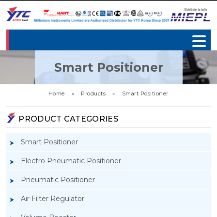
Smart Positioner
Home
»
Products
»
Smart Positioner
PRODUCT CATEGORIES
Smart Positioner
Electro Pneumatic Positioner
Pneumatic Positioner
Air Filter Regulator