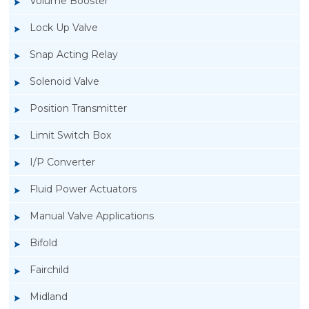
Volume Booster
Lock Up Valve
Snap Acting Relay
Solenoid Valve
Position Transmitter
Limit Switch Box
I/P Converter
Fluid Power Actuators
Manual Valve Applications
Rotork YTC YT-3300, Rotork YTC YT-3350
Bifold
Smart Positioner
Fairchild
Midland