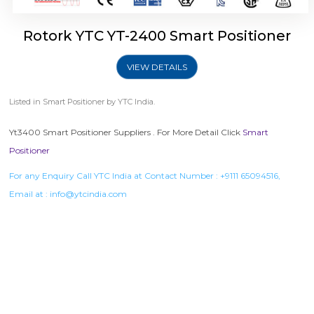
Rotork YTC YT-2400 Smart Positioner
VIEW DETAILS
Listed in
Smart Positioner
by YTC India.
Yt3400 Smart Positioner Suppliers . For More Detail Click
Smart
Positioner
For any Enquiry Call YTC India at Contact Number :
+9111 65094516
,
Email at :
info@ytcindia.com