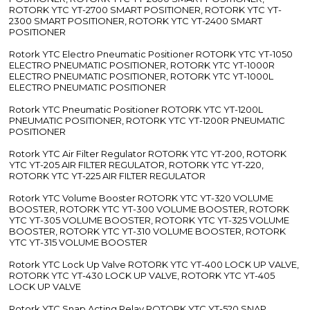
ROTORK YTC YT-2700 SMART POSITIONER, ROTORK YTC YT-
2300 SMART POSITIONER, ROTORK YTC YT-2400 SMART
POSITIONER
Rotork YTC Electro Pneumatic Positioner ROTORK YTC YT-1050
ELECTRO PNEUMATIC POSITIONER, ROTORK YTC YT-1000R
ELECTRO PNEUMATIC POSITIONER, ROTORK YTC YT-1000L
ELECTRO PNEUMATIC POSITIONER
Rotork YTC Pneumatic Positioner ROTORK YTC YT-1200L
PNEUMATIC POSITIONER, ROTORK YTC YT-1200R PNEUMATIC
POSITIONER
Rotork YTC Air Filter Regulator ROTORK YTC YT-200, ROTORK
YTC YT-205 AIR FILTER REGULATOR, ROTORK YTC YT-220,
ROTORK YTC YT-225 AIR FILTER REGULATOR
Rotork YTC Volume Booster ROTORK YTC YT-320 VOLUME
BOOSTER, ROTORK YTC YT-300 VOLUME BOOSTER, ROTORK
YTC YT-305 VOLUME BOOSTER, ROTORK YTC YT-325 VOLUME
BOOSTER, ROTORK YTC YT-310 VOLUME BOOSTER, ROTORK
YTC YT-315 VOLUME BOOSTER
Rotork YTC Lock Up Valve ROTORK YTC YT-400 LOCK UP VALVE,
ROTORK YTC YT-430 LOCK UP VALVE, ROTORK YTC YT-405
LOCK UP VALVE
Rotork YTC Snap Acting Relay ROTORK YTC YT-520 SNAP