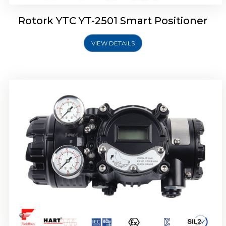
Rotork YTC YT-2501 Smart Positioner
VIEW DETAILS
Rotork YTC YT-2700 Smart Positioner