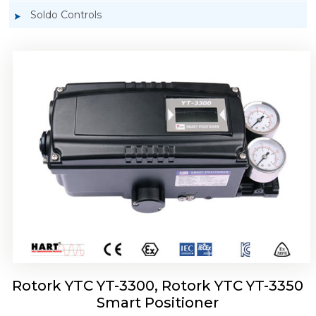
Soldo Controls
Rotork YTC YT-3303 Smart Positioner
Rotork YTC YT-3300, Rotork YTC YT-3350
Smart Positioner