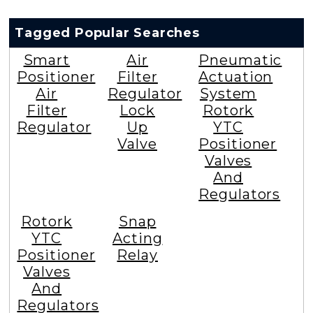
Tagged Popular Searches
Smart
Air
Pneumatic
Positioner
Filter
Actuation
Air
Regulator
System
Filter
Lock
Rotork
Regulator
Up
YTC
Valve
Positioner
Valves
And
Regulators
Rotork
Snap
YTC
Acting
Positioner
Relay
Valves
And
Regulators