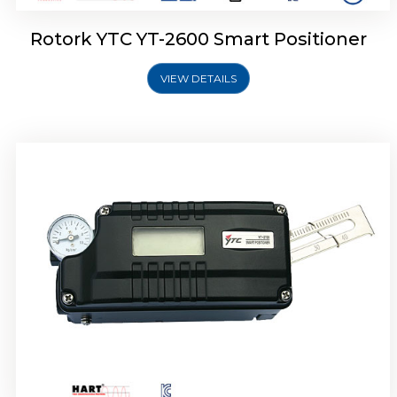
Rotork YTC YT-2600 Smart Positioner
VIEW DETAILS
Rotork YTC YT-2300 Smart Positioner