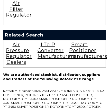
Air
Filter
Regulator
Related Search
Air
I To P
Smart
Pressure
Converter
Positioner
Regulator
Manufacturers
Manufacturers
Dealers
We are authorised stockist, distributor, suppliers
and traders of the following Rotork YTC range
Rotork YTC Smart Valve Positioner ROTORK YTC YT-3300 SMART
POSITIONER, ROTORK YTC YT-3350 SMART POSITIONER,
ROTORK YTC YT-3303 SMART POSITIONER, ROTORK YTC YT-
3301 SMART POSITIONER, ROTORK YTC YT-3400, ROTORK YTC
YT-3450 SMART POSITIONER, ROTORK YTC YT-2500, ROTORK