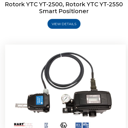
Rotork YTC YT-2500, Rotork YTC YT-2550
Smart Positioner
VIEW DETAILS
Rotork YTC YT-2600 Smart Positioner