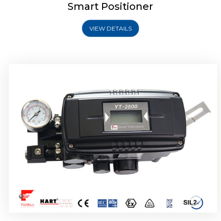
Smart Positioner
VIEW DETAILS
Rotork YTC YT-2501 Smart Positioner