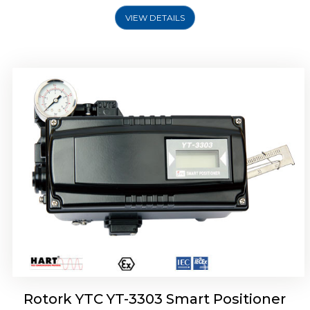
VIEW DETAILS
Rotork YTC YT-3301 Smart Positioner
Rotork YTC YT-3303 Smart Positioner