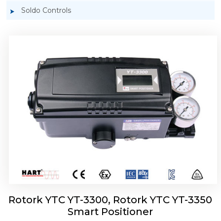
Soldo Controls
Rotork YTC YT-3303 Smart Positioner
Rotork YTC YT-3300, Rotork YTC YT-3350
Smart Positioner