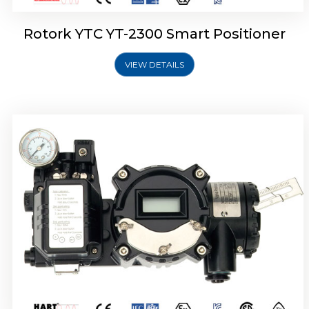
Rotork YTC YT-2300 Smart Positioner
VIEW DETAILS