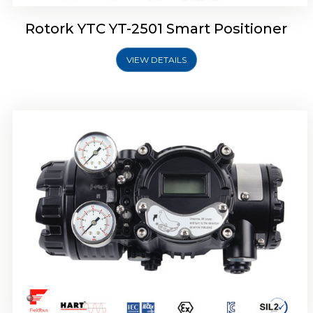
Rotork YTC YT-2501 Smart Positioner
VIEW DETAILS
Rotork YTC YT-2700 Smart Positioner