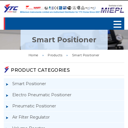
Smart Positioner
Home
»
Products
»
Smart Positioner
PRODUCT CATEGORIES
Smart Positioner
Electro Pneumatic Positioner
Pneumatic Positioner
Air Filter Regulator