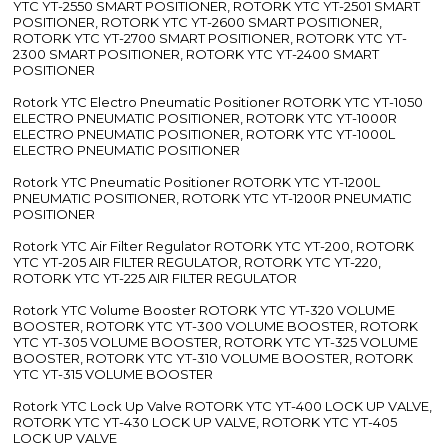
YTC YT-2550 SMART POSITIONER, ROTORK YTC YT-2501 SMART
POSITIONER, ROTORK YTC YT-2600 SMART POSITIONER,
ROTORK YTC YT-2700 SMART POSITIONER, ROTORK YTC YT-
2300 SMART POSITIONER, ROTORK YTC YT-2400 SMART
POSITIONER
Rotork YTC Electro Pneumatic Positioner ROTORK YTC YT-1050
ELECTRO PNEUMATIC POSITIONER, ROTORK YTC YT-1000R
ELECTRO PNEUMATIC POSITIONER, ROTORK YTC YT-1000L
ELECTRO PNEUMATIC POSITIONER
Rotork YTC Pneumatic Positioner ROTORK YTC YT-1200L
PNEUMATIC POSITIONER, ROTORK YTC YT-1200R PNEUMATIC
POSITIONER
Rotork YTC Air Filter Regulator ROTORK YTC YT-200, ROTORK
YTC YT-205 AIR FILTER REGULATOR, ROTORK YTC YT-220,
ROTORK YTC YT-225 AIR FILTER REGULATOR
Rotork YTC Volume Booster ROTORK YTC YT-320 VOLUME
BOOSTER, ROTORK YTC YT-300 VOLUME BOOSTER, ROTORK
YTC YT-305 VOLUME BOOSTER, ROTORK YTC YT-325 VOLUME
BOOSTER, ROTORK YTC YT-310 VOLUME BOOSTER, ROTORK
YTC YT-315 VOLUME BOOSTER
Rotork YTC Lock Up Valve ROTORK YTC YT-400 LOCK UP VALVE,
ROTORK YTC YT-430 LOCK UP VALVE, ROTORK YTC YT-405
LOCK UP VALVE