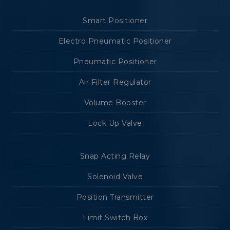
Smart Positioner
Electro Pneumatic Positioner
Pneumatic Positioner
Air Filter Regulator
Volume Booster
Lock Up Valve
Snap Acting Relay
Solenoid Valve
Position Transmitter
Limit Switch Box