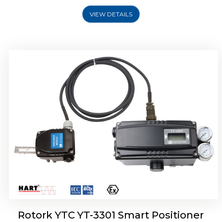
VIEW DETAILS
Rotork YTC YT-3400, Rotork YTC YT-3450
Smart Positioner
Rotork YTC YT-3301 Smart Positioner