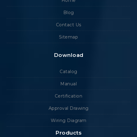
Home
Blog
Contact Us
Sitemap
Download
Catalog
Manual
Certification
Approval Drawing
Wiring Diagram
Products