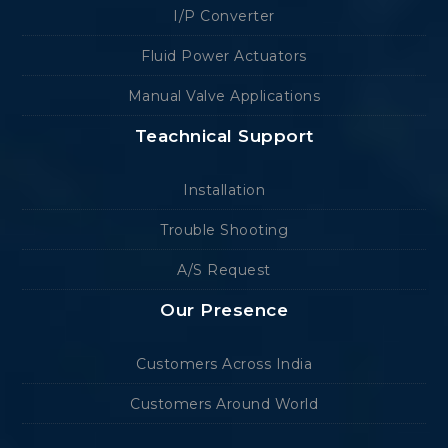
I/P Converter
Fluid Power Actuators
Manual Valve Applications
Teachnical Support
Installation
Trouble Shooting
A/S Request
Our Presence
Customers Across India
Customers Around World