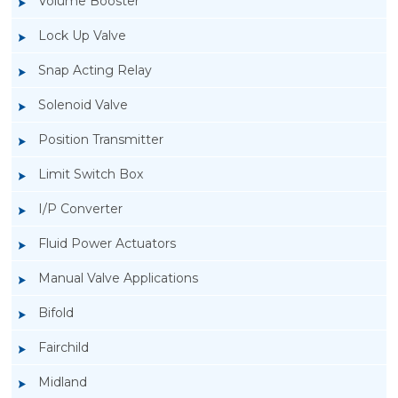
Volume Booster
Lock Up Valve
Snap Acting Relay
Solenoid Valve
Position Transmitter
Limit Switch Box
I/P Converter
Fluid Power Actuators
Manual Valve Applications
Rotork YTC YT-3300, Rotork YTC YT-3350
Bifold
Smart Positioner
Fairchild
Midland