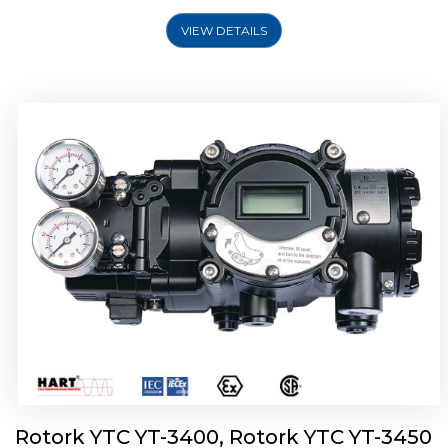
VIEW DETAILS
Rotork YTC YT-2500, Rotork YTC YT-2550
Smart Positioner
Rotork YTC YT-3400, Rotork YTC YT-3450