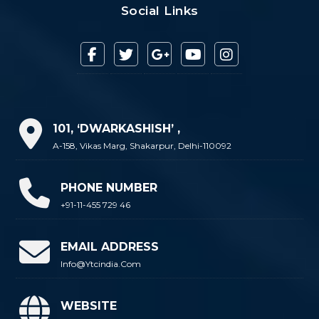
Social Links
101, ‘DWARKASHISH’ ,
A-158, Vikas Marg, Shakarpur, Delhi-110092
PHONE NUMBER
+91-11-455 729 46
EMAIL ADDRESS
Info@ytcindia.com
WEBSITE