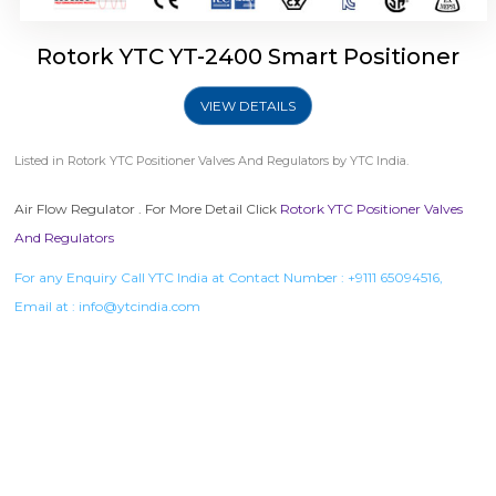
Rotork YTC YT-2400 Smart Positioner
VIEW DETAILS
Listed in
Rotork YTC Positioner Valves And Regulators
by YTC India.
Air Flow Regulator . For More Detail Click
Rotork YTC Positioner Valves
And Regulators
For any Enquiry Call YTC India at Contact Number :
+9111 65094516
,
Email at :
info@ytcindia.com