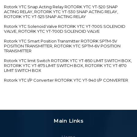
Rotork YTC Snap Acting Relay ROTORK YTC YT-520 SNAP
ACTING RELAY, ROTORK YTC YT-530 SNAP ACTING RELAY,
ROTORK YTC YT-525 SNAP ACTING RELAY
Rotork YTC Solenoid Valve ROTORK YTC YT-700S SOLENOID
VALVE, ROTORK YTC YT-700D SOLENOID VALVE
Rotork YTC Smart Position Transmitter ROTORK SPTM-5V
POSITION TRANSMITTER, ROTORK YTC SPTM-6V POSITION
TRANSMITTER
Rotork YTC limit Switch ROTORK YTC YT-850 LIMIT SWITCH BOX,
ROTORK YTC YT-875 LIMIT SWITCH BOX, ROTORK YTC YT-870
LIMIT SWITCH BOX
Rotork YTC I/P Converter ROTORK YTC YT-940 I/P CONVERTER
Main Links