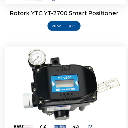
Rotork YTC YT-2700 Smart Positioner
VIEW DETAILS
Rotork YTC YT-2400 Smart Positioner