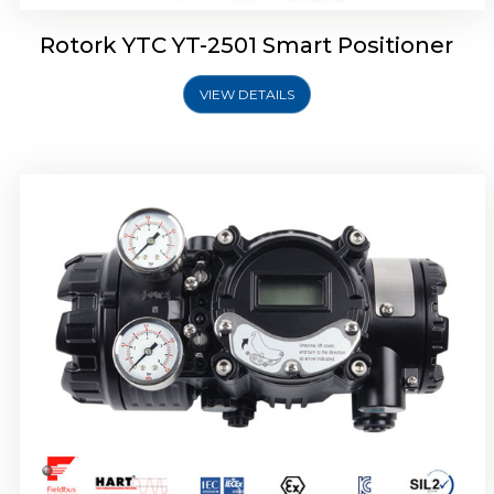
Rotork YTC YT-2501 Smart Positioner
VIEW DETAILS
Rotork YTC YT-2700 Smart Positioner