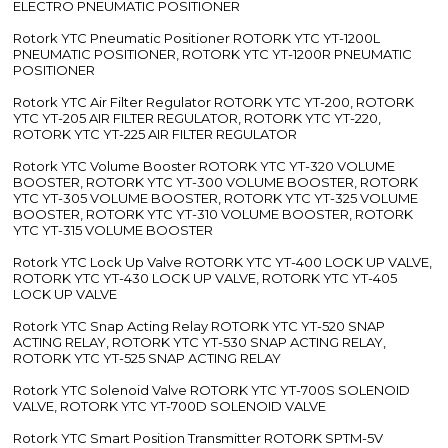
ELECTRO PNEUMATIC POSITIONER
Rotork YTC Pneumatic Positioner ROTORK YTC YT-1200L
PNEUMATIC POSITIONER, ROTORK YTC YT-1200R PNEUMATIC
POSITIONER
Rotork YTC Air Filter Regulator ROTORK YTC YT-200, ROTORK
YTC YT-205 AIR FILTER REGULATOR, ROTORK YTC YT-220,
ROTORK YTC YT-225 AIR FILTER REGULATOR
Rotork YTC Volume Booster ROTORK YTC YT-320 VOLUME
BOOSTER, ROTORK YTC YT-300 VOLUME BOOSTER, ROTORK
YTC YT-305 VOLUME BOOSTER, ROTORK YTC YT-325 VOLUME
BOOSTER, ROTORK YTC YT-310 VOLUME BOOSTER, ROTORK
YTC YT-315 VOLUME BOOSTER
Rotork YTC Lock Up Valve ROTORK YTC YT-400 LOCK UP VALVE,
ROTORK YTC YT-430 LOCK UP VALVE, ROTORK YTC YT-405
LOCK UP VALVE
Rotork YTC Snap Acting Relay ROTORK YTC YT-520 SNAP
ACTING RELAY, ROTORK YTC YT-530 SNAP ACTING RELAY,
ROTORK YTC YT-525 SNAP ACTING RELAY
Rotork YTC Solenoid Valve ROTORK YTC YT-700S SOLENOID
VALVE, ROTORK YTC YT-700D SOLENOID VALVE
Rotork YTC Smart Position Transmitter ROTORK SPTM-5V