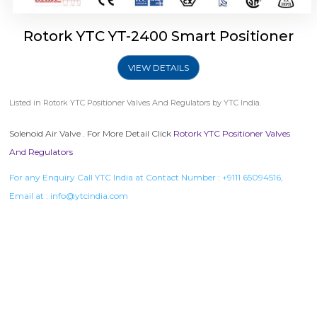
Rotork YTC YT-2400 Smart Positioner
VIEW DETAILS
Listed in
Rotork YTC Positioner Valves And Regulators
by YTC India.
Solenoid Air Valve . For More Detail Click
Rotork YTC Positioner Valves
And Regulators
For any Enquiry Call YTC India at Contact Number :
+9111 65094516
,
Email at :
info@ytcindia.com