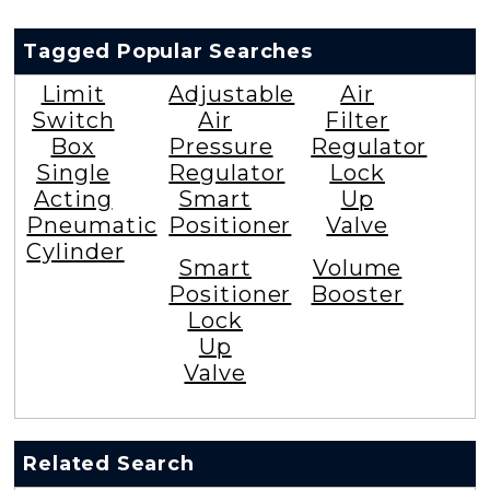
Tagged Popular Searches
Limit
Adjustable
Air
Switch
Air
Filter
Box
Pressure
Regulator
Single
Regulator
Lock
Acting
Smart
Up
Pneumatic
Positioner
Valve
Cylinder
Smart
Volume
Positioner
Booster
Lock
Up
Valve
Related Search