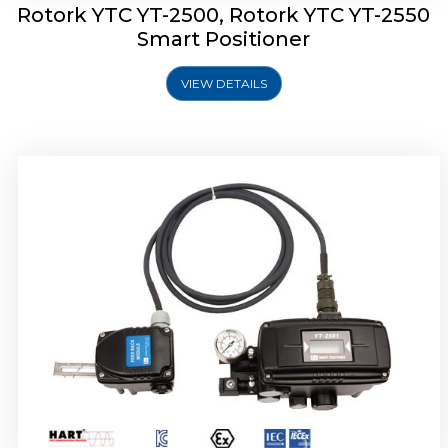
Rotork YTC YT-2500, Rotork YTC YT-2550
Smart Positioner
VIEW DETAILS
Rotork YTC YT-2600 Smart Positioner