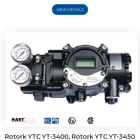
VIEW DETAILS
Rotork YTC YT-2500, Rotork YTC YT-2550
Smart Positioner
Rotork YTC YT-3400, Rotork YTC YT-3450