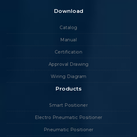
Download
Catalog
Manual
Certification
Approval Drawing
Wiring Diagram
Products
Smart Positioner
Electro Pneumatic Positioner
Pneumatic Positioner