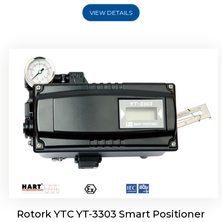
VIEW DETAILS
Rotork YTC YT-3301 Smart Positioner
Rotork YTC YT-3303 Smart Positioner