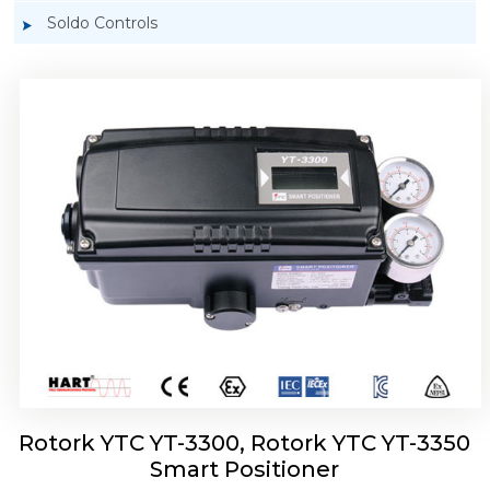
Soldo Controls
Rotork YTC YT-3303 Smart Positioner
Rotork YTC YT-3300, Rotork YTC YT-3350
Smart Positioner