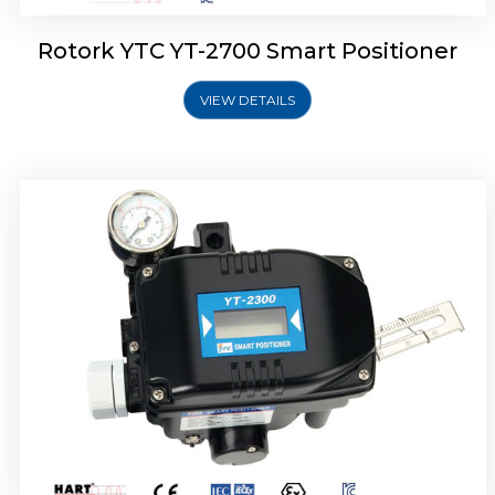
Rotork YTC YT-2700 Smart Positioner
VIEW DETAILS
Rotork YTC YT-2400 Smart Positioner