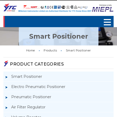
Smart Positioner
Home
»
Products
»
Smart Positioner
PRODUCT CATEGORIES
Smart Positioner
Electro Pneumatic Positioner
Pneumatic Positioner
Air Filter Regulator