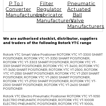
P To I
Filter
Pneumatic
Converter
Regulator
Actuated
Manufacturers
Lubricator
Ball
Manufacturers
Valve
Manufacturers
We are authorised stockist, distributor, suppliers
and traders of the following Rotork YTC range
Rotork YTC Smart Valve Positioner ROTORK YTC YT-3300 SMART
POSITIONER, ROTORK YTC YT-3350 SMART POSITIONER,
ROTORK YTC YT-3303 SMART POSITIONER, ROTORK YTC YT-
3301 SMART POSITIONER, ROTORK YTC YT-3400, ROTORK YTC
YT-3450 SMART POSITIONER, ROTORK YTC YT-2500, ROTORK
YTC YT-2550 SMART POSITIONER, ROTORK YTC YT-2501 SMART
POSITIONER, ROTORK YTC YT-2600 SMART POSITIONER,
ROTORK YTC YT-2700 SMART POSITIONER, ROTORK YTC YT-
2300 SMART POSITIONER, ROTORK YTC YT-2400 SMART
POSITIONER
Rotork YTC Electro Pneumatic Positioner ROTORK YTC YT-1050
ELECTRO PNEUMATIC POSITIONER, ROTORK YTC YT-1000R
ELECTRO PNEUMATIC POSITIONER, ROTORK YTC YT-1000L