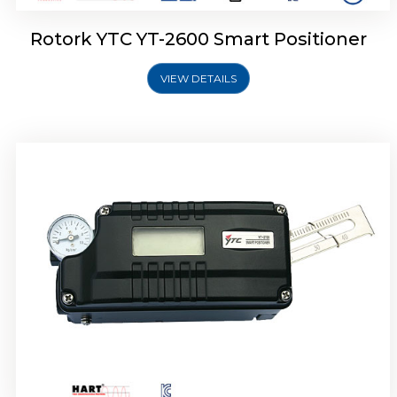
Rotork YTC YT-2600 Smart Positioner
VIEW DETAILS
Rotork YTC YT-2300 Smart Positioner