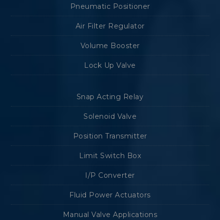
Pneumatic Positioner
Air Filter Regulator
Volume Booster
Lock Up Valve
Snap Acting Relay
Solenoid Valve
Position Transmitter
Limit Switch Box
I/P Converter
Fluid Power Actuators
Manual Valve Applications