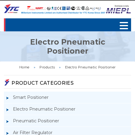
Electro Pneumatic
Positioner
Home
»
Products
»
Electro Pneumatic Positioner
PRODUCT CATEGORIES
Smart Positioner
Electro Pneumatic Positioner
Pneumatic Positioner
Air Filter Regulator