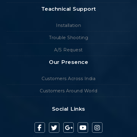
Teachnical Support
Installation
Trouble Shooting
A/S Request
Our Presence
Customers Across India
Customers Around World
Social Links