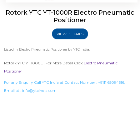
Rotork YTC YT-1000R Electro Pneumatic
Positioner
VIEW DETAILS
Listed in
Electro Pneumatic Positioner
by YTC India.
Rotork YTC YT 1000L . For More Detail Click
Electro Pneumatic
Positioner
For any Enquiry Call YTC India at Contact Number :
+9111 65094516
,
Email at :
info@ytcindia.com