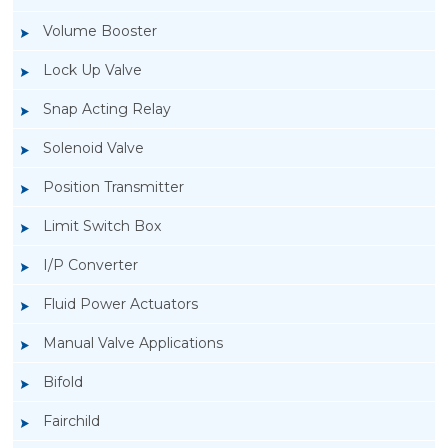
Volume Booster
Lock Up Valve
Snap Acting Relay
Solenoid Valve
Position Transmitter
Limit Switch Box
I/P Converter
Fluid Power Actuators
Manual Valve Applications
Rotork YTC YT-1000L Electro Pneumatic
Bifold
Positioner
Fairchild