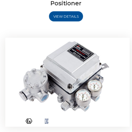
Positioner
VIEW DETAILS
Rotork YTC YT-1000R Electro Pneumatic
Positioner