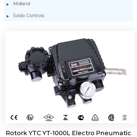
Midland
Soldo Controls
Rotork YTC YT-1050 Electro Pneumatic
Positioner
Rotork YTC YT-1000L Electro Pneumatic