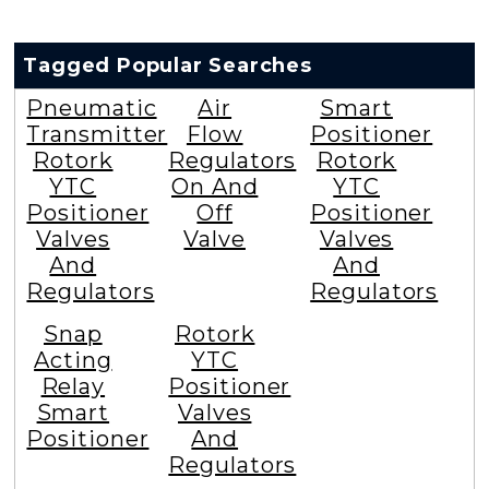
Tagged Popular Searches
Pneumatic
Air
Smart
Transmitter
Flow
Positioner
Rotork
Regulators
Rotork
YTC
On And
YTC
Positioner
Off
Positioner
Valves
Valve
Valves
And
And
Regulators
Regulators
Snap
Rotork
Acting
YTC
Relay
Positioner
Smart
Valves
Positioner
And
Regulators