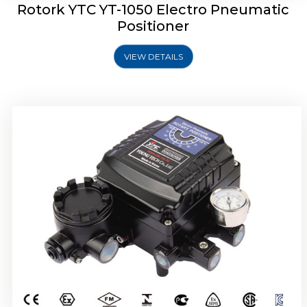
Rotork YTC YT-1050 Electro Pneumatic
Positioner
VIEW DETAILS