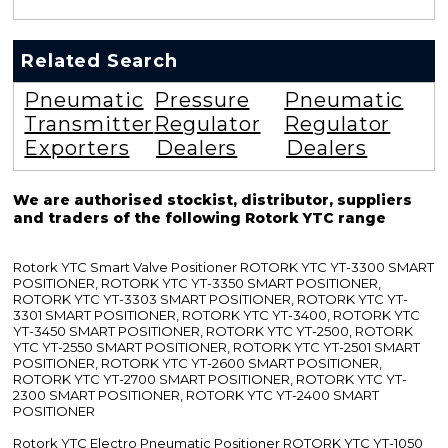
Related Search
Pneumatic
Pressure
Pneumatic
Transmitter
Regulator
Regulator
Exporters
Dealers
Dealers
We are authorised stockist, distributor, suppliers
and traders of the following Rotork YTC range
Rotork YTC Smart Valve Positioner ROTORK YTC YT-3300 SMART
POSITIONER, ROTORK YTC YT-3350 SMART POSITIONER,
ROTORK YTC YT-3303 SMART POSITIONER, ROTORK YTC YT-
3301 SMART POSITIONER, ROTORK YTC YT-3400, ROTORK YTC
YT-3450 SMART POSITIONER, ROTORK YTC YT-2500, ROTORK
YTC YT-2550 SMART POSITIONER, ROTORK YTC YT-2501 SMART
POSITIONER, ROTORK YTC YT-2600 SMART POSITIONER,
ROTORK YTC YT-2700 SMART POSITIONER, ROTORK YTC YT-
2300 SMART POSITIONER, ROTORK YTC YT-2400 SMART
POSITIONER
Rotork YTC Electro Pneumatic Positioner ROTORK YTC YT-1050