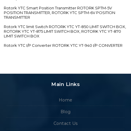
Rotork YTC Smart Position Transmitter ROTORK SPTM-5V
POSITION TRANSMITTER, ROTORK YTC SPTM-6V POSITION
TRANSMITTER
Rotork YTC limit Switch ROTORK YTC YT-850 LIMIT SWITCH BOX,
ROTORK YTC YT-875 LIMIT SWITCH BOX, ROTORK YTC YT-870
LIMIT SWITCH BOX
Rotork YTC I/P Converter ROTORK YTC YT-940 I/P CONVERTER
Main Links
Home
Blog
Contact Us