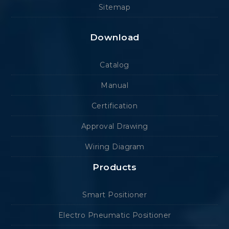
Sitemap
Download
Catalog
Manual
Certification
Approval Drawing
Wiring Diagram
Products
Smart Positioner
Electro Pneumatic Positioner