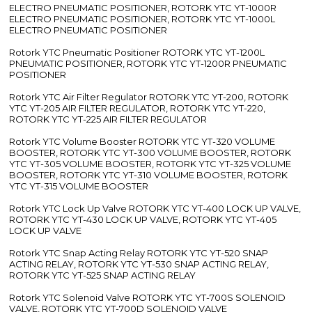
ELECTRO PNEUMATIC POSITIONER, ROTORK YTC YT-1000R
ELECTRO PNEUMATIC POSITIONER, ROTORK YTC YT-1000L
ELECTRO PNEUMATIC POSITIONER
Rotork YTC Pneumatic Positioner ROTORK YTC YT-1200L
PNEUMATIC POSITIONER, ROTORK YTC YT-1200R PNEUMATIC
POSITIONER
Rotork YTC Air Filter Regulator ROTORK YTC YT-200, ROTORK
YTC YT-205 AIR FILTER REGULATOR, ROTORK YTC YT-220,
ROTORK YTC YT-225 AIR FILTER REGULATOR
Rotork YTC Volume Booster ROTORK YTC YT-320 VOLUME
BOOSTER, ROTORK YTC YT-300 VOLUME BOOSTER, ROTORK
YTC YT-305 VOLUME BOOSTER, ROTORK YTC YT-325 VOLUME
BOOSTER, ROTORK YTC YT-310 VOLUME BOOSTER, ROTORK
YTC YT-315 VOLUME BOOSTER
Rotork YTC Lock Up Valve ROTORK YTC YT-400 LOCK UP VALVE,
ROTORK YTC YT-430 LOCK UP VALVE, ROTORK YTC YT-405
LOCK UP VALVE
Rotork YTC Snap Acting Relay ROTORK YTC YT-520 SNAP
ACTING RELAY, ROTORK YTC YT-530 SNAP ACTING RELAY,
ROTORK YTC YT-525 SNAP ACTING RELAY
Rotork YTC Solenoid Valve ROTORK YTC YT-700S SOLENOID
VALVE, ROTORK YTC YT-700D SOLENOID VALVE