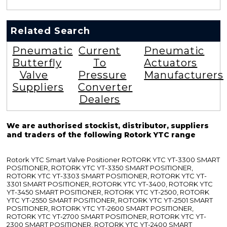
Related Search
Pneumatic
Current
Pneumatic
Butterfly
To
Actuators
Valve
Pressure
Manufacturers
Suppliers
Converter
Dealers
We are authorised stockist, distributor, suppliers
and traders of the following Rotork YTC range
Rotork YTC Smart Valve Positioner ROTORK YTC YT-3300 SMART
POSITIONER, ROTORK YTC YT-3350 SMART POSITIONER,
ROTORK YTC YT-3303 SMART POSITIONER, ROTORK YTC YT-
3301 SMART POSITIONER, ROTORK YTC YT-3400, ROTORK YTC
YT-3450 SMART POSITIONER, ROTORK YTC YT-2500, ROTORK
YTC YT-2550 SMART POSITIONER, ROTORK YTC YT-2501 SMART
POSITIONER, ROTORK YTC YT-2600 SMART POSITIONER,
ROTORK YTC YT-2700 SMART POSITIONER, ROTORK YTC YT-
2300 SMART POSITIONER, ROTORK YTC YT-2400 SMART