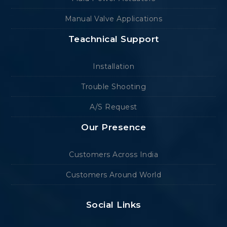
Manual Valve Applications
Teachnical Support
Installation
Trouble Shooting
A/S Request
Our Presence
Customers Across India
Customers Around World
Social Links