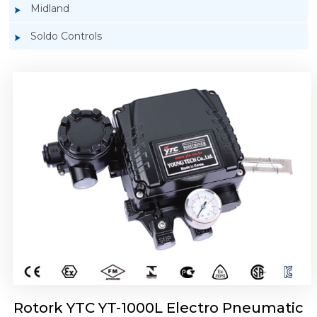
Midland
Soldo Controls
Rotork YTC YT-1050 Electro Pneumatic
Positioner
Rotork YTC YT-1000L Electro Pneumatic