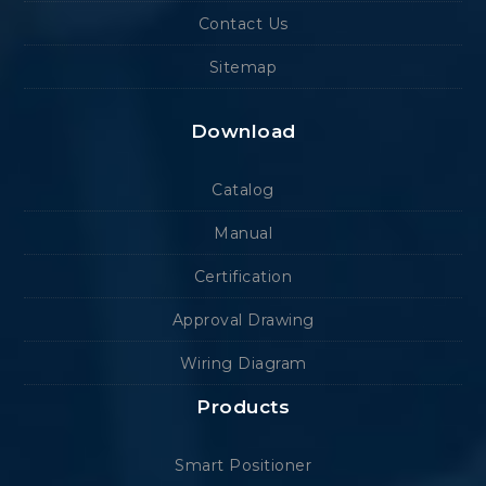
Contact Us
Sitemap
Download
Catalog
Manual
Certification
Approval Drawing
Wiring Diagram
Products
Smart Positioner