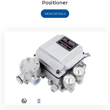
Positioner
VIEW DETAILS
Rotork YTC YT-1000R Electro Pneumatic
Positioner