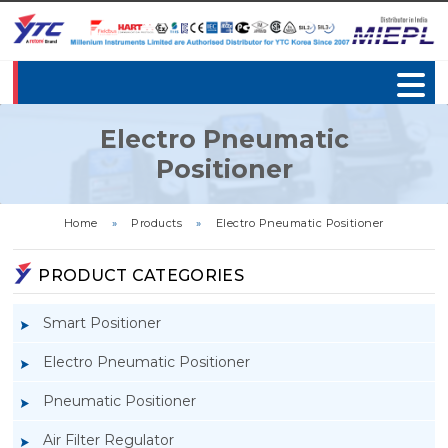
Electro Pneumatic
Positioner
Home
»
Products
»
Electro Pneumatic Positioner
PRODUCT CATEGORIES
Smart Positioner
Electro Pneumatic Positioner
Pneumatic Positioner
Air Filter Regulator