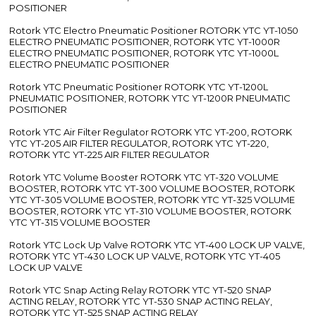
POSITIONER
Rotork YTC Electro Pneumatic Positioner ROTORK YTC YT-1050
ELECTRO PNEUMATIC POSITIONER, ROTORK YTC YT-1000R
ELECTRO PNEUMATIC POSITIONER, ROTORK YTC YT-1000L
ELECTRO PNEUMATIC POSITIONER
Rotork YTC Pneumatic Positioner ROTORK YTC YT-1200L
PNEUMATIC POSITIONER, ROTORK YTC YT-1200R PNEUMATIC
POSITIONER
Rotork YTC Air Filter Regulator ROTORK YTC YT-200, ROTORK
YTC YT-205 AIR FILTER REGULATOR, ROTORK YTC YT-220,
ROTORK YTC YT-225 AIR FILTER REGULATOR
Rotork YTC Volume Booster ROTORK YTC YT-320 VOLUME
BOOSTER, ROTORK YTC YT-300 VOLUME BOOSTER, ROTORK
YTC YT-305 VOLUME BOOSTER, ROTORK YTC YT-325 VOLUME
BOOSTER, ROTORK YTC YT-310 VOLUME BOOSTER, ROTORK
YTC YT-315 VOLUME BOOSTER
Rotork YTC Lock Up Valve ROTORK YTC YT-400 LOCK UP VALVE,
ROTORK YTC YT-430 LOCK UP VALVE, ROTORK YTC YT-405
LOCK UP VALVE
Rotork YTC Snap Acting Relay ROTORK YTC YT-520 SNAP
ACTING RELAY, ROTORK YTC YT-530 SNAP ACTING RELAY,
ROTORK YTC YT-525 SNAP ACTING RELAY