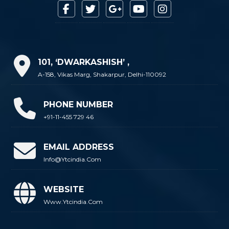
101, ‘DWARKASHISH’ ,
A-158, Vikas Marg, Shakarpur, Delhi-110092
PHONE NUMBER
+91-11-455 729 46
EMAIL ADDRESS
Info@ytcindia.com
WEBSITE
Www.ytcindia.com