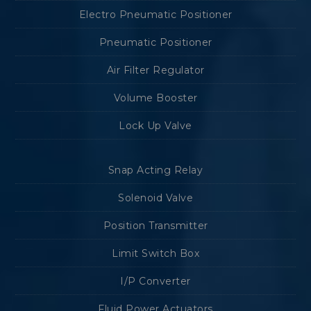
Electro Pneumatic Positioner
Pneumatic Positioner
Air Filter Regulator
Volume Booster
Lock Up Valve
Snap Acting Relay
Solenoid Valve
Position Transmitter
Limit Switch Box
I/P Converter
Fluid Power Actuators