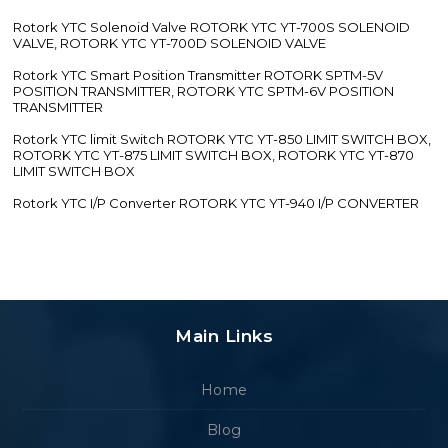
Rotork YTC Solenoid Valve ROTORK YTC YT-700S SOLENOID
VALVE, ROTORK YTC YT-700D SOLENOID VALVE
Rotork YTC Smart Position Transmitter ROTORK SPTM-5V
POSITION TRANSMITTER, ROTORK YTC SPTM-6V POSITION
TRANSMITTER
Rotork YTC limit Switch ROTORK YTC YT-850 LIMIT SWITCH BOX,
ROTORK YTC YT-875 LIMIT SWITCH BOX, ROTORK YTC YT-870
LIMIT SWITCH BOX
Rotork YTC I/P Converter ROTORK YTC YT-940 I/P CONVERTER
Main Links
Home
Blog