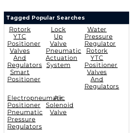
Tagged Popular Searches
Rotork
Lock
Water
YTC
Up
Pressure
Positioner
Valve
Regulator
Valves
Pneumatic
Rotork
And
Actuation
YTC
Regulators
System
Positioner
Smart
Valves
Positioner
And
Regulators
Electropneumatic
Air
Positioner
Solenoid
Pneumatic
Valve
Pressure
Regulators