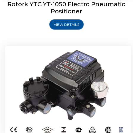
Rotork YTC YT-1050 Electro Pneumatic
Positioner
VIEW DETAILS