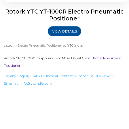
Rotork YTC YT-1000R Electro Pneumatic
Positioner
VIEW DETAILS
Listed in
Electro Pneumatic Positioner
by YTC India.
Rotork Ytc Yt 1000r Suppliers . For More Detail Click
Electro Pneumatic
Positioner
For any Enquiry Call YTC India at Contact Number :
+9111 65094516
,
Email at :
info@ytcindia.com