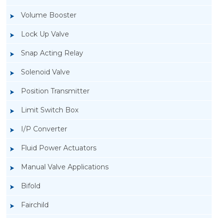
Volume Booster
Lock Up Valve
Snap Acting Relay
Solenoid Valve
Position Transmitter
Limit Switch Box
I/P Converter
Fluid Power Actuators
Manual Valve Applications
Rotork YTC YT-1000L Electro Pneumatic
Bifold
Positioner
Fairchild