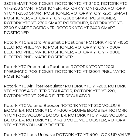
3301 SMART POSITIONER, ROTORK YTC YT-3400, ROTORK YTC
YT-3450 SMART POSITIONER, ROTORK YTC YT-2500, ROTORK
YTC YT-2550 SMART POSITIONER, ROTORK YTC YT-2501 SMART
POSITIONER, ROTORK YTC YT-2600 SMART POSITIONER,
ROTORK YTC YT-2700 SMART POSITIONER, ROTORK YTC YT-
2300 SMART POSITIONER, ROTORK YTC YT-2400 SMART
POSITIONER
Rotork YTC Electro Pneumatic Positioner ROTORK YTC YT-1050
ELECTRO PNEUMATIC POSITIONER, ROTORK YTC YT-1000R
ELECTRO PNEUMATIC POSITIONER, ROTORK YTC YT-1000L
ELECTRO PNEUMATIC POSITIONER
Rotork YTC Pneumatic Positioner ROTORK YTC YT-1200L
PNEUMATIC POSITIONER, ROTORK YTC YT-1200R PNEUMATIC
POSITIONER
Rotork YTC Air Filter Regulator ROTORK YTC YT-200, ROTORK
YTC YT-205 AIR FILTER REGULATOR, ROTORK YTC YT-220,
ROTORK YTC YT-225 AIR FILTER REGULATOR
Rotork YTC Volume Booster ROTORK YTC YT-320 VOLUME
BOOSTER, ROTORK YTC YT-300 VOLUME BOOSTER, ROTORK
YTC YT-305 VOLUME BOOSTER, ROTORK YTC YT-325 VOLUME
BOOSTER, ROTORK YTC YT-310 VOLUME BOOSTER, ROTORK
YTC YT-315 VOLUME BOOSTER
Rotork YTC Lock Up Valve ROTORK YTC YT-400 LOCK UP VALVE,