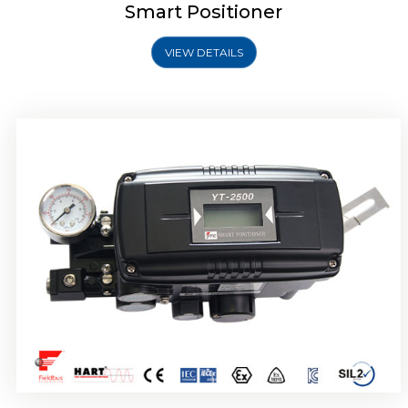
Smart Positioner
VIEW DETAILS
Rotork YTC YT-2501 Smart Positioner