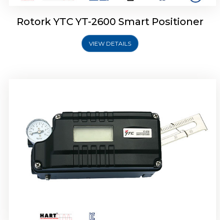
Rotork YTC YT-2600 Smart Positioner
VIEW DETAILS
Rotork YTC YT-2300 Smart Positioner