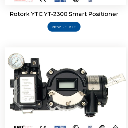
Rotork YTC YT-2300 Smart Positioner
VIEW DETAILS