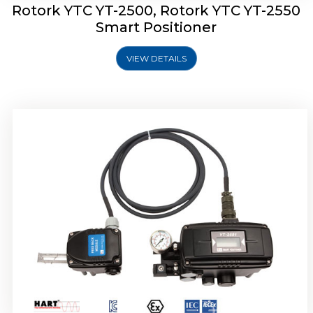
Rotork YTC YT-2500, Rotork YTC YT-2550
Smart Positioner
VIEW DETAILS
Rotork YTC YT-2600 Smart Positioner