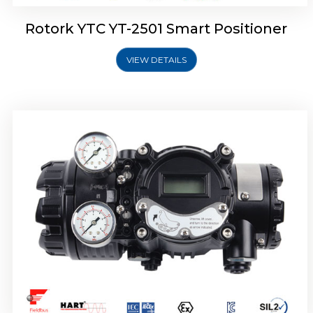
Rotork YTC YT-2501 Smart Positioner
VIEW DETAILS
Rotork YTC YT-2700 Smart Positioner