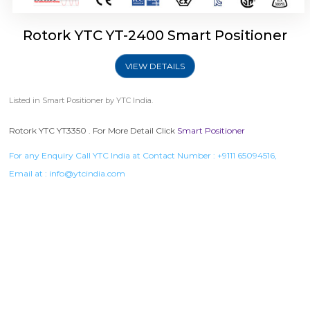
Rotork YTC YT-2400 Smart Positioner
VIEW DETAILS
Listed in
Smart Positioner
by YTC India.
Rotork YTC YT3350 . For More Detail Click
Smart Positioner
For any Enquiry Call YTC India at Contact Number :
+9111 65094516
,
Email at :
info@ytcindia.com