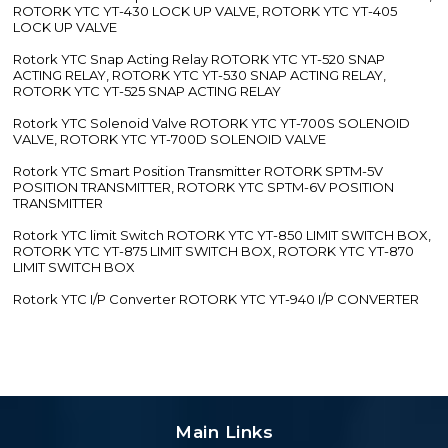
ROTORK YTC YT-430 LOCK UP VALVE, ROTORK YTC YT-405
LOCK UP VALVE
Rotork YTC Snap Acting Relay ROTORK YTC YT-520 SNAP
ACTING RELAY, ROTORK YTC YT-530 SNAP ACTING RELAY,
ROTORK YTC YT-525 SNAP ACTING RELAY
Rotork YTC Solenoid Valve ROTORK YTC YT-700S SOLENOID
VALVE, ROTORK YTC YT-700D SOLENOID VALVE
Rotork YTC Smart Position Transmitter ROTORK SPTM-5V
POSITION TRANSMITTER, ROTORK YTC SPTM-6V POSITION
TRANSMITTER
Rotork YTC limit Switch ROTORK YTC YT-850 LIMIT SWITCH BOX,
ROTORK YTC YT-875 LIMIT SWITCH BOX, ROTORK YTC YT-870
LIMIT SWITCH BOX
Rotork YTC I/P Converter ROTORK YTC YT-940 I/P CONVERTER
Main Links