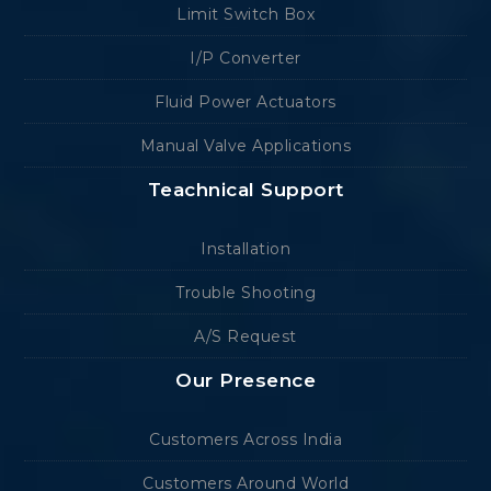
Limit Switch Box
I/P Converter
Fluid Power Actuators
Manual Valve Applications
Teachnical Support
Installation
Trouble Shooting
A/S Request
Our Presence
Customers Across India
Customers Around World