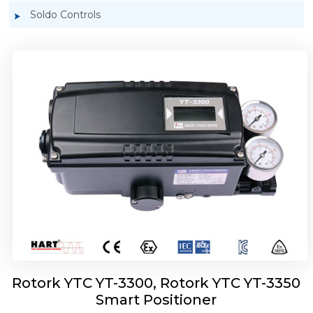
Soldo Controls
Rotork YTC YT-3303 Smart Positioner
Rotork YTC YT-3300, Rotork YTC YT-3350
Smart Positioner