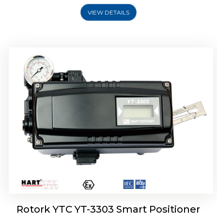
VIEW DETAILS
Rotork YTC YT-3301 Smart Positioner
Rotork YTC YT-3303 Smart Positioner