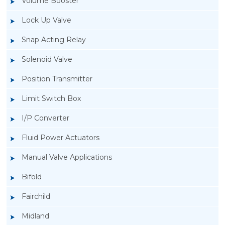
Volume Booster
Lock Up Valve
Snap Acting Relay
Solenoid Valve
Position Transmitter
Limit Switch Box
I/P Converter
Fluid Power Actuators
Manual Valve Applications
Rotork YTC YT-3300, Rotork YTC YT-3350
Bifold
Smart Positioner
Fairchild
Midland