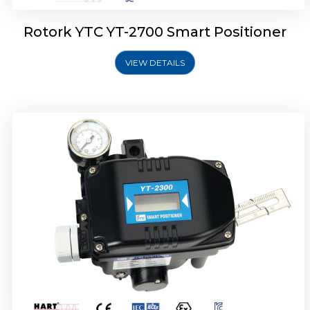
Rotork YTC YT-2700 Smart Positioner
VIEW DETAILS
Rotork YTC YT-2400 Smart Positioner