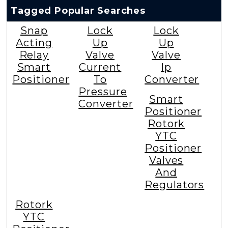
Tagged Popular Searches
Snap
Lock
Lock
Acting
Up
Up
Relay
Valve
Valve
Smart
Current
Ip
Positioner
To
Converter
Pressure
Smart
Converter
Positioner
Rotork
YTC
Positioner
Valves
And
Regulators
Rotork
YTC