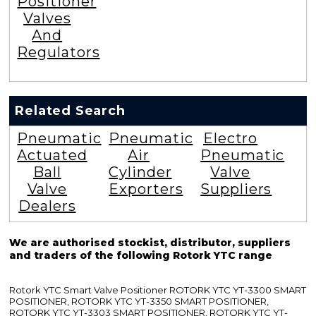
Positioner
Valves
And
Regulators
Related Search
Pneumatic
Pneumatic
Electro
Actuated
Air
Pneumatic
Ball
Cylinder
Valve
Valve
Exporters
Suppliers
Dealers
We are authorised stockist, distributor, suppliers
and traders of the following Rotork YTC range
Rotork YTC Smart Valve Positioner ROTORK YTC YT-3300 SMART
POSITIONER, ROTORK YTC YT-3350 SMART POSITIONER,
ROTORK YTC YT-3303 SMART POSITIONER, ROTORK YTC YT-