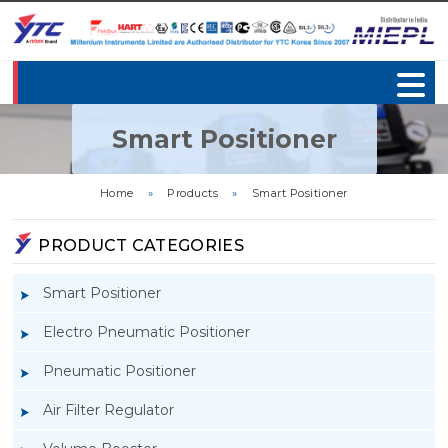
Smart Positioner
Home
»
Products
»
Smart Positioner
PRODUCT CATEGORIES
Smart Positioner
Electro Pneumatic Positioner
Pneumatic Positioner
Air Filter Regulator