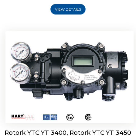
VIEW DETAILS
Rotork YTC YT-2500, Rotork YTC YT-2550
Smart Positioner
Rotork YTC YT-3400, Rotork YTC YT-3450