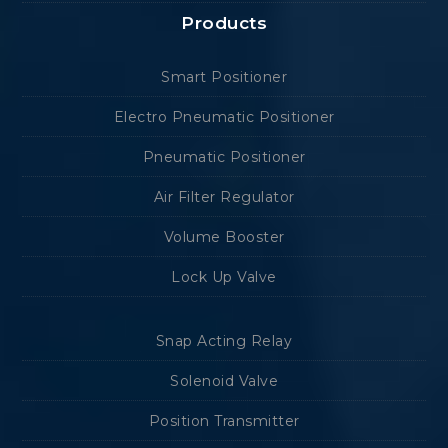
Products
Smart Positioner
Electro Pneumatic Positioner
Pneumatic Positioner
Air Filter Regulator
Volume Booster
Lock Up Valve
Snap Acting Relay
Solenoid Valve
Position Transmitter