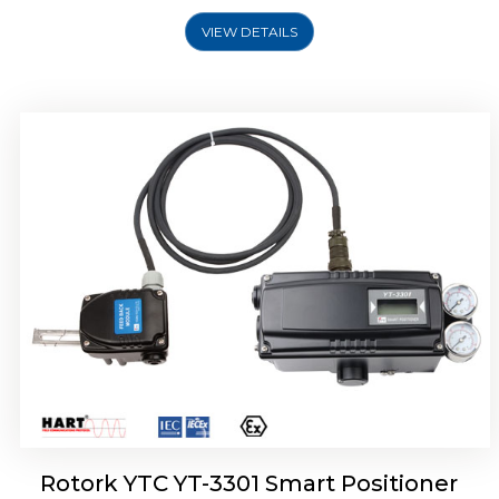
VIEW DETAILS
Rotork YTC YT-3400, Rotork YTC YT-3450
Smart Positioner
Rotork YTC YT-3301 Smart Positioner