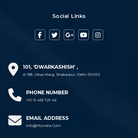
Social Links
101, ‘DWARKASHISH’ ,
A-158, Vikas Marg, Shakarpur, Delhi-110092
PHONE NUMBER
+91-11-455 729 46
EMAIL ADDRESS
Info@ytcindia.com