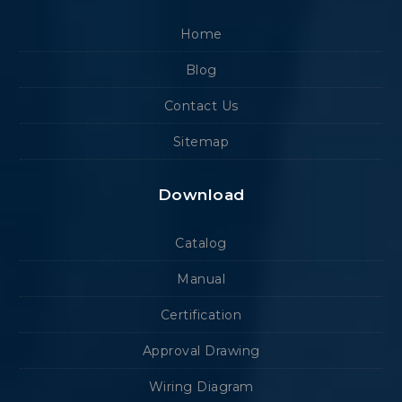
Home
Blog
Contact Us
Sitemap
Download
Catalog
Manual
Certification
Approval Drawing
Wiring Diagram