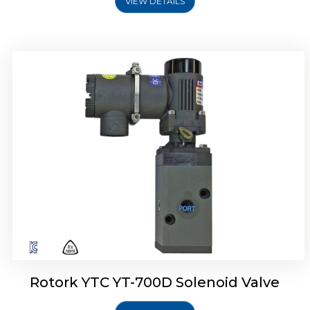
VIEW DETAILS
Rotork YTC YT-700D Solenoid Valve