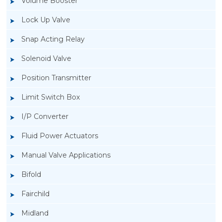
Volume Booster
Lock Up Valve
Snap Acting Relay
Solenoid Valve
Position Transmitter
Limit Switch Box
I/P Converter
Fluid Power Actuators
Manual Valve Applications
Rotork YTC YT-700S Solenoid Valve
Bifold
Fairchild
Midland