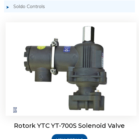
Soldo Controls
Rotork YTC YT-700D Solenoid Valve
Rotork YTC YT-700S Solenoid Valve