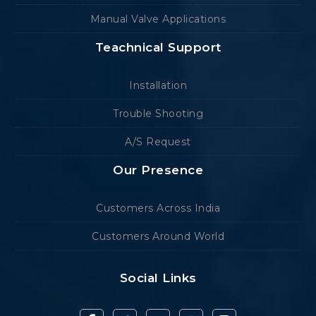
Manual Valve Applications
Teachnical Support
Installation
Trouble Shooting
A/S Request
Our Presence
Customers Across India
Customers Around World
Social Links