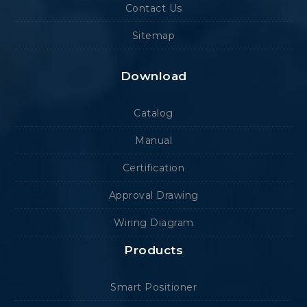
Contact Us
Sitemap
Download
Catalog
Manual
Certification
Approval Drawing
Wiring Diagram
Products
Smart Positioner