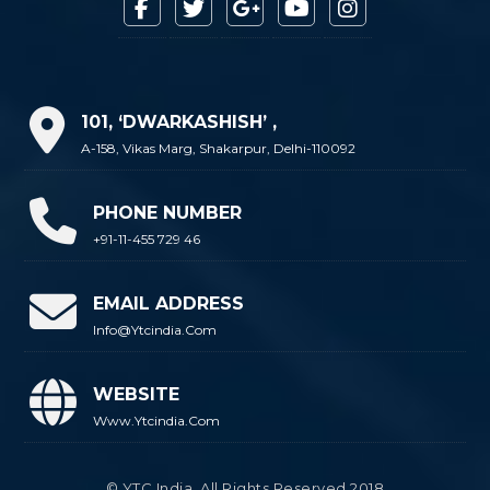
101, ‘DWARKASHISH’ ,
A-158, Vikas Marg, Shakarpur, Delhi-110092
PHONE NUMBER
+91-11-455 729 46
EMAIL ADDRESS
Info@ytcindia.com
WEBSITE
Www.ytcindia.com
© YTC India. All Rights Reserved 2018