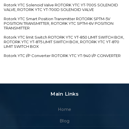
Rotork YTC Solenoid Valve ROTORK YTC YT-700S SOLENOID
VALVE, ROTORK YTC YT-700D SOLENOID VALVE
Rotork YTC Smart Position Transmitter ROTORK SPTM-5V
POSITION TRANSMITTER, ROTORK YTC SPTM-6V POSITION
TRANSMITTER
Rotork YTC limit Switch ROTORK YTC YT-850 LIMIT SWITCH BOX,
ROTORK YTC YT-875 LIMIT SWITCH BOX, ROTORK YTC YT-870
LIMIT SWITCH BOX
Rotork YTC I/P Converter ROTORK YTC YT-940 I/P CONVERTER
Main Links
Home
Blog