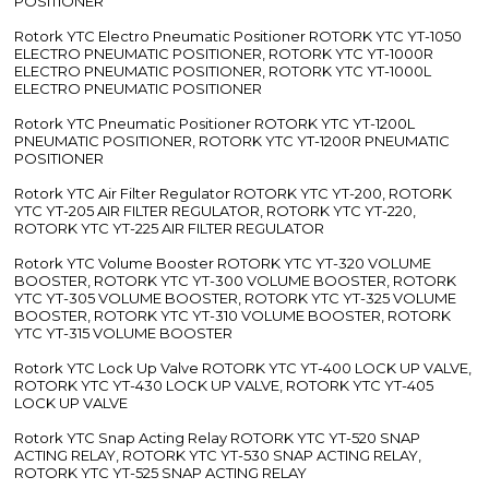
POSITIONER
Rotork YTC Electro Pneumatic Positioner ROTORK YTC YT-1050
ELECTRO PNEUMATIC POSITIONER, ROTORK YTC YT-1000R
ELECTRO PNEUMATIC POSITIONER, ROTORK YTC YT-1000L
ELECTRO PNEUMATIC POSITIONER
Rotork YTC Pneumatic Positioner ROTORK YTC YT-1200L
PNEUMATIC POSITIONER, ROTORK YTC YT-1200R PNEUMATIC
POSITIONER
Rotork YTC Air Filter Regulator ROTORK YTC YT-200, ROTORK
YTC YT-205 AIR FILTER REGULATOR, ROTORK YTC YT-220,
ROTORK YTC YT-225 AIR FILTER REGULATOR
Rotork YTC Volume Booster ROTORK YTC YT-320 VOLUME
BOOSTER, ROTORK YTC YT-300 VOLUME BOOSTER, ROTORK
YTC YT-305 VOLUME BOOSTER, ROTORK YTC YT-325 VOLUME
BOOSTER, ROTORK YTC YT-310 VOLUME BOOSTER, ROTORK
YTC YT-315 VOLUME BOOSTER
Rotork YTC Lock Up Valve ROTORK YTC YT-400 LOCK UP VALVE,
ROTORK YTC YT-430 LOCK UP VALVE, ROTORK YTC YT-405
LOCK UP VALVE
Rotork YTC Snap Acting Relay ROTORK YTC YT-520 SNAP
ACTING RELAY, ROTORK YTC YT-530 SNAP ACTING RELAY,
ROTORK YTC YT-525 SNAP ACTING RELAY