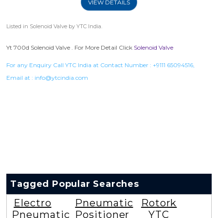
VIEW DETAILS
Listed in
Solenoid Valve
by YTC India.
Yt 700d Solenoid Valve . For More Detail Click
Solenoid Valve
For any Enquiry Call YTC India at Contact Number :
+9111 65094516
,
Email at :
info@ytcindia.com
Tagged Popular Searches
Electro
Pneumatic
Rotork
Pneumatic
Positioner
YTC