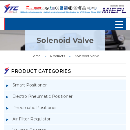
Solenoid Valve
Home
»
Products
»
Solenoid Valve
PRODUCT CATEGORIES
Smart Positioner
Electro Pneumatic Positioner
Pneumatic Positioner
Air Filter Regulator