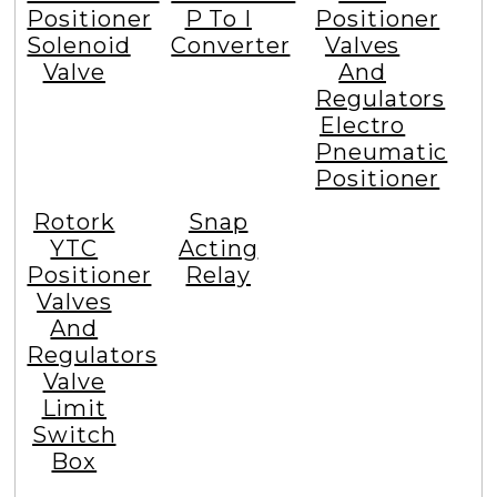
Positioner
P To I
Positioner
Solenoid
Converter
Valves
Valve
And
Regulators
Electro
Pneumatic
Positioner
Rotork
Snap
YTC
Acting
Positioner
Relay
Valves
And
Regulators
Valve
Limit
Switch
Box