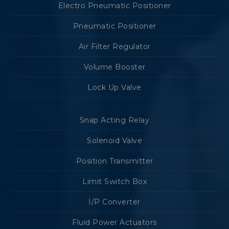
Electro Pneumatic Positioner
Pneumatic Positioner
Air Filter Regulator
Volume Booster
Lock Up Valve
Snap Acting Relay
Solenoid Valve
Position Transmitter
Limit Switch Box
I/P Converter
Fluid Power Actuators