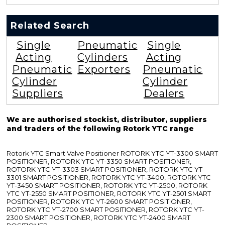
Related Search
Single
Pneumatic
Single
Acting
Cylinders
Acting
Pneumatic
Exporters
Pneumatic
Cylinder
Cylinder
Suppliers
Dealers
We are authorised stockist, distributor, suppliers
and traders of the following Rotork YTC range
Rotork YTC Smart Valve Positioner ROTORK YTC YT-3300 SMART
POSITIONER, ROTORK YTC YT-3350 SMART POSITIONER,
ROTORK YTC YT-3303 SMART POSITIONER, ROTORK YTC YT-
3301 SMART POSITIONER, ROTORK YTC YT-3400, ROTORK YTC
YT-3450 SMART POSITIONER, ROTORK YTC YT-2500, ROTORK
YTC YT-2550 SMART POSITIONER, ROTORK YTC YT-2501 SMART
POSITIONER, ROTORK YTC YT-2600 SMART POSITIONER,
ROTORK YTC YT-2700 SMART POSITIONER, ROTORK YTC YT-
2300 SMART POSITIONER, ROTORK YTC YT-2400 SMART