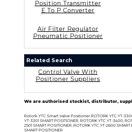
Position Transmitter
E To P Converter
Air Filter Regulator
Pneumatic Positioner
Related Search
Control Valve With
Positioner Suppliers
We are authorised stockist, distributor, supp
Rotork YTC Smart Valve Positioner ROTORK YTC YT-
YT-3301 SMART POSITIONER, ROTORK YTC YT-3400, RO
2501 SMART POSITIONER, ROTORK YTC YT-2600 SMART
SMART POSITIONER