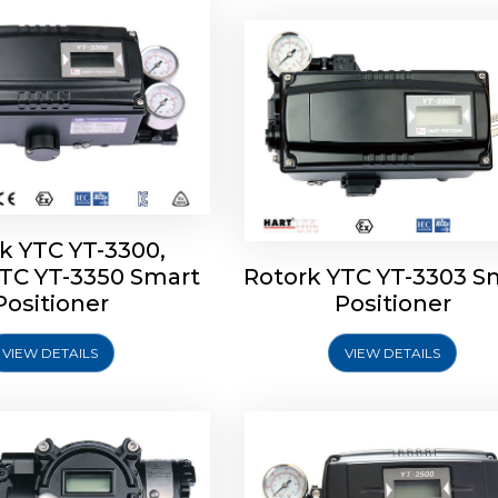
k YTC YT-3300,
YTC YT-3350 Smart
Rotork YTC YT-3303 S
YTC YT-3400, Rotork
Rotork YTC YT-2500, Ro
Positioner
Positioner
450 Smart Positioner
YTC YT-2550 Smart Posit
VIEW DETAILS
VIEW DETAILS
Explore More