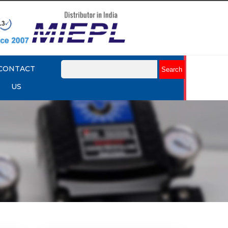
CONTACT
US
mart
Rotork YTC YT-3301 Smart
Positioner
Explore More