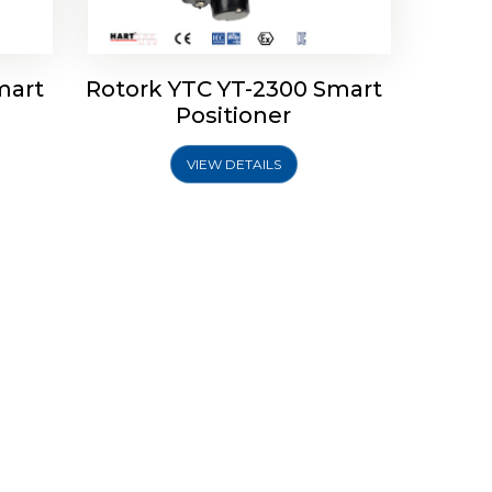
mart
Rotork YTC YT-2300 Smart
Positioner
VIEW DETAILS