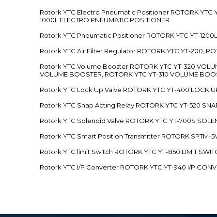
Rotork YTC Electro Pneumatic Positioner ROTORK Y
1000L ELECTRO PNEUMATIC POSITIONER
Rotork YTC Pneumatic Positioner ROTORK YTC YT-12
Rotork YTC Air Filter Regulator ROTORK YTC YT-200, 
Rotork YTC Volume Booster ROTORK YTC YT-320 VO
VOLUME BOOSTER, ROTORK YTC YT-310 VOLUME BOOS
Rotork YTC Lock Up Valve ROTORK YTC YT-400 LOCK 
Rotork YTC Snap Acting Relay ROTORK YTC YT-520 SN
Rotork YTC Solenoid Valve ROTORK YTC YT-700S SOL
Rotork YTC Smart Position Transmitter ROTORK SPTM
Rotork YTC limit Switch ROTORK YTC YT-850 LIMIT SW
Rotork YTC I/P Converter ROTORK YTC YT-940 I/P CON