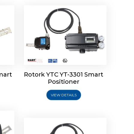
mart
Rotork YTC YT-3301 Smart
tork
Positioner
ioner
Rotork YTC YT-2501 Smart
Positioner
VIEW DETAILS
Explore More