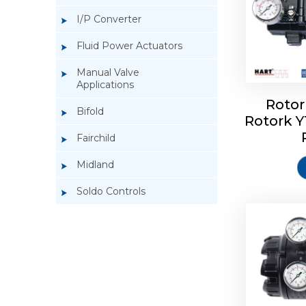
I/P Converter
Fluid Power Actuators
Manual Valve
Applications
Rotor
Bifold
Rotork 
Rotork 
Fairchild
Midland
Soldo Controls