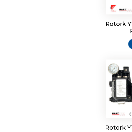
Rotork 
Rotork 
Rotork 