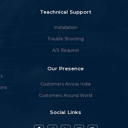
Teachnical Support
Installation
Trouble Shooting
r
A/S Request
Our Presence
rs
Customers Across India
ions
Customers Around World
Social Links