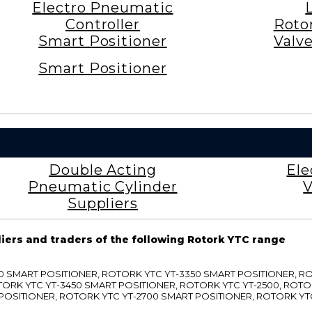
Electro Pneumatic
Controller
Roto
Smart Positioner
Valv
Smart Positioner
Double Acting
Ele
Pneumatic Cylinder
V
Suppliers
liers and traders of the following Rotork YTC range
3300 SMART POSITIONER, ROTORK YTC YT-3350 SMART POSITIONER, 
TORK YTC YT-3450 SMART POSITIONER, ROTORK YTC YT-2500, ROTO
 POSITIONER, ROTORK YTC YT-2700 SMART POSITIONER, ROTORK YT