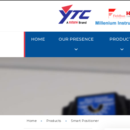
HOME
OUR PRESENCE
PRODUC
Rotork 
YTC YT-3
Home
»
Products
»
Smart Positioner