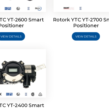
YTC YT-2600 Smart
Rotork YTC YT-2700 S
YTC YT-2400 Smart
Positioner
Positioner
Positioner
VIEW DETAILS
VIEW DETAILS
Explore More
YTC YT-2400 Smart