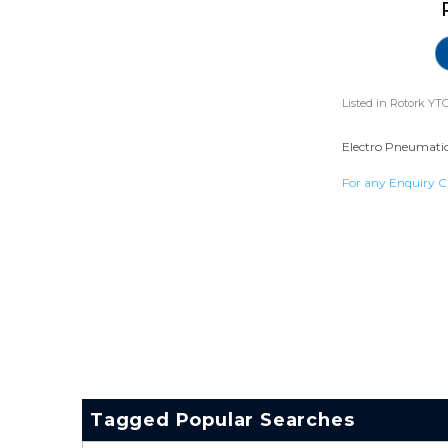
Listed in
Rotork YTC
Electro Pneumatic 
For any Enquiry C
Tagged Popular Searches