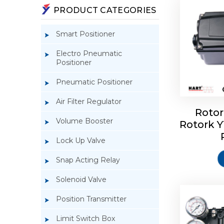
PRODUCT CATEGORIES
Smart Positioner
Electro Pneumatic
Positioner
Pneumatic Positioner
Air Filter Regulator
Rotor
Volume Booster
Rotork 
Rotork 
YTC YT-3
Lock Up Valve
Snap Acting Relay
Solenoid Valve
Position Transmitter
Limit Switch Box