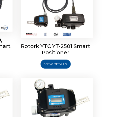
,
mart
Rotork YTC YT-2501 Smart
mart
Rotork YTC YT-2300 Smart
Positioner
Positioner
VIEW DETAILS
Explore More