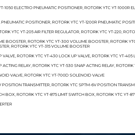
TC YT-1050 ELECTRO PNEUMATIC POSITIONER, ROTORK YTC YT-1000R
00L PNEUMATIC POSITIONER, ROTORK YTC YT-1200R PNEUMATIC POSI
ROTORK YTC YT-205 AIR FILTER REGULATOR, ROTORK YTC YT-220, ROT
LUME BOOSTER, ROTORK YTC YT-300 VOLUME BOOSTER, ROTORK YT
TER, ROTORK YTC YT-315 VOLUME BOOSTER
UP VALVE, ROTORK YTC YT-430 LOCK UP VALVE, ROTORK YTC YT-405
AP ACTING RELAY, ROTORK YTC YT-530 SNAP ACTING RELAY, ROTORK 
ENOID VALVE, ROTORK YTC YT-700D SOLENOID VALVE
-5V POSITION TRANSMITTER, ROTORK YTC SPTM-6V POSITION TRANSM
ITCH BOX, ROTORK YTC YT-875 LIMIT SWITCH BOX, ROTORK YTC YT-8
VERTER