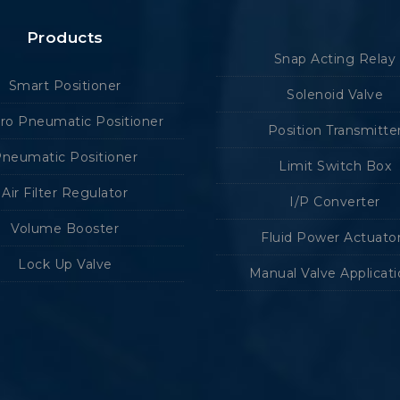
Products
Snap Acting Relay
Smart Positioner
Solenoid Valve
tro Pneumatic Positioner
Position Transmitte
neumatic Positioner
Limit Switch Box
Air Filter Regulator
I/P Converter
Volume Booster
Fluid Power Actuato
Lock Up Valve
Manual Valve Applicat