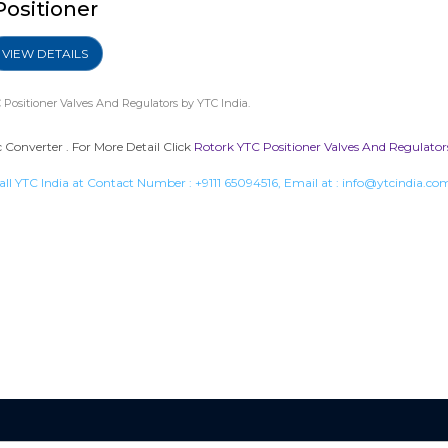
Positioner
VIEW DETAILS
 Positioner Valves And Regulators
by YTC India.
Converter . For More Detail Click
Rotork YTC Positioner Valves And Regulator
all YTC India at Contact Number :
+9111 65094516
, Email at :
info@ytcindia.co