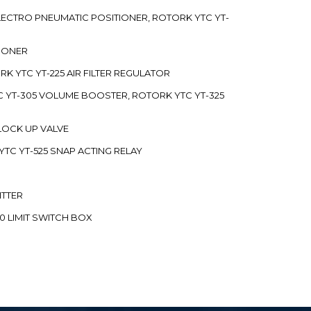
 ELECTRO PNEUMATIC POSITIONER, ROTORK YTC YT-
TIONER
ORK YTC YT-225 AIR FILTER REGULATOR
C YT-305 VOLUME BOOSTER, ROTORK YTC YT-325
 LOCK UP VALVE
YTC YT-525 SNAP ACTING RELAY
ITTER
70 LIMIT SWITCH BOX