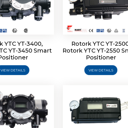
k YTC YT-3400,
Rotork YTC YT-2500
YTC YT-3450 Smart
Rotork YTC YT-2550 S
YTC YT-2600 Smart
Rotork YTC YT-2700 S
Positioner
Positioner
Positioner
Positioner
VIEW DETAILS
VIEW DETAILS
Explore More