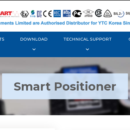
TS
DOWNLOAD
TECHNICAL SUPPORT
Smart Positioner
YTC YT-3300, Rotork
350 Smart Positioner
Rotork YTC YT-3303 S
Positioner
Explore More