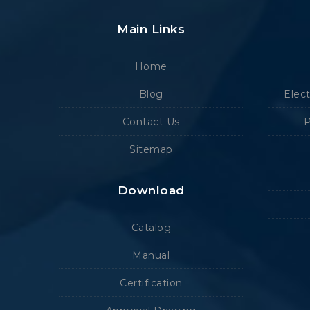
Main Links
Home
Blog
Elec
Contact Us
P
Sitemap
Download
Catalog
Manual
Certification