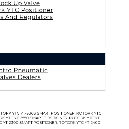
Lock Up Valve
rk YTC Positioner
es And Regulators
ctro Pneumatic
alves Dealers
ROTORK YTC YT-3303 SMART POSITIONER, ROTORK YTC
RK YTC YT-2550 SMART POSITIONER, ROTORK YTC YT-
C YT-2300 SMART POSITIONER, ROTORK YTC YT-2400