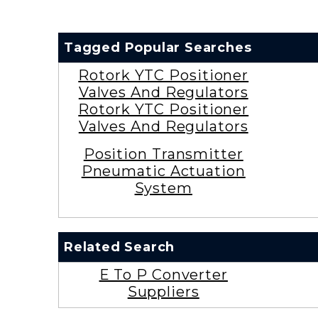
Tagged Popular Searches
Rotork YTC Positioner
Valves And Regulators
Rotork YTC Positioner
Valves And Regulators
Position Transmitter
Pneumatic Actuation
System
Related Search
E To P Converter
Suppliers