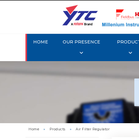
HOME
OUR PRESENCE
PRODUC
Rotork 
YTC 
Home
»
Products
»
Air Filter Regulator