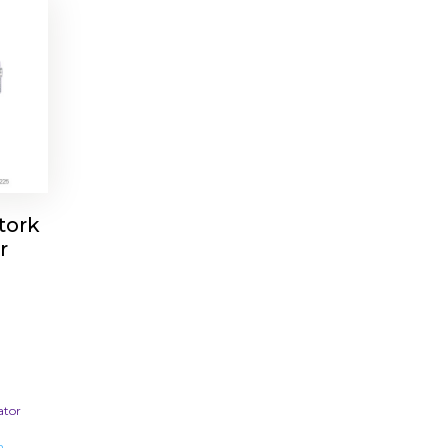
tork
r
ator
m