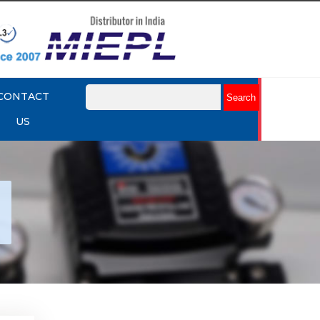
CONTACT
US
tork
r
Explore More