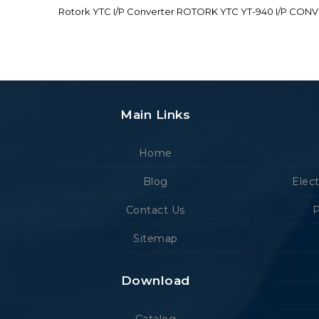
Rotork YTC I/P Converter ROTORK YTC YT-940 I/P CON
Main Links
Home
Blog
Elec
Contact Us
P
Sitemap
Download
Catalog