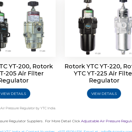
TC YT-200, Rotork
Rotork YTC YT-220, Ro
T-205 Air Filter
YTC YT-225 Air Filte
Regulator
Regulator
VIEW DETAILS
VIEW DETAILS
 Air Pressure Regulator
by YTC India.
ssure Regulator Suppliers . For More Detail Click
Adjustable Air Pressure Regul
all YTC India at Contact Number :
+9111 65094516
, Email at :
info@ytcindia.co