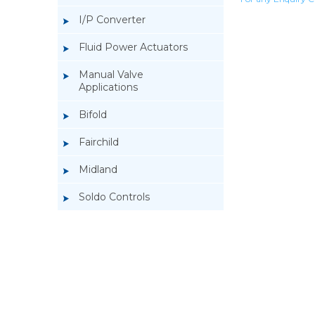
I/P Converter
Fluid Power Actuators
Manual Valve
Applications
Bifold
Fairchild
Midland
Soldo Controls