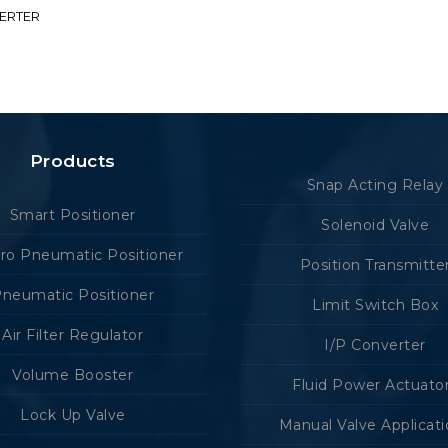
VERTER
Products
Snap Acting Relay
Smart Positioner
Solenoid Valve
tro Pneumatic Positioner
Position Transmitte
neumatic Positioner
Limit Switch Box
Air Filter Regulator
I/P Converter
Volume Booster
Fluid Power Actuato
Lock Up Valve
Manual Valve Applicat