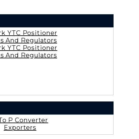
rk YTC Positioner
es And Regulators
rk YTC Positioner
es And Regulators
To P Converter
Exporters