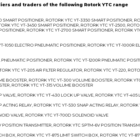
liers and traders of the following Rotork YTC range
3300 SMART POSITIONER, ROTORK YTC YT-3350 SMART POSITIONER, 
TORK YTC YT-3450 SMART POSITIONER, ROTORK YTC YT-2500, ROTO
 POSITIONER, ROTORK YTC YT-2700 SMART POSITIONER, ROTORK YT
TC YT-1050 ELECTRO PNEUMATIC POSITIONER, ROTORK YTC YT-1000R
00L PNEUMATIC POSITIONER, ROTORK YTC YT-1200R PNEUMATIC POSI
ROTORK YTC YT-205 AIR FILTER REGULATOR, ROTORK YTC YT-220, ROT
LUME BOOSTER, ROTORK YTC YT-300 VOLUME BOOSTER, ROTORK YT
TER, ROTORK YTC YT-315 VOLUME BOOSTER
UP VALVE, ROTORK YTC YT-430 LOCK UP VALVE, ROTORK YTC YT-405
AP ACTING RELAY, ROTORK YTC YT-530 SNAP ACTING RELAY, ROTORK 
ENOID VALVE, ROTORK YTC YT-700D SOLENOID VALVE
-5V POSITION TRANSMITTER, ROTORK YTC SPTM-6V POSITION TRANSM
ITCH BOX, ROTORK YTC YT-875 LIMIT SWITCH BOX, ROTORK YTC YT-8