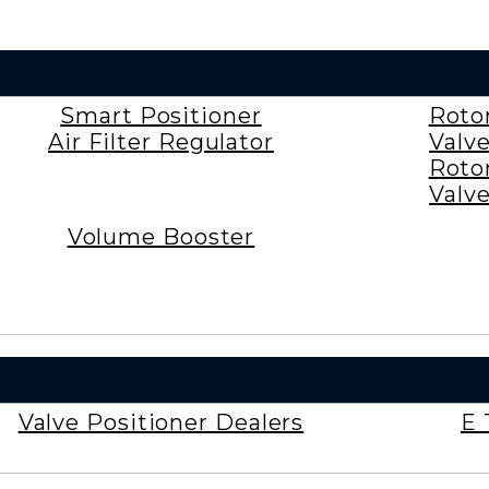
Smart Positioner
Roto
Air Filter Regulator
Valv
Roto
Valv
Volume Booster
Valve Positioner Dealers
E 