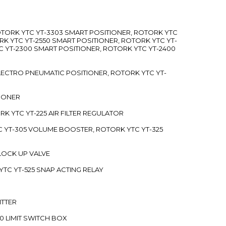
ROTORK YTC YT-3303 SMART POSITIONER, ROTORK YTC
RK YTC YT-2550 SMART POSITIONER, ROTORK YTC YT-
C YT-2300 SMART POSITIONER, ROTORK YTC YT-2400
 ELECTRO PNEUMATIC POSITIONER, ROTORK YTC YT-
TIONER
ORK YTC YT-225 AIR FILTER REGULATOR
C YT-305 VOLUME BOOSTER, ROTORK YTC YT-325
 LOCK UP VALVE
YTC YT-525 SNAP ACTING RELAY
ITTER
70 LIMIT SWITCH BOX