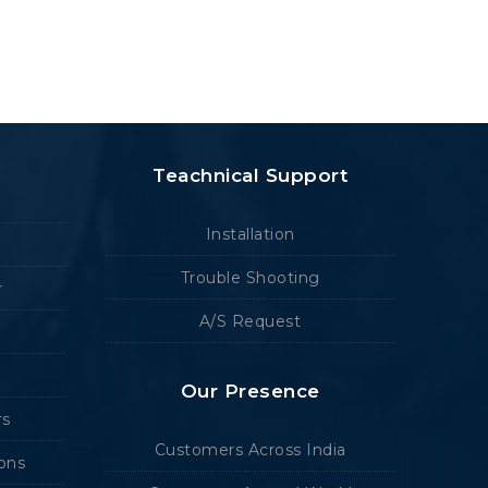
Teachnical Support
Installation
Trouble Shooting
r
A/S Request
Our Presence
rs
Customers Across India
ions