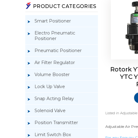
PRODUCT CATEGORIES
Smart Positioner
Electro Pneumatic
Positioner
Pneumatic Positioner
Air Filter Regulator
Rotork Y
Volume Booster
YTC Y
Lock Up Valve
Snap Acting Relay
Solenoid Valve
Listed in
Adjustable
Position Transmitter
Adjustable Air Pre
Limit Switch Box
For any Enquiry C