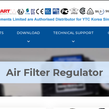
TS
DOWNLOAD
TECHNICAL SUPPORT
Air Filter Regulator
YTC YT-200, Rotork
Rotork YTC YT-220, Ro
YT-205 Air Filter
YTC YT-225 Air Filte
Regulator
Regulator
Explore More