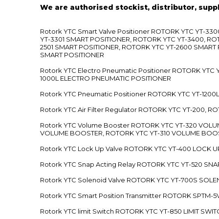
We are authorised stockist, distributor, supp
Rotork YTC Smart Valve Positioner ROTORK YTC YT-
YT-3301 SMART POSITIONER, ROTORK YTC YT-3400, RO
2501 SMART POSITIONER, ROTORK YTC YT-2600 SMART
SMART POSITIONER
Rotork YTC Electro Pneumatic Positioner ROTORK Y
1000L ELECTRO PNEUMATIC POSITIONER
Rotork YTC Pneumatic Positioner ROTORK YTC YT-12
Rotork YTC Air Filter Regulator ROTORK YTC YT-200, 
Rotork YTC Volume Booster ROTORK YTC YT-320 VO
VOLUME BOOSTER, ROTORK YTC YT-310 VOLUME BOOS
Rotork YTC Lock Up Valve ROTORK YTC YT-400 LOCK 
Rotork YTC Snap Acting Relay ROTORK YTC YT-520 SN
Rotork YTC Solenoid Valve ROTORK YTC YT-700S SOL
Rotork YTC Smart Position Transmitter ROTORK SPTM
Rotork YTC limit Switch ROTORK YTC YT-850 LIMIT SW