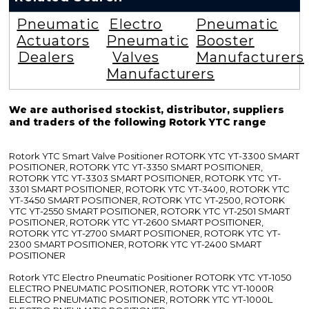
Pneumatic
Electro
Pneumatic
Actuators
Pneumatic
Booster
Dealers
Valves
Manufacturers
Manufacturers
We are authorised stockist, distributor, suppliers
and traders of the following Rotork YTC range
Rotork YTC Smart Valve Positioner ROTORK YTC YT-3300 SMART
POSITIONER, ROTORK YTC YT-3350 SMART POSITIONER,
ROTORK YTC YT-3303 SMART POSITIONER, ROTORK YTC YT-
3301 SMART POSITIONER, ROTORK YTC YT-3400, ROTORK YTC
YT-3450 SMART POSITIONER, ROTORK YTC YT-2500, ROTORK
YTC YT-2550 SMART POSITIONER, ROTORK YTC YT-2501 SMART
POSITIONER, ROTORK YTC YT-2600 SMART POSITIONER,
ROTORK YTC YT-2700 SMART POSITIONER, ROTORK YTC YT-
2300 SMART POSITIONER, ROTORK YTC YT-2400 SMART
POSITIONER
Rotork YTC Electro Pneumatic Positioner ROTORK YTC YT-1050
ELECTRO PNEUMATIC POSITIONER, ROTORK YTC YT-1000R
ELECTRO PNEUMATIC POSITIONER, ROTORK YTC YT-1000L