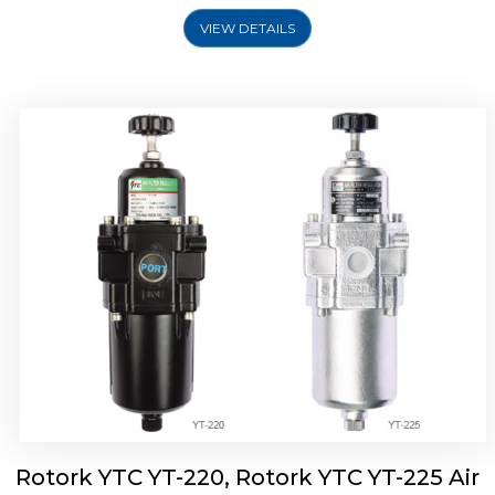
VIEW DETAILS
Rotork YTC YT-220, Rotork YTC YT-225 Air