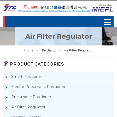
Air Filter Regulator
Home
»
Products
»
Air Filter Regulator
PRODUCT CATEGORIES
Smart Positioner
Electro Pneumatic Positioner
Pneumatic Positioner
Air Filter Regulator