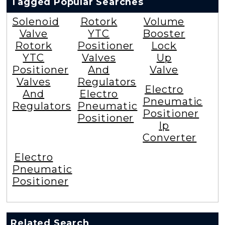
Tagged Popular Searches
Solenoid
Rotork
Volume
Valve
YTC
Booster
Rotork
Positioner
Lock
YTC
Valves
Up
Positioner
And
Valve
Valves
Regulators
Electro
And
Electro
Pneumatic
Regulators
Pneumatic
Positioner
Positioner
Ip
Converter
Electro
Pneumatic
Positioner
Related Search