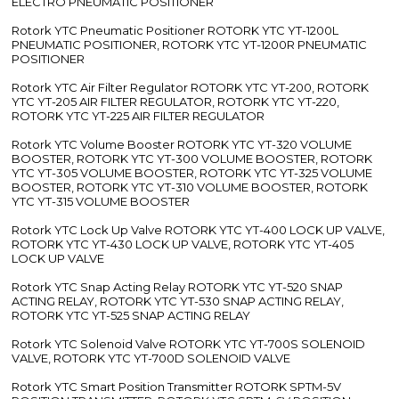
ELECTRO PNEUMATIC POSITIONER
Rotork YTC Pneumatic Positioner ROTORK YTC YT-1200L
PNEUMATIC POSITIONER, ROTORK YTC YT-1200R PNEUMATIC
POSITIONER
Rotork YTC Air Filter Regulator ROTORK YTC YT-200, ROTORK
YTC YT-205 AIR FILTER REGULATOR, ROTORK YTC YT-220,
ROTORK YTC YT-225 AIR FILTER REGULATOR
Rotork YTC Volume Booster ROTORK YTC YT-320 VOLUME
BOOSTER, ROTORK YTC YT-300 VOLUME BOOSTER, ROTORK
YTC YT-305 VOLUME BOOSTER, ROTORK YTC YT-325 VOLUME
BOOSTER, ROTORK YTC YT-310 VOLUME BOOSTER, ROTORK
YTC YT-315 VOLUME BOOSTER
Rotork YTC Lock Up Valve ROTORK YTC YT-400 LOCK UP VALVE,
ROTORK YTC YT-430 LOCK UP VALVE, ROTORK YTC YT-405
LOCK UP VALVE
Rotork YTC Snap Acting Relay ROTORK YTC YT-520 SNAP
ACTING RELAY, ROTORK YTC YT-530 SNAP ACTING RELAY,
ROTORK YTC YT-525 SNAP ACTING RELAY
Rotork YTC Solenoid Valve ROTORK YTC YT-700S SOLENOID
VALVE, ROTORK YTC YT-700D SOLENOID VALVE
Rotork YTC Smart Position Transmitter ROTORK SPTM-5V