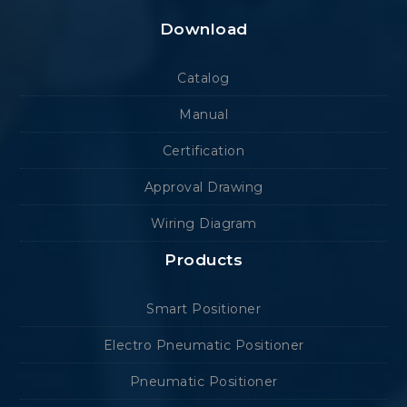
Download
Catalog
Manual
Certification
Approval Drawing
Wiring Diagram
Products
Smart Positioner
Electro Pneumatic Positioner
Pneumatic Positioner