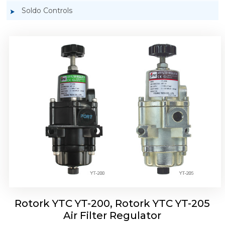
Soldo Controls
Rotork YTC YT-220, Rotork YTC YT-225 Air
Filter Regulator
Rotork YTC YT-200, Rotork YTC YT-205
Air Filter Regulator