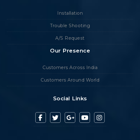
Installation
Trouble Shooting
A/S Request
Our Presence
Customers Across India
Customers Around World
Social Links