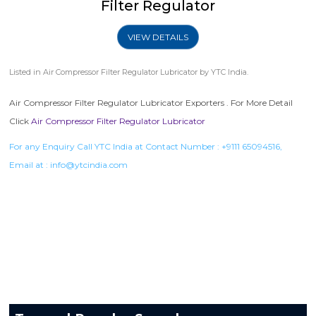
Filter Regulator
VIEW DETAILS
Listed in
Air Compressor Filter Regulator Lubricator
by YTC India.
Air Compressor Filter Regulator Lubricator Exporters . For More Detail
Click
Air Compressor Filter Regulator Lubricator
For any Enquiry Call YTC India at Contact Number :
+9111 65094516
,
Email at :
info@ytcindia.com