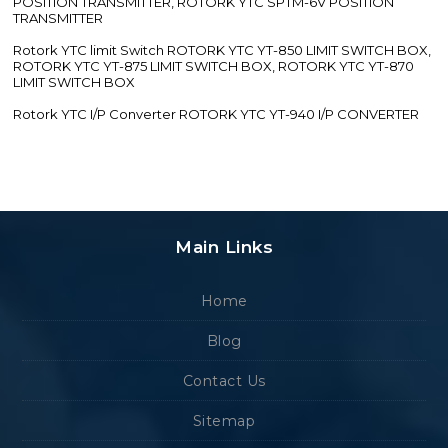
POSITION TRANSMITTER, ROTORK YTC SPTM-6V POSITION
TRANSMITTER
Rotork YTC limit Switch ROTORK YTC YT-850 LIMIT SWITCH BOX,
ROTORK YTC YT-875 LIMIT SWITCH BOX, ROTORK YTC YT-870
LIMIT SWITCH BOX
Rotork YTC I/P Converter ROTORK YTC YT-940 I/P CONVERTER
Main Links
Home
Blog
Contact Us
Sitemap