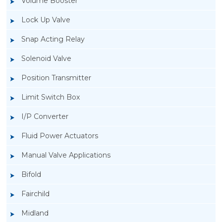
Volume Booster
Lock Up Valve
Snap Acting Relay
Solenoid Valve
Position Transmitter
Limit Switch Box
I/P Converter
Fluid Power Actuators
Manual Valve Applications
Rotork YTC YT-200, Rotork YTC YT-205 Air
Bifold
Filter Regulator
Fairchild
Midland