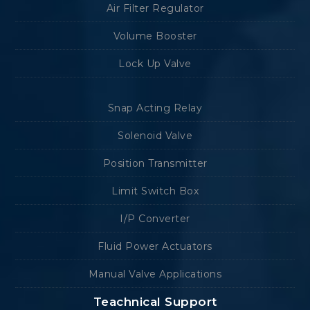
Air Filter Regulator
Volume Booster
Lock Up Valve
Snap Acting Relay
Solenoid Valve
Position Transmitter
Limit Switch Box
I/P Converter
Fluid Power Actuators
Manual Valve Applications
Teachnical Support