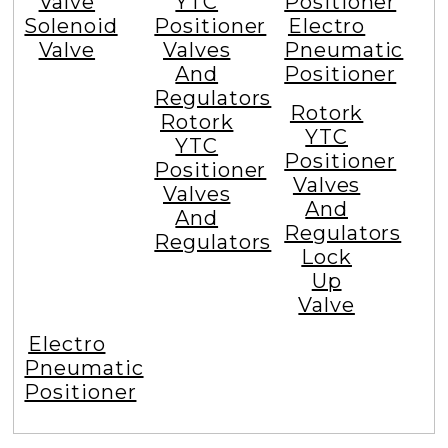
Valve
YTC
Positioner
Solenoid
Positioner
Electro
Valve
Valves
Pneumatic
And
Positioner
Regulators
Rotork
Rotork
YTC
YTC
Positioner
Positioner
Valves
Valves
And
And
Regulators
Regulators
Lock
Up
Valve
Electro
Pneumatic
Positioner