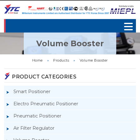
Volume Booster
Home
»
Products
»
Volume Booster
PRODUCT CATEGORIES
Smart Positioner
Electro Pneumatic Positioner
Pneumatic Positioner
Air Filter Regulator