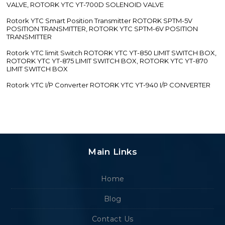
VALVE, ROTORK YTC YT-700D SOLENOID VALVE
Rotork YTC Smart Position Transmitter ROTORK SPTM-5V
POSITION TRANSMITTER, ROTORK YTC SPTM-6V POSITION
TRANSMITTER
Rotork YTC limit Switch ROTORK YTC YT-850 LIMIT SWITCH BOX,
ROTORK YTC YT-875 LIMIT SWITCH BOX, ROTORK YTC YT-870
LIMIT SWITCH BOX
Rotork YTC I/P Converter ROTORK YTC YT-940 I/P CONVERTER
Main Links
Home
Blog
Contact Us