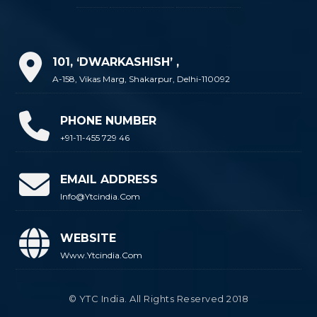
101, ‘DWARKASHISH’ ,
A-158, Vikas Marg, Shakarpur, Delhi-110092
PHONE NUMBER
+91-11-455 729 46
EMAIL ADDRESS
Info@ytcindia.com
WEBSITE
Www.ytcindia.com
© YTC India. All Rights Reserved 2018