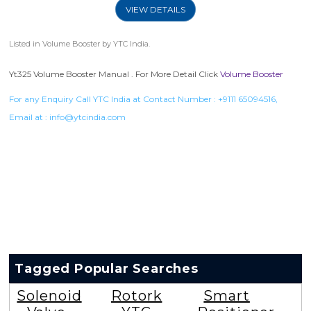
VIEW DETAILS
Listed in
Volume Booster
by YTC India.
Yt325 Volume Booster Manual . For More Detail Click
Volume Booster
For any Enquiry Call YTC India at Contact Number :
+9111 65094516
,
Email at :
info@ytcindia.com
Tagged Popular Searches
Solenoid
Rotork
Smart