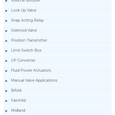
Volume Booster
Lock Up Valve
Snap Acting Relay
Solenoid Valve
Position Transmitter
Limit Switch Box
I/P Converter
Fluid Power Actuators
Manual Valve Applications
Rotork YTC YT-300 Volume Booster
Bifold
Fairchild
Midland