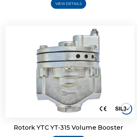
VIEW DETAILS
Rotork YTC YT-315 Volume Booster