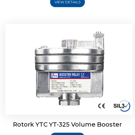
VIEW DETAILS
Rotork YTC YT-310 Volume Booster
Rotork YTC YT-325 Volume Booster