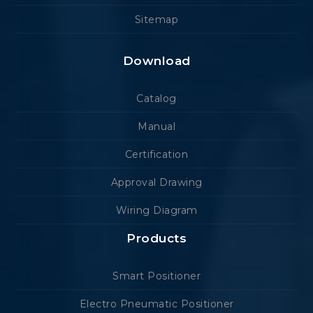
Sitemap
Download
Catalog
Manual
Certification
Approval Drawing
Wiring Diagram
Products
Smart Positioner
Electro Pneumatic Positioner