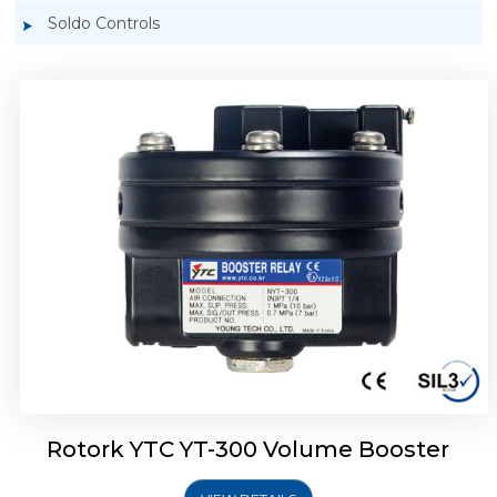
Soldo Controls
Rotork YTC YT-305 Volume Booster
Rotork YTC YT-300 Volume Booster