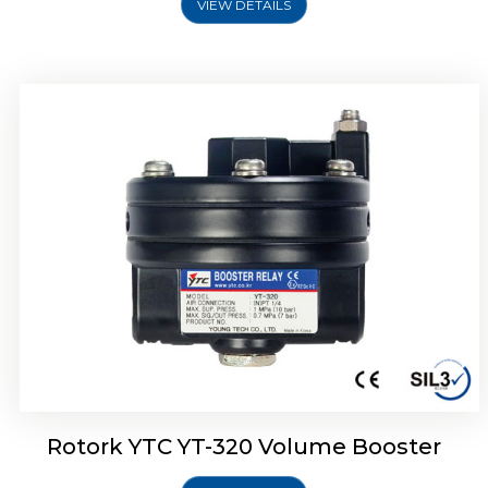
VIEW DETAILS
Rotork YTC YT-325 Volume Booster
Rotork YTC YT-320 Volume Booster