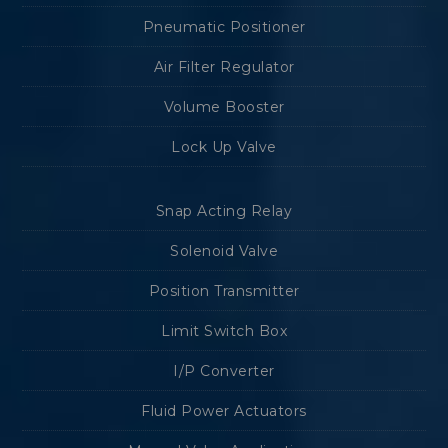
Pneumatic Positioner
Air Filter Regulator
Volume Booster
Lock Up Valve
Snap Acting Relay
Solenoid Valve
Position Transmitter
Limit Switch Box
I/P Converter
Fluid Power Actuators