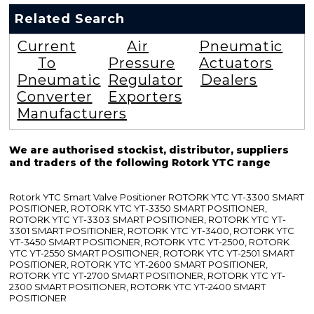
Related Search
Current
Air
Pneumatic
To
Pressure
Actuators
Pneumatic
Regulator
Dealers
Converter
Exporters
Manufacturers
We are authorised stockist, distributor, suppliers
and traders of the following Rotork YTC range
Rotork YTC Smart Valve Positioner ROTORK YTC YT-3300 SMART
POSITIONER, ROTORK YTC YT-3350 SMART POSITIONER,
ROTORK YTC YT-3303 SMART POSITIONER, ROTORK YTC YT-
3301 SMART POSITIONER, ROTORK YTC YT-3400, ROTORK YTC
YT-3450 SMART POSITIONER, ROTORK YTC YT-2500, ROTORK
YTC YT-2550 SMART POSITIONER, ROTORK YTC YT-2501 SMART
POSITIONER, ROTORK YTC YT-2600 SMART POSITIONER,
ROTORK YTC YT-2700 SMART POSITIONER, ROTORK YTC YT-
2300 SMART POSITIONER, ROTORK YTC YT-2400 SMART
POSITIONER