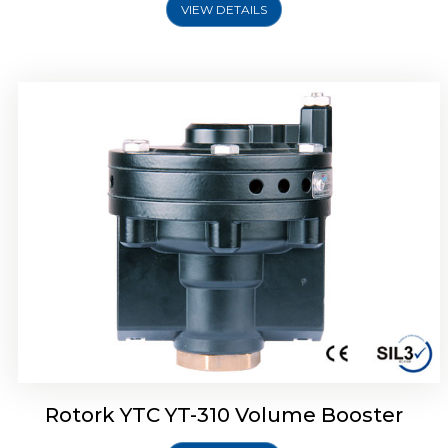
VIEW DETAILS
Rotork YTC YT-315 Volume Booster
Rotork YTC YT-310 Volume Booster