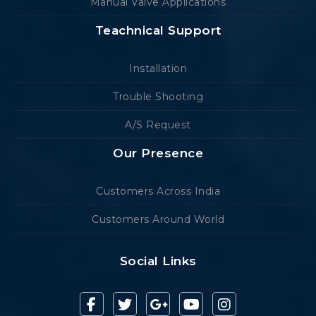
Manual Valve Applications
Teachnical Support
Installation
Trouble Shooting
A/S Request
Our Presence
Customers Across India
Customers Around World
Social Links