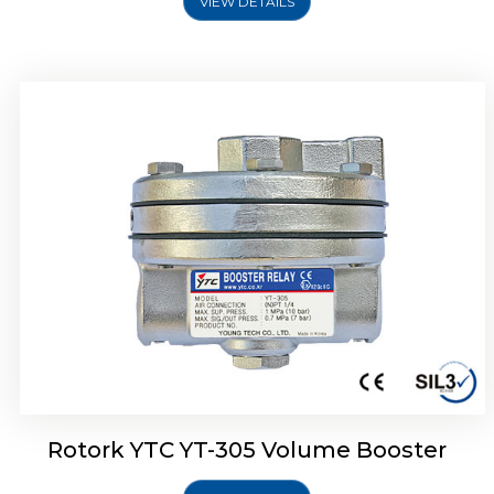
VIEW DETAILS
Rotork YTC YT-320 Volume Booster
Rotork YTC YT-305 Volume Booster