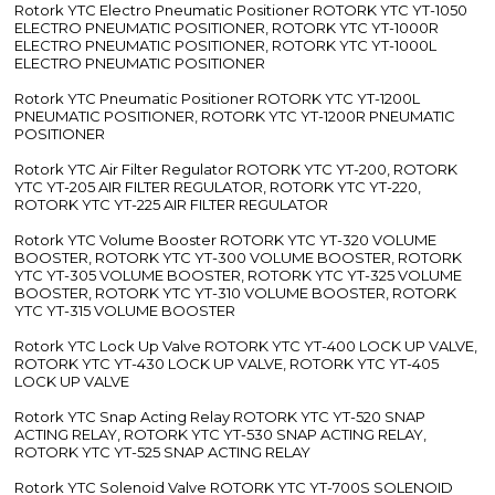
Rotork YTC Electro Pneumatic Positioner ROTORK YTC YT-1050
ELECTRO PNEUMATIC POSITIONER, ROTORK YTC YT-1000R
ELECTRO PNEUMATIC POSITIONER, ROTORK YTC YT-1000L
ELECTRO PNEUMATIC POSITIONER
Rotork YTC Pneumatic Positioner ROTORK YTC YT-1200L
PNEUMATIC POSITIONER, ROTORK YTC YT-1200R PNEUMATIC
POSITIONER
Rotork YTC Air Filter Regulator ROTORK YTC YT-200, ROTORK
YTC YT-205 AIR FILTER REGULATOR, ROTORK YTC YT-220,
ROTORK YTC YT-225 AIR FILTER REGULATOR
Rotork YTC Volume Booster ROTORK YTC YT-320 VOLUME
BOOSTER, ROTORK YTC YT-300 VOLUME BOOSTER, ROTORK
YTC YT-305 VOLUME BOOSTER, ROTORK YTC YT-325 VOLUME
BOOSTER, ROTORK YTC YT-310 VOLUME BOOSTER, ROTORK
YTC YT-315 VOLUME BOOSTER
Rotork YTC Lock Up Valve ROTORK YTC YT-400 LOCK UP VALVE,
ROTORK YTC YT-430 LOCK UP VALVE, ROTORK YTC YT-405
LOCK UP VALVE
Rotork YTC Snap Acting Relay ROTORK YTC YT-520 SNAP
ACTING RELAY, ROTORK YTC YT-530 SNAP ACTING RELAY,
ROTORK YTC YT-525 SNAP ACTING RELAY
Rotork YTC Solenoid Valve ROTORK YTC YT-700S SOLENOID