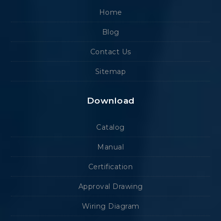
Home
Blog
Contact Us
Sitemap
Download
Catalog
Manual
Certification
Approval Drawing
Wiring Diagram