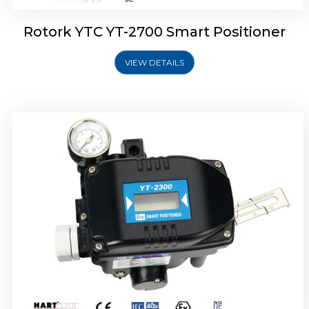
Rotork YTC YT-2700 Smart Positioner
VIEW DETAILS
Rotork YTC YT-2400 Smart Positioner