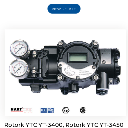
VIEW DETAILS
Rotork YTC YT-2500, Rotork YTC YT-2550
Smart Positioner
Rotork YTC YT-3400, Rotork YTC YT-3450