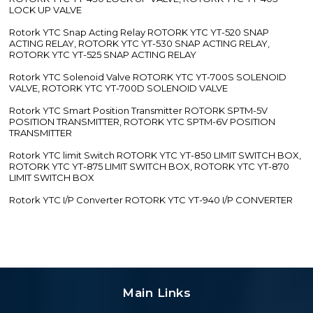
LOCK UP VALVE
Rotork YTC Snap Acting Relay ROTORK YTC YT-520 SNAP
ACTING RELAY, ROTORK YTC YT-530 SNAP ACTING RELAY,
ROTORK YTC YT-525 SNAP ACTING RELAY
Rotork YTC Solenoid Valve ROTORK YTC YT-700S SOLENOID
VALVE, ROTORK YTC YT-700D SOLENOID VALVE
Rotork YTC Smart Position Transmitter ROTORK SPTM-5V
POSITION TRANSMITTER, ROTORK YTC SPTM-6V POSITION
TRANSMITTER
Rotork YTC limit Switch ROTORK YTC YT-850 LIMIT SWITCH BOX,
ROTORK YTC YT-875 LIMIT SWITCH BOX, ROTORK YTC YT-870
LIMIT SWITCH BOX
Rotork YTC I/P Converter ROTORK YTC YT-940 I/P CONVERTER
Main Links