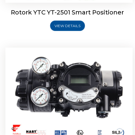
Rotork YTC YT-2501 Smart Positioner
VIEW DETAILS
Rotork YTC YT-2700 Smart Positioner