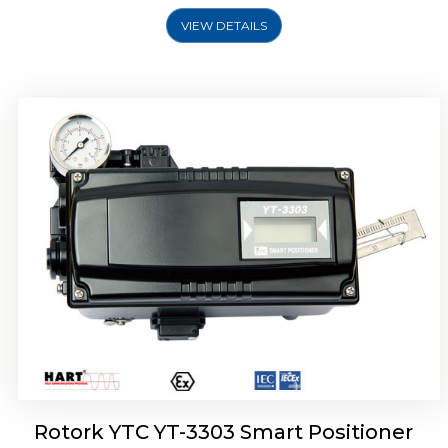
VIEW DETAILS
Rotork YTC YT-3301 Smart Positioner
Rotork YTC YT-3303 Smart Positioner