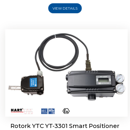
VIEW DETAILS
Rotork YTC YT-3400, Rotork YTC YT-3450
Smart Positioner
Rotork YTC YT-3301 Smart Positioner