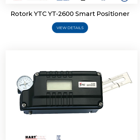
Rotork YTC YT-2600 Smart Positioner
VIEW DETAILS
Rotork YTC YT-2300 Smart Positioner