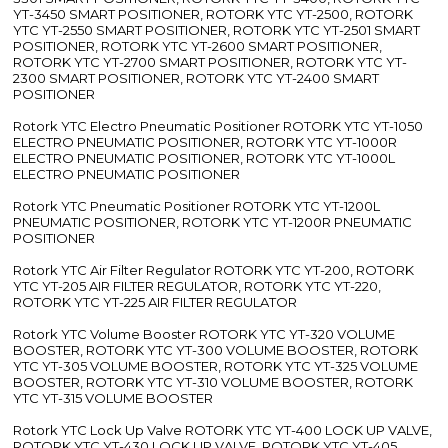
YT-3450 SMART POSITIONER, ROTORK YTC YT-2500, ROTORK
YTC YT-2550 SMART POSITIONER, ROTORK YTC YT-2501 SMART
POSITIONER, ROTORK YTC YT-2600 SMART POSITIONER,
ROTORK YTC YT-2700 SMART POSITIONER, ROTORK YTC YT-
2300 SMART POSITIONER, ROTORK YTC YT-2400 SMART
POSITIONER
Rotork YTC Electro Pneumatic Positioner ROTORK YTC YT-1050
ELECTRO PNEUMATIC POSITIONER, ROTORK YTC YT-1000R
ELECTRO PNEUMATIC POSITIONER, ROTORK YTC YT-1000L
ELECTRO PNEUMATIC POSITIONER
Rotork YTC Pneumatic Positioner ROTORK YTC YT-1200L
PNEUMATIC POSITIONER, ROTORK YTC YT-1200R PNEUMATIC
POSITIONER
Rotork YTC Air Filter Regulator ROTORK YTC YT-200, ROTORK
YTC YT-205 AIR FILTER REGULATOR, ROTORK YTC YT-220,
ROTORK YTC YT-225 AIR FILTER REGULATOR
Rotork YTC Volume Booster ROTORK YTC YT-320 VOLUME
BOOSTER, ROTORK YTC YT-300 VOLUME BOOSTER, ROTORK
YTC YT-305 VOLUME BOOSTER, ROTORK YTC YT-325 VOLUME
BOOSTER, ROTORK YTC YT-310 VOLUME BOOSTER, ROTORK
YTC YT-315 VOLUME BOOSTER
Rotork YTC Lock Up Valve ROTORK YTC YT-400 LOCK UP VALVE,
ROTORK YTC YT-430 LOCK UP VALVE, ROTORK YTC YT-405