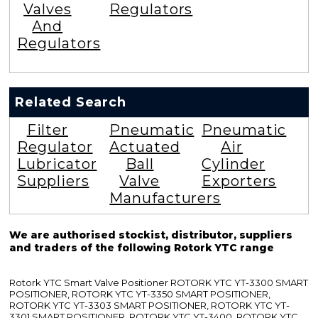
Valves
Regulators
And
Regulators
Related Search
Filter
Pneumatic
Pneumatic
Regulator
Actuated
Air
Lubricator
Ball
Cylinder
Suppliers
Valve
Exporters
Manufacturers
We are authorised stockist, distributor, suppliers
and traders of the following Rotork YTC range
Rotork YTC Smart Valve Positioner ROTORK YTC YT-3300 SMART
POSITIONER, ROTORK YTC YT-3350 SMART POSITIONER,
ROTORK YTC YT-3303 SMART POSITIONER, ROTORK YTC YT-
3301 SMART POSITIONER, ROTORK YTC YT-3400, ROTORK YTC