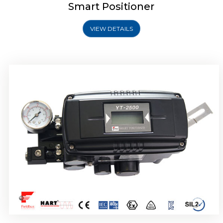
Smart Positioner
VIEW DETAILS
Rotork YTC YT-2501 Smart Positioner