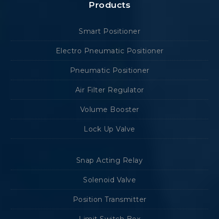
Products
Smart Positioner
Electro Pneumatic Positioner
Pneumatic Positioner
Air Filter Regulator
Volume Booster
Lock Up Valve
Snap Acting Relay
Solenoid Valve
Position Transmitter