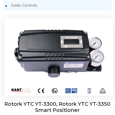
Soldo Controls
Rotork YTC YT-3303 Smart Positioner
Rotork YTC YT-3300, Rotork YTC YT-3350
Smart Positioner