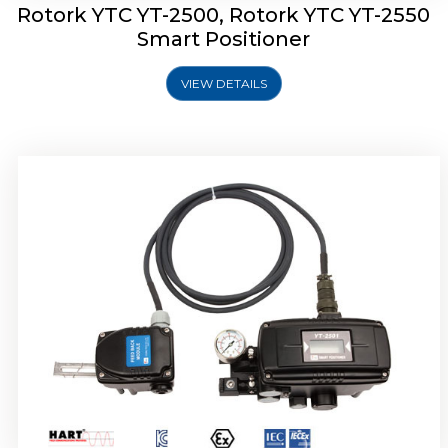
Rotork YTC YT-2500, Rotork YTC YT-2550
Smart Positioner
VIEW DETAILS
Rotork YTC YT-2600 Smart Positioner