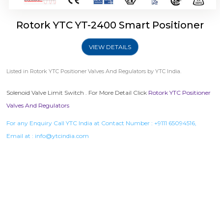
Rotork YTC YT-2400 Smart Positioner
VIEW DETAILS
Listed in
Rotork YTC Positioner Valves And Regulators
by YTC India.
Solenoid Valve Limit Switch . For More Detail Click
Rotork YTC Positioner
Valves And Regulators
For any Enquiry Call YTC India at Contact Number :
+9111 65094516
,
Email at :
info@ytcindia.com