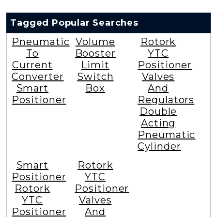
Tagged Popular Searches
Pneumatic
Volume
Rotork
To
Booster
YTC
Current
Limit
Positioner
Converter
Switch
Valves
Smart
Box
And
Positioner
Regulators
Double
Acting
Pneumatic
Cylinder
Smart
Rotork
Positioner
YTC
Rotork
Positioner
YTC
Valves
Positioner
And