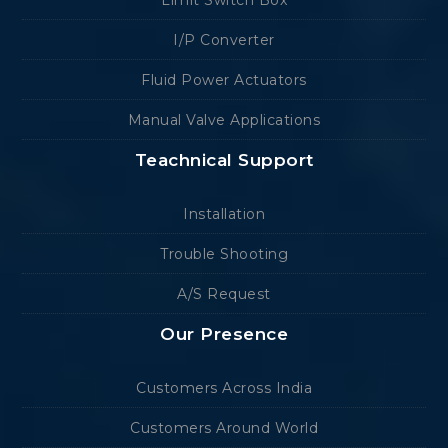
Limit Switch Box
I/P Converter
Fluid Power Actuators
Manual Valve Applications
Teachnical Support
Installation
Trouble Shooting
A/S Request
Our Presence
Customers Across India
Customers Around World