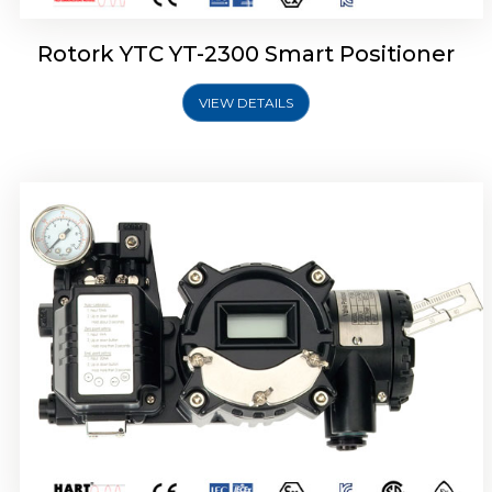
Rotork YTC YT-2300 Smart Positioner
VIEW DETAILS