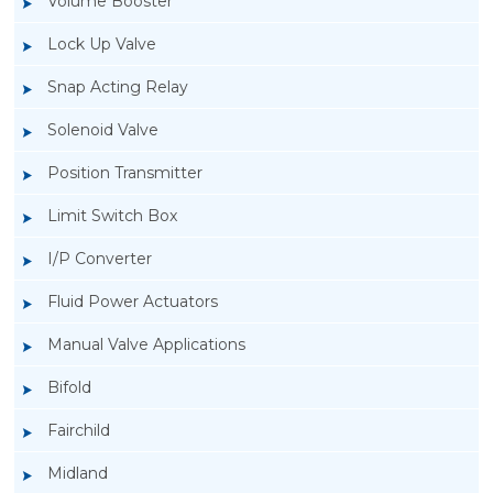
Volume Booster
Lock Up Valve
Snap Acting Relay
Solenoid Valve
Position Transmitter
Limit Switch Box
I/P Converter
Fluid Power Actuators
Manual Valve Applications
Rotork YTC YT-3300, Rotork YTC YT-3350
Bifold
Smart Positioner
Fairchild
Midland