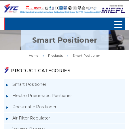
Smart Positioner
Home
»
Products
»
Smart Positioner
PRODUCT CATEGORIES
Smart Positioner
Electro Pneumatic Positioner
Pneumatic Positioner
Air Filter Regulator