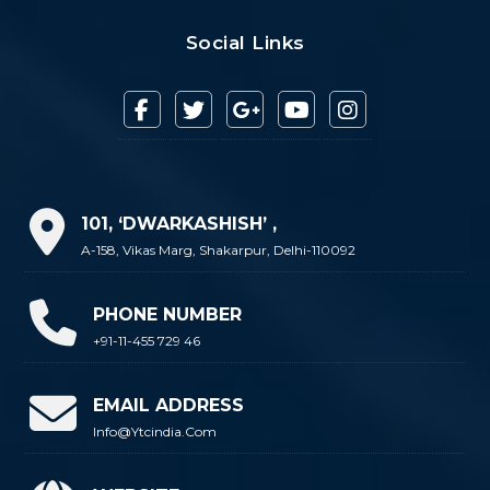
Social Links
101, ‘DWARKASHISH’ ,
A-158, Vikas Marg, Shakarpur, Delhi-110092
PHONE NUMBER
+91-11-455 729 46
EMAIL ADDRESS
Info@ytcindia.com