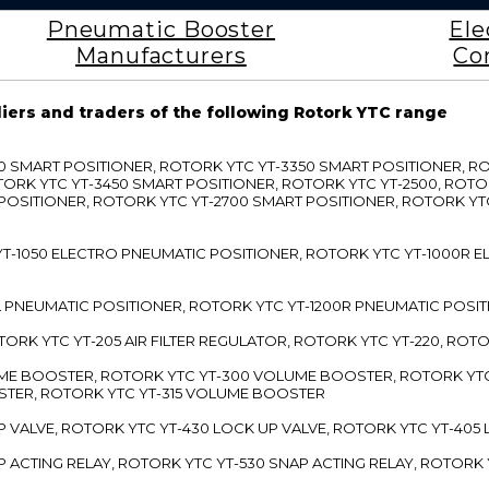
Pneumatic Booster
Ele
Manufacturers
Co
liers and traders of the following Rotork YTC range
3300 SMART POSITIONER, ROTORK YTC YT-3350 SMART POSITIONER, 
TORK YTC YT-3450 SMART POSITIONER, ROTORK YTC YT-2500, ROTO
 POSITIONER, ROTORK YTC YT-2700 SMART POSITIONER, ROTORK YT
TC YT-1050 ELECTRO PNEUMATIC POSITIONER, ROTORK YTC YT-1000R
00L PNEUMATIC POSITIONER, ROTORK YTC YT-1200R PNEUMATIC POSI
ROTORK YTC YT-205 AIR FILTER REGULATOR, ROTORK YTC YT-220, ROT
LUME BOOSTER, ROTORK YTC YT-300 VOLUME BOOSTER, ROTORK YT
TER, ROTORK YTC YT-315 VOLUME BOOSTER
UP VALVE, ROTORK YTC YT-430 LOCK UP VALVE, ROTORK YTC YT-405
AP ACTING RELAY, ROTORK YTC YT-530 SNAP ACTING RELAY, ROTORK 