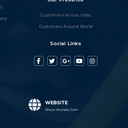
rs
Customers Across India
ions
Customers Around World
Social Links
WEBSITE
Www.ytcindia.com