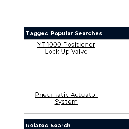
Tagged Popular Searches
YT 1000 Positioner
Lock Up Valve
Pneumatic Actuator
System
Related Search