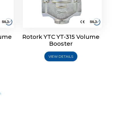
lume
Rotork YTC YT-315 Volume
Booster
VIEW DETAILS
m