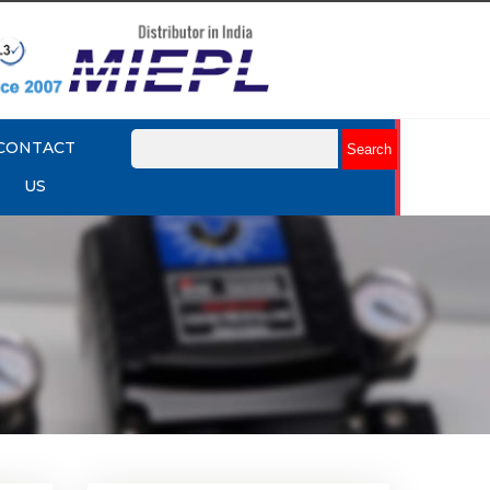
CONTACT
US
lume
Rotork YTC YT-320 Volume
Booster
Explore More