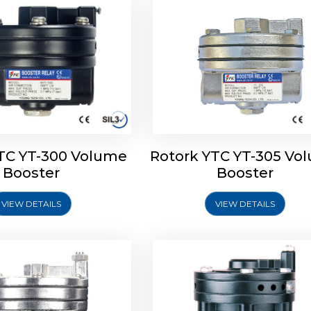
TC YT-300 Volume
Rotork YTC YT-305 Vo
YTC YT-325 Volume
Rotork YTC YT-310 Vo
Booster
Booster
Booster
Booster
VIEW DETAILS
VIEW DETAILS
Explore More