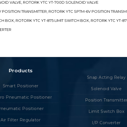
ENOID VALVE, ROTORK YTC YT-700D SOLENOID VALVE
-5V POSITION TRANSMITTER, ROTORK YTC SPTM-6V POSITION TRANSM
ITCH BOX, ROTORK YTC YT-875 LIMIT SWITCH BOX, ROTORK YTC YT-8
VERTER
Products
Snap Acting Relay
Smart Positioner
Solenoid Valve
tro Pneumatic Positioner
Position Transmitte
neumatic Positioner
Limit Switch Box
Air Filter Regulator
I/P Converter