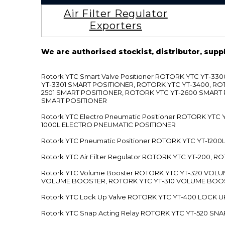
Air Filter Regulator
Exporters
We are authorised stockist, distributor, supp
Rotork YTC Smart Valve Positioner ROTORK YTC YT-
YT-3301 SMART POSITIONER, ROTORK YTC YT-3400, RO
2501 SMART POSITIONER, ROTORK YTC YT-2600 SMART
SMART POSITIONER
Rotork YTC Electro Pneumatic Positioner ROTORK Y
1000L ELECTRO PNEUMATIC POSITIONER
Rotork YTC Pneumatic Positioner ROTORK YTC YT-12
Rotork YTC Air Filter Regulator ROTORK YTC YT-200, 
Rotork YTC Volume Booster ROTORK YTC YT-320 VO
VOLUME BOOSTER, ROTORK YTC YT-310 VOLUME BOOS
Rotork YTC Lock Up Valve ROTORK YTC YT-400 LOCK 
Rotork YTC Snap Acting Relay ROTORK YTC YT-520 SN