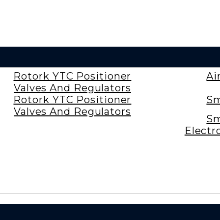
Rotork YTC Positioner
Ai
Valves And Regulators
Rotork YTC Positioner
Sm
Valves And Regulators
Sm
Electr