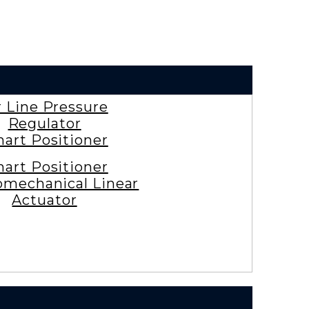
r Line Pressure
Regulator
art Positioner
art Positioner
omechanical Linear
Actuator