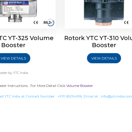
TC YT-325 Volume
Rotork YTC YT-310 Vo
Booster
Booster
VIEW DETAILS
VIEW DETAILS
oster
by YTC India.
er Instructions . For More Detail Click
Volume Booster
all YTC India at Contact Number :
+9111 65094516
, Email at :
info@ytcindia.co