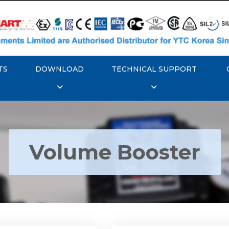
TS
DOWNLOAD
TECHNICAL SUPPORT
Volume Booster
YTC YT-300 Volume
Rotork YTC YT-305 Vo
Booster
Booster
Explore More