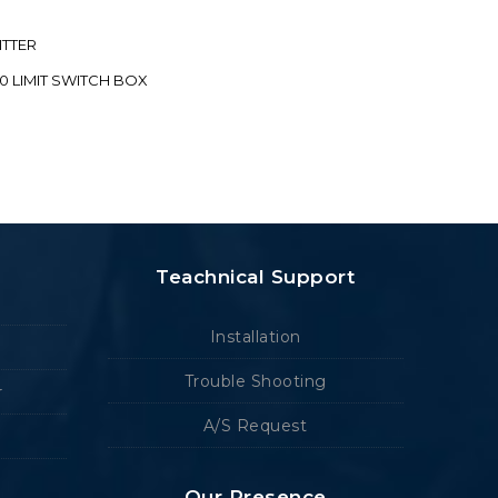
ITTER
70 LIMIT SWITCH BOX
Teachnical Support
Installation
Trouble Shooting
r
A/S Request
Our Presence