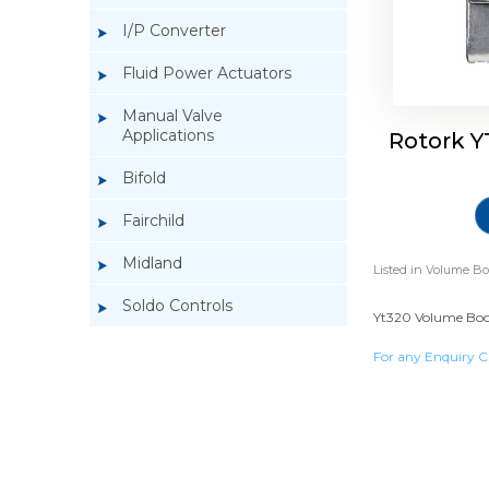
I/P Converter
Fluid Power Actuators
Manual Valve
Applications
Rotork Y
Bifold
Fairchild
Midland
Listed in
Volume Bo
Soldo Controls
Yt320 Volume Boost
For any Enquiry C