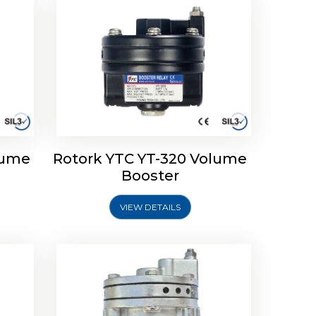
lume
Rotork YTC YT-320 Volume
lume
Rotork YTC YT-315 Volume
Booster
Booster
VIEW DETAILS
Explore More