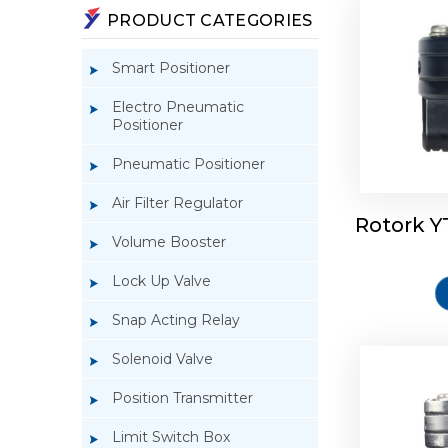
PRODUCT CATEGORIES
Smart Positioner
Electro Pneumatic
Positioner
Pneumatic Positioner
Air Filter Regulator
Rotork Y
Rotork 
Volume Booster
Lock Up Valve
Snap Acting Relay
Solenoid Valve
Position Transmitter
Limit Switch Box