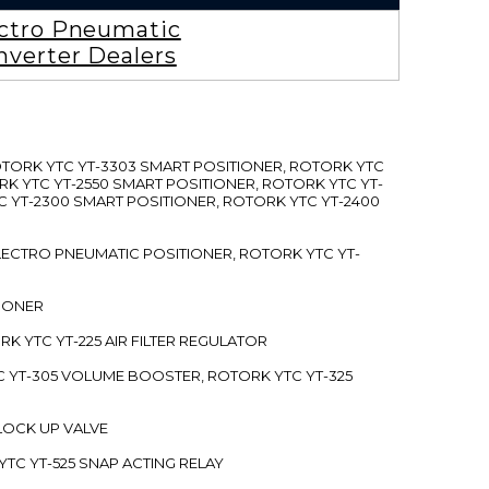
ctro Pneumatic
nverter Dealers
ROTORK YTC YT-3303 SMART POSITIONER, ROTORK YTC
RK YTC YT-2550 SMART POSITIONER, ROTORK YTC YT-
C YT-2300 SMART POSITIONER, ROTORK YTC YT-2400
 ELECTRO PNEUMATIC POSITIONER, ROTORK YTC YT-
TIONER
ORK YTC YT-225 AIR FILTER REGULATOR
C YT-305 VOLUME BOOSTER, ROTORK YTC YT-325
 LOCK UP VALVE
YTC YT-525 SNAP ACTING RELAY