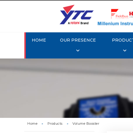
HOME
OUR PRESENCE
PRODUC
Rotork 
Home
»
Products
»
Volume Booster