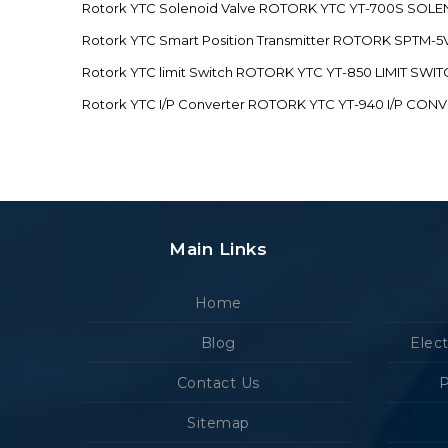
Rotork YTC Solenoid Valve ROTORK YTC YT-700S SOL
Rotork YTC Smart Position Transmitter ROTORK SPTM
Rotork YTC limit Switch ROTORK YTC YT-850 LIMIT SW
Rotork YTC I/P Converter ROTORK YTC YT-940 I/P CON
Main Links
Home
Blog
Elec
Contact Us
P
Sitemap