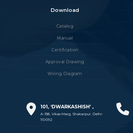
Download
Catalog
Manual
Certification
Approval Drawing
Wiring Diagram
101, ‘DWARKASHISH’ ,
A-158, Vikas Marg, Shakarpur, Delhi-
110092