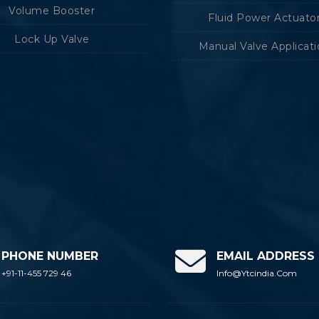
Volume Booster
Fluid Power Actuato
Lock Up Valve
Manual Valve Applicat
PHONE NUMBER
EMAIL ADDRESS
+91-11-455 729 46
Info@ytcindia.com