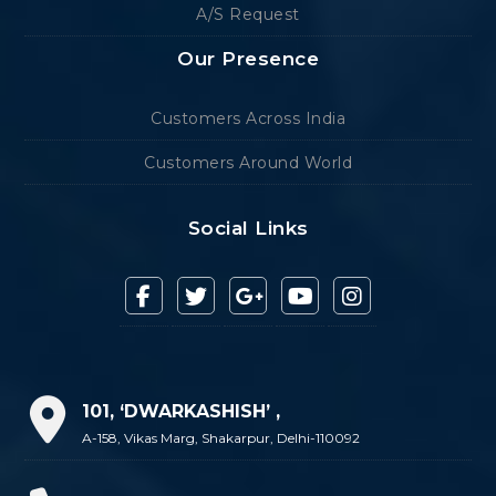
A/S Request
Our Presence
Customers Across India
Customers Around World
Social Links
101, ‘DWARKASHISH’ ,
A-158, Vikas Marg, Shakarpur, Delhi-110092