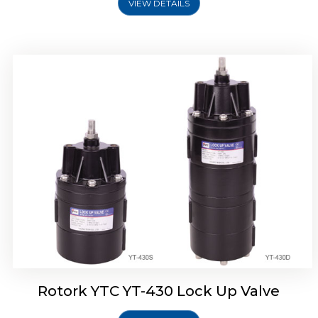
VIEW DETAILS
Rotork YTC YT-430 Lock Up Valve