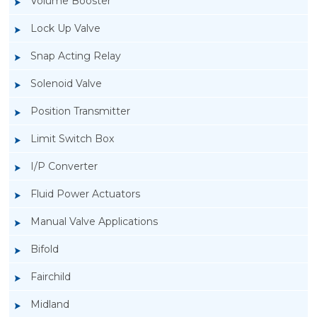
Volume Booster
Lock Up Valve
Snap Acting Relay
Solenoid Valve
Position Transmitter
Limit Switch Box
I/P Converter
Fluid Power Actuators
Manual Valve Applications
Rotork YTC YT-400 Lock Up Valve
Bifold
Fairchild
Midland