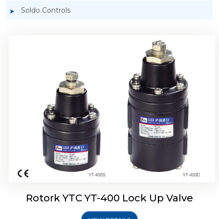
Soldo Controls
Rotork YTC YT-405 Lock Up Valve
Rotork YTC YT-400 Lock Up Valve