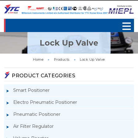
Lock Up Valve
Home
»
Products
»
Lock Up Valve
PRODUCT CATEGORIES
Smart Positioner
Electro Pneumatic Positioner
Pneumatic Positioner
Air Filter Regulator