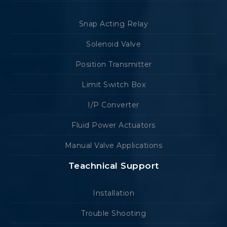
Snap Acting Relay
Solenoid Valve
Position Transmitter
Limit Switch Box
I/P Converter
Fluid Power Actuators
Manual Valve Applications
Teachnical Support
Installation
Trouble Shooting