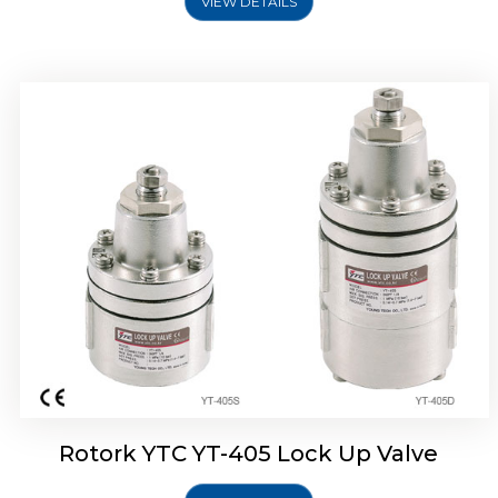
VIEW DETAILS
Rotork YTC YT-430 Lock Up Valve
Rotork YTC YT-405 Lock Up Valve