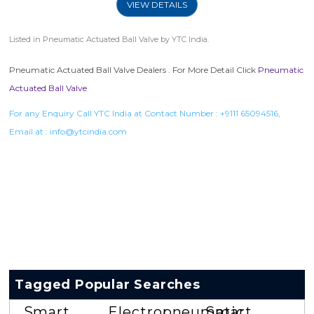
VIEW DETAILS
Listed in
Pneumatic Actuated Ball Valve
by YTC India.
Pneumatic Actuated Ball Valve Dealers . For More Detail Click
Pneumatic
Actuated Ball Valve
For any Enquiry Call YTC India at Contact Number :
+9111 65094516
,
Email at :
info@ytcindia.com
Tagged Popular Searches
Smart
Electropneumatic
Smart