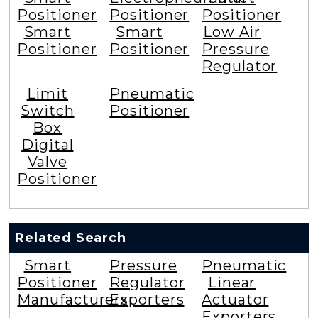
Positioner
Positioner
Positioner
Smart
Smart
Low Air
Positioner
Positioner
Pressure
Regulator
Limit
Pneumatic
Switch
Positioner
Box
Digital
Valve
Positioner
Related Search
Smart
Pressure
Pneumatic
Positioner
Regulator
Linear
Manufacturers
Exporters
Actuator
Exporters