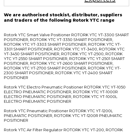
We are authorised stockist, distributor, suppliers
and traders of the following Rotork YTC range
Rotork YTC Smart Valve Positioner ROTORK YTC YT-3300 SMART
POSITIONER, ROTORK YTC YT-3350 SMART POSITIONER,
ROTORK YTC YT-3303 SMART POSITIONER, ROTORK YTC YT-
3301 SMART POSITIONER, ROTORK YTC YT-3400, ROTORK YTC
YT-3450 SMART POSITIONER, ROTORK YTC YT-2500, ROTORK
YTC YT-2550 SMART POSITIONER, ROTORK YTC YT-2501 SMART
POSITIONER, ROTORK YTC YT-2600 SMART POSITIONER,
ROTORK YTC YT-2700 SMART POSITIONER, ROTORK YTC YT-
2300 SMART POSITIONER, ROTORK YTC YT-2400 SMART
POSITIONER
Rotork YTC Electro Pneumatic Positioner ROTORK YTC YT-1050
ELECTRO PNEUMATIC POSITIONER, ROTORK YTC YT-1000R
ELECTRO PNEUMATIC POSITIONER, ROTORK YTC YT-1000L
ELECTRO PNEUMATIC POSITIONER
Rotork YTC Pneumatic Positioner ROTORK YTC YT-1200L
PNEUMATIC POSITIONER, ROTORK YTC YT-1200R PNEUMATIC
POSITIONER
Rotork YTC Air Filter Regulator ROTORK YTC YT-200, ROTORK