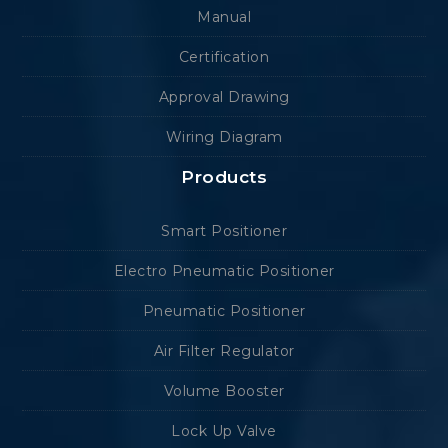
Manual
Certification
Approval Drawing
Wiring Diagram
Products
Smart Positioner
Electro Pneumatic Positioner
Pneumatic Positioner
Air Filter Regulator
Volume Booster
Lock Up Valve