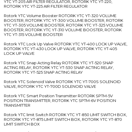
YTC YT-205 AIR FILTER REGULATOR, ROTORK YTC YT-220,
ROTORK YTC YT-225 AIR FILTER REGULATOR
Rotork YTC Volume Booster ROTORK YTC YT-320 VOLUME
BOOSTER, ROTORK YTC YT-300 VOLUME BOOSTER, ROTORK
YTC YT-305 VOLUME BOOSTER, ROTORK YTC YT-325 VOLUME
BOOSTER, ROTORK YTC YT-310 VOLUME BOOSTER, ROTORK
YTC YT-315 VOLUME BOOSTER
Rotork YTC Lock Up Valve ROTORK YTC YT-400 LOCK UP VALVE,
ROTORK YTC YT-430 LOCK UP VALVE, ROTORK YTC YT-405
LOCK UP VALVE
Rotork YTC Snap Acting Relay ROTORK YTC YT-520 SNAP
ACTING RELAY, ROTORK YTC YT-530 SNAP ACTING RELAY,
ROTORK YTC YT-525 SNAP ACTING RELAY
Rotork YTC Solenoid Valve ROTORK YTC YT-700S SOLENOID
VALVE, ROTORK YTC YT-700D SOLENOID VALVE
Rotork YTC Smart Position Transmitter ROTORK SPTM-5V
POSITION TRANSMITTER, ROTORK YTC SPTM-6V POSITION
TRANSMITTER
Rotork YTC limit Switch ROTORK YTC YT-850 LIMIT SWITCH BOX,
ROTORK YTC YT-875 LIMIT SWITCH BOX, ROTORK YTC YT-870
LIMIT SWITCH BOX