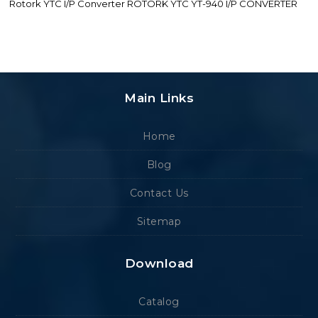
Rotork YTC I/P Converter ROTORK YTC YT-940 I/P CONVERTER
Main Links
Home
Blog
Contact Us
Sitemap
Download
Catalog