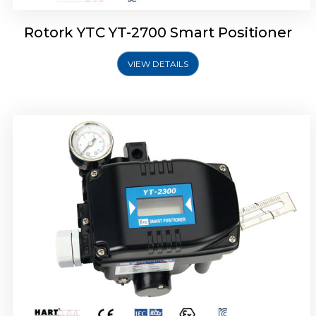
Rotork YTC YT-2700 Smart Positioner
VIEW DETAILS
Rotork YTC YT-2400 Smart Positioner