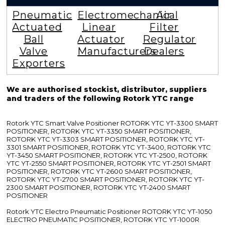
Pneumatic
Electromechanical
Air
Actuated
Linear
Filter
Ball
Actuator
Regulator
Valve
Manufacturers
Dealers
Exporters
We are authorised stockist, distributor, suppliers
and traders of the following Rotork YTC range
Rotork YTC Smart Valve Positioner ROTORK YTC YT-3300 SMART
POSITIONER, ROTORK YTC YT-3350 SMART POSITIONER,
ROTORK YTC YT-3303 SMART POSITIONER, ROTORK YTC YT-
3301 SMART POSITIONER, ROTORK YTC YT-3400, ROTORK YTC
YT-3450 SMART POSITIONER, ROTORK YTC YT-2500, ROTORK
YTC YT-2550 SMART POSITIONER, ROTORK YTC YT-2501 SMART
POSITIONER, ROTORK YTC YT-2600 SMART POSITIONER,
ROTORK YTC YT-2700 SMART POSITIONER, ROTORK YTC YT-
2300 SMART POSITIONER, ROTORK YTC YT-2400 SMART
POSITIONER
Rotork YTC Electro Pneumatic Positioner ROTORK YTC YT-1050
ELECTRO PNEUMATIC POSITIONER, ROTORK YTC YT-1000R