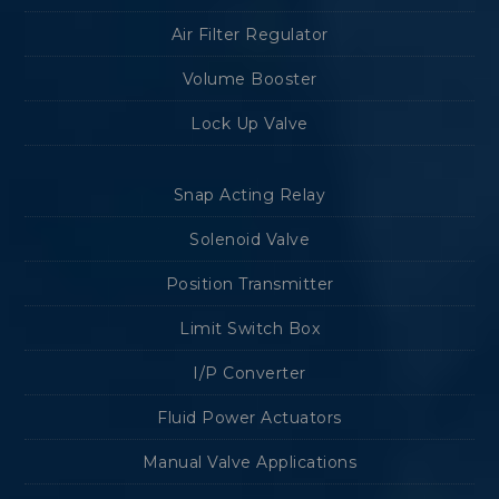
Air Filter Regulator
Volume Booster
Lock Up Valve
Snap Acting Relay
Solenoid Valve
Position Transmitter
Limit Switch Box
I/P Converter
Fluid Power Actuators
Manual Valve Applications