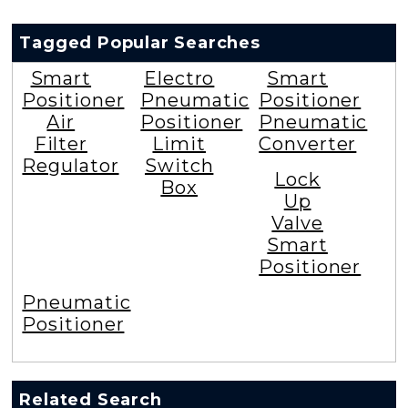
Tagged Popular Searches
Smart
Electro
Smart
Positioner
Pneumatic
Positioner
Air
Positioner
Pneumatic
Filter
Limit
Converter
Regulator
Switch
Lock
Box
Up
Valve
Smart
Positioner
Pneumatic
Positioner
Related Search