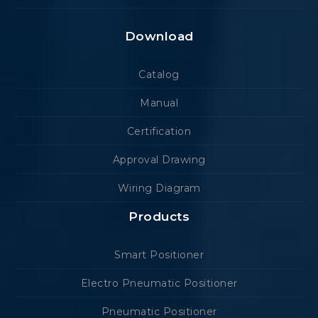
Download
Catalog
Manual
Certification
Approval Drawing
Wiring Diagram
Products
Smart Positioner
Electro Pneumatic Positioner
Pneumatic Positioner