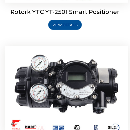
Rotork YTC YT-2501 Smart Positioner
VIEW DETAILS
Rotork YTC YT-2700 Smart Positioner