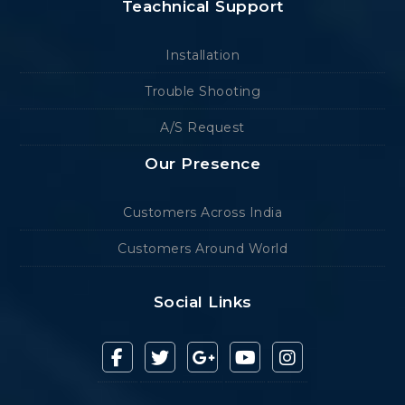
Teachnical Support
Installation
Trouble Shooting
A/S Request
Our Presence
Customers Across India
Customers Around World
Social Links