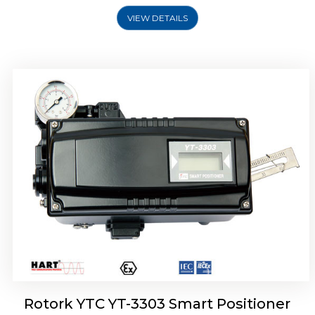
VIEW DETAILS
Rotork YTC YT-3301 Smart Positioner
Rotork YTC YT-3303 Smart Positioner