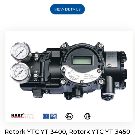
VIEW DETAILS
Rotork YTC YT-2500, Rotork YTC YT-2550
Smart Positioner
Rotork YTC YT-3400, Rotork YTC YT-3450