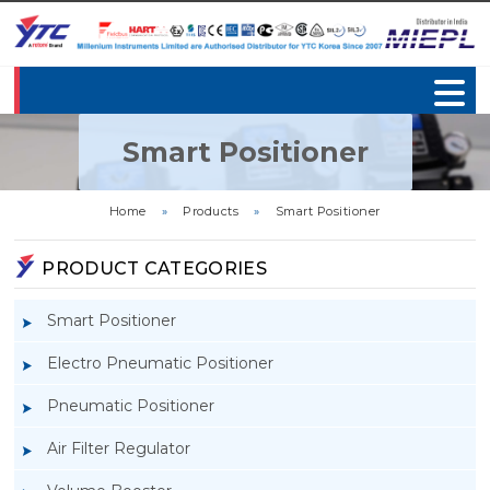
Smart Positioner
Home
»
Products
»
Smart Positioner
PRODUCT CATEGORIES
Smart Positioner
Electro Pneumatic Positioner
Pneumatic Positioner
Air Filter Regulator