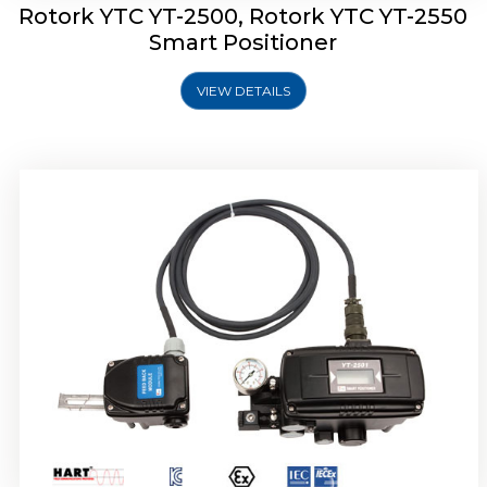
Rotork YTC YT-2500, Rotork YTC YT-2550
Smart Positioner
VIEW DETAILS
Rotork YTC YT-2600 Smart Positioner