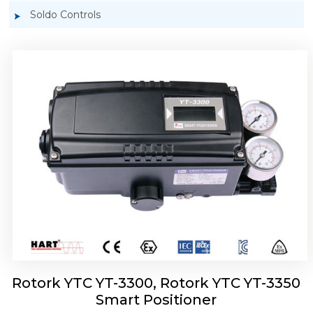
Soldo Controls
Rotork YTC YT-3303 Smart Positioner
Rotork YTC YT-3300, Rotork YTC YT-3350
Smart Positioner