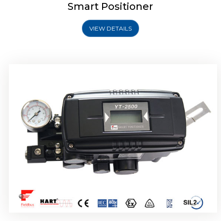
Smart Positioner
VIEW DETAILS
Rotork YTC YT-2501 Smart Positioner