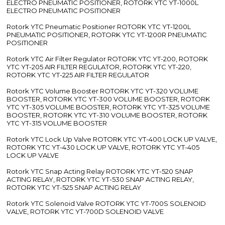
ELECTRO PNEUMATIC POSITIONER, ROTORK YTC YT-1000L
ELECTRO PNEUMATIC POSITIONER
Rotork YTC Pneumatic Positioner ROTORK YTC YT-1200L
PNEUMATIC POSITIONER, ROTORK YTC YT-1200R PNEUMATIC
POSITIONER
Rotork YTC Air Filter Regulator ROTORK YTC YT-200, ROTORK
YTC YT-205 AIR FILTER REGULATOR, ROTORK YTC YT-220,
ROTORK YTC YT-225 AIR FILTER REGULATOR
Rotork YTC Volume Booster ROTORK YTC YT-320 VOLUME
BOOSTER, ROTORK YTC YT-300 VOLUME BOOSTER, ROTORK
YTC YT-305 VOLUME BOOSTER, ROTORK YTC YT-325 VOLUME
BOOSTER, ROTORK YTC YT-310 VOLUME BOOSTER, ROTORK
YTC YT-315 VOLUME BOOSTER
Rotork YTC Lock Up Valve ROTORK YTC YT-400 LOCK UP VALVE,
ROTORK YTC YT-430 LOCK UP VALVE, ROTORK YTC YT-405
LOCK UP VALVE
Rotork YTC Snap Acting Relay ROTORK YTC YT-520 SNAP
ACTING RELAY, ROTORK YTC YT-530 SNAP ACTING RELAY,
ROTORK YTC YT-525 SNAP ACTING RELAY
Rotork YTC Solenoid Valve ROTORK YTC YT-700S SOLENOID
VALVE, ROTORK YTC YT-700D SOLENOID VALVE