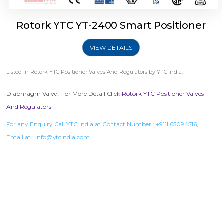
Rotork YTC YT-2400 Smart Positioner
VIEW DETAILS
Listed in
Rotork YTC Positioner Valves And Regulators
by YTC India.
Diaphragm Valve . For More Detail Click
Rotork YTC Positioner Valves
And Regulators
For any Enquiry Call YTC India at Contact Number :
+9111 65094516
,
Email at :
info@ytcindia.com