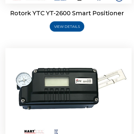
Rotork YTC YT-2600 Smart Positioner
VIEW DETAILS
Rotork YTC YT-2300 Smart Positioner