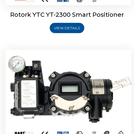
Rotork YTC YT-2300 Smart Positioner
VIEW DETAILS