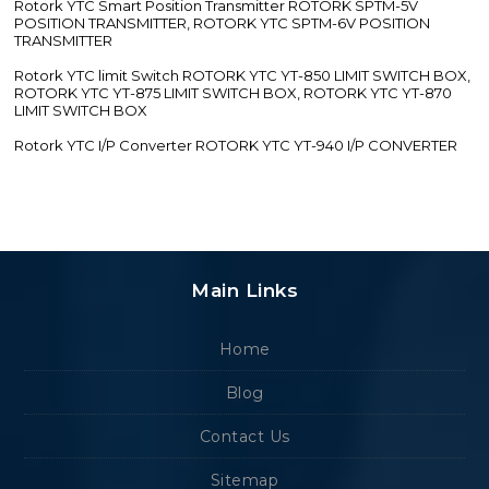
Rotork YTC Smart Position Transmitter ROTORK SPTM-5V
POSITION TRANSMITTER, ROTORK YTC SPTM-6V POSITION
TRANSMITTER
Rotork YTC limit Switch ROTORK YTC YT-850 LIMIT SWITCH BOX,
ROTORK YTC YT-875 LIMIT SWITCH BOX, ROTORK YTC YT-870
LIMIT SWITCH BOX
Rotork YTC I/P Converter ROTORK YTC YT-940 I/P CONVERTER
Main Links
Home
Blog
Contact Us
Sitemap