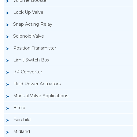
Volume Booster
Lock Up Valve
Snap Acting Relay
Solenoid Valve
Position Transmitter
Limit Switch Box
I/P Converter
Fluid Power Actuators
Manual Valve Applications
Rotork YTC YT-3300, Rotork YTC YT-3350
Bifold
Smart Positioner
Fairchild
Midland