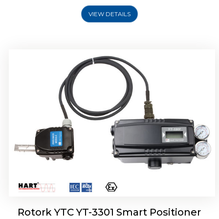
VIEW DETAILS
Rotork YTC YT-3400, Rotork YTC YT-3450
Smart Positioner
Rotork YTC YT-3301 Smart Positioner