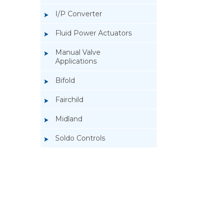
I/P Converter
Fluid Power Actuators
Manual Valve
Applications
Bifold
Fairchild
Midland
Soldo Controls