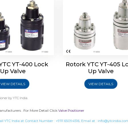
 YTC YT-400 Lock
Rotork YTC YT-405 L
Up Valve
Up Valve
VIEW DETAILS
VIEW DETAILS
ioner
by YTC India.
anufacturers . For More Detail Click
Valve Positioner
all YTC India at Contact Number :
+9111 65094516
, Email at :
info@ytcindia.co