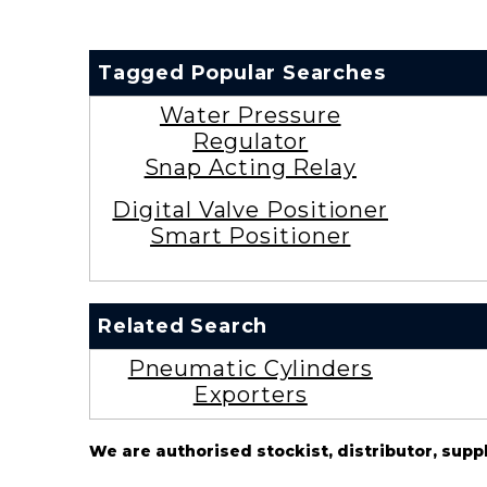
Tagged Popular Searches
Water Pressure
Regulator
Snap Acting Relay
Digital Valve Positioner
Smart Positioner
Related Search
Pneumatic Cylinders
Exporters
We are authorised stockist, distributor, supp