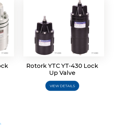
ock
Rotork YTC YT-430 Lock
Up Valve
VIEW DETAILS
m