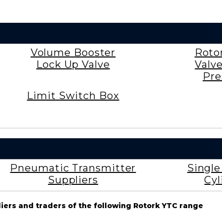
Volume Booster
Roto
Lock Up Valve
Valv
Pre
Limit Switch Box
Pneumatic Transmitter
Singl
Suppliers
Cyl
liers and traders of the following Rotork YTC range