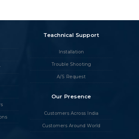
Teachnical Support
Installation
Trouble Shooting
r
A/S Request
Our Presence
rs
Customers Across India
ions
Customers Around World