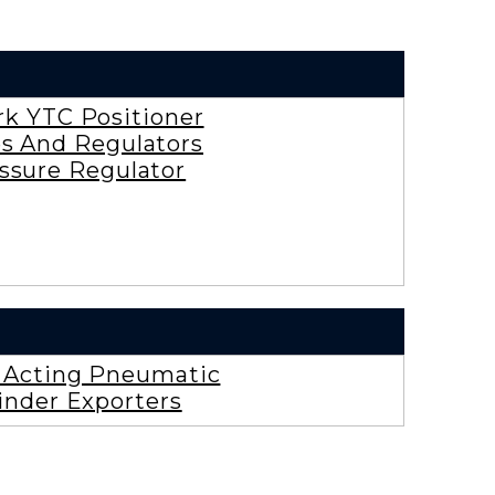
rk YTC Positioner
es And Regulators
ssure Regulator
e Acting Pneumatic
inder Exporters