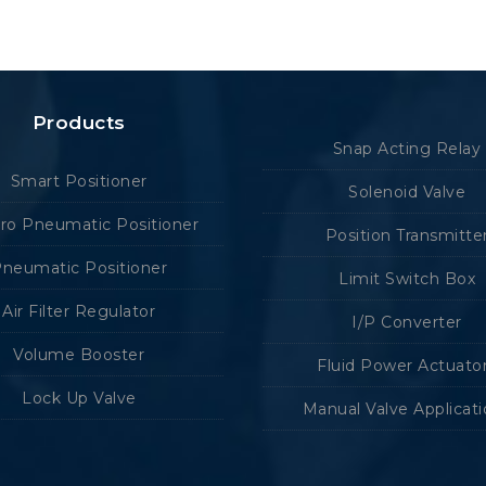
Products
Snap Acting Relay
Smart Positioner
Solenoid Valve
tro Pneumatic Positioner
Position Transmitte
neumatic Positioner
Limit Switch Box
Air Filter Regulator
I/P Converter
Volume Booster
Fluid Power Actuato
Lock Up Valve
Manual Valve Applicat