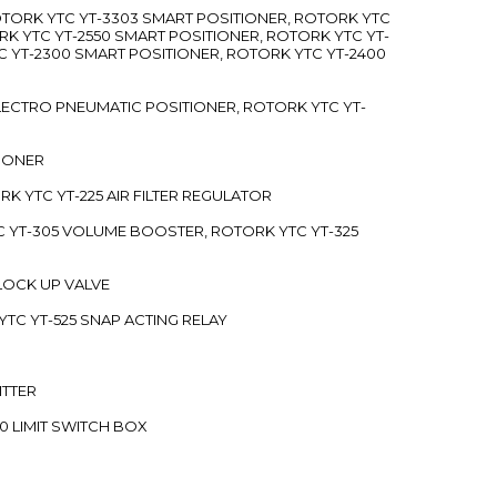
ROTORK YTC YT-3303 SMART POSITIONER, ROTORK YTC
RK YTC YT-2550 SMART POSITIONER, ROTORK YTC YT-
C YT-2300 SMART POSITIONER, ROTORK YTC YT-2400
 ELECTRO PNEUMATIC POSITIONER, ROTORK YTC YT-
TIONER
ORK YTC YT-225 AIR FILTER REGULATOR
C YT-305 VOLUME BOOSTER, ROTORK YTC YT-325
 LOCK UP VALVE
YTC YT-525 SNAP ACTING RELAY
ITTER
70 LIMIT SWITCH BOX