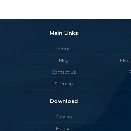
Main Links
Home
Blog
Elec
Contact Us
P
Sitemap
Download
Catalog
Manual