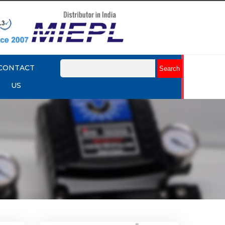
CONTACT
US
k Up
Rotork YTC YT-430 Lock Up
Valve
Explore More