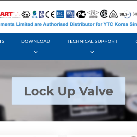
TS
DOWNLOAD
TECHNICAL SUPPORT
Lock Up Valve
YTC YT-400 Lock Up
Rotork YTC YT-405 Loc
Valve
Valve
Explore More