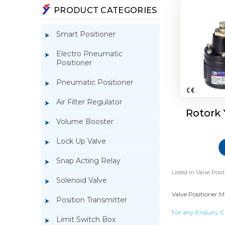
PRODUCT CATEGORIES
Smart Positioner
Electro Pneumatic
Positioner
Pneumatic Positioner
Air Filter Regulator
Rotork
Volume Booster
Lock Up Valve
Snap Acting Relay
Listed in
Valve Posit
Solenoid Valve
Valve Positioner M
Position Transmitter
For any Enquiry C
Limit Switch Box