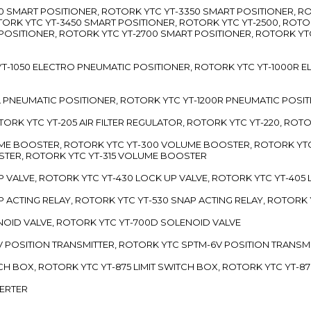
3300 SMART POSITIONER, ROTORK YTC YT-3350 SMART POSITIONER, 
TORK YTC YT-3450 SMART POSITIONER, ROTORK YTC YT-2500, ROTO
 POSITIONER, ROTORK YTC YT-2700 SMART POSITIONER, ROTORK YT
TC YT-1050 ELECTRO PNEUMATIC POSITIONER, ROTORK YTC YT-1000R
00L PNEUMATIC POSITIONER, ROTORK YTC YT-1200R PNEUMATIC POSI
ROTORK YTC YT-205 AIR FILTER REGULATOR, ROTORK YTC YT-220, ROT
LUME BOOSTER, ROTORK YTC YT-300 VOLUME BOOSTER, ROTORK YT
TER, ROTORK YTC YT-315 VOLUME BOOSTER
UP VALVE, ROTORK YTC YT-430 LOCK UP VALVE, ROTORK YTC YT-405
AP ACTING RELAY, ROTORK YTC YT-530 SNAP ACTING RELAY, ROTORK 
ENOID VALVE, ROTORK YTC YT-700D SOLENOID VALVE
-5V POSITION TRANSMITTER, ROTORK YTC SPTM-6V POSITION TRANSM
ITCH BOX, ROTORK YTC YT-875 LIMIT SWITCH BOX, ROTORK YTC YT-8
VERTER