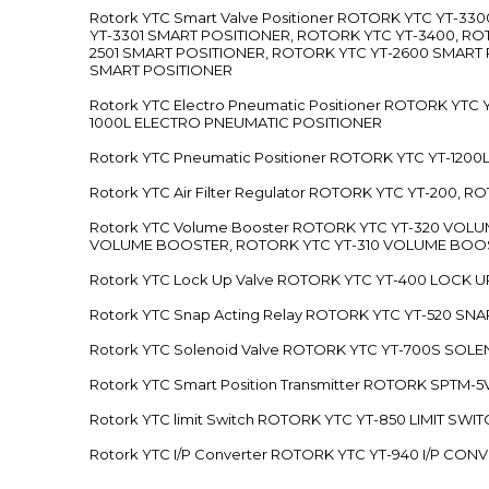
Rotork YTC Smart Valve Positioner ROTORK YTC YT-
YT-3301 SMART POSITIONER, ROTORK YTC YT-3400, RO
2501 SMART POSITIONER, ROTORK YTC YT-2600 SMART
SMART POSITIONER
Rotork YTC Electro Pneumatic Positioner ROTORK Y
1000L ELECTRO PNEUMATIC POSITIONER
Rotork YTC Pneumatic Positioner ROTORK YTC YT-12
Rotork YTC Air Filter Regulator ROTORK YTC YT-200, 
Rotork YTC Volume Booster ROTORK YTC YT-320 VO
VOLUME BOOSTER, ROTORK YTC YT-310 VOLUME BOOS
Rotork YTC Lock Up Valve ROTORK YTC YT-400 LOCK 
Rotork YTC Snap Acting Relay ROTORK YTC YT-520 SN
Rotork YTC Solenoid Valve ROTORK YTC YT-700S SOL
Rotork YTC Smart Position Transmitter ROTORK SPTM
Rotork YTC limit Switch ROTORK YTC YT-850 LIMIT SW
Rotork YTC I/P Converter ROTORK YTC YT-940 I/P CON