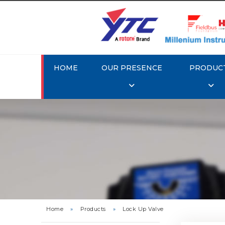
HOME
OUR PRESENCE
PRODUC
Rotork 
Home
»
Products
»
Lock Up Valve