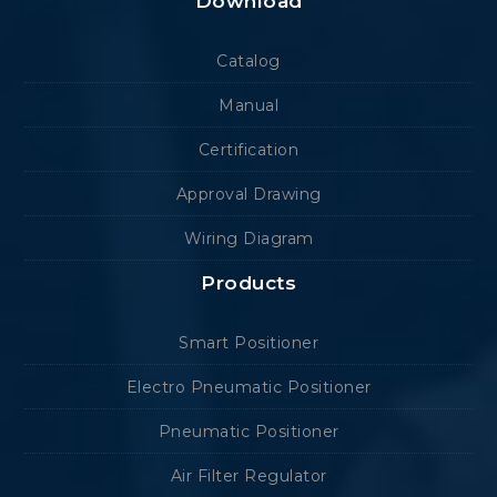
Download
Catalog
Manual
Certification
Approval Drawing
Wiring Diagram
Products
Smart Positioner
Electro Pneumatic Positioner
Pneumatic Positioner
Air Filter Regulator