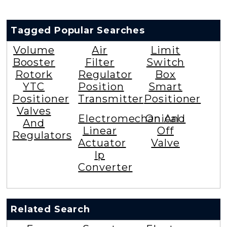
Tagged Popular Searches
Volume
Air
Limit
Booster
Filter
Switch
Rotork
Regulator
Box
YTC
Position
Smart
Positioner
Transmitter
Positioner
Valves
Electromechanical
On And
And
Linear
Off
Regulators
Actuator
Valve
Ip
Converter
Related Search