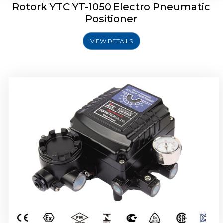
Rotork YTC YT-1050 Electro Pneumatic
Positioner
VIEW DETAILS