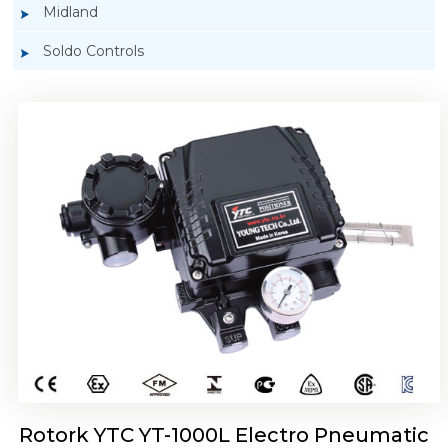
Midland
Soldo Controls
Rotork YTC YT-1050 Electro Pneumatic
Positioner
Rotork YTC YT-1000L Electro Pneumatic