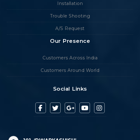
Installation
Trouble Shooting
A/S Request
Our Presence
Customers Across India
Customers Around World
Social Links