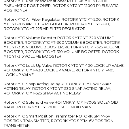
Rotork YTC Pneumatic Positioner ROTORK YTC YT-1200L
PNEUMATIC POSITIONER, ROTORK YTC YT-1200R PNEUMATIC
POSITIONER
Rotork YTC Air Filter Regulator ROTORK YTC YT-200, ROTORK
YTC YT-205 AIR FILTER REGULATOR, ROTORK YTC YT-220,
ROTORK YTC YT-225 AIR FILTER REGULATOR
Rotork YTC Volume Booster ROTORK YTC YT-320 VOLUME
BOOSTER, ROTORK YTC YT-300 VOLUME BOOSTER, ROTORK
YTC YT-305 VOLUME BOOSTER, ROTORK YTC YT-325 VOLUME
BOOSTER, ROTORK YTC YT-310 VOLUME BOOSTER, ROTORK
YTC YT-315 VOLUME BOOSTER
Rotork YTC Lock Up Valve ROTORK YTC YT-400 LOCK UP VALVE,
ROTORK YTC YT-430 LOCK UP VALVE, ROTORK YTC YT-405
LOCK UP VALVE
Rotork YTC Snap Acting Relay ROTORK YTC YT-520 SNAP
ACTING RELAY, ROTORK YTC YT-530 SNAP ACTING RELAY,
ROTORK YTC YT-525 SNAP ACTING RELAY
Rotork YTC Solenoid Valve ROTORK YTC YT-700S SOLENOID
VALVE, ROTORK YTC YT-700D SOLENOID VALVE
Rotork YTC Smart Position Transmitter ROTORK SPTM-5V
POSITION TRANSMITTER, ROTORK YTC SPTM-6V POSITION
TRANSMITTER