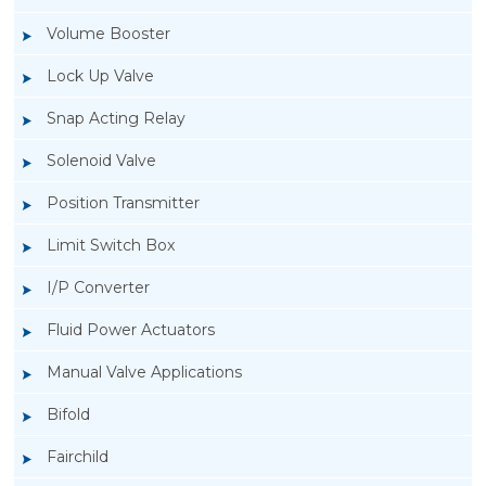
Volume Booster
Lock Up Valve
Snap Acting Relay
Solenoid Valve
Position Transmitter
Limit Switch Box
I/P Converter
Fluid Power Actuators
Manual Valve Applications
Rotork YTC YT-1000L Electro Pneumatic
Bifold
Positioner
Fairchild