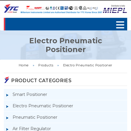
Electro Pneumatic
Positioner
Home
»
Products
»
Electro Pneumatic Positioner
PRODUCT CATEGORIES
Smart Positioner
Electro Pneumatic Positioner
Pneumatic Positioner
Air Filter Regulator