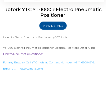
Rotork YTC YT-1000R Electro Pneumatic
Positioner
VIEW DETAILS
Listed in
Electro Pneumatic Positioner
by YTC India.
Yt 1050 Electro Pneumatic Positioner Dealers . For More Detail Click
Electro Pneumatic Positioner
For any Enquiry Call YTC India at Contact Number :
+9111 65094516
,
Email at :
info@ytcindia.com