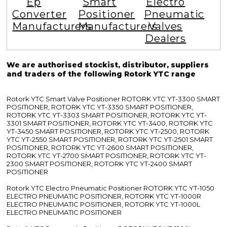
Ep
Smart
Electro
Converter
Positioner
Pneumatic
Manufacturers
Manufacturers
Valves
Dealers
We are authorised stockist, distributor, suppliers
and traders of the following Rotork YTC range
Rotork YTC Smart Valve Positioner ROTORK YTC YT-3300 SMART
POSITIONER, ROTORK YTC YT-3350 SMART POSITIONER,
ROTORK YTC YT-3303 SMART POSITIONER, ROTORK YTC YT-
3301 SMART POSITIONER, ROTORK YTC YT-3400, ROTORK YTC
YT-3450 SMART POSITIONER, ROTORK YTC YT-2500, ROTORK
YTC YT-2550 SMART POSITIONER, ROTORK YTC YT-2501 SMART
POSITIONER, ROTORK YTC YT-2600 SMART POSITIONER,
ROTORK YTC YT-2700 SMART POSITIONER, ROTORK YTC YT-
2300 SMART POSITIONER, ROTORK YTC YT-2400 SMART
POSITIONER
Rotork YTC Electro Pneumatic Positioner ROTORK YTC YT-1050
ELECTRO PNEUMATIC POSITIONER, ROTORK YTC YT-1000R
ELECTRO PNEUMATIC POSITIONER, ROTORK YTC YT-1000L
ELECTRO PNEUMATIC POSITIONER