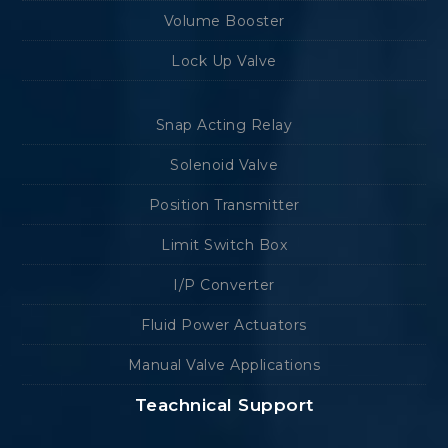
Volume Booster
Lock Up Valve
Snap Acting Relay
Solenoid Valve
Position Transmitter
Limit Switch Box
I/P Converter
Fluid Power Actuators
Manual Valve Applications
Teachnical Support