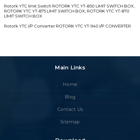
Rotork YTC limit Switch ROTORK YTC YT-850 LIMIT SWITCH BOX,
ROTORK YTC YT-875 LIMIT SWITCH BOX, ROTORK YTC YT-870
LIMIT SWITCH BOX
Rotork YTC I/P Converter ROTORK YTC YT-940 I/P CONVERTER
Main Links
Home
Blog
Contact Us
Sitemap