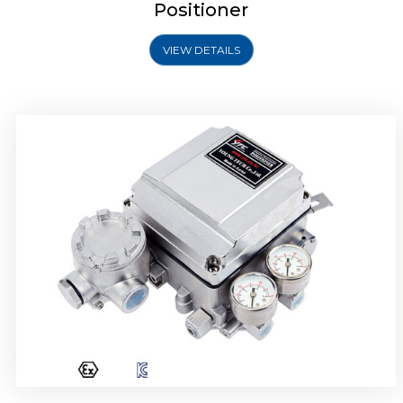
Positioner
VIEW DETAILS
Rotork YTC YT-1000R Electro Pneumatic
Positioner