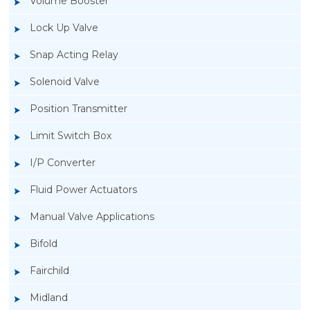
Volume Booster
Lock Up Valve
Snap Acting Relay
Solenoid Valve
Position Transmitter
Limit Switch Box
I/P Converter
Fluid Power Actuators
Manual Valve Applications
Rotork YTC YT-3300, Rotork YTC YT-3350
Bifold
Smart Positioner
Fairchild
Midland