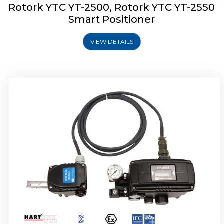
Rotork YTC YT-2500, Rotork YTC YT-2550
Smart Positioner
VIEW DETAILS
Rotork YTC YT-2600 Smart Positioner