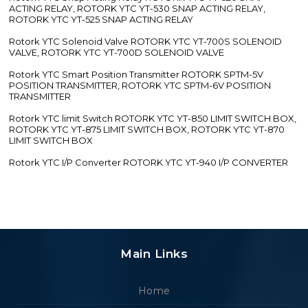
ACTING RELAY, ROTORK YTC YT-530 SNAP ACTING RELAY,
ROTORK YTC YT-525 SNAP ACTING RELAY
Rotork YTC Solenoid Valve ROTORK YTC YT-700S SOLENOID
VALVE, ROTORK YTC YT-700D SOLENOID VALVE
Rotork YTC Smart Position Transmitter ROTORK SPTM-5V
POSITION TRANSMITTER, ROTORK YTC SPTM-6V POSITION
TRANSMITTER
Rotork YTC limit Switch ROTORK YTC YT-850 LIMIT SWITCH BOX,
ROTORK YTC YT-875 LIMIT SWITCH BOX, ROTORK YTC YT-870
LIMIT SWITCH BOX
Rotork YTC I/P Converter ROTORK YTC YT-940 I/P CONVERTER
Main Links
Home