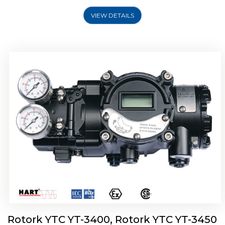
VIEW DETAILS
Rotork YTC YT-2500, Rotork YTC YT-2550
Smart Positioner
Rotork YTC YT-3400, Rotork YTC YT-3450