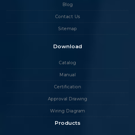
Blog
Contact Us
Sitemap
Download
Catalog
Manual
Certification
Approval Drawing
Wiring Diagram
Products