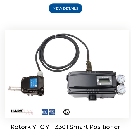
VIEW DETAILS
Rotork YTC YT-3400, Rotork YTC YT-3450
Smart Positioner
Rotork YTC YT-3301 Smart Positioner