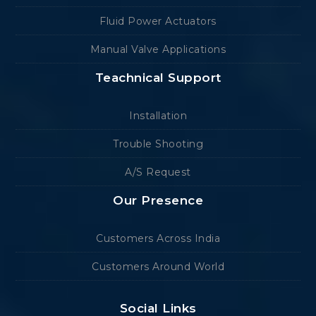
Fluid Power Actuators
Manual Valve Applications
Teachnical Support
Installation
Trouble Shooting
A/S Request
Our Presence
Customers Across India
Customers Around World
Social Links