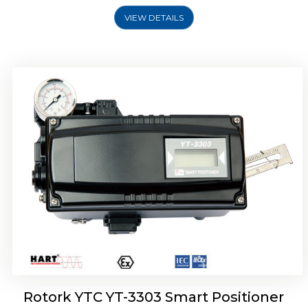
VIEW DETAILS
Rotork YTC YT-3301 Smart Positioner
Rotork YTC YT-3303 Smart Positioner