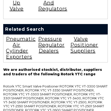
Up
And
Valve
Regulators
Related Search
Pneumatic
Pressure
Valve
Air
Regulator
Positioner
Cylinder
Dealers
Suppliers
Exporters
We are authorised stockist, distributor, suppliers
and traders of the following Rotork YTC range
Rotork YTC Smart Valve Positioner ROTORK YTC YT-3300 SMART
POSITIONER, ROTORK YTC YT-3350 SMART POSITIONER,
ROTORK YTC YT-3303 SMART POSITIONER, ROTORK YTC YT-
3301 SMART POSITIONER, ROTORK YTC YT-3400, ROTORK YTC
YT-3450 SMART POSITIONER, ROTORK YTC YT-2500, ROTORK
YTC YT-2550 SMART POSITIONER, ROTORK YTC YT-2501 SMART
POSITIONER, ROTORK YTC YT-2600 SMART POSITIONER,