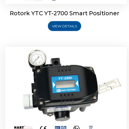
Rotork YTC YT-2700 Smart Positioner
VIEW DETAILS
Rotork YTC YT-2400 Smart Positioner