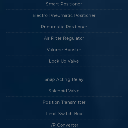
Smart Positioner
Electro Pneumatic Positioner
Pneumatic Positioner
Air Filter Regulator
Volume Booster
Lock Up Valve
Snap Acting Relay
Solenoid Valve
Position Transmitter
Limit Switch Box
I/P Converter