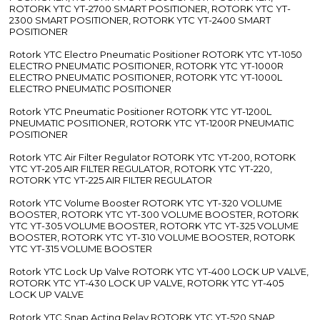
ROTORK YTC YT-2700 SMART POSITIONER, ROTORK YTC YT-
2300 SMART POSITIONER, ROTORK YTC YT-2400 SMART
POSITIONER
Rotork YTC Electro Pneumatic Positioner ROTORK YTC YT-1050
ELECTRO PNEUMATIC POSITIONER, ROTORK YTC YT-1000R
ELECTRO PNEUMATIC POSITIONER, ROTORK YTC YT-1000L
ELECTRO PNEUMATIC POSITIONER
Rotork YTC Pneumatic Positioner ROTORK YTC YT-1200L
PNEUMATIC POSITIONER, ROTORK YTC YT-1200R PNEUMATIC
POSITIONER
Rotork YTC Air Filter Regulator ROTORK YTC YT-200, ROTORK
YTC YT-205 AIR FILTER REGULATOR, ROTORK YTC YT-220,
ROTORK YTC YT-225 AIR FILTER REGULATOR
Rotork YTC Volume Booster ROTORK YTC YT-320 VOLUME
BOOSTER, ROTORK YTC YT-300 VOLUME BOOSTER, ROTORK
YTC YT-305 VOLUME BOOSTER, ROTORK YTC YT-325 VOLUME
BOOSTER, ROTORK YTC YT-310 VOLUME BOOSTER, ROTORK
YTC YT-315 VOLUME BOOSTER
Rotork YTC Lock Up Valve ROTORK YTC YT-400 LOCK UP VALVE,
ROTORK YTC YT-430 LOCK UP VALVE, ROTORK YTC YT-405
LOCK UP VALVE
Rotork YTC Snap Acting Relay ROTORK YTC YT-520 SNAP