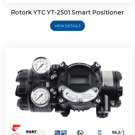
Rotork YTC YT-2501 Smart Positioner
VIEW DETAILS
Rotork YTC YT-2700 Smart Positioner