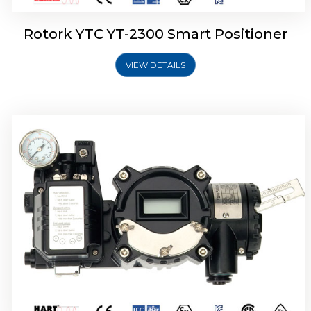
Rotork YTC YT-2300 Smart Positioner
VIEW DETAILS