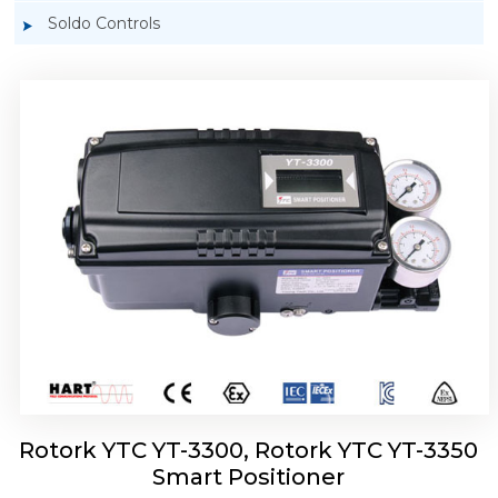
Soldo Controls
Rotork YTC YT-3303 Smart Positioner
Rotork YTC YT-3300, Rotork YTC YT-3350
Smart Positioner