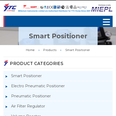
Smart Positioner
Home
»
Products
»
Smart Positioner
PRODUCT CATEGORIES
Smart Positioner
Electro Pneumatic Positioner
Pneumatic Positioner
Air Filter Regulator