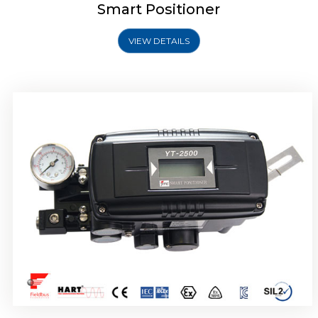
Smart Positioner
VIEW DETAILS
Rotork YTC YT-2501 Smart Positioner