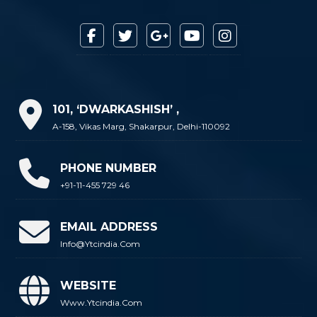
101, ‘DWARKASHISH’ ,
A-158, Vikas Marg, Shakarpur, Delhi-110092
PHONE NUMBER
+91-11-455 729 46
EMAIL ADDRESS
Info@ytcindia.com
WEBSITE
Www.ytcindia.com