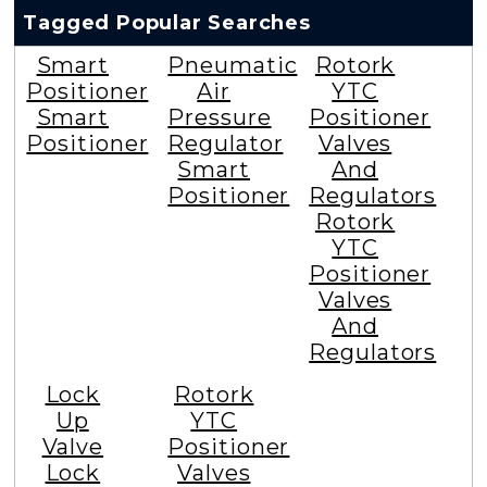
Tagged Popular Searches
Smart
Pneumatic
Rotork
Positioner
Air
YTC
Smart
Pressure
Positioner
Positioner
Regulator
Valves
Smart
And
Positioner
Regulators
Rotork
YTC
Positioner
Valves
And
Regulators
Lock
Rotork
Up
YTC
Valve
Positioner
Lock
Valves