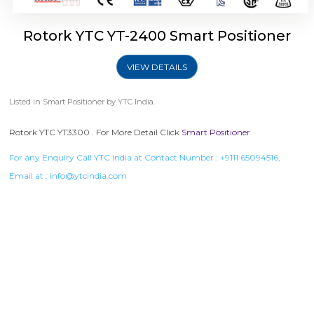
Rotork YTC YT-2400 Smart Positioner
VIEW DETAILS
Listed in
Smart Positioner
by YTC India.
Rotork YTC YT3300 . For More Detail Click
Smart Positioner
For any Enquiry Call YTC India at Contact Number :
+9111 65094516
,
Email at :
info@ytcindia.com