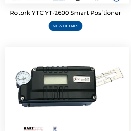
Rotork YTC YT-2600 Smart Positioner
VIEW DETAILS
Rotork YTC YT-2300 Smart Positioner