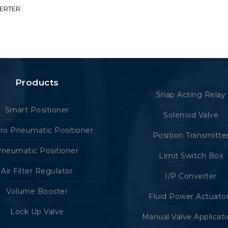
VERTER
Products
Snap Acting Relay
Smart Positioner
Solenoid Valve
tro Pneumatic Positioner
Position Transmitte
neumatic Positioner
Limit Switch Box
Air Filter Regulator
I/P Converter
Volume Booster
Fluid Power Actuato
Lock Up Valve
Manual Valve Applicat