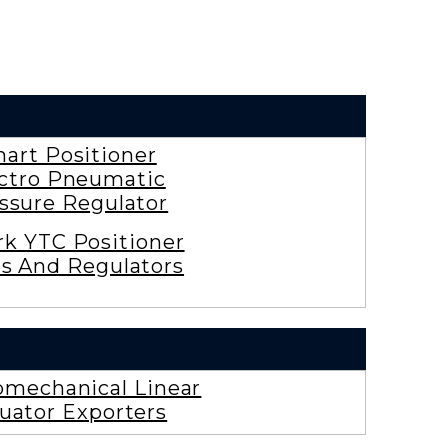
art Positioner
ctro Pneumatic
ssure Regulator
rk YTC Positioner
es And Regulators
omechanical Linear
uator Exporters