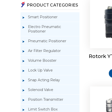
PRODUCT CATEGORIES
Smart Positioner
Electro Pneumatic
Positioner
Pneumatic Positioner
Air Filter Regulator
Rotork Y
Rotork 
Volume Booster
Lock Up Valve
Snap Acting Relay
Solenoid Valve
Position Transmitter
Limit Switch Box