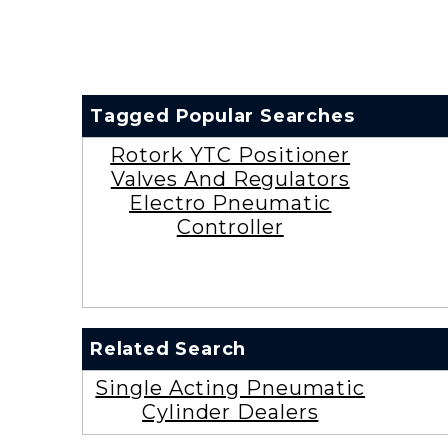
Tagged Popular Searches
Rotork YTC Positioner
Valves And Regulators
Electro Pneumatic
Controller
Related Search
Single Acting Pneumatic
Cylinder Dealers