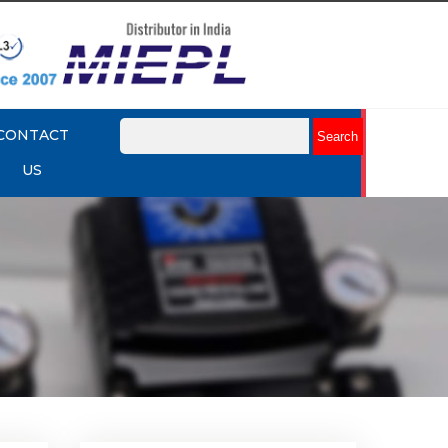
CONTACT
US
lume
Rotork YTC YT-320 Volume
Booster
Explore More