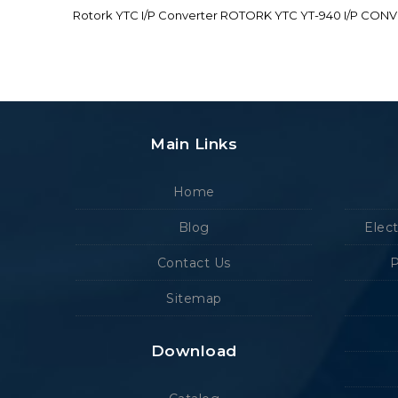
Rotork YTC I/P Converter ROTORK YTC YT-940 I/P CON
Main Links
Home
Blog
Elec
Contact Us
P
Sitemap
Download