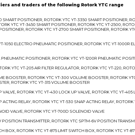
liers and traders of the following Rotork YTC range
3300 SMART POSITIONER, ROTORK YTC YT-3350 SMART POSITIONER, 
TORK YTC YT-3450 SMART POSITIONER, ROTORK YTC YT-2500, ROTO
 POSITIONER, ROTORK YTC YT-2700 SMART POSITIONER, ROTORK YT
TC YT-1050 ELECTRO PNEUMATIC POSITIONER, ROTORK YTC YT-1000R
00L PNEUMATIC POSITIONER, ROTORK YTC YT-1200R PNEUMATIC POSI
ROTORK YTC YT-205 AIR FILTER REGULATOR, ROTORK YTC YT-220, ROT
LUME BOOSTER, ROTORK YTC YT-300 VOLUME BOOSTER, ROTORK YT
TER, ROTORK YTC YT-315 VOLUME BOOSTER
UP VALVE, ROTORK YTC YT-430 LOCK UP VALVE, ROTORK YTC YT-405
AP ACTING RELAY, ROTORK YTC YT-530 SNAP ACTING RELAY, ROTORK 
ENOID VALVE, ROTORK YTC YT-700D SOLENOID VALVE
-5V POSITION TRANSMITTER, ROTORK YTC SPTM-6V POSITION TRANSM
ITCH BOX, ROTORK YTC YT-875 LIMIT SWITCH BOX, ROTORK YTC YT-8