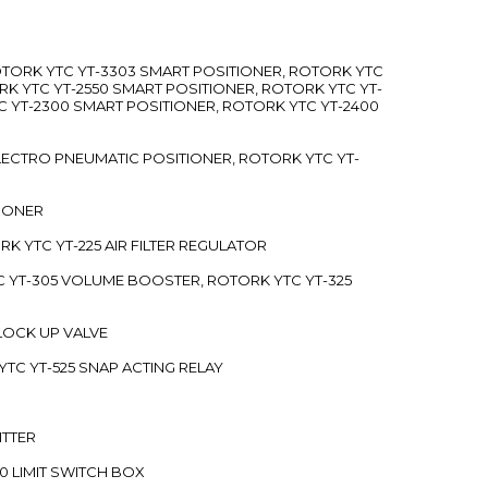
ROTORK YTC YT-3303 SMART POSITIONER, ROTORK YTC
RK YTC YT-2550 SMART POSITIONER, ROTORK YTC YT-
C YT-2300 SMART POSITIONER, ROTORK YTC YT-2400
 ELECTRO PNEUMATIC POSITIONER, ROTORK YTC YT-
TIONER
ORK YTC YT-225 AIR FILTER REGULATOR
C YT-305 VOLUME BOOSTER, ROTORK YTC YT-325
 LOCK UP VALVE
YTC YT-525 SNAP ACTING RELAY
ITTER
70 LIMIT SWITCH BOX