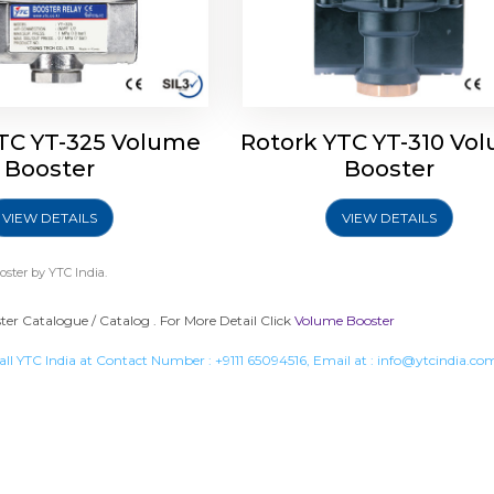
TC YT-325 Volume
Rotork YTC YT-310 Vo
Booster
Booster
VIEW DETAILS
VIEW DETAILS
oster
by YTC India.
er Catalogue / Catalog . For More Detail Click
Volume Booster
all YTC India at Contact Number :
+9111 65094516
, Email at :
info@ytcindia.co