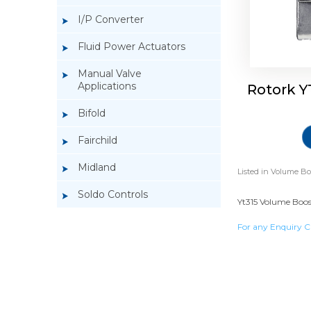
I/P Converter
Fluid Power Actuators
Manual Valve
Applications
Rotork Y
Bifold
Fairchild
Midland
Listed in
Volume Bo
Soldo Controls
Yt315 Volume Boost
For any Enquiry C