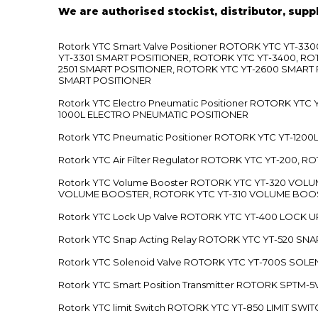
We are authorised stockist, distributor, supp
Rotork YTC Smart Valve Positioner ROTORK YTC YT-
YT-3301 SMART POSITIONER, ROTORK YTC YT-3400, RO
2501 SMART POSITIONER, ROTORK YTC YT-2600 SMART
SMART POSITIONER
Rotork YTC Electro Pneumatic Positioner ROTORK Y
1000L ELECTRO PNEUMATIC POSITIONER
Rotork YTC Pneumatic Positioner ROTORK YTC YT-12
Rotork YTC Air Filter Regulator ROTORK YTC YT-200, 
Rotork YTC Volume Booster ROTORK YTC YT-320 VO
VOLUME BOOSTER, ROTORK YTC YT-310 VOLUME BOOS
Rotork YTC Lock Up Valve ROTORK YTC YT-400 LOCK 
Rotork YTC Snap Acting Relay ROTORK YTC YT-520 SN
Rotork YTC Solenoid Valve ROTORK YTC YT-700S SOL
Rotork YTC Smart Position Transmitter ROTORK SPTM
Rotork YTC limit Switch ROTORK YTC YT-850 LIMIT SW