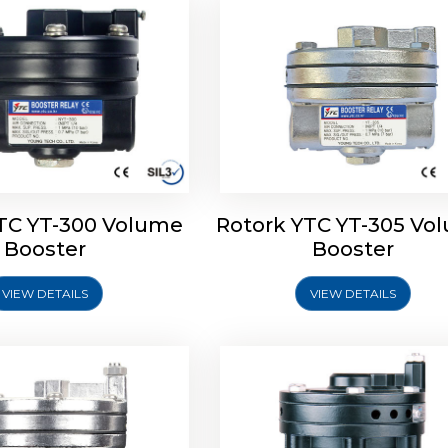
TC YT-300 Volume
Rotork YTC YT-305 Vo
YTC YT-325 Volume
Rotork YTC YT-310 Vo
Booster
Booster
Booster
Booster
VIEW DETAILS
VIEW DETAILS
Explore More