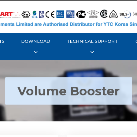
TS
DOWNLOAD
TECHNICAL SUPPORT
Volume Booster
YTC YT-300 Volume
Rotork YTC YT-305 Vo
Booster
Booster
Explore More