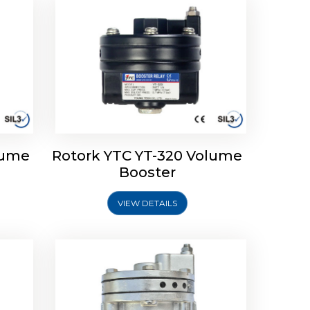
lume
Rotork YTC YT-320 Volume
lume
Rotork YTC YT-315 Volume
Booster
Booster
VIEW DETAILS
Explore More