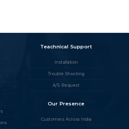
Teachnical Support
Installation
Trouble Shooting
r
A/S Request
Our Presence
rs
Customers Across India
ions