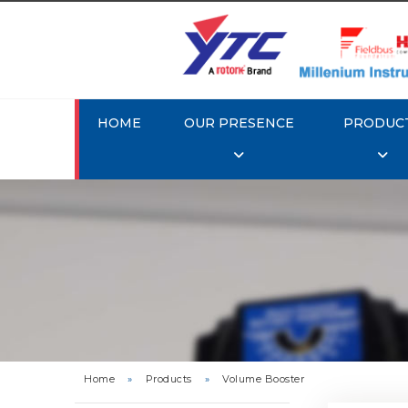
HOME
OUR PRESENCE
PRODUC
Rotork 
Home
»
Products
»
Volume Booster