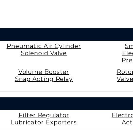
Pneumatic Air Cylinder
Sm
Solenoid Valve
Ele
Pre
Volume Booster
Roto
Snap Acting Relay
Valv
Filter Regulator
Electr
Lubricator Exporters
Act