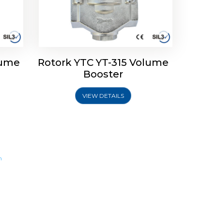
lume
Rotork YTC YT-315 Volume
Booster
VIEW DETAILS
m