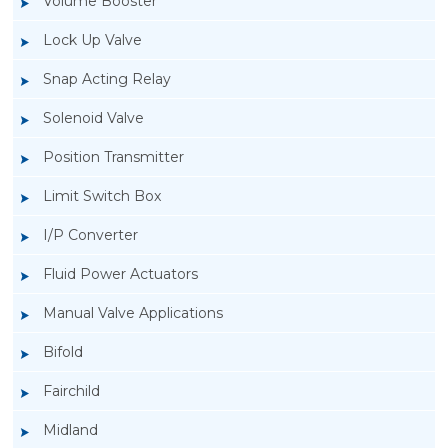
Volume Booster
Lock Up Valve
Snap Acting Relay
Solenoid Valve
Position Transmitter
Limit Switch Box
I/P Converter
Fluid Power Actuators
Manual Valve Applications
Rotork YTC YT-3300, Rotork YTC YT-3350
Bifold
Smart Positioner
Fairchild
Midland