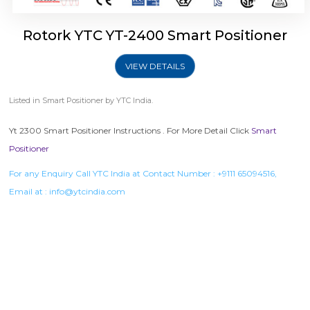
Rotork YTC YT-2400 Smart Positioner
VIEW DETAILS
Listed in
Smart Positioner
by YTC India.
Yt 2300 Smart Positioner Instructions . For More Detail Click
Smart
Positioner
For any Enquiry Call YTC India at Contact Number :
+9111 65094516
,
Email at :
info@ytcindia.com