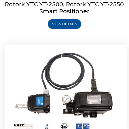
Rotork YTC YT-2500, Rotork YTC YT-2550
Smart Positioner
VIEW DETAILS
Rotork YTC YT-2600 Smart Positioner