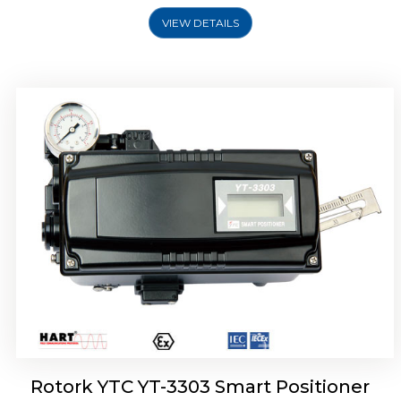
VIEW DETAILS
Rotork YTC YT-3301 Smart Positioner
Rotork YTC YT-3303 Smart Positioner