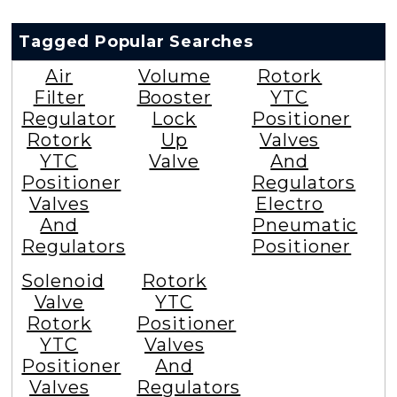
Tagged Popular Searches
Air
Volume
Rotork
Filter
Booster
YTC
Regulator
Lock
Positioner
Rotork
Up
Valves
YTC
Valve
And
Positioner
Regulators
Valves
Electro
And
Pneumatic
Regulators
Positioner
Solenoid
Rotork
Valve
YTC
Rotork
Positioner
YTC
Valves
Positioner
And
Valves
Regulators