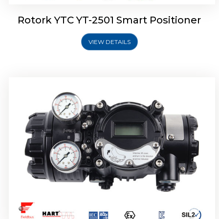
Rotork YTC YT-2501 Smart Positioner
VIEW DETAILS
Rotork YTC YT-2700 Smart Positioner