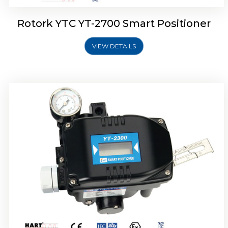
Rotork YTC YT-2700 Smart Positioner
VIEW DETAILS
Rotork YTC YT-2400 Smart Positioner