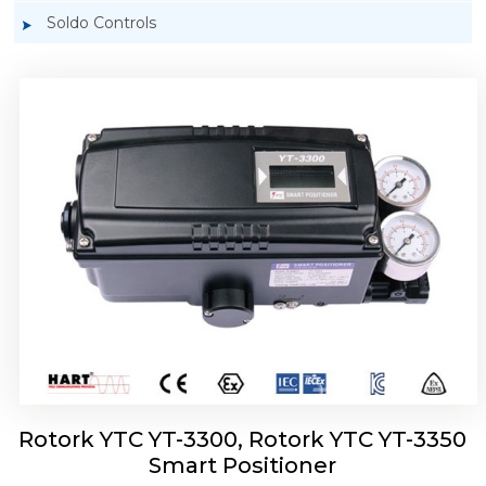
Soldo Controls
Rotork YTC YT-3303 Smart Positioner
Rotork YTC YT-3300, Rotork YTC YT-3350
Smart Positioner