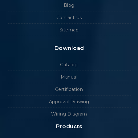
Blog
Contact Us
Sitemap
Download
Catalog
Manual
Certification
Approval Drawing
Wiring Diagram
Products