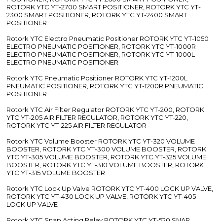
ROTORK YTC YT-2700 SMART POSITIONER, ROTORK YTC YT-
2300 SMART POSITIONER, ROTORK YTC YT-2400 SMART
POSITIONER
Rotork YTC Electro Pneumatic Positioner ROTORK YTC YT-1050
ELECTRO PNEUMATIC POSITIONER, ROTORK YTC YT-1000R
ELECTRO PNEUMATIC POSITIONER, ROTORK YTC YT-1000L
ELECTRO PNEUMATIC POSITIONER
Rotork YTC Pneumatic Positioner ROTORK YTC YT-1200L
PNEUMATIC POSITIONER, ROTORK YTC YT-1200R PNEUMATIC
POSITIONER
Rotork YTC Air Filter Regulator ROTORK YTC YT-200, ROTORK
YTC YT-205 AIR FILTER REGULATOR, ROTORK YTC YT-220,
ROTORK YTC YT-225 AIR FILTER REGULATOR
Rotork YTC Volume Booster ROTORK YTC YT-320 VOLUME
BOOSTER, ROTORK YTC YT-300 VOLUME BOOSTER, ROTORK
YTC YT-305 VOLUME BOOSTER, ROTORK YTC YT-325 VOLUME
BOOSTER, ROTORK YTC YT-310 VOLUME BOOSTER, ROTORK
YTC YT-315 VOLUME BOOSTER
Rotork YTC Lock Up Valve ROTORK YTC YT-400 LOCK UP VALVE,
ROTORK YTC YT-430 LOCK UP VALVE, ROTORK YTC YT-405
LOCK UP VALVE
Rotork YTC Snap Acting Relay ROTORK YTC YT-520 SNAP