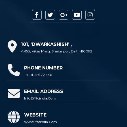
101, ‘DWARKASHISH’ ,
A-158, Vikas Marg, Shakarpur, Delhi-110092
PHONE NUMBER
+91-11-455 729 46
EMAIL ADDRESS
Info@ytcindia.com
WEBSITE
Www.ytcindia.com