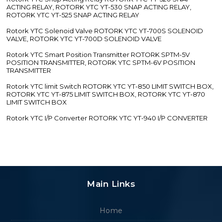
ACTING RELAY, ROTORK YTC YT-530 SNAP ACTING RELAY,
ROTORK YTC YT-525 SNAP ACTING RELAY
Rotork YTC Solenoid Valve ROTORK YTC YT-700S SOLENOID
VALVE, ROTORK YTC YT-700D SOLENOID VALVE
Rotork YTC Smart Position Transmitter ROTORK SPTM-5V
POSITION TRANSMITTER, ROTORK YTC SPTM-6V POSITION
TRANSMITTER
Rotork YTC limit Switch ROTORK YTC YT-850 LIMIT SWITCH BOX,
ROTORK YTC YT-875 LIMIT SWITCH BOX, ROTORK YTC YT-870
LIMIT SWITCH BOX
Rotork YTC I/P Converter ROTORK YTC YT-940 I/P CONVERTER
Main Links
Home