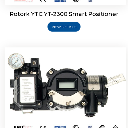
Rotork YTC YT-2300 Smart Positioner
VIEW DETAILS