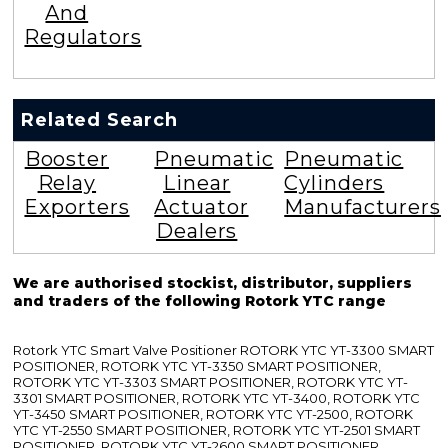
And
Regulators
Related Search
Booster
Pneumatic
Pneumatic
Relay
Linear
Cylinders
Exporters
Actuator
Manufacturers
Dealers
We are authorised stockist, distributor, suppliers
and traders of the following Rotork YTC range
Rotork YTC Smart Valve Positioner ROTORK YTC YT-3300 SMART
POSITIONER, ROTORK YTC YT-3350 SMART POSITIONER,
ROTORK YTC YT-3303 SMART POSITIONER, ROTORK YTC YT-
3301 SMART POSITIONER, ROTORK YTC YT-3400, ROTORK YTC
YT-3450 SMART POSITIONER, ROTORK YTC YT-2500, ROTORK
YTC YT-2550 SMART POSITIONER, ROTORK YTC YT-2501 SMART
POSITIONER, ROTORK YTC YT-2600 SMART POSITIONER,