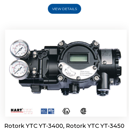
VIEW DETAILS
Rotork YTC YT-2500, Rotork YTC YT-2550
Smart Positioner
Rotork YTC YT-3400, Rotork YTC YT-3450