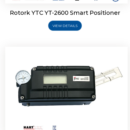
Rotork YTC YT-2600 Smart Positioner
VIEW DETAILS
Rotork YTC YT-2300 Smart Positioner