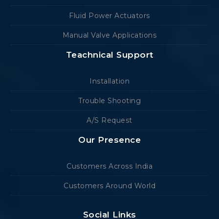
Fluid Power Actuators
Manual Valve Applications
Teachnical Support
Installation
Trouble Shooting
A/S Request
Our Presence
Customers Across India
Customers Around World
Social Links