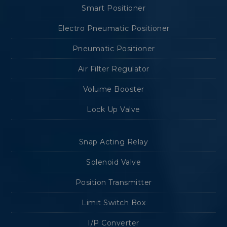
Smart Positioner
Electro Pneumatic Positioner
Pneumatic Positioner
Air Filter Regulator
Volume Booster
Lock Up Valve
Snap Acting Relay
Solenoid Valve
Position Transmitter
Limit Switch Box
I/P Converter