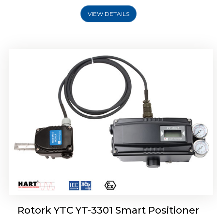
VIEW DETAILS
Rotork YTC YT-3400, Rotork YTC YT-3450
Smart Positioner
Rotork YTC YT-3301 Smart Positioner