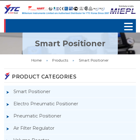
Smart Positioner
Home
»
Products
»
Smart Positioner
PRODUCT CATEGORIES
Smart Positioner
Electro Pneumatic Positioner
Pneumatic Positioner
Air Filter Regulator