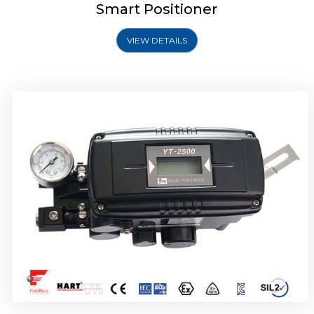
Smart Positioner
VIEW DETAILS
Rotork YTC YT-2501 Smart Positioner