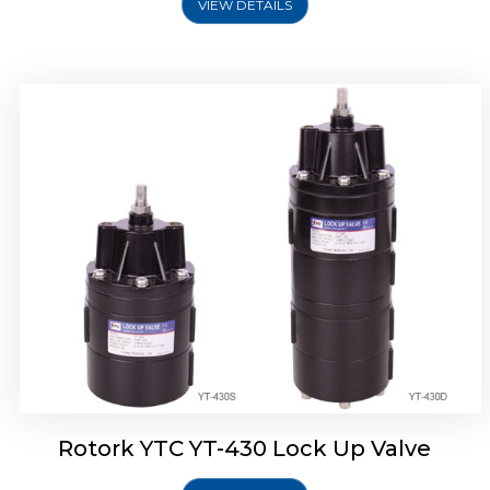
VIEW DETAILS
Rotork YTC YT-430 Lock Up Valve