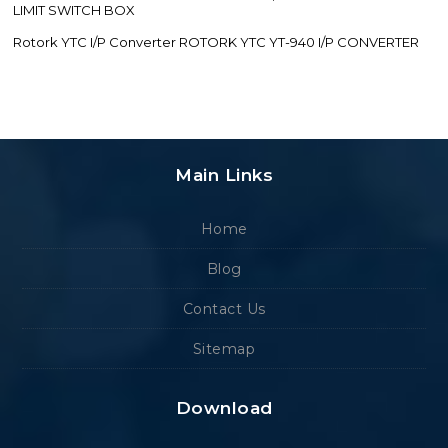
LIMIT SWITCH BOX
Rotork YTC I/P Converter ROTORK YTC YT-940 I/P CONVERTER
Main Links
Home
Blog
Contact Us
Sitemap
Download