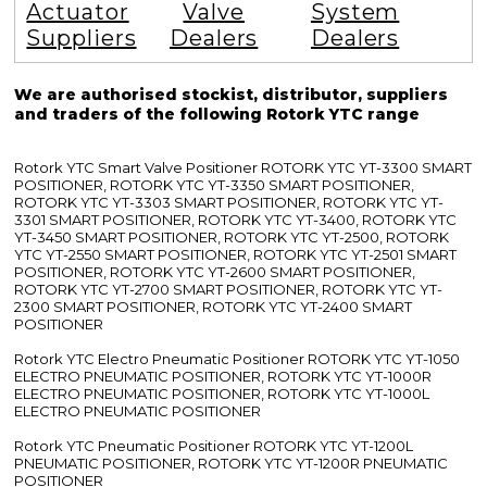
Actuator
Valve
System
Suppliers
Dealers
Dealers
We are authorised stockist, distributor, suppliers
and traders of the following Rotork YTC range
Rotork YTC Smart Valve Positioner ROTORK YTC YT-3300 SMART
POSITIONER, ROTORK YTC YT-3350 SMART POSITIONER,
ROTORK YTC YT-3303 SMART POSITIONER, ROTORK YTC YT-
3301 SMART POSITIONER, ROTORK YTC YT-3400, ROTORK YTC
YT-3450 SMART POSITIONER, ROTORK YTC YT-2500, ROTORK
YTC YT-2550 SMART POSITIONER, ROTORK YTC YT-2501 SMART
POSITIONER, ROTORK YTC YT-2600 SMART POSITIONER,
ROTORK YTC YT-2700 SMART POSITIONER, ROTORK YTC YT-
2300 SMART POSITIONER, ROTORK YTC YT-2400 SMART
POSITIONER
Rotork YTC Electro Pneumatic Positioner ROTORK YTC YT-1050
ELECTRO PNEUMATIC POSITIONER, ROTORK YTC YT-1000R
ELECTRO PNEUMATIC POSITIONER, ROTORK YTC YT-1000L
ELECTRO PNEUMATIC POSITIONER
Rotork YTC Pneumatic Positioner ROTORK YTC YT-1200L
PNEUMATIC POSITIONER, ROTORK YTC YT-1200R PNEUMATIC
POSITIONER