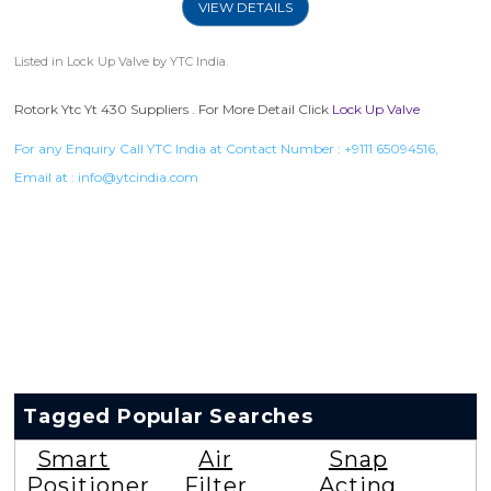
VIEW DETAILS
Listed in
Lock Up Valve
by YTC India.
Rotork Ytc Yt 430 Suppliers . For More Detail Click
Lock Up Valve
For any Enquiry Call YTC India at Contact Number :
+9111 65094516
,
Email at :
info@ytcindia.com
Tagged Popular Searches
Smart
Air
Snap
Positioner
Filter
Acting