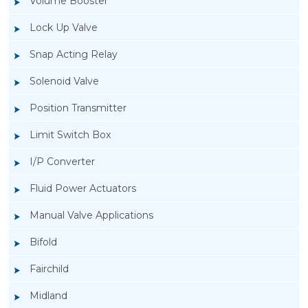
Volume Booster
Lock Up Valve
Snap Acting Relay
Solenoid Valve
Position Transmitter
Limit Switch Box
I/P Converter
Fluid Power Actuators
Manual Valve Applications
Rotork YTC YT-400 Lock Up Valve
Bifold
Fairchild
Midland