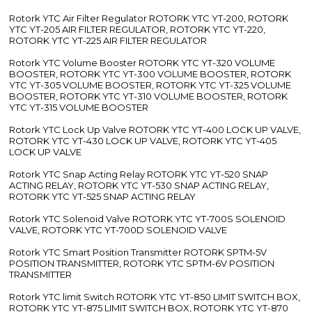
Rotork YTC Air Filter Regulator ROTORK YTC YT-200, ROTORK
YTC YT-205 AIR FILTER REGULATOR, ROTORK YTC YT-220,
ROTORK YTC YT-225 AIR FILTER REGULATOR
Rotork YTC Volume Booster ROTORK YTC YT-320 VOLUME
BOOSTER, ROTORK YTC YT-300 VOLUME BOOSTER, ROTORK
YTC YT-305 VOLUME BOOSTER, ROTORK YTC YT-325 VOLUME
BOOSTER, ROTORK YTC YT-310 VOLUME BOOSTER, ROTORK
YTC YT-315 VOLUME BOOSTER
Rotork YTC Lock Up Valve ROTORK YTC YT-400 LOCK UP VALVE,
ROTORK YTC YT-430 LOCK UP VALVE, ROTORK YTC YT-405
LOCK UP VALVE
Rotork YTC Snap Acting Relay ROTORK YTC YT-520 SNAP
ACTING RELAY, ROTORK YTC YT-530 SNAP ACTING RELAY,
ROTORK YTC YT-525 SNAP ACTING RELAY
Rotork YTC Solenoid Valve ROTORK YTC YT-700S SOLENOID
VALVE, ROTORK YTC YT-700D SOLENOID VALVE
Rotork YTC Smart Position Transmitter ROTORK SPTM-5V
POSITION TRANSMITTER, ROTORK YTC SPTM-6V POSITION
TRANSMITTER
Rotork YTC limit Switch ROTORK YTC YT-850 LIMIT SWITCH BOX,
ROTORK YTC YT-875 LIMIT SWITCH BOX, ROTORK YTC YT-870