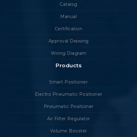
Catalog
Manual
Certification
Approval Drawing
Wiring Diagram
Products
Smart Positioner
Electro Pneumatic Positioner
Pneumatic Positioner
Air Filter Regulator
Volume Booster