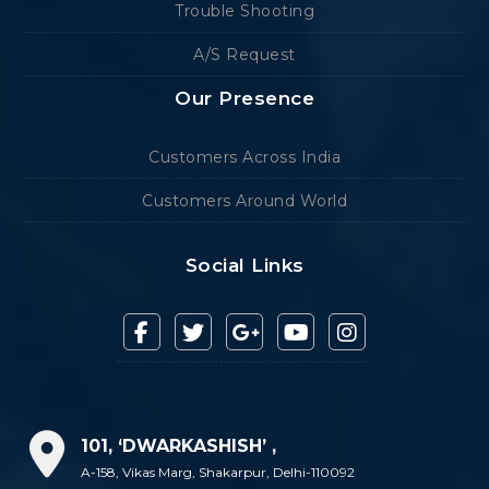
Trouble Shooting
A/S Request
Our Presence
Customers Across India
Customers Around World
Social Links
101, ‘DWARKASHISH’ ,
A-158, Vikas Marg, Shakarpur, Delhi-110092