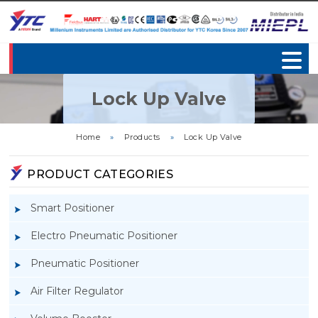
Lock Up Valve
Home
»
Products
»
Lock Up Valve
PRODUCT CATEGORIES
Smart Positioner
Electro Pneumatic Positioner
Pneumatic Positioner
Air Filter Regulator