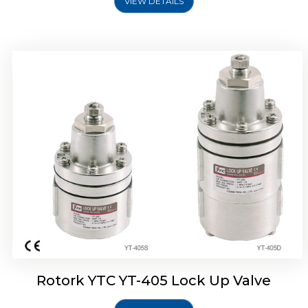
VIEW DETAILS
Rotork YTC YT-430 Lock Up Valve
Rotork YTC YT-405 Lock Up Valve