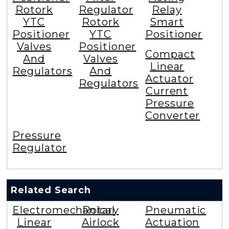
Rotork
Regulator
Relay
YTC
Rotork
Smart
Positioner
YTC
Positioner
Valves
Positioner
Compact
And
Valves
Linear
Regulators
And
Actuator
Regulators
Current
Pressure
Converter
Pressure
Regulator
Related Search
Electromechanical
Rotary
Pneumatic
Linear
Airlock
Actuation