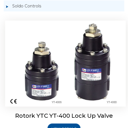
Soldo Controls
Rotork YTC YT-405 Lock Up Valve
Rotork YTC YT-400 Lock Up Valve