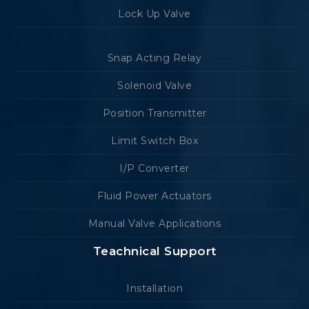
Lock Up Valve
Snap Acting Relay
Solenoid Valve
Position Transmitter
Limit Switch Box
I/P Converter
Fluid Power Actuators
Manual Valve Applications
Teachnical Support
Installation