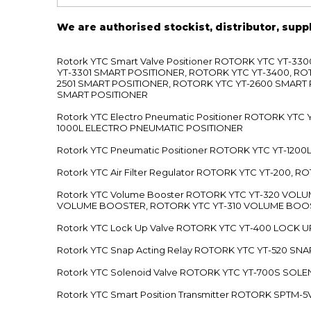
We are authorised stockist, distributor, supp
Rotork YTC Smart Valve Positioner ROTORK YTC YT-
YT-3301 SMART POSITIONER, ROTORK YTC YT-3400, RO
2501 SMART POSITIONER, ROTORK YTC YT-2600 SMART
SMART POSITIONER
Rotork YTC Electro Pneumatic Positioner ROTORK Y
1000L ELECTRO PNEUMATIC POSITIONER
Rotork YTC Pneumatic Positioner ROTORK YTC YT-12
Rotork YTC Air Filter Regulator ROTORK YTC YT-200, 
Rotork YTC Volume Booster ROTORK YTC YT-320 VO
VOLUME BOOSTER, ROTORK YTC YT-310 VOLUME BOOS
Rotork YTC Lock Up Valve ROTORK YTC YT-400 LOCK 
Rotork YTC Snap Acting Relay ROTORK YTC YT-520 SN
Rotork YTC Solenoid Valve ROTORK YTC YT-700S SOL
Rotork YTC Smart Position Transmitter ROTORK SPTM