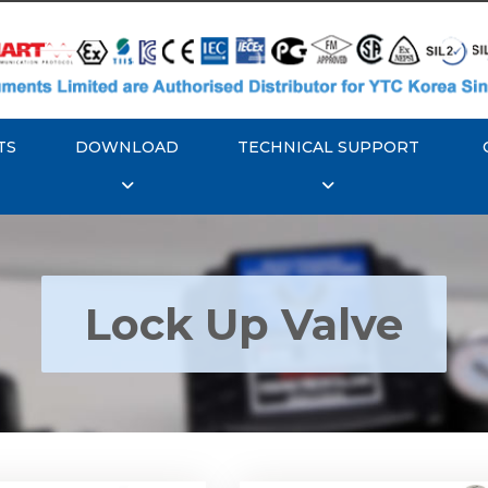
TS
DOWNLOAD
TECHNICAL SUPPORT
Lock Up Valve
YTC YT-400 Lock Up
Rotork YTC YT-405 Loc
Valve
Valve
Explore More