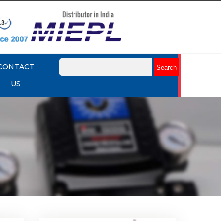
CONTACT
US
k Up
Rotork YTC YT-430 Lock Up
Valve
Explore More