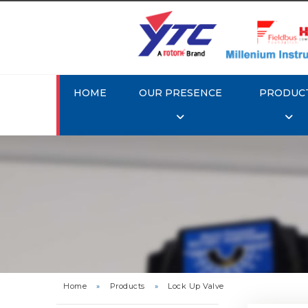
HOME
OUR PRESENCE
PRODUC
Rotork 
Home
»
Products
»
Lock Up Valve