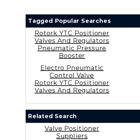
Tagged Popular Searches
Rotork YTC Positioner
Valves And Regulators
Pneumatic Pressure
Booster
Electro Pneumatic
Control Valve
Rotork YTC Positioner
Valves And Regulators
Related Search
Valve Positioner
Suppliers