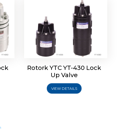
ock
Rotork YTC YT-430 Lock
Up Valve
VIEW DETAILS
m