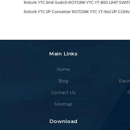
Rotork YTC limit Switch ROTORK YTC YT-850 LIMIT SW
Rotork YTC I/P Converter ROTORK YTC YT-940 I/P CON
Main Links
Home
Blog
Elec
Contact Us
P
Sitemap
Download