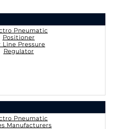
ctro Pneumatic
Positioner
r Line Pressure
Regulator
ctro Pneumatic
es Manufacturers