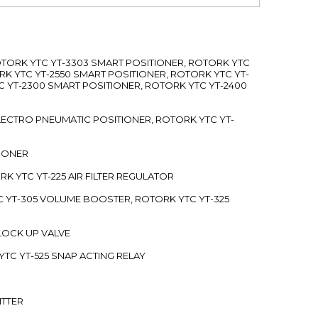
ROTORK YTC YT-3303 SMART POSITIONER, ROTORK YTC
RK YTC YT-2550 SMART POSITIONER, ROTORK YTC YT-
C YT-2300 SMART POSITIONER, ROTORK YTC YT-2400
 ELECTRO PNEUMATIC POSITIONER, ROTORK YTC YT-
TIONER
ORK YTC YT-225 AIR FILTER REGULATOR
C YT-305 VOLUME BOOSTER, ROTORK YTC YT-325
 LOCK UP VALVE
YTC YT-525 SNAP ACTING RELAY
ITTER