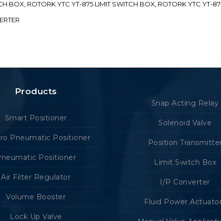
ITCH BOX, ROTORK YTC YT-875 LIMIT SWITCH BOX, ROTORK YTC YT-8
VERTER
Products
Snap Acting Relay
Smart Positioner
Solenoid Valve
tro Pneumatic Positioner
Position Transmitte
neumatic Positioner
Limit Switch Box
Air Filter Regulator
I/P Converter
Volume Booster
Fluid Power Actuato
Lock Up Valve