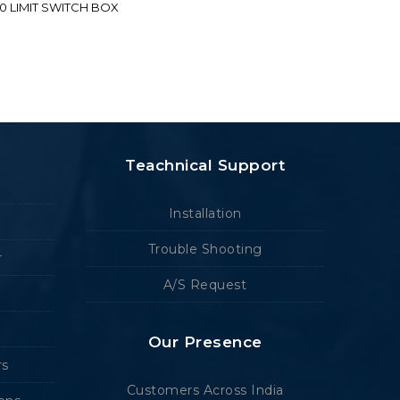
70 LIMIT SWITCH BOX
Teachnical Support
Installation
Trouble Shooting
r
A/S Request
Our Presence
rs
Customers Across India