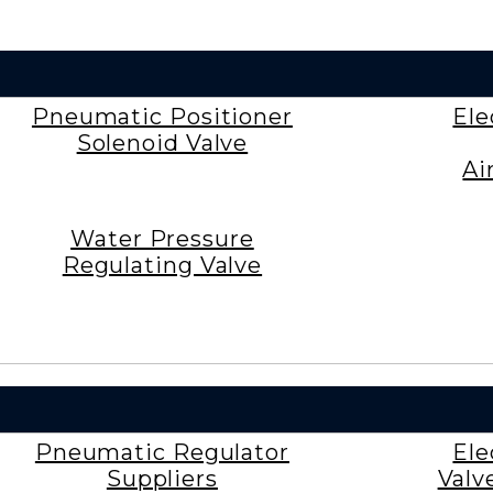
Pneumatic Positioner
Ele
Solenoid Valve
Ai
Water Pressure
Regulating Valve
Pneumatic Regulator
Ele
Suppliers
Valv