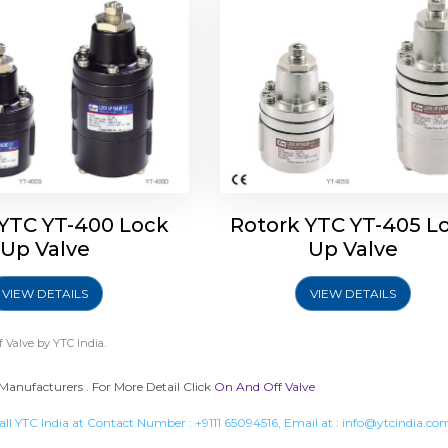
 YTC YT-400 Lock
Rotork YTC YT-405 L
Up Valve
Up Valve
VIEW DETAILS
VIEW DETAILS
 Valve
by YTC India.
Manufacturers . For More Detail Click
On And Off Valve
all YTC India at Contact Number :
+9111 65094516
, Email at :
info@ytcindia.co