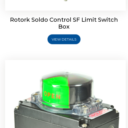
Rotork Soldo Control SF Limit Switch
Box
VIEW DETAILS