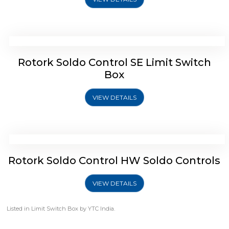
Rotork Soldo Control SP Limit Switch
Box
VIEW DETAILS
Rotork Soldo Control SB Limit Switch Box
Rotork Soldo Control SB Limit Switch
Box
VIEW DETAILS