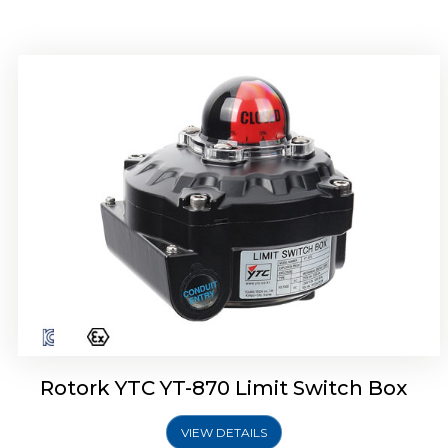
Rotork YTC YT-875 Limit Switch Box
Rotork YTC YT-870 Limit Switch Box
VIEW DETAILS