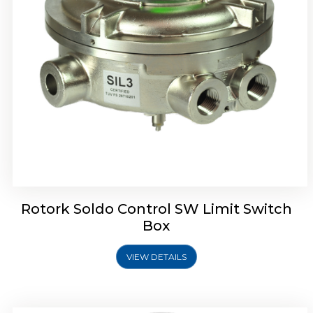
Rotrok Soldo Control SX Limit Switch Box
Rotork Soldo Control SW Limit Switch
Box
VIEW DETAILS