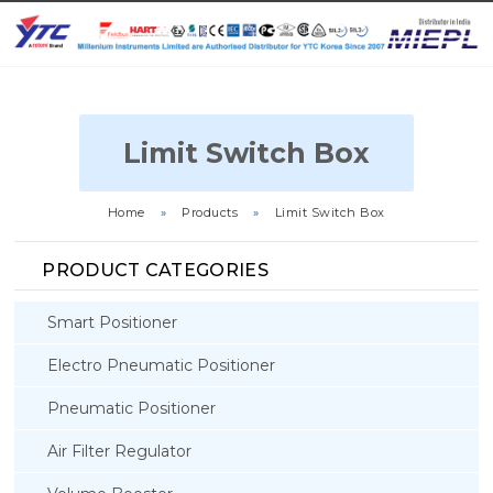
Limit Switch Box
Home
»
Products
»
Limit Switch Box
PRODUCT CATEGORIES
Smart Positioner
Electro Pneumatic Positioner
Pneumatic Positioner
Air Filter Regulator