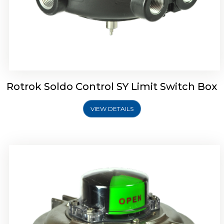
Rotork Soldo Control SW Limit Switch Box
Rotrok Soldo Control SY Limit Switch Box
VIEW DETAILS