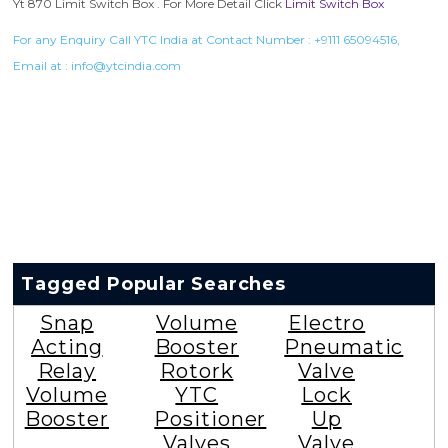
Rotork Soldo Control SE Limit Switch Box
Rotork Soldo Control SE Limit Switch
Box
VIEW DETAILS
Rotork Soldo Control HW Soldo Controls
Rotork Soldo Control HW Soldo Controls
VIEW DETAILS
Listed in
Limit Switch Box
by YTC India.
Yt 870 Limit Switch Box . For More Detail Click
Limit Switch Box
For any Enquiry Call YTC India at Contact Number :
+9111 65094516
,