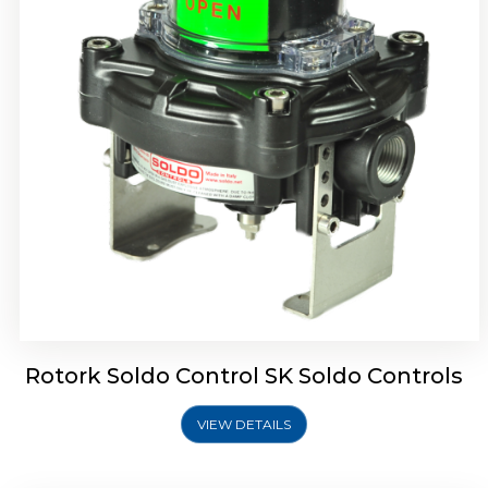
Rotork Soldo Control SQ Limit Switch Box
Rotork Soldo Control SK Soldo Controls
VIEW DETAILS