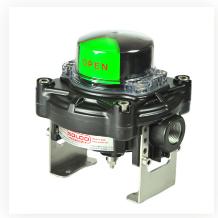
Rotrok Soldo Control SY Limit Switch Box