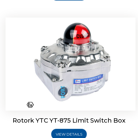
Rotork Soldo Control SF Limit Switch Box
Rotork YTC YT-875 Limit Switch Box
VIEW DETAILS