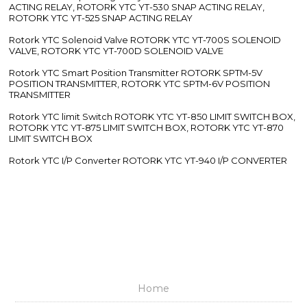
POSITIONER
Rotork YTC Electro Pneumatic Positioner ROTORK YTC YT-1050
ELECTRO PNEUMATIC POSITIONER, ROTORK YTC YT-1000R
ELECTRO PNEUMATIC POSITIONER, ROTORK YTC YT-1000L
ELECTRO PNEUMATIC POSITIONER
Rotork YTC Pneumatic Positioner ROTORK YTC YT-1200L
PNEUMATIC POSITIONER, ROTORK YTC YT-1200R PNEUMATIC
POSITIONER
Rotork YTC Air Filter Regulator ROTORK YTC YT-200, ROTORK
YTC YT-205 AIR FILTER REGULATOR, ROTORK YTC YT-220,
ROTORK YTC YT-225 AIR FILTER REGULATOR
Rotork YTC Volume Booster ROTORK YTC YT-320 VOLUME
BOOSTER, ROTORK YTC YT-300 VOLUME BOOSTER, ROTORK
YTC YT-305 VOLUME BOOSTER, ROTORK YTC YT-325 VOLUME
BOOSTER, ROTORK YTC YT-310 VOLUME BOOSTER, ROTORK
YTC YT-315 VOLUME BOOSTER
Rotork YTC Lock Up Valve ROTORK YTC YT-400 LOCK UP VALVE,
ROTORK YTC YT-430 LOCK UP VALVE, ROTORK YTC YT-405
LOCK UP VALVE
Rotork YTC Snap Acting Relay ROTORK YTC YT-520 SNAP
ACTING RELAY, ROTORK YTC YT-530 SNAP ACTING RELAY,
ROTORK YTC YT-525 SNAP ACTING RELAY