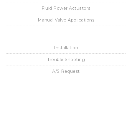
Electro Pneumatic Positioner
Pneumatic Positioner
Air Filter Regulator
Volume Booster
Lock Up Valve
Snap Acting Relay
Solenoid Valve
Position Transmitter
Limit Switch Box
I/P Converter
Fluid Power Actuators