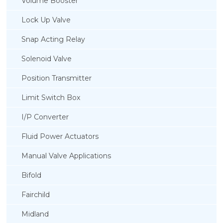
Volume Booster
Lock Up Valve
Snap Acting Relay
Solenoid Valve
Position Transmitter
Limit Switch Box
I/P Converter
Fluid Power Actuators
Manual Valve Applications
Rotork YTC YT-850 Limit Switch Box
Bifold
Fairchild
Midland