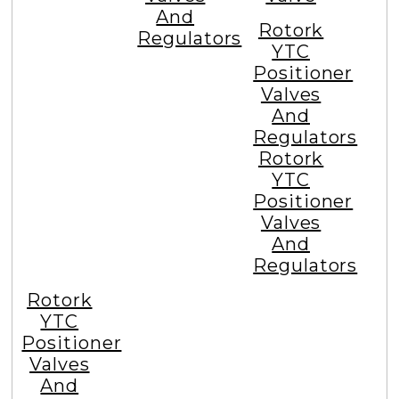
Email at :
info@ytcindia.com
Tagged Popular Searches
Snap
Volume
Electro
Acting
Booster
Pneumatic
Relay
Rotork
Valve
Volume
YTC
Lock
Booster
Positioner
Up
Valves
Valve
And
Rotork