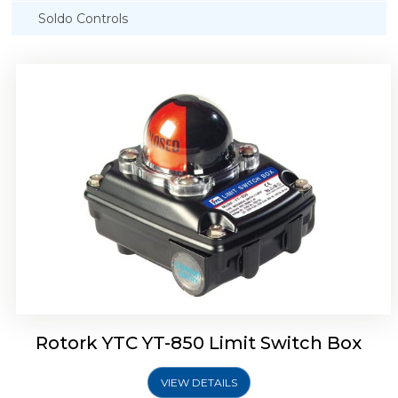
Soldo Controls
Rotork YTC YT-870 Limit Switch Box
Rotork YTC YT-850 Limit Switch Box
VIEW DETAILS