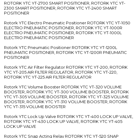
Related Search
E To P
Double
Air
Converter
Acting
Pressure
Dealers
Pneumatic
Regulator
Cylinder
Dealers
Manufacturers
We are authorised stockist, distributor, suppliers
and traders of the following Rotork YTC range
Rotork YTC Smart Valve Positioner ROTORK YTC YT-3300 SMART
POSITIONER, ROTORK YTC YT-3350 SMART POSITIONER,
ROTORK YTC YT-3303 SMART POSITIONER, ROTORK YTC YT-
3301 SMART POSITIONER, ROTORK YTC YT-3400, ROTORK YTC
YT-3450 SMART POSITIONER, ROTORK YTC YT-2500, ROTORK
YTC YT-2550 SMART POSITIONER, ROTORK YTC YT-2501 SMART
POSITIONER, ROTORK YTC YT-2600 SMART POSITIONER,
ROTORK YTC YT-2700 SMART POSITIONER, ROTORK YTC YT-
2300 SMART POSITIONER, ROTORK YTC YT-2400 SMART