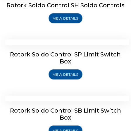
Rotork Soldo Control SH Soldo Controls
VIEW DETAILS