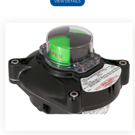
VIEW DETAILS
Rotork Soldo Control SP Limit Switch Box