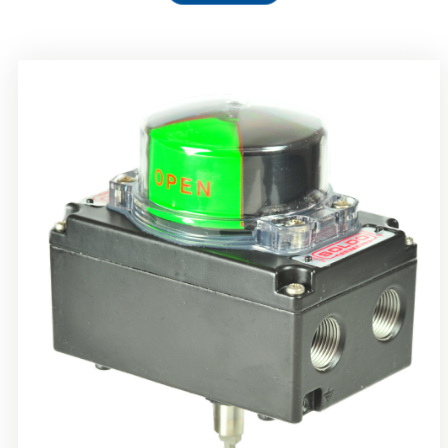
Rotork Soldo Control SS Limit Switch Box