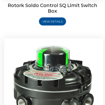
Rotork Soldo Control SQ Limit Switch
Box
VIEW DETAILS