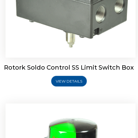
Rotork Soldo Control SK Soldo Controls
Rotork Soldo Control SS Limit Switch Box
VIEW DETAILS