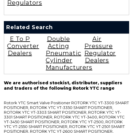
Regulators
YTC
Positioner
Valves
And
Regulators
Rotork
YTC
Positioner
Valves
And
Regulators
Rotork
YTC
Positioner
Valves
And
Regulators