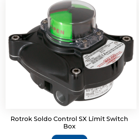
Rotork Soldo Control SH Soldo Controls
Rotrok Soldo Control SX Limit Switch
Box