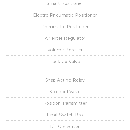
Contact Us
Sitemap
Download
Catalog
Manual
Certification
Approval Drawing
Wiring Diagram
Products
Smart Positioner