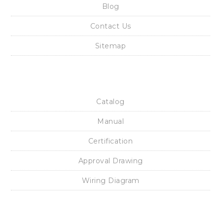
Rotork YTC Solenoid Valve ROTORK YTC YT-700S SOLENOID
VALVE, ROTORK YTC YT-700D SOLENOID VALVE
Rotork YTC Smart Position Transmitter ROTORK SPTM-5V
POSITION TRANSMITTER, ROTORK YTC SPTM-6V POSITION
TRANSMITTER
Rotork YTC limit Switch ROTORK YTC YT-850 LIMIT SWITCH BOX,
ROTORK YTC YT-875 LIMIT SWITCH BOX, ROTORK YTC YT-870
LIMIT SWITCH BOX
Rotork YTC I/P Converter ROTORK YTC YT-940 I/P CONVERTER
Main Links
Home
Blog