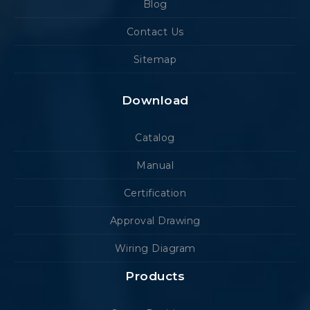
Blog
Contact Us
Sitemap
Download
Catalog
Manual
Certification
Approval Drawing
Wiring Diagram
Products