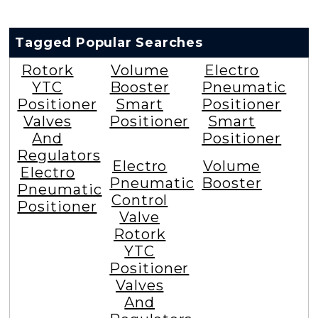
Tagged Popular Searches
Rotork
Volume
Electro
YTC
Booster
Pneumatic
Positioner
Smart
Positioner
Valves
Positioner
Smart
And
Positioner
Regulators
Electro
Volume
Electro
Pneumatic
Booster
Pneumatic
Control
Positioner
Valve
Rotork
YTC
Positioner
Valves
And