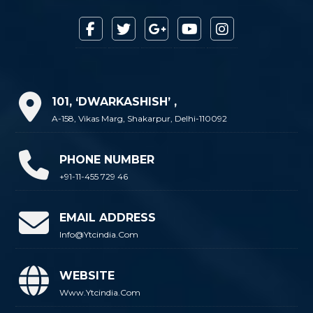
101, ‘DWARKASHISH’ ,
A-158, Vikas Marg, Shakarpur, Delhi-110092
PHONE NUMBER
+91-11-455 729 46
EMAIL ADDRESS
Info@ytcindia.com
WEBSITE
Www.ytcindia.com