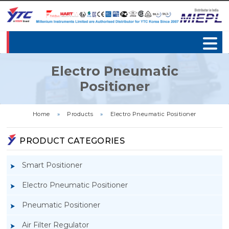
Electro Pneumatic
Positioner
Home
»
Products
»
Electro Pneumatic Positioner
PRODUCT CATEGORIES
Smart Positioner
Electro Pneumatic Positioner
Pneumatic Positioner
Air Filter Regulator