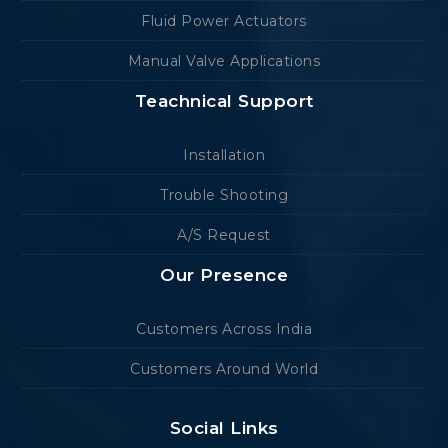
Fluid Power Actuators
Manual Valve Applications
Teachnical Support
Installation
Trouble Shooting
A/S Request
Our Presence
Customers Across India
Customers Around World
Social Links