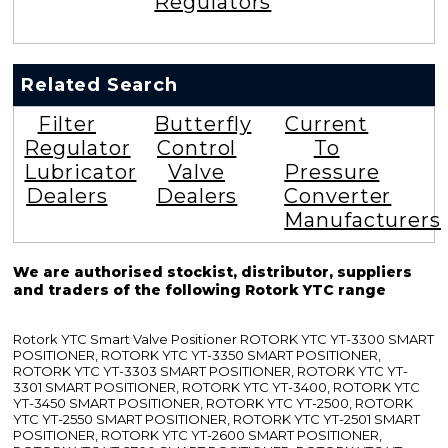
Regulators
Related Search
Filter
Butterfly
Current
Regulator
Control
To
Lubricator
Valve
Pressure
Dealers
Dealers
Converter
Manufacturers
We are authorised stockist, distributor, suppliers
and traders of the following Rotork YTC range
Rotork YTC Smart Valve Positioner ROTORK YTC YT-3300 SMART
POSITIONER, ROTORK YTC YT-3350 SMART POSITIONER,
ROTORK YTC YT-3303 SMART POSITIONER, ROTORK YTC YT-
3301 SMART POSITIONER, ROTORK YTC YT-3400, ROTORK YTC
YT-3450 SMART POSITIONER, ROTORK YTC YT-2500, ROTORK
YTC YT-2550 SMART POSITIONER, ROTORK YTC YT-2501 SMART
POSITIONER, ROTORK YTC YT-2600 SMART POSITIONER,