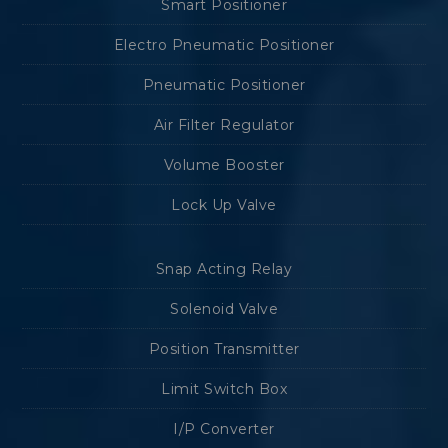
Smart Positioner
Electro Pneumatic Positioner
Pneumatic Positioner
Air Filter Regulator
Volume Booster
Lock Up Valve
Snap Acting Relay
Solenoid Valve
Position Transmitter
Limit Switch Box
I/P Converter