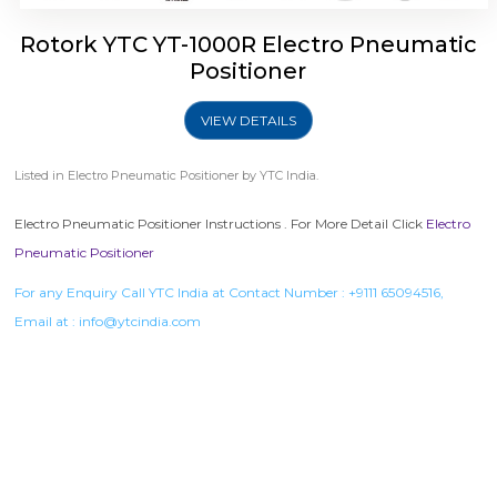
Rotork YTC YT-1000R Electro Pneumatic
Positioner
VIEW DETAILS
Listed in
Electro Pneumatic Positioner
by YTC India.
Electro Pneumatic Positioner Instructions . For More Detail Click
Electro
Pneumatic Positioner
For any Enquiry Call YTC India at Contact Number :
+9111 65094516
,
Email at :
info@ytcindia.com