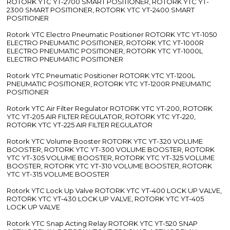
ROTORK YTC YT-2700 SMART POSITIONER, ROTORK YTC YT-
2300 SMART POSITIONER, ROTORK YTC YT-2400 SMART
POSITIONER
Rotork YTC Electro Pneumatic Positioner ROTORK YTC YT-1050
ELECTRO PNEUMATIC POSITIONER, ROTORK YTC YT-1000R
ELECTRO PNEUMATIC POSITIONER, ROTORK YTC YT-1000L
ELECTRO PNEUMATIC POSITIONER
Rotork YTC Pneumatic Positioner ROTORK YTC YT-1200L
PNEUMATIC POSITIONER, ROTORK YTC YT-1200R PNEUMATIC
POSITIONER
Rotork YTC Air Filter Regulator ROTORK YTC YT-200, ROTORK
YTC YT-205 AIR FILTER REGULATOR, ROTORK YTC YT-220,
ROTORK YTC YT-225 AIR FILTER REGULATOR
Rotork YTC Volume Booster ROTORK YTC YT-320 VOLUME
BOOSTER, ROTORK YTC YT-300 VOLUME BOOSTER, ROTORK
YTC YT-305 VOLUME BOOSTER, ROTORK YTC YT-325 VOLUME
BOOSTER, ROTORK YTC YT-310 VOLUME BOOSTER, ROTORK
YTC YT-315 VOLUME BOOSTER
Rotork YTC Lock Up Valve ROTORK YTC YT-400 LOCK UP VALVE,
ROTORK YTC YT-430 LOCK UP VALVE, ROTORK YTC YT-405
LOCK UP VALVE
Rotork YTC Snap Acting Relay ROTORK YTC YT-520 SNAP