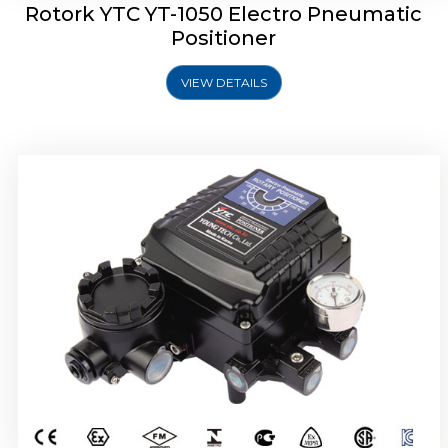
Rotork YTC YT-1050 Electro Pneumatic
Positioner
VIEW DETAILS