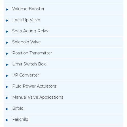
Volume Booster
Lock Up Valve
Snap Acting Relay
Solenoid Valve
Position Transmitter
Limit Switch Box
I/P Converter
Fluid Power Actuators
Manual Valve Applications
Rotork YTC YT-1000L Electro Pneumatic
Bifold
Positioner
Fairchild