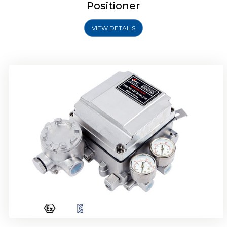
Positioner
VIEW DETAILS
Rotork YTC YT-1000R Electro Pneumatic
Positioner