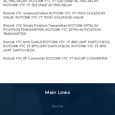
ACTING RELAY, ROTORK YTC YT-530 SNAP ACTING RELAY,
ROTORK YTC YT-525 SNAP ACTING RELAY
Rotork YTC Solenoid Valve ROTORK YTC YT-700S SOLENOID
VALVE, ROTORK YTC YT-700D SOLENOID VALVE
Rotork YTC Smart Position Transmitter ROTORK SPTM-5V
POSITION TRANSMITTER, ROTORK YTC SPTM-6V POSITION
TRANSMITTER
Rotork YTC limit Switch ROTORK YTC YT-850 LIMIT SWITCH BOX,
ROTORK YTC YT-875 LIMIT SWITCH BOX, ROTORK YTC YT-870
LIMIT SWITCH BOX
Rotork YTC I/P Converter ROTORK YTC YT-940 I/P CONVERTER
Main Links
Home