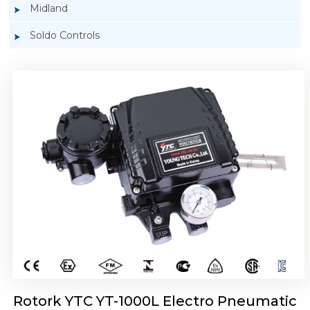
Midland
Soldo Controls
Rotork YTC YT-1050 Electro Pneumatic
Positioner
Rotork YTC YT-1000L Electro Pneumatic