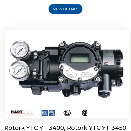
VIEW DETAILS
Rotork YTC YT-2500, Rotork YTC YT-2550
Smart Positioner
Rotork YTC YT-3400, Rotork YTC YT-3450