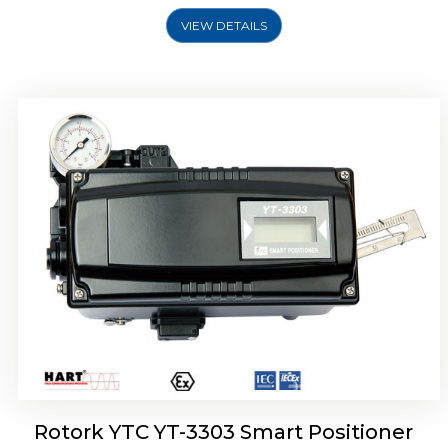
VIEW DETAILS
Rotork YTC YT-3301 Smart Positioner
Rotork YTC YT-3303 Smart Positioner