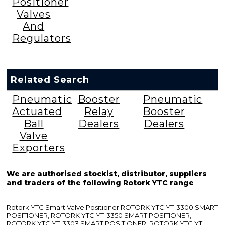
Positioner
Valves
And
Regulators
Related Search
Pneumatic
Booster
Pneumatic
Actuated
Relay
Booster
Ball
Dealers
Dealers
Valve
Exporters
We are authorised stockist, distributor, suppliers
and traders of the following Rotork YTC range
Rotork YTC Smart Valve Positioner ROTORK YTC YT-3300 SMART
POSITIONER, ROTORK YTC YT-3350 SMART POSITIONER,
ROTORK YTC YT-3303 SMART POSITIONER, ROTORK YTC YT-