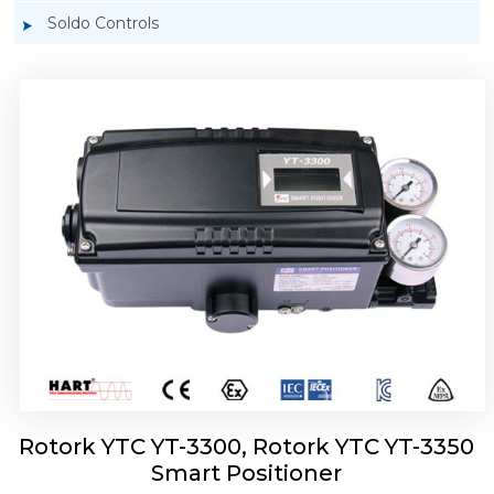
Soldo Controls
Rotork YTC YT-3303 Smart Positioner
Rotork YTC YT-3300, Rotork YTC YT-3350
Smart Positioner