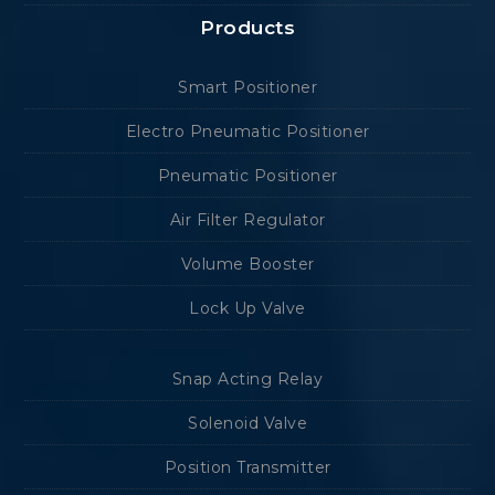
Products
Smart Positioner
Electro Pneumatic Positioner
Pneumatic Positioner
Air Filter Regulator
Volume Booster
Lock Up Valve
Snap Acting Relay
Solenoid Valve
Position Transmitter