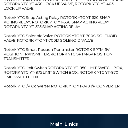
ROTORK YTC YT-430 LOCK UP VALVE, ROTORK YTC YT-405
LOCK UP VALVE
Rotork YTC Snap Acting Relay ROTORK YTC YT-520 SNAP
ACTING RELAY, ROTORK YTC YT-530 SNAP ACTING RELAY,
ROTORK YTC YT-525 SNAP ACTING RELAY
Rotork YTC Solenoid Valve ROTORK YTC YT-700S SOLENOID
VALVE, ROTORK YTC YT-700D SOLENOID VALVE
Rotork YTC Smart Position Transmitter ROTORK SPTM-5V
POSITION TRANSMITTER, ROTORK YTC SPTM-6V POSITION
TRANSMITTER
Rotork YTC limit Switch ROTORK YTC YT-850 LIMIT SWITCH BOX,
ROTORK YTC YT-875 LIMIT SWITCH BOX, ROTORK YTC YT-870
LIMIT SWITCH BOX
Rotork YTC I/P Converter ROTORK YTC YT-940 I/P CONVERTER
Main Links