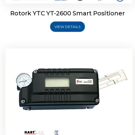
Rotork YTC YT-2600 Smart Positioner
VIEW DETAILS
Rotork YTC YT-2300 Smart Positioner