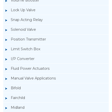
Volume Booster
Lock Up Valve
Snap Acting Relay
Solenoid Valve
Position Transmitter
Limit Switch Box
I/P Converter
Fluid Power Actuators
Manual Valve Applications
Rotork YTC YT-3300, Rotork YTC YT-3350
Bifold
Smart Positioner
Fairchild
Midland