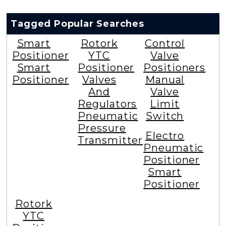
Tagged Popular Searches
Smart
Rotork
Control
Positioner
YTC
Valve
Smart
Positioner
Positioners
Positioner
Valves
Manual
And
Valve
Regulators
Limit
Pneumatic
Switch
Pressure
Electro
Transmitter
Pneumatic
Positioner
Smart
Positioner
Rotork
YTC