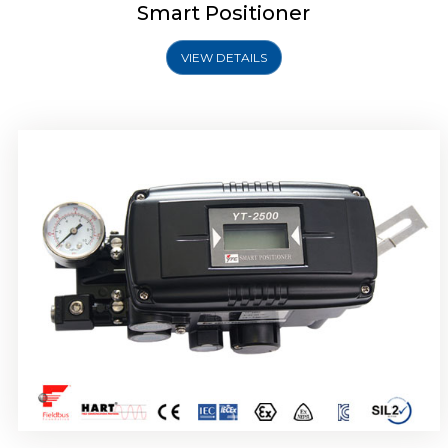
Smart Positioner
VIEW DETAILS
Rotork YTC YT-2501 Smart Positioner