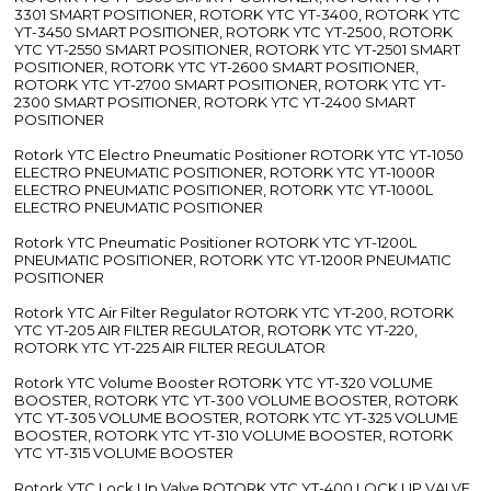
3301 SMART POSITIONER, ROTORK YTC YT-3400, ROTORK YTC
YT-3450 SMART POSITIONER, ROTORK YTC YT-2500, ROTORK
YTC YT-2550 SMART POSITIONER, ROTORK YTC YT-2501 SMART
POSITIONER, ROTORK YTC YT-2600 SMART POSITIONER,
ROTORK YTC YT-2700 SMART POSITIONER, ROTORK YTC YT-
2300 SMART POSITIONER, ROTORK YTC YT-2400 SMART
POSITIONER
Rotork YTC Electro Pneumatic Positioner ROTORK YTC YT-1050
ELECTRO PNEUMATIC POSITIONER, ROTORK YTC YT-1000R
ELECTRO PNEUMATIC POSITIONER, ROTORK YTC YT-1000L
ELECTRO PNEUMATIC POSITIONER
Rotork YTC Pneumatic Positioner ROTORK YTC YT-1200L
PNEUMATIC POSITIONER, ROTORK YTC YT-1200R PNEUMATIC
POSITIONER
Rotork YTC Air Filter Regulator ROTORK YTC YT-200, ROTORK
YTC YT-205 AIR FILTER REGULATOR, ROTORK YTC YT-220,
ROTORK YTC YT-225 AIR FILTER REGULATOR
Rotork YTC Volume Booster ROTORK YTC YT-320 VOLUME
BOOSTER, ROTORK YTC YT-300 VOLUME BOOSTER, ROTORK
YTC YT-305 VOLUME BOOSTER, ROTORK YTC YT-325 VOLUME
BOOSTER, ROTORK YTC YT-310 VOLUME BOOSTER, ROTORK
YTC YT-315 VOLUME BOOSTER
Rotork YTC Lock Up Valve ROTORK YTC YT-400 LOCK UP VALVE,