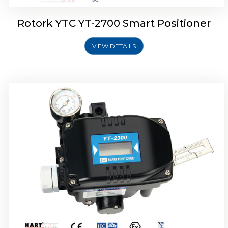
Rotork YTC YT-2700 Smart Positioner
VIEW DETAILS
Rotork YTC YT-2400 Smart Positioner