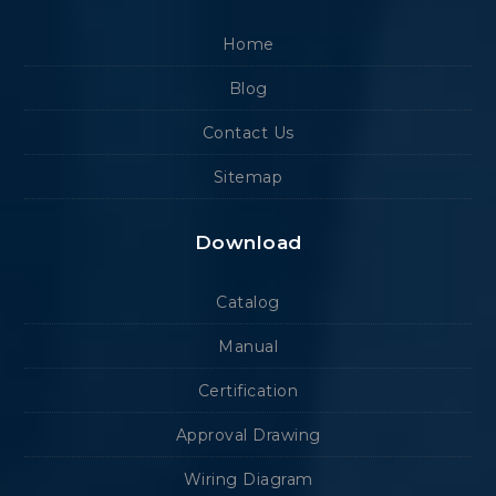
Home
Blog
Contact Us
Sitemap
Download
Catalog
Manual
Certification
Approval Drawing
Wiring Diagram