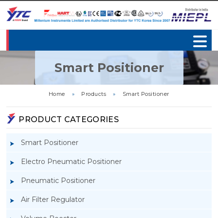
Smart Positioner
Home
»
Products
»
Smart Positioner
PRODUCT CATEGORIES
Smart Positioner
Electro Pneumatic Positioner
Pneumatic Positioner
Air Filter Regulator