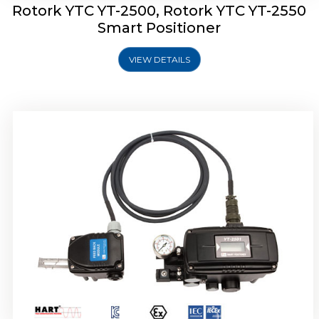
Rotork YTC YT-2500, Rotork YTC YT-2550
Smart Positioner
VIEW DETAILS
Rotork YTC YT-2600 Smart Positioner