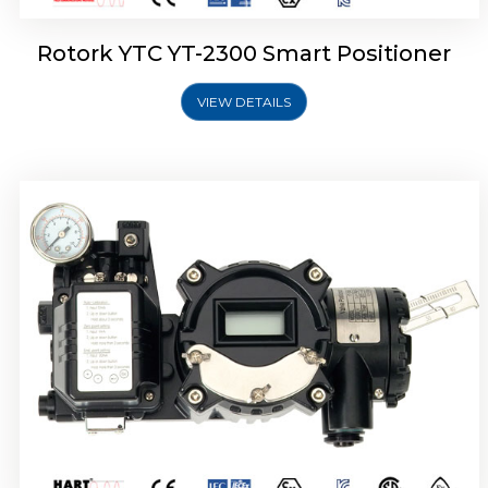
Rotork YTC YT-2300 Smart Positioner
VIEW DETAILS