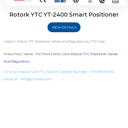
Rotork YTC YT-2400 Smart Positioner
VIEW DETAILS
Listed in
Rotork YTC Positioner Valves And Regulators
by YTC India.
Pneumatic Valves . For More Detail Click
Rotork YTC Positioner Valves
And Regulators
For any Enquiry Call YTC India at Contact Number :
+9111 65094516
,
Email at :
info@ytcindia.com