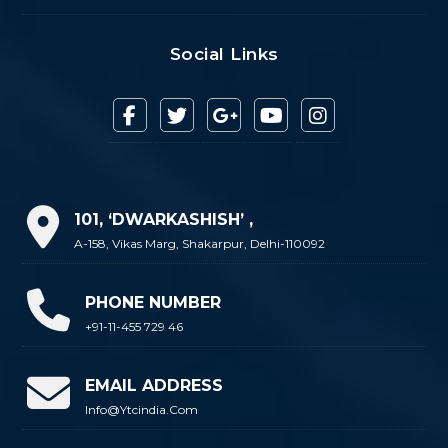
Social Links
101, ‘DWARKASHISH’ ,
A-158, Vikas Marg, Shakarpur, Delhi-110092
PHONE NUMBER
+91-11-455 729 46
EMAIL ADDRESS
Info@ytcindia.com