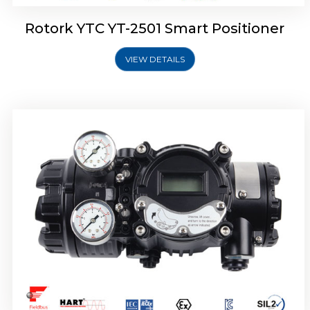
Rotork YTC YT-2501 Smart Positioner
VIEW DETAILS
Rotork YTC YT-2700 Smart Positioner