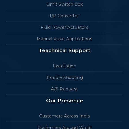
Limit Switch Box
I/P Converter
Fluid Power Actuators
Manual Valve Applications
Teachnical Support
Installation
Trouble Shooting
A/S Request
Our Presence
Customers Across India
Customers Around World