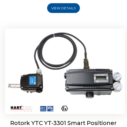
VIEW DETAILS
Rotork YTC YT-3400, Rotork YTC YT-3450
Smart Positioner
Rotork YTC YT-3301 Smart Positioner