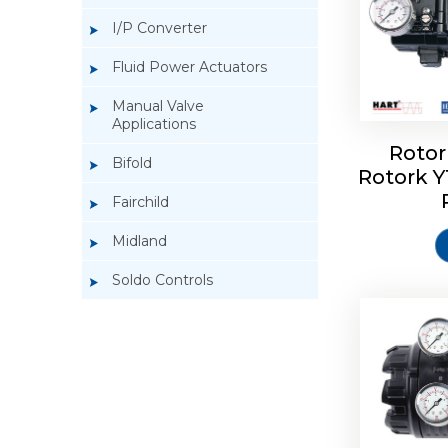
I/P Converter
Fluid Power Actuators
Manual Valve
Applications
Rotor
Bifold
Rotork 
Rotork 
Fairchild
Midland
Soldo Controls