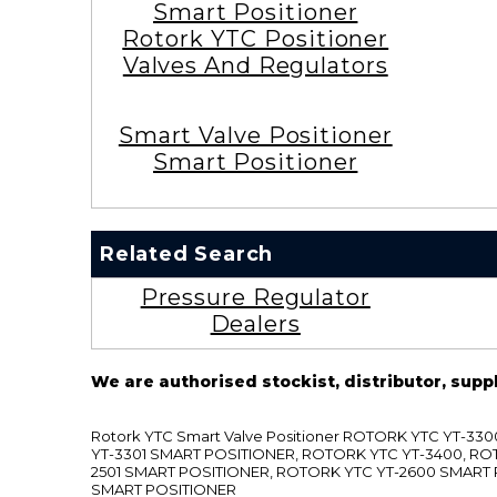
Smart Positioner
Rotork YTC Positioner
Valves And Regulators
Smart Valve Positioner
Smart Positioner
Related Search
Pressure Regulator
Dealers
We are authorised stockist, distributor, supp
Rotork YTC Smart Valve Positioner ROTORK YTC YT-
YT-3301 SMART POSITIONER, ROTORK YTC YT-3400, RO
2501 SMART POSITIONER, ROTORK YTC YT-2600 SMART
SMART POSITIONER