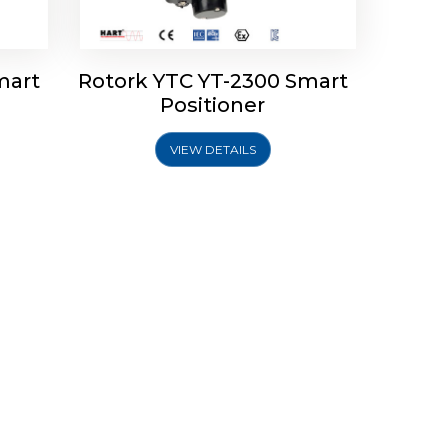
mart
Rotork YTC YT-2300 Smart
Positioner
VIEW DETAILS