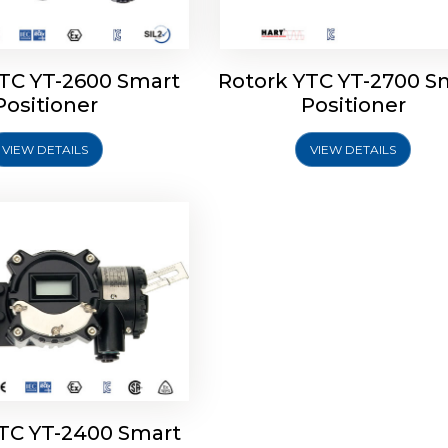
YTC YT-2600 Smart
Rotork YTC YT-2700 S
YTC YT-2400 Smart
Positioner
Positioner
Positioner
VIEW DETAILS
VIEW DETAILS
Explore More
YTC YT-2400 Smart