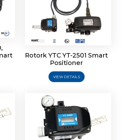
,
mart
Rotork YTC YT-2501 Smart
mart
Rotork YTC YT-2300 Smart
Positioner
Positioner
VIEW DETAILS
Explore More