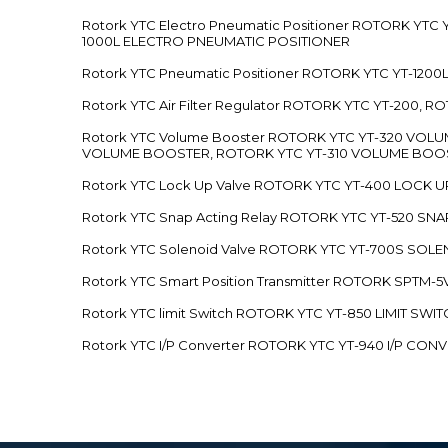
Rotork YTC Electro Pneumatic Positioner ROTORK Y
1000L ELECTRO PNEUMATIC POSITIONER
Rotork YTC Pneumatic Positioner ROTORK YTC YT-12
Rotork YTC Air Filter Regulator ROTORK YTC YT-200, 
Rotork YTC Volume Booster ROTORK YTC YT-320 VO
VOLUME BOOSTER, ROTORK YTC YT-310 VOLUME BOOS
Rotork YTC Lock Up Valve ROTORK YTC YT-400 LOCK 
Rotork YTC Snap Acting Relay ROTORK YTC YT-520 SN
Rotork YTC Solenoid Valve ROTORK YTC YT-700S SOL
Rotork YTC Smart Position Transmitter ROTORK SPTM
Rotork YTC limit Switch ROTORK YTC YT-850 LIMIT SW
Rotork YTC I/P Converter ROTORK YTC YT-940 I/P CON