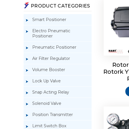
PRODUCT CATEGORIES
Smart Positioner
Electro Pneumatic
Positioner
Pneumatic Positioner
Air Filter Regulator
Rotor
Volume Booster
Rotork 
Rotork 
YTC YT-3
Lock Up Valve
Snap Acting Relay
Solenoid Valve
Position Transmitter
Limit Switch Box