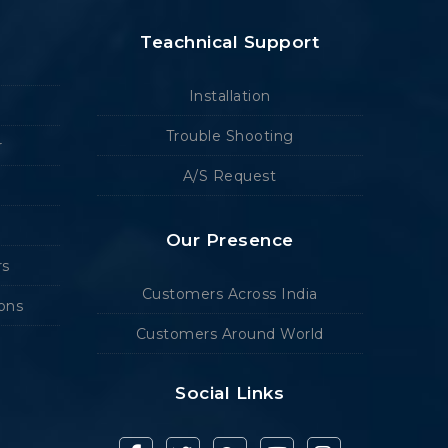
Teachnical Support
Installation
Trouble Shooting
r
A/S Request
Our Presence
rs
Customers Across India
ions
Customers Around World
Social Links