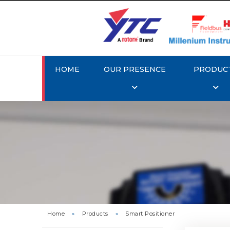
HOME
OUR PRESENCE
PRODUC
Rotork 
YTC YT-3
Home
»
Products
»
Smart Positioner