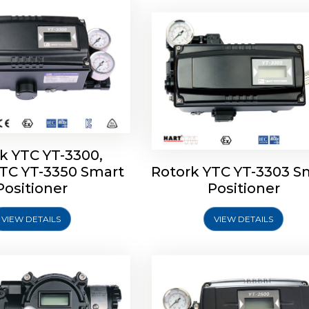
k YTC YT-3300,
YTC YT-3350 Smart
Rotork YTC YT-3303 S
YTC YT-3400, Rotork
Rotork YTC YT-2500, Ro
Positioner
Positioner
450 Smart Positioner
YTC YT-2550 Smart Posit
VIEW DETAILS
VIEW DETAILS
Explore More