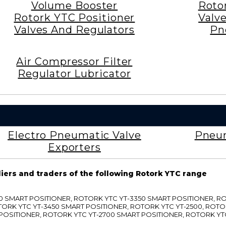
Volume Booster
Roto
Rotork YTC Positioner
Valv
Valves And Regulators
Pn
Air Compressor Filter
Regulator Lubricator
Electro Pneumatic Valve
Pneum
Exporters
liers and traders of the following Rotork YTC range
3300 SMART POSITIONER, ROTORK YTC YT-3350 SMART POSITIONER, 
TORK YTC YT-3450 SMART POSITIONER, ROTORK YTC YT-2500, ROTO
 POSITIONER, ROTORK YTC YT-2700 SMART POSITIONER, ROTORK YT