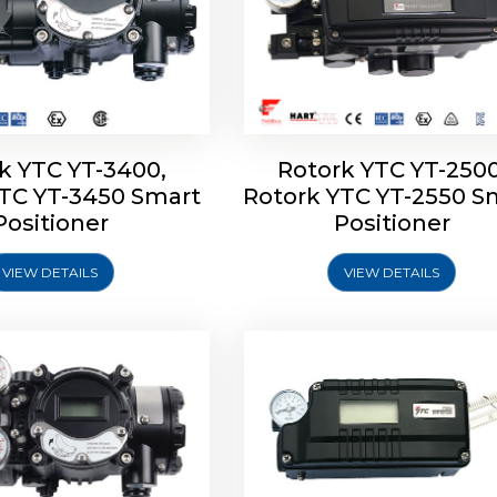
k YTC YT-3400,
Rotork YTC YT-2500
YTC YT-3450 Smart
Rotork YTC YT-2550 S
YTC YT-2600 Smart
Rotork YTC YT-2700 S
Positioner
Positioner
Positioner
Positioner
VIEW DETAILS
VIEW DETAILS
Explore More