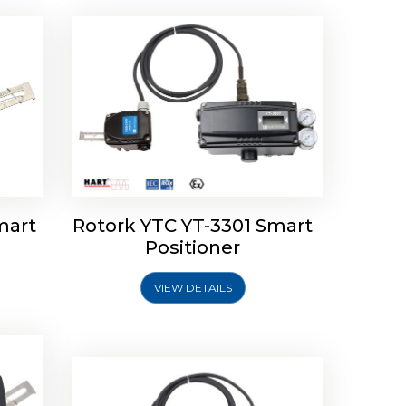
mart
Rotork YTC YT-3301 Smart
tork
Positioner
ioner
Rotork YTC YT-2501 Smart
Positioner
VIEW DETAILS
Explore More