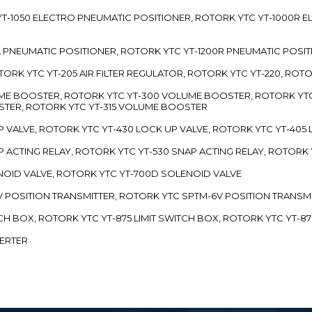
TC YT-1050 ELECTRO PNEUMATIC POSITIONER, ROTORK YTC YT-1000R
00L PNEUMATIC POSITIONER, ROTORK YTC YT-1200R PNEUMATIC POSI
ROTORK YTC YT-205 AIR FILTER REGULATOR, ROTORK YTC YT-220, ROT
LUME BOOSTER, ROTORK YTC YT-300 VOLUME BOOSTER, ROTORK YT
TER, ROTORK YTC YT-315 VOLUME BOOSTER
UP VALVE, ROTORK YTC YT-430 LOCK UP VALVE, ROTORK YTC YT-405
AP ACTING RELAY, ROTORK YTC YT-530 SNAP ACTING RELAY, ROTORK 
ENOID VALVE, ROTORK YTC YT-700D SOLENOID VALVE
-5V POSITION TRANSMITTER, ROTORK YTC SPTM-6V POSITION TRANSM
ITCH BOX, ROTORK YTC YT-875 LIMIT SWITCH BOX, ROTORK YTC YT-8
VERTER