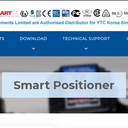
TS
DOWNLOAD
TECHNICAL SUPPORT
Smart Positioner
YTC YT-3300, Rotork
350 Smart Positioner
Rotork YTC YT-3303 S
Positioner
Explore More