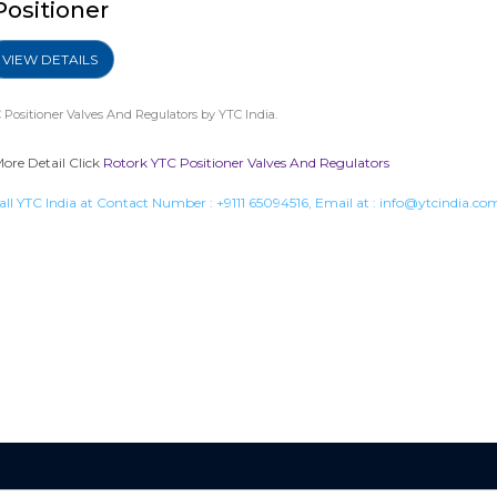
Positioner
VIEW DETAILS
 Positioner Valves And Regulators
by YTC India.
More Detail Click
Rotork YTC Positioner Valves And Regulators
all YTC India at Contact Number :
+9111 65094516
, Email at :
info@ytcindia.co