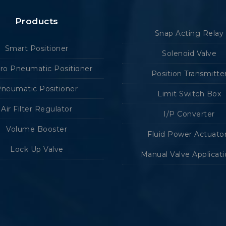
Products
Snap Acting Relay
Smart Positioner
Solenoid Valve
tro Pneumatic Positioner
Position Transmitte
neumatic Positioner
Limit Switch Box
Air Filter Regulator
I/P Converter
Volume Booster
Fluid Power Actuato
Lock Up Valve
Manual Valve Applicat