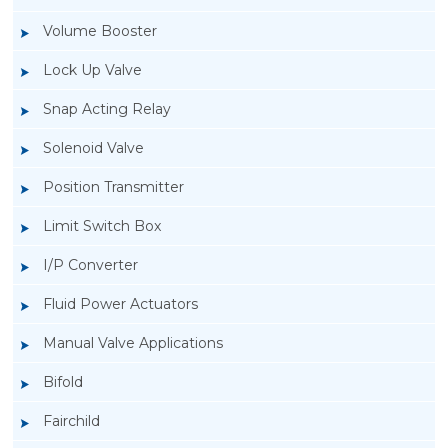
Volume Booster
Lock Up Valve
Snap Acting Relay
Solenoid Valve
Position Transmitter
Limit Switch Box
I/P Converter
Fluid Power Actuators
Manual Valve Applications
Rotork YTC YT-1000L Electro Pneumatic
Bifold
Positioner
Fairchild