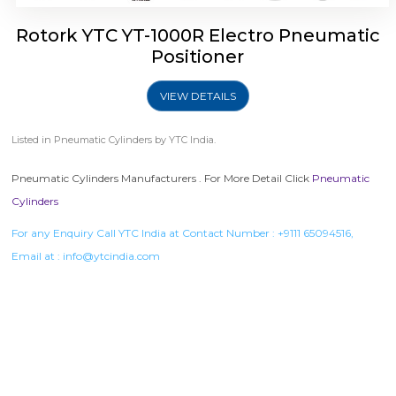
Rotork YTC YT-1000R Electro Pneumatic
Positioner
VIEW DETAILS
Listed in
Pneumatic Cylinders
by YTC India.
Pneumatic Cylinders Manufacturers . For More Detail Click
Pneumatic
Cylinders
For any Enquiry Call YTC India at Contact Number :
+9111 65094516
,
Email at :
info@ytcindia.com