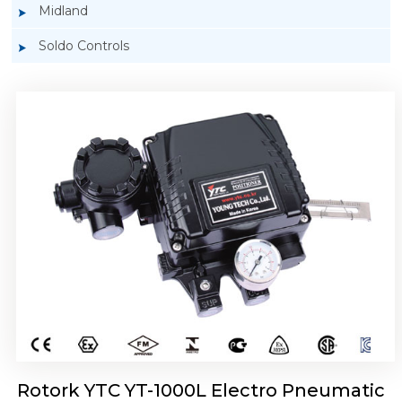
Midland
Soldo Controls
Rotork YTC YT-1050 Electro Pneumatic
Positioner
Rotork YTC YT-1000L Electro Pneumatic