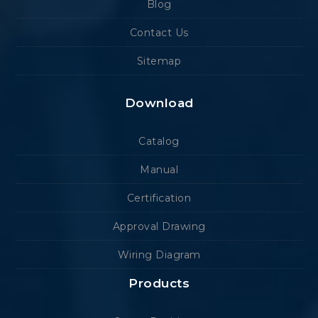
Blog
Contact Us
Sitemap
Download
Catalog
Manual
Certification
Approval Drawing
Wiring Diagram
Products