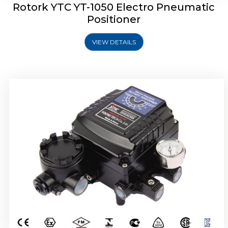
Rotork YTC YT-1050 Electro Pneumatic
Positioner
VIEW DETAILS