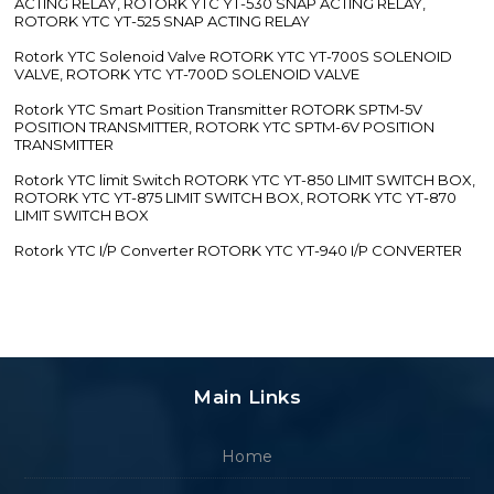
ACTING RELAY, ROTORK YTC YT-530 SNAP ACTING RELAY,
ROTORK YTC YT-525 SNAP ACTING RELAY
Rotork YTC Solenoid Valve ROTORK YTC YT-700S SOLENOID
VALVE, ROTORK YTC YT-700D SOLENOID VALVE
Rotork YTC Smart Position Transmitter ROTORK SPTM-5V
POSITION TRANSMITTER, ROTORK YTC SPTM-6V POSITION
TRANSMITTER
Rotork YTC limit Switch ROTORK YTC YT-850 LIMIT SWITCH BOX,
ROTORK YTC YT-875 LIMIT SWITCH BOX, ROTORK YTC YT-870
LIMIT SWITCH BOX
Rotork YTC I/P Converter ROTORK YTC YT-940 I/P CONVERTER
Main Links
Home