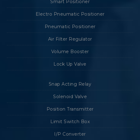
Smart Positioner
Electro Pneumatic Positioner
Pneumatic Positioner
Air Filter Regulator
Volume Booster
Lock Up Valve
Snap Acting Relay
Solenoid Valve
Position Transmitter
Limit Switch Box
I/P Converter