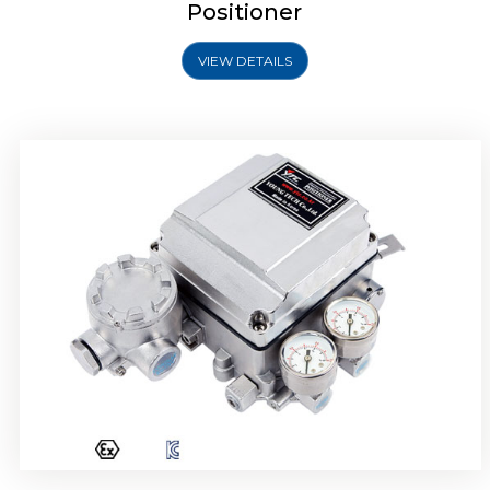
Positioner
VIEW DETAILS
Rotork YTC YT-1000R Electro Pneumatic
Positioner