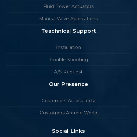
Fluid Power Actuators
Manual Valve Applications
Teachnical Support
Installation
Trouble Shooting
A/S Request
Our Presence
Customers Across India
Customers Around World
Social Links