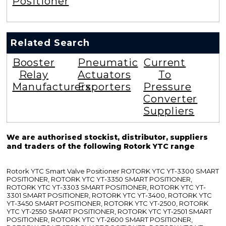
Positioner
Related Search
Booster
Pneumatic
Current
Relay
Actuators
To
Manufacturers
Exporters
Pressure
Converter
Suppliers
We are authorised stockist, distributor, suppliers
and traders of the following Rotork YTC range
Rotork YTC Smart Valve Positioner ROTORK YTC YT-3300 SMART
POSITIONER, ROTORK YTC YT-3350 SMART POSITIONER,
ROTORK YTC YT-3303 SMART POSITIONER, ROTORK YTC YT-
3301 SMART POSITIONER, ROTORK YTC YT-3400, ROTORK YTC
YT-3450 SMART POSITIONER, ROTORK YTC YT-2500, ROTORK
YTC YT-2550 SMART POSITIONER, ROTORK YTC YT-2501 SMART
POSITIONER, ROTORK YTC YT-2600 SMART POSITIONER,