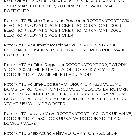
ROTORK YTC YT-2700 SMART POSITIONER, ROTORK YTC YT-
2300 SMART POSITIONER, ROTORK YTC YT-2400 SMART
POSITIONER
Rotork YTC Electro Pneumatic Positioner ROTORK YTC YT-1050
ELECTRO PNEUMATIC POSITIONER, ROTORK YTC YT-1000R
ELECTRO PNEUMATIC POSITIONER, ROTORK YTC YT-1000L
ELECTRO PNEUMATIC POSITIONER
Rotork YTC Pneumatic Positioner ROTORK YTC YT-1200L
PNEUMATIC POSITIONER, ROTORK YTC YT-1200R PNEUMATIC
POSITIONER
Rotork YTC Air Filter Regulator ROTORK YTC YT-200, ROTORK
YTC YT-205 AIR FILTER REGULATOR, ROTORK YTC YT-220,
ROTORK YTC YT-225 AIR FILTER REGULATOR
Rotork YTC Volume Booster ROTORK YTC YT-320 VOLUME
BOOSTER, ROTORK YTC YT-300 VOLUME BOOSTER, ROTORK
YTC YT-305 VOLUME BOOSTER, ROTORK YTC YT-325 VOLUME
BOOSTER, ROTORK YTC YT-310 VOLUME BOOSTER, ROTORK
YTC YT-315 VOLUME BOOSTER
Rotork YTC Lock Up Valve ROTORK YTC YT-400 LOCK UP VALVE,
ROTORK YTC YT-430 LOCK UP VALVE, ROTORK YTC YT-405
LOCK UP VALVE
Rotork YTC Snap Acting Relay ROTORK YTC YT-520 SNAP