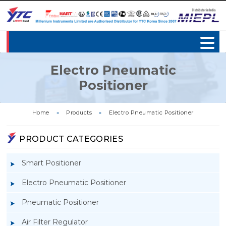
Electro Pneumatic
Positioner
Home
»
Products
»
Electro Pneumatic Positioner
PRODUCT CATEGORIES
Smart Positioner
Electro Pneumatic Positioner
Pneumatic Positioner
Air Filter Regulator