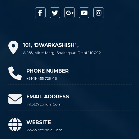
101, ‘DWARKASHISH’ ,
A-158, Vikas Marg, Shakarpur, Delhi-110092
PHONE NUMBER
+91-11-455 729 46
EMAIL ADDRESS
Info@ytcindia.com
WEBSITE
Www.ytcindia.com