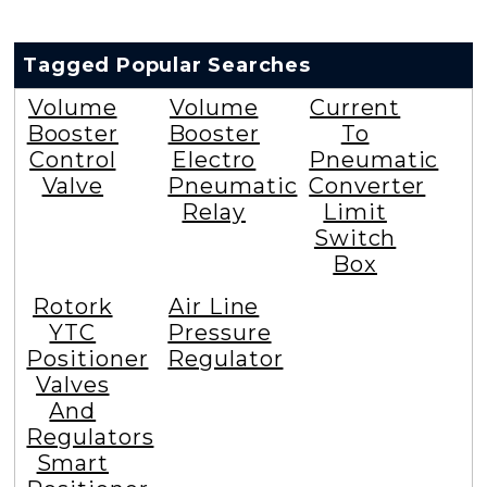
Tagged Popular Searches
Volume
Volume
Current
Booster
Booster
To
Control
Electro
Pneumatic
Valve
Pneumatic
Converter
Relay
Limit
Switch
Box
Rotork
Air Line
YTC
Pressure
Positioner
Regulator
Valves
And
Regulators
Smart