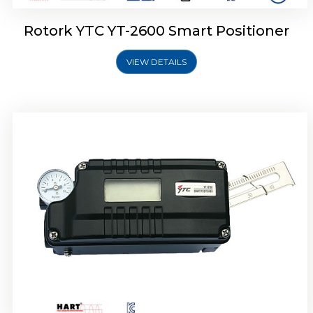
Rotork YTC YT-2600 Smart Positioner
VIEW DETAILS
Rotork YTC YT-2300 Smart Positioner