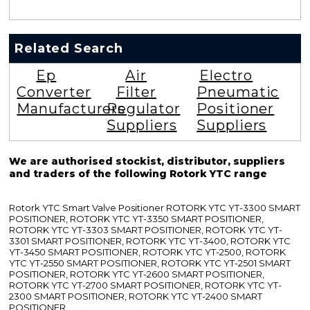
Related Search
Ep
Air
Electro
Converter
Filter
Pneumatic
Manufacturers
Regulator
Positioner
Suppliers
Suppliers
We are authorised stockist, distributor, suppliers
and traders of the following Rotork YTC range
Rotork YTC Smart Valve Positioner ROTORK YTC YT-3300 SMART
POSITIONER, ROTORK YTC YT-3350 SMART POSITIONER,
ROTORK YTC YT-3303 SMART POSITIONER, ROTORK YTC YT-
3301 SMART POSITIONER, ROTORK YTC YT-3400, ROTORK YTC
YT-3450 SMART POSITIONER, ROTORK YTC YT-2500, ROTORK
YTC YT-2550 SMART POSITIONER, ROTORK YTC YT-2501 SMART
POSITIONER, ROTORK YTC YT-2600 SMART POSITIONER,
ROTORK YTC YT-2700 SMART POSITIONER, ROTORK YTC YT-
2300 SMART POSITIONER, ROTORK YTC YT-2400 SMART
POSITIONER