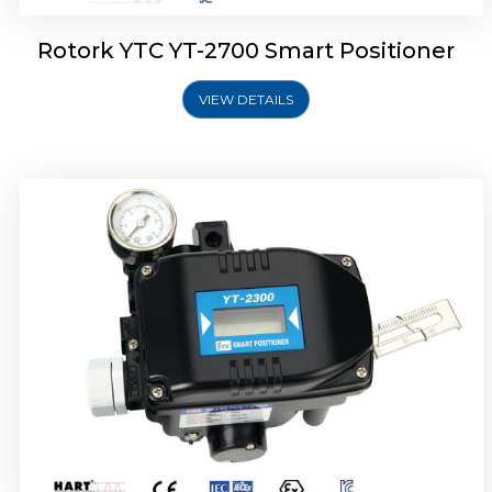
Rotork YTC YT-2700 Smart Positioner
VIEW DETAILS
Rotork YTC YT-2400 Smart Positioner