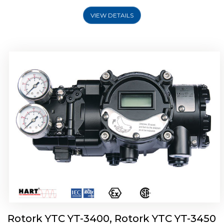
VIEW DETAILS
Rotork YTC YT-2500, Rotork YTC YT-2550
Smart Positioner
Rotork YTC YT-3400, Rotork YTC YT-3450