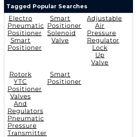
Tagged Popular Searches
Electro
Smart
Adjustable
Pneumatic
Positioner
Air
Positioner
Solenoid
Pressure
Smart
Valve
Regulator
Positioner
Lock
Up
Valve
Rotork
Smart
YTC
Positioner
Positioner
Valves
And
Regulators
Pneumatic
Pressure
Transmitter