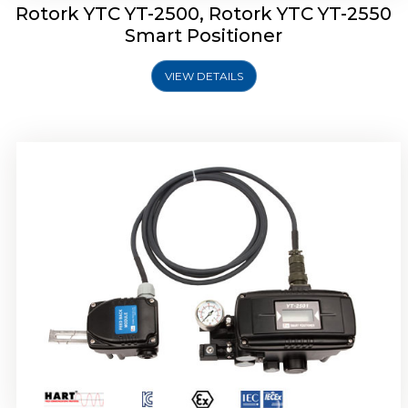
Rotork YTC YT-2500, Rotork YTC YT-2550
Smart Positioner
VIEW DETAILS
Rotork YTC YT-2600 Smart Positioner