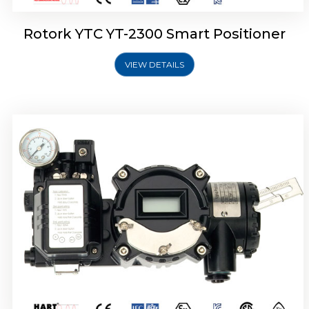
Rotork YTC YT-2300 Smart Positioner
VIEW DETAILS