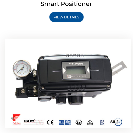
Smart Positioner
VIEW DETAILS
Rotork YTC YT-2501 Smart Positioner