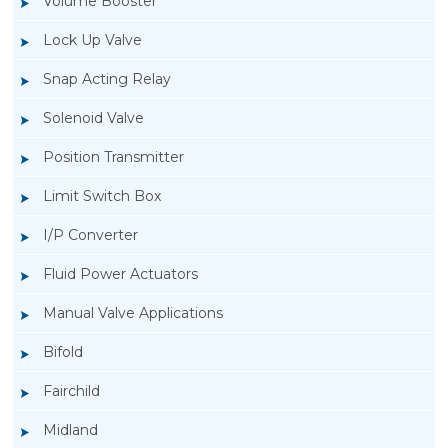
Volume Booster
Lock Up Valve
Snap Acting Relay
Solenoid Valve
Position Transmitter
Limit Switch Box
I/P Converter
Fluid Power Actuators
Manual Valve Applications
Rotork YTC YT-3300, Rotork YTC YT-3350
Bifold
Smart Positioner
Fairchild
Midland