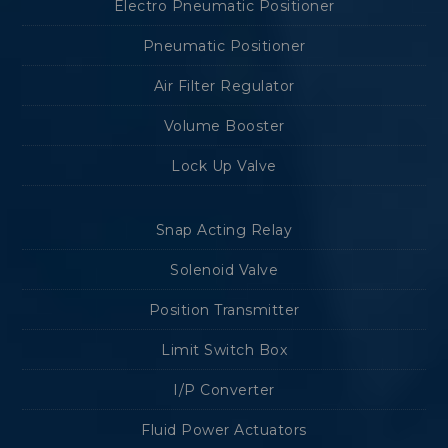
Electro Pneumatic Positioner
Pneumatic Positioner
Air Filter Regulator
Volume Booster
Lock Up Valve
Snap Acting Relay
Solenoid Valve
Position Transmitter
Limit Switch Box
I/P Converter
Fluid Power Actuators