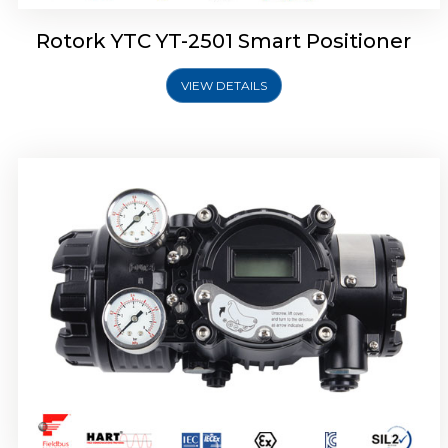
Rotork YTC YT-2501 Smart Positioner
VIEW DETAILS
Rotork YTC YT-2700 Smart Positioner