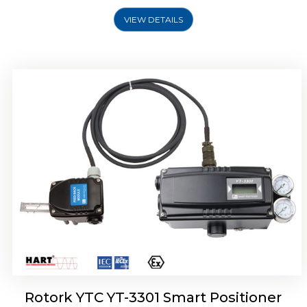
VIEW DETAILS
Rotork YTC YT-3400, Rotork YTC YT-3450
Smart Positioner
Rotork YTC YT-3301 Smart Positioner