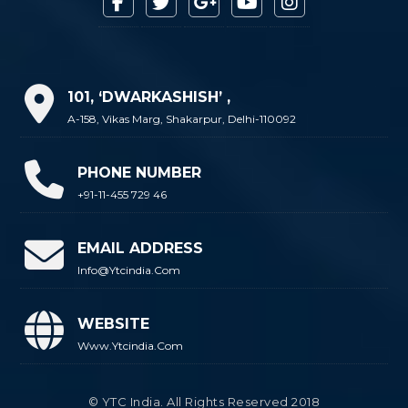
101, ‘DWARKASHISH’ ,
A-158, Vikas Marg, Shakarpur, Delhi-110092
PHONE NUMBER
+91-11-455 729 46
EMAIL ADDRESS
Info@ytcindia.com
WEBSITE
Www.ytcindia.com
© YTC India. All Rights Reserved 2018