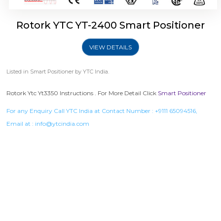
Rotork YTC YT-2400 Smart Positioner
VIEW DETAILS
Listed in
Smart Positioner
by YTC India.
Rotork Ytc Yt3350 Instructions . For More Detail Click
Smart Positioner
For any Enquiry Call YTC India at Contact Number :
+9111 65094516
,
Email at :
info@ytcindia.com