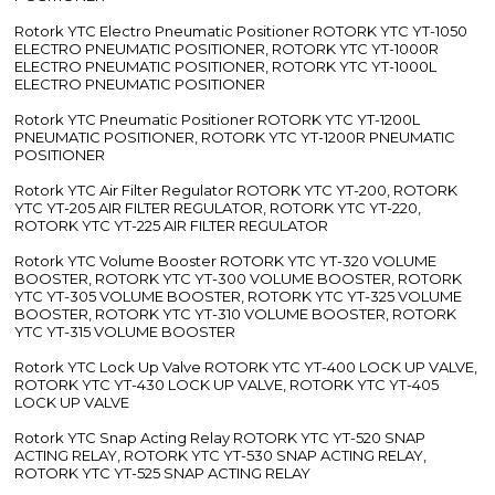
Rotork YTC Electro Pneumatic Positioner ROTORK YTC YT-1050
ELECTRO PNEUMATIC POSITIONER, ROTORK YTC YT-1000R
ELECTRO PNEUMATIC POSITIONER, ROTORK YTC YT-1000L
ELECTRO PNEUMATIC POSITIONER
Rotork YTC Pneumatic Positioner ROTORK YTC YT-1200L
PNEUMATIC POSITIONER, ROTORK YTC YT-1200R PNEUMATIC
POSITIONER
Rotork YTC Air Filter Regulator ROTORK YTC YT-200, ROTORK
YTC YT-205 AIR FILTER REGULATOR, ROTORK YTC YT-220,
ROTORK YTC YT-225 AIR FILTER REGULATOR
Rotork YTC Volume Booster ROTORK YTC YT-320 VOLUME
BOOSTER, ROTORK YTC YT-300 VOLUME BOOSTER, ROTORK
YTC YT-305 VOLUME BOOSTER, ROTORK YTC YT-325 VOLUME
BOOSTER, ROTORK YTC YT-310 VOLUME BOOSTER, ROTORK
YTC YT-315 VOLUME BOOSTER
Rotork YTC Lock Up Valve ROTORK YTC YT-400 LOCK UP VALVE,
ROTORK YTC YT-430 LOCK UP VALVE, ROTORK YTC YT-405
LOCK UP VALVE
Rotork YTC Snap Acting Relay ROTORK YTC YT-520 SNAP
ACTING RELAY, ROTORK YTC YT-530 SNAP ACTING RELAY,
ROTORK YTC YT-525 SNAP ACTING RELAY