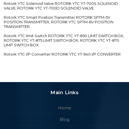
Rotork YTC Solenoid Valve ROTORK YTC YT-700S SOLENOID
VALVE, ROTORK YTC YT-700D SOLENOID VALVE
Rotork YTC Smart Position Transmitter ROTORK SPTM-5V
POSITION TRANSMITTER, ROTORK YTC SPTM-6V POSITION
TRANSMITTER
Rotork YTC limit Switch ROTORK YTC YT-850 LIMIT SWITCH BOX,
ROTORK YTC YT-875 LIMIT SWITCH BOX, ROTORK YTC YT-870
LIMIT SWITCH BOX
Rotork YTC I/P Converter ROTORK YTC YT-940 I/P CONVERTER
Main Links
Home
Blog