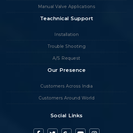
Manual Valve Applications
Teachnical Support
Installation
Trouble Shooting
A/S Request
Our Presence
Customers Across India
Customers Around World
Social Links