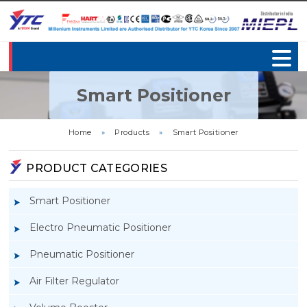
Smart Positioner
Home
»
Products
»
Smart Positioner
PRODUCT CATEGORIES
Smart Positioner
Electro Pneumatic Positioner
Pneumatic Positioner
Air Filter Regulator