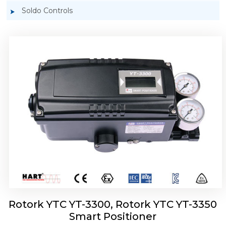
Soldo Controls
Rotork YTC YT-3303 Smart Positioner
Rotork YTC YT-3300, Rotork YTC YT-3350
Smart Positioner