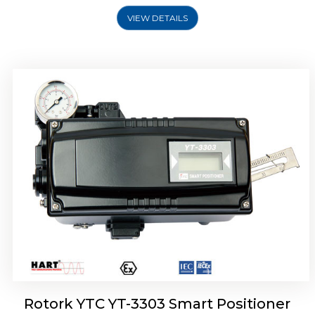
VIEW DETAILS
Rotork YTC YT-3301 Smart Positioner
Rotork YTC YT-3303 Smart Positioner