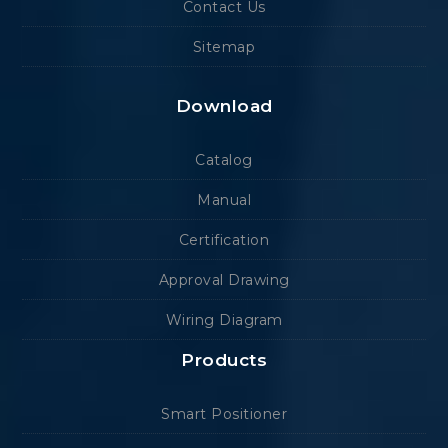
Contact Us
Sitemap
Download
Catalog
Manual
Certification
Approval Drawing
Wiring Diagram
Products
Smart Positioner