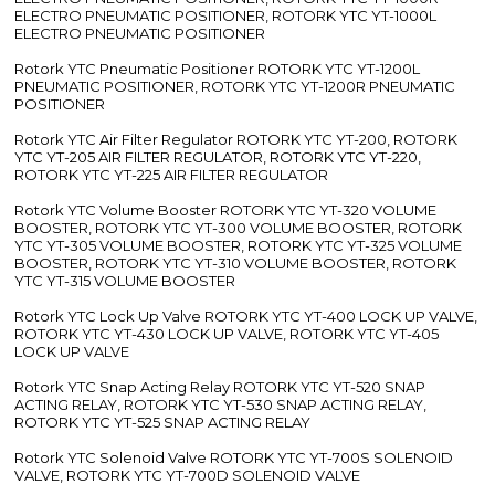
ELECTRO PNEUMATIC POSITIONER, ROTORK YTC YT-1000L
ELECTRO PNEUMATIC POSITIONER
Rotork YTC Pneumatic Positioner ROTORK YTC YT-1200L
PNEUMATIC POSITIONER, ROTORK YTC YT-1200R PNEUMATIC
POSITIONER
Rotork YTC Air Filter Regulator ROTORK YTC YT-200, ROTORK
YTC YT-205 AIR FILTER REGULATOR, ROTORK YTC YT-220,
ROTORK YTC YT-225 AIR FILTER REGULATOR
Rotork YTC Volume Booster ROTORK YTC YT-320 VOLUME
BOOSTER, ROTORK YTC YT-300 VOLUME BOOSTER, ROTORK
YTC YT-305 VOLUME BOOSTER, ROTORK YTC YT-325 VOLUME
BOOSTER, ROTORK YTC YT-310 VOLUME BOOSTER, ROTORK
YTC YT-315 VOLUME BOOSTER
Rotork YTC Lock Up Valve ROTORK YTC YT-400 LOCK UP VALVE,
ROTORK YTC YT-430 LOCK UP VALVE, ROTORK YTC YT-405
LOCK UP VALVE
Rotork YTC Snap Acting Relay ROTORK YTC YT-520 SNAP
ACTING RELAY, ROTORK YTC YT-530 SNAP ACTING RELAY,
ROTORK YTC YT-525 SNAP ACTING RELAY
Rotork YTC Solenoid Valve ROTORK YTC YT-700S SOLENOID
VALVE, ROTORK YTC YT-700D SOLENOID VALVE