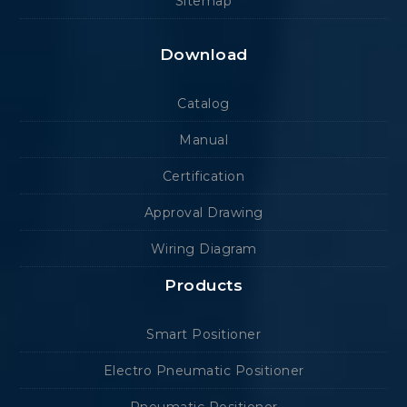
Sitemap
Download
Catalog
Manual
Certification
Approval Drawing
Wiring Diagram
Products
Smart Positioner
Electro Pneumatic Positioner