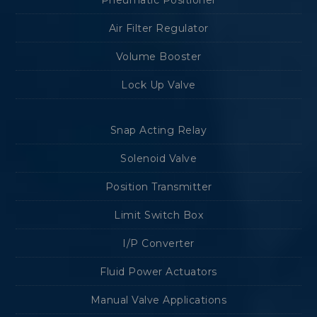
Pneumatic Positioner
Air Filter Regulator
Volume Booster
Lock Up Valve
Snap Acting Relay
Solenoid Valve
Position Transmitter
Limit Switch Box
I/P Converter
Fluid Power Actuators
Manual Valve Applications