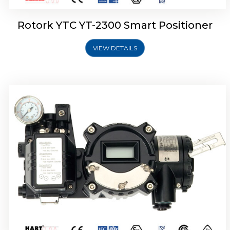
Rotork YTC YT-2300 Smart Positioner
VIEW DETAILS