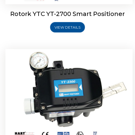
Rotork YTC YT-2700 Smart Positioner
VIEW DETAILS
Rotork YTC YT-2400 Smart Positioner