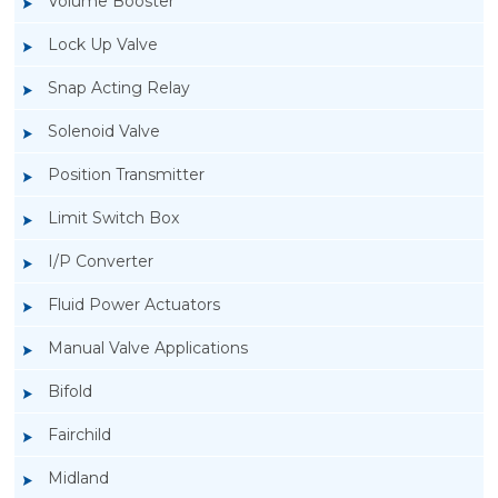
Volume Booster
Lock Up Valve
Snap Acting Relay
Solenoid Valve
Position Transmitter
Limit Switch Box
I/P Converter
Fluid Power Actuators
Manual Valve Applications
Rotork YTC YT-3300, Rotork YTC YT-3350
Bifold
Smart Positioner
Fairchild
Midland