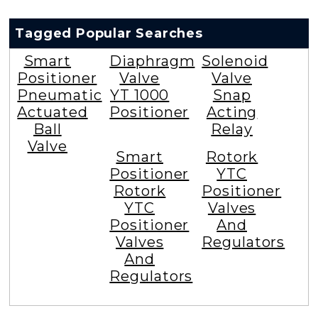
Tagged Popular Searches
Smart
Diaphragm
Solenoid
Positioner
Valve
Valve
Pneumatic
YT 1000
Snap
Actuated
Positioner
Acting
Ball
Relay
Valve
Smart
Rotork
Positioner
YTC
Rotork
Positioner
YTC
Valves
Positioner
And
Valves
Regulators
And
Regulators