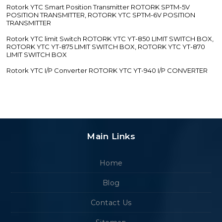
Rotork YTC Smart Position Transmitter ROTORK SPTM-5V
POSITION TRANSMITTER, ROTORK YTC SPTM-6V POSITION
TRANSMITTER
Rotork YTC limit Switch ROTORK YTC YT-850 LIMIT SWITCH BOX,
ROTORK YTC YT-875 LIMIT SWITCH BOX, ROTORK YTC YT-870
LIMIT SWITCH BOX
Rotork YTC I/P Converter ROTORK YTC YT-940 I/P CONVERTER
Main Links
Home
Blog
Contact Us