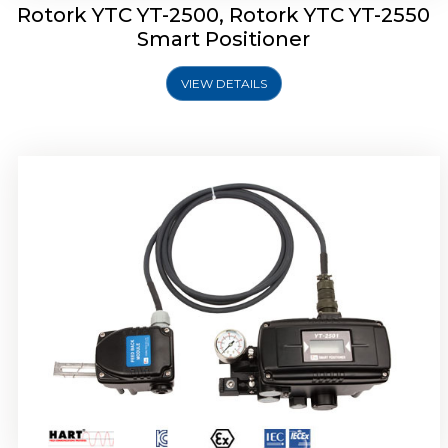
Rotork YTC YT-2500, Rotork YTC YT-2550
Smart Positioner
VIEW DETAILS
Rotork YTC YT-2600 Smart Positioner