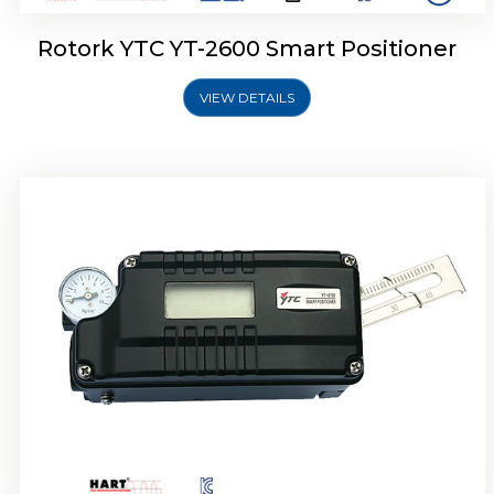
Rotork YTC YT-2600 Smart Positioner
VIEW DETAILS
Rotork YTC YT-2300 Smart Positioner