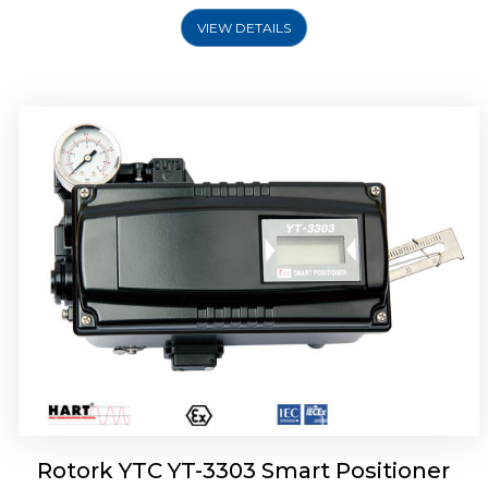
VIEW DETAILS
Rotork YTC YT-3301 Smart Positioner
Rotork YTC YT-3303 Smart Positioner