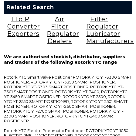
Related Search
I To P
Air
Filter
Converter
Filter
Regulator
Exporters
Regulator
Lubricator
Dealers
Manufacturers
We are authorised stockist, distributor, suppliers
and traders of the following Rotork YTC range
Rotork YTC Smart Valve Positioner ROTORK YTC YT-3300 SMART
POSITIONER, ROTORK YTC YT-3350 SMART POSITIONER,
ROTORK YTC YT-3303 SMART POSITIONER, ROTORK YTC YT-
3301 SMART POSITIONER, ROTORK YTC YT-3400, ROTORK YTC
YT-3450 SMART POSITIONER, ROTORK YTC YT-2500, ROTORK
YTC YT-2550 SMART POSITIONER, ROTORK YTC YT-2501 SMART
POSITIONER, ROTORK YTC YT-2600 SMART POSITIONER,
ROTORK YTC YT-2700 SMART POSITIONER, ROTORK YTC YT-
2300 SMART POSITIONER, ROTORK YTC YT-2400 SMART
POSITIONER
Rotork YTC Electro Pneumatic Positioner ROTORK YTC YT-1050
ELECTRO PNEUMATIC POSITIONER, ROTORK YTC YT-1000R