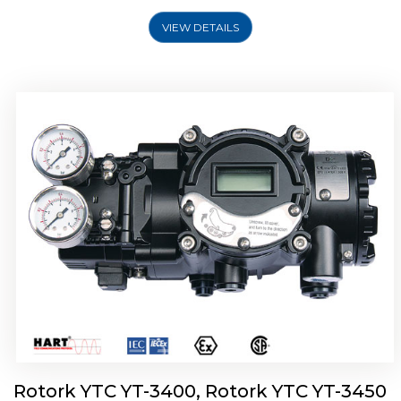
VIEW DETAILS
Rotork YTC YT-2500, Rotork YTC YT-2550
Smart Positioner
Rotork YTC YT-3400, Rotork YTC YT-3450