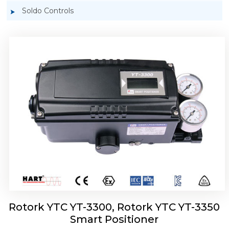
Soldo Controls
Rotork YTC YT-3303 Smart Positioner
Rotork YTC YT-3300, Rotork YTC YT-3350
Smart Positioner