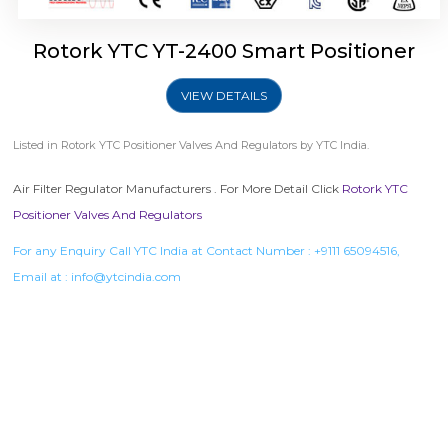
Rotork YTC YT-2400 Smart Positioner
VIEW DETAILS
Listed in
Rotork YTC Positioner Valves And Regulators
by YTC India.
Air Filter Regulator Manufacturers . For More Detail Click
Rotork YTC
Positioner Valves And Regulators
For any Enquiry Call YTC India at Contact Number :
+9111 65094516
,
Email at :
info@ytcindia.com