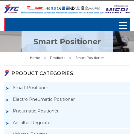
Smart Positioner
Home
»
Products
»
Smart Positioner
PRODUCT CATEGORIES
Smart Positioner
Electro Pneumatic Positioner
Pneumatic Positioner
Air Filter Regulator