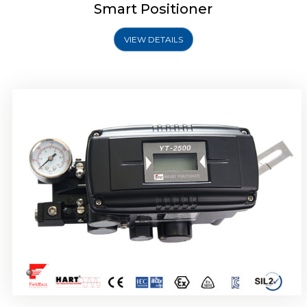
Smart Positioner
VIEW DETAILS
Rotork YTC YT-2501 Smart Positioner