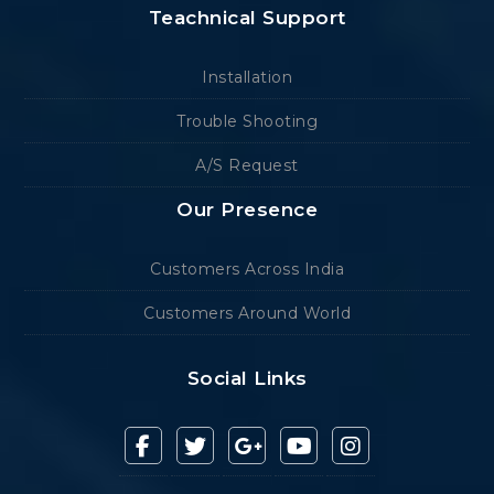
Teachnical Support
Installation
Trouble Shooting
A/S Request
Our Presence
Customers Across India
Customers Around World
Social Links