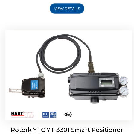
VIEW DETAILS
Rotork YTC YT-3400, Rotork YTC YT-3450
Smart Positioner
Rotork YTC YT-3301 Smart Positioner