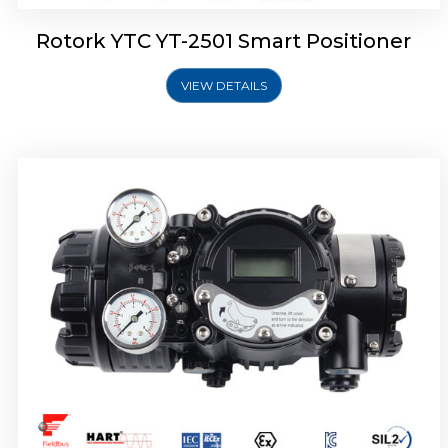
Rotork YTC YT-2501 Smart Positioner
VIEW DETAILS
Rotork YTC YT-2700 Smart Positioner