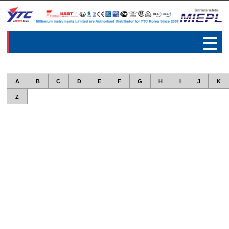
A
B
C
D
E
F
G
H
I
J
K
Z