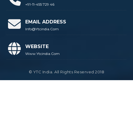
+91-11-455 729 46
EMAIL ADDRESS
Info@ytcindia.com
WEBSITE
Www.ytcindia.com
© YTC India. All Rights Reserved 2018