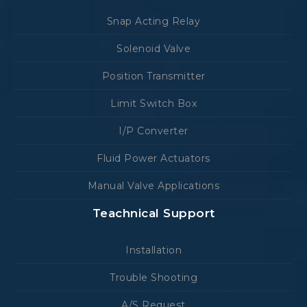
Snap Acting Relay
Solenoid Valve
Position Transmitter
Limit Switch Box
I/P Converter
Fluid Power Actuators
Manual Valve Applications
Teachnical Support
Installation
Trouble Shooting
A/S Request