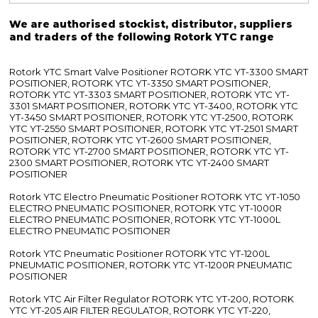
We are authorised stockist, distributor, suppliers
and traders of the following Rotork YTC range
Rotork YTC Smart Valve Positioner ROTORK YTC YT-3300 SMART
POSITIONER, ROTORK YTC YT-3350 SMART POSITIONER,
ROTORK YTC YT-3303 SMART POSITIONER, ROTORK YTC YT-
3301 SMART POSITIONER, ROTORK YTC YT-3400, ROTORK YTC
YT-3450 SMART POSITIONER, ROTORK YTC YT-2500, ROTORK
YTC YT-2550 SMART POSITIONER, ROTORK YTC YT-2501 SMART
POSITIONER, ROTORK YTC YT-2600 SMART POSITIONER,
ROTORK YTC YT-2700 SMART POSITIONER, ROTORK YTC YT-
2300 SMART POSITIONER, ROTORK YTC YT-2400 SMART
POSITIONER
Rotork YTC Electro Pneumatic Positioner ROTORK YTC YT-1050
ELECTRO PNEUMATIC POSITIONER, ROTORK YTC YT-1000R
ELECTRO PNEUMATIC POSITIONER, ROTORK YTC YT-1000L
ELECTRO PNEUMATIC POSITIONER
Rotork YTC Pneumatic Positioner ROTORK YTC YT-1200L
PNEUMATIC POSITIONER, ROTORK YTC YT-1200R PNEUMATIC
POSITIONER
Rotork YTC Air Filter Regulator ROTORK YTC YT-200, ROTORK
YTC YT-205 AIR FILTER REGULATOR, ROTORK YTC YT-220,