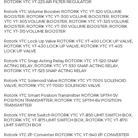
ROTORK YTC YT-225 AIR FILTER REGULATOR
Rotork YTC Volume Booster ROTORK YTC YT-320 VOLUME
BOOSTER, ROTORK YTC YT-300 VOLUME BOOSTER, ROTORK
YTC YT-305 VOLUME BOOSTER, ROTORK YTC YT-325 VOLUME
BOOSTER, ROTORK YTC YT-310 VOLUME BOOSTER, ROTORK
YTC YT-315 VOLUME BOOSTER
Rotork YTC Lock Up Valve ROTORK YTC YT-400 LOCK UP VALVE,
ROTORK YTC YT-430 LOCK UP VALVE, ROTORK YTC YT-405
LOCK UP VALVE
Rotork YTC Snap Acting Relay ROTORK YTC YT-520 SNAP
ACTING RELAY, ROTORK YTC YT-530 SNAP ACTING RELAY,
ROTORK YTC YT-525 SNAP ACTING RELAY
Rotork YTC Solenoid Valve ROTORK YTC YT-700S SOLENOID
VALVE, ROTORK YTC YT-700D SOLENOID VALVE
Rotork YTC Smart Position Transmitter ROTORK SPTM-5V
POSITION TRANSMITTER, ROTORK YTC SPTM-6V POSITION
TRANSMITTER
Rotork YTC limit Switch ROTORK YTC YT-850 LIMIT SWITCH BOX,
ROTORK YTC YT-875 LIMIT SWITCH BOX, ROTORK YTC YT-870
LIMIT SWITCH BOX
Rotork YTC I/P Converter ROTORK YTC YT-940 I/P CONVERTER