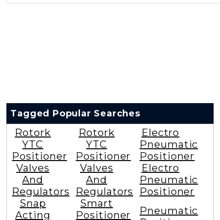
Tagged Popular Searches
Rotork
Rotork
Electro
YTC
YTC
Pneumatic
Positioner
Positioner
Positioner
Valves
Valves
Electro
And
And
Pneumatic
Regulators
Regulators
Positioner
Snap
Smart
Pneumatic
Acting
Positioner