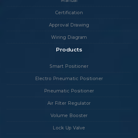
Manual
Certification
Approval Drawing
Wiring Diagram
Products
Smart Positioner
Electro Pneumatic Positioner
Pneumatic Positioner
Air Filter Regulator
Volume Booster
Lock Up Valve