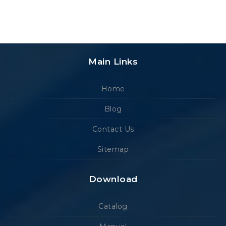
Main Links
Home
Blog
Contact Us
Sitemap
Download
Catalog