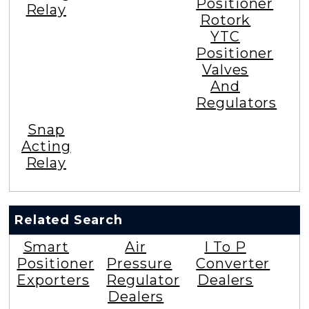
Positioner
Relay
Rotork
YTC
Positioner
Valves
And
Regulators
Snap
Acting
Relay
Related Search
Smart
Air
I To P
Positioner
Pressure
Converter
Exporters
Regulator
Dealers
Dealers