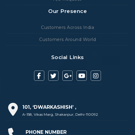
Our Presence
Customers Across India
Customers Around World
Social Links
101, ‘DWARKASHISH’ ,
A-158, Vikas Marg, Shakarpur, Delhi-110092
PHONE NUMBER