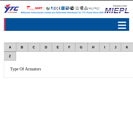
A
B
C
D
E
F
G
H
I
J
K
Z
Type Of Actuators