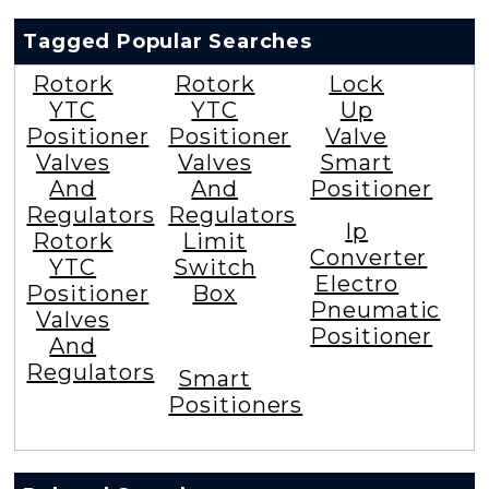
Tagged Popular Searches
Rotork
Rotork
Lock
YTC
YTC
Up
Positioner
Positioner
Valve
Valves
Valves
Smart
And
And
Positioner
Regulators
Regulators
Ip
Rotork
Limit
Converter
YTC
Switch
Electro
Positioner
Box
Pneumatic
Valves
Positioner
And
Regulators
Smart
Positioners