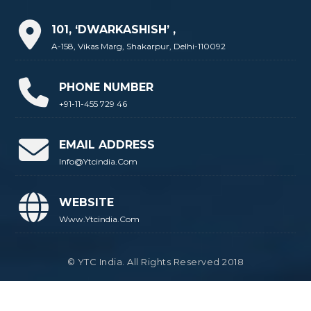
101, ‘DWARKASHISH’ ,
A-158, Vikas Marg, Shakarpur, Delhi-110092
PHONE NUMBER
+91-11-455 729 46
EMAIL ADDRESS
Info@ytcindia.com
WEBSITE
Www.ytcindia.com
© YTC India. All Rights Reserved 2018