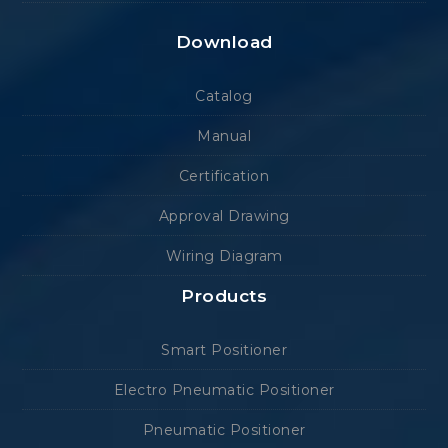
Download
Catalog
Manual
Certification
Approval Drawing
Wiring Diagram
Products
Smart Positioner
Electro Pneumatic Positioner
Pneumatic Positioner