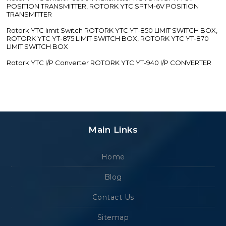
POSITION TRANSMITTER, ROTORK YTC SPTM-6V POSITION
TRANSMITTER
Rotork YTC limit Switch ROTORK YTC YT-850 LIMIT SWITCH BOX,
ROTORK YTC YT-875 LIMIT SWITCH BOX, ROTORK YTC YT-870
LIMIT SWITCH BOX
Rotork YTC I/P Converter ROTORK YTC YT-940 I/P CONVERTER
Main Links
Home
Blog
Contact Us
Sitemap