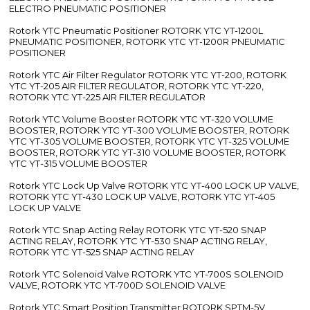
ELECTRO PNEUMATIC POSITIONER
Rotork YTC Pneumatic Positioner ROTORK YTC YT-1200L
PNEUMATIC POSITIONER, ROTORK YTC YT-1200R PNEUMATIC
POSITIONER
Rotork YTC Air Filter Regulator ROTORK YTC YT-200, ROTORK
YTC YT-205 AIR FILTER REGULATOR, ROTORK YTC YT-220,
ROTORK YTC YT-225 AIR FILTER REGULATOR
Rotork YTC Volume Booster ROTORK YTC YT-320 VOLUME
BOOSTER, ROTORK YTC YT-300 VOLUME BOOSTER, ROTORK
YTC YT-305 VOLUME BOOSTER, ROTORK YTC YT-325 VOLUME
BOOSTER, ROTORK YTC YT-310 VOLUME BOOSTER, ROTORK
YTC YT-315 VOLUME BOOSTER
Rotork YTC Lock Up Valve ROTORK YTC YT-400 LOCK UP VALVE,
ROTORK YTC YT-430 LOCK UP VALVE, ROTORK YTC YT-405
LOCK UP VALVE
Rotork YTC Snap Acting Relay ROTORK YTC YT-520 SNAP
ACTING RELAY, ROTORK YTC YT-530 SNAP ACTING RELAY,
ROTORK YTC YT-525 SNAP ACTING RELAY
Rotork YTC Solenoid Valve ROTORK YTC YT-700S SOLENOID
VALVE, ROTORK YTC YT-700D SOLENOID VALVE
Rotork YTC Smart Position Transmitter ROTORK SPTM-5V