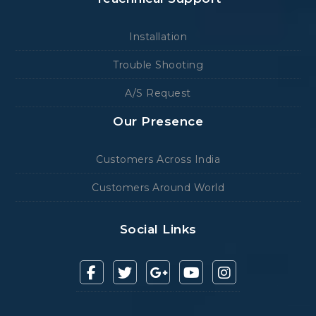
Installation
Trouble Shooting
A/S Request
Our Presence
Customers Across India
Customers Around World
Social Links