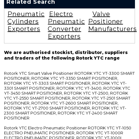
Related Search
Pneumatic
Electro
Valve
Cylinders
Pneumatic
Positioner
Exporters
Converter
Manufacturers
Exporters
We are authorised stockist, distributor, suppliers
and traders of the following Rotork YTC range
Rotork YTC Smart Valve Positioner ROTORK YTC YT-3300 SMART
POSITIONER, ROTORK YTC YT-3350 SMART POSITIONER,
ROTORK YTC YT-3303 SMART POSITIONER, ROTORK YTC YT-
3301 SMART POSITIONER, ROTORK YTC YT-3400, ROTORK YTC
YT-3450 SMART POSITIONER, ROTORK YTC YT-2500, ROTORK
YTC YT-2550 SMART POSITIONER, ROTORK YTC YT-2501 SMART
POSITIONER, ROTORK YTC YT-2600 SMART POSITIONER,
ROTORK YTC YT-2700 SMART POSITIONER, ROTORK YTC YT-
2300 SMART POSITIONER, ROTORK YTC YT-2400 SMART
POSITIONER
Rotork YTC Electro Pneumatic Positioner ROTORK YTC YT-1050
ELECTRO PNEUMATIC POSITIONER, ROTORK YTC YT-1000R
ELECTRO PNEUMATIC POSITIONER, ROTORK YTC YT-1000L