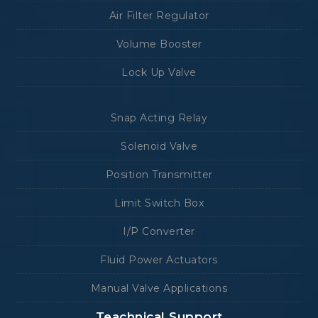
Air Filter Regulator
Volume Booster
Lock Up Valve
Snap Acting Relay
Solenoid Valve
Position Transmitter
Limit Switch Box
I/P Converter
Fluid Power Actuators
Manual Valve Applications
Teachnical Support