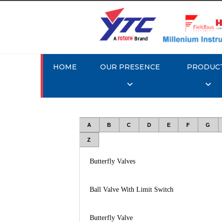
HOME
OUR PRESENCE
PRODUC
A
B
C
D
E
F
G
Z
Butterfly Valves
Ball Valve With Limit Switch
Butterfly Valve