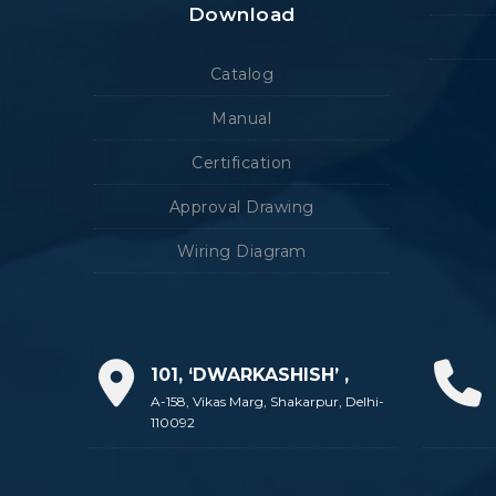
Download
Catalog
Manual
Certification
Approval Drawing
Wiring Diagram
101, ‘DWARKASHISH’ ,
A-158, Vikas Marg, Shakarpur, Delhi-
110092