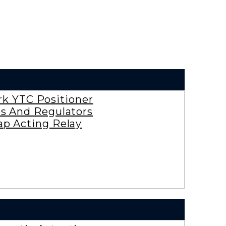
rk YTC Positioner
es And Regulators
ap Acting Relay