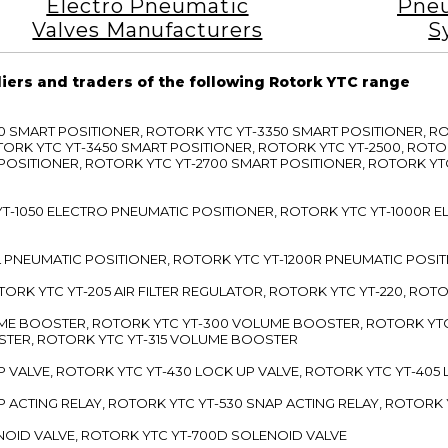
Electro Pneumatic
Pneu
Valves Manufacturers
S
liers and traders of the following Rotork YTC range
3300 SMART POSITIONER, ROTORK YTC YT-3350 SMART POSITIONER, 
TORK YTC YT-3450 SMART POSITIONER, ROTORK YTC YT-2500, ROTO
 POSITIONER, ROTORK YTC YT-2700 SMART POSITIONER, ROTORK YT
TC YT-1050 ELECTRO PNEUMATIC POSITIONER, ROTORK YTC YT-1000R
00L PNEUMATIC POSITIONER, ROTORK YTC YT-1200R PNEUMATIC POSI
ROTORK YTC YT-205 AIR FILTER REGULATOR, ROTORK YTC YT-220, ROT
LUME BOOSTER, ROTORK YTC YT-300 VOLUME BOOSTER, ROTORK YT
TER, ROTORK YTC YT-315 VOLUME BOOSTER
UP VALVE, ROTORK YTC YT-430 LOCK UP VALVE, ROTORK YTC YT-405
AP ACTING RELAY, ROTORK YTC YT-530 SNAP ACTING RELAY, ROTORK 
ENOID VALVE, ROTORK YTC YT-700D SOLENOID VALVE