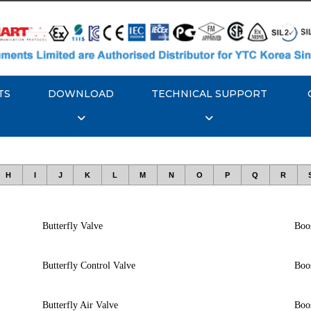
TS
DOWNLOAD
TECHNICAL SUPPORT
H
I
J
K
L
M
N
O
P
Q
R
Butterfly Valve
Boos
Butterfly Control Valve
Boos
Butterfly Air Valve
Boo