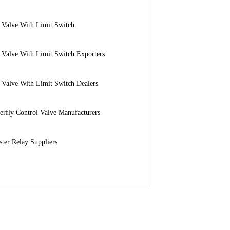
 Valve With Limit Switch
 Valve With Limit Switch Exporters
 Valve With Limit Switch Dealers
erfly Control Valve Manufacturers
ter Relay Suppliers