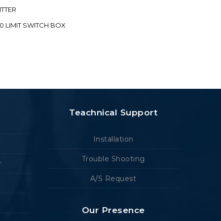
ITTER
70 LIMIT SWITCH BOX
Teachnical Support
Installation
Trouble Shooting
r
A/S Request
Our Presence