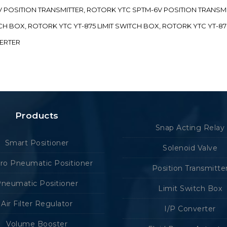
-5V POSITION TRANSMITTER, ROTORK YTC SPTM-6V POSITION TRANSM
ITCH BOX, ROTORK YTC YT-875 LIMIT SWITCH BOX, ROTORK YTC YT-8
VERTER
Products
Snap Acting Relay
Smart Positioner
Solenoid Valve
tro Pneumatic Positioner
Position Transmitte
neumatic Positioner
Limit Switch Box
Air Filter Regulator
I/P Converter
Volume Booster