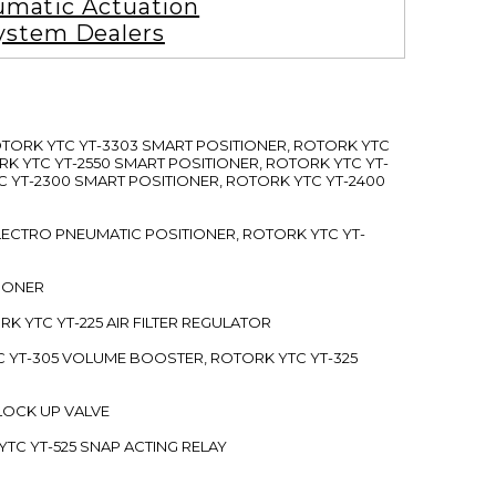
matic Actuation
ystem Dealers
ROTORK YTC YT-3303 SMART POSITIONER, ROTORK YTC
RK YTC YT-2550 SMART POSITIONER, ROTORK YTC YT-
C YT-2300 SMART POSITIONER, ROTORK YTC YT-2400
 ELECTRO PNEUMATIC POSITIONER, ROTORK YTC YT-
TIONER
ORK YTC YT-225 AIR FILTER REGULATOR
C YT-305 VOLUME BOOSTER, ROTORK YTC YT-325
 LOCK UP VALVE
YTC YT-525 SNAP ACTING RELAY