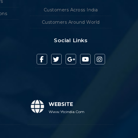
rs
Customers Across India
ions
Customers Around World
Social Links
WEBSITE
Www.ytcindia.com