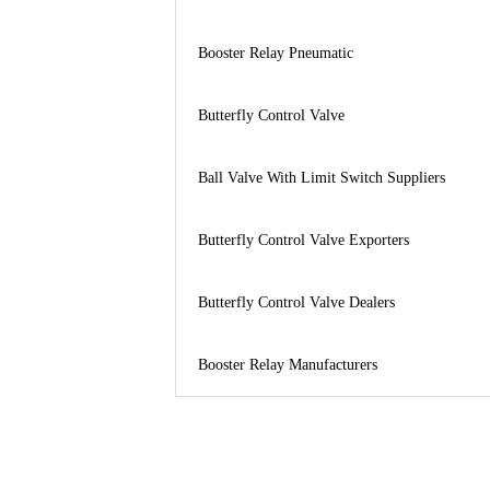
Booster Relay Pneumatic
Butterfly Control Valve
Ball Valve With Limit Switch Suppliers
Butterfly Control Valve Exporters
Butterfly Control Valve Dealers
Booster Relay Manufacturers