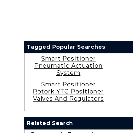
Tagged Popular Searches
Smart Positioner
Pneumatic Actuation
System
Smart Positioner
Rotork YTC Positioner
Valves And Regulators
Related Search