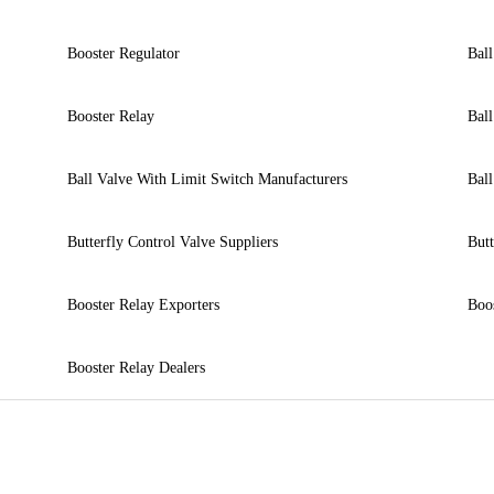
Booster Regulator
Ball
Booster Relay
Ball
Ball Valve With Limit Switch Manufacturers
Ball
Butterfly Control Valve Suppliers
Butt
Booster Relay Exporters
Boos
Booster Relay Dealers