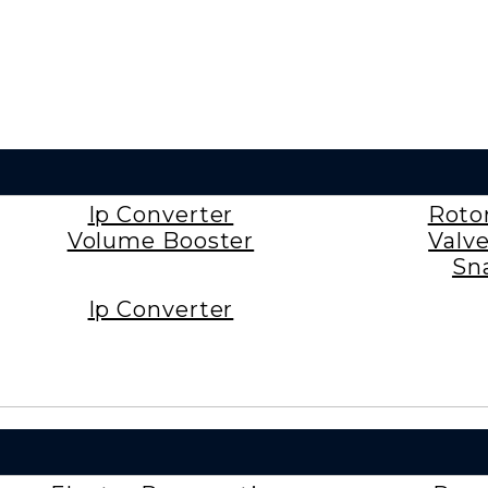
Ip Converter
Roto
Volume Booster
Valv
Sn
Ip Converter