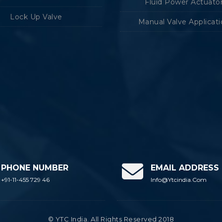
Fluid Power Actuato
Lock Up Valve
Manual Valve Applicat
PHONE NUMBER
EMAIL ADDRESS
+91-11-455 729 46
Info@ytcindia.com
© YTC India. All Rights Reserved 2018