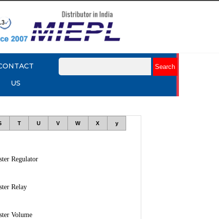
CONTACT
US
S
T
U
V
W
X
y
ter Regulator
ter Relay
ster Volume