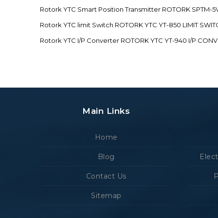
Rotork YTC Smart Position Transmitter ROTORK SPTM
Rotork YTC limit Switch ROTORK YTC YT-850 LIMIT SW
Rotork YTC I/P Converter ROTORK YTC YT-940 I/P CON
Main Links
Home
Blog
Elec
Contact Us
P
Sitemap