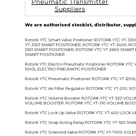
Pneumatic Transmitter
Suppliers
We are authorised stockist, distributor, supp
Rotork YTC Smart Valve Positioner ROTORK YTC YT-
YT-3301 SMART POSITIONER, ROTORK YTC YT-3400, RO
2501 SMART POSITIONER, ROTORK YTC YT-2600 SMART
SMART POSITIONER
Rotork YTC Electro Pneumatic Positioner ROTORK Y
1000L ELECTRO PNEUMATIC POSITIONER
Rotork YTC Pneumatic Positioner ROTORK YTC YT-12
Rotork YTC Air Filter Regulator ROTORK YTC YT-200, 
Rotork YTC Volume Booster ROTORK YTC YT-320 VO
VOLUME BOOSTER, ROTORK YTC YT-310 VOLUME BOOS
Rotork YTC Lock Up Valve ROTORK YTC YT-400 LOCK 
Rotork YTC Snap Acting Relay ROTORK YTC YT-520 SN
Rotork YTC Solenoid Valve ROTORK YTC YT-700S SOL