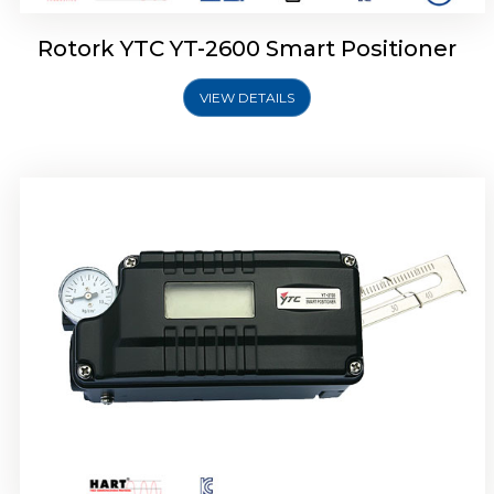
Rotork YTC YT-2600 Smart Positioner
VIEW DETAILS
Rotork YTC YT-2300 Smart Positioner