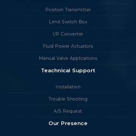
Position Transmitter
Limit Switch Box
I/P Converter
Fluid Power Actuators
Manual Valve Applications
Teachnical Support
Installation
Trouble Shooting
A/S Request
Our Presence