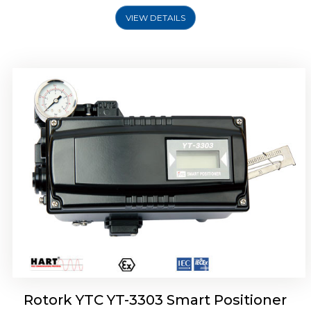
VIEW DETAILS
Rotork YTC YT-3301 Smart Positioner
Rotork YTC YT-3303 Smart Positioner