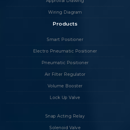
Approval Drawing
Wiring Diagram
Products
Smart Positioner
Electro Pneumatic Positioner
Pneumatic Positioner
Air Filter Regulator
Volume Booster
Lock Up Valve
Snap Acting Relay
Solenoid Valve