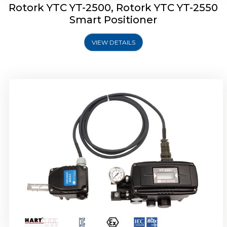
Rotork YTC YT-2500, Rotork YTC YT-2550
Smart Positioner
VIEW DETAILS
Rotork YTC YT-2600 Smart Positioner