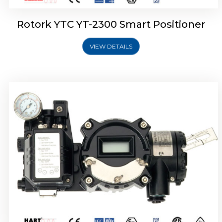
Rotork YTC YT-2300 Smart Positioner
VIEW DETAILS