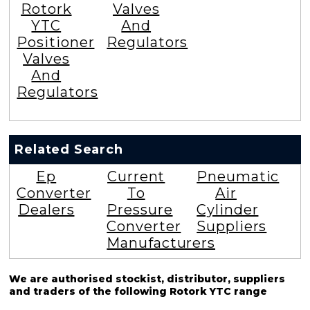
Rotork
Valves
YTC
And
Positioner
Regulators
Valves
And
Regulators
Related Search
Ep
Current
Pneumatic
Converter
To
Air
Dealers
Pressure
Cylinder
Converter
Suppliers
Manufacturers
We are authorised stockist, distributor, suppliers
and traders of the following Rotork YTC range