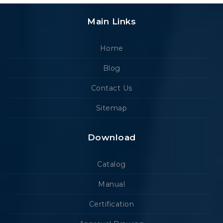
Main Links
Home
Blog
Contact Us
Sitemap
Download
Catalog
Manual
Certification