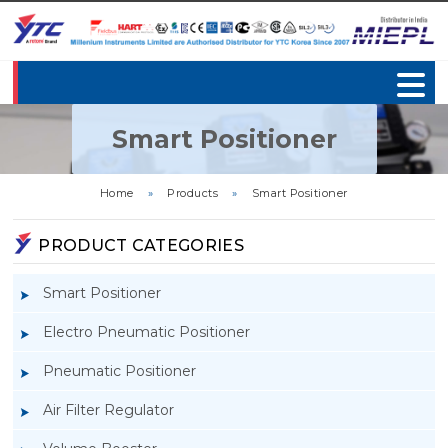
Smart Positioner
Home
»
Products
»
Smart Positioner
PRODUCT CATEGORIES
Smart Positioner
Electro Pneumatic Positioner
Pneumatic Positioner
Air Filter Regulator