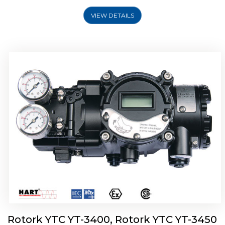
VIEW DETAILS
Rotork YTC YT-2500, Rotork YTC YT-2550
Smart Positioner
Rotork YTC YT-3400, Rotork YTC YT-3450