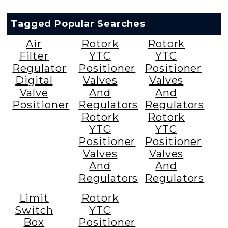
Tagged Popular Searches
Air
Rotork
Rotork
Filter
YTC
YTC
Regulator
Positioner
Positioner
Digital
Valves
Valves
Valve
And
And
Positioner
Regulators
Regulators
Rotork
Rotork
YTC
YTC
Positioner
Positioner
Valves
Valves
And
And
Regulators
Regulators
Limit
Rotork
Switch
YTC
Box
Positioner