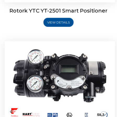
Rotork YTC YT-2501 Smart Positioner
VIEW DETAILS
Rotork YTC YT-2700 Smart Positioner