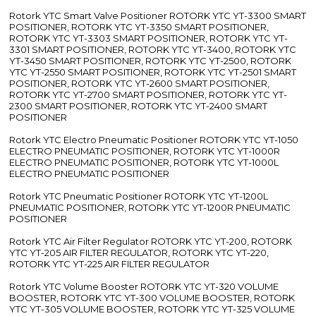
Rotork YTC Smart Valve Positioner ROTORK YTC YT-3300 SMART
POSITIONER, ROTORK YTC YT-3350 SMART POSITIONER,
ROTORK YTC YT-3303 SMART POSITIONER, ROTORK YTC YT-
3301 SMART POSITIONER, ROTORK YTC YT-3400, ROTORK YTC
YT-3450 SMART POSITIONER, ROTORK YTC YT-2500, ROTORK
YTC YT-2550 SMART POSITIONER, ROTORK YTC YT-2501 SMART
POSITIONER, ROTORK YTC YT-2600 SMART POSITIONER,
ROTORK YTC YT-2700 SMART POSITIONER, ROTORK YTC YT-
2300 SMART POSITIONER, ROTORK YTC YT-2400 SMART
POSITIONER
Rotork YTC Electro Pneumatic Positioner ROTORK YTC YT-1050
ELECTRO PNEUMATIC POSITIONER, ROTORK YTC YT-1000R
ELECTRO PNEUMATIC POSITIONER, ROTORK YTC YT-1000L
ELECTRO PNEUMATIC POSITIONER
Rotork YTC Pneumatic Positioner ROTORK YTC YT-1200L
PNEUMATIC POSITIONER, ROTORK YTC YT-1200R PNEUMATIC
POSITIONER
Rotork YTC Air Filter Regulator ROTORK YTC YT-200, ROTORK
YTC YT-205 AIR FILTER REGULATOR, ROTORK YTC YT-220,
ROTORK YTC YT-225 AIR FILTER REGULATOR
Rotork YTC Volume Booster ROTORK YTC YT-320 VOLUME
BOOSTER, ROTORK YTC YT-300 VOLUME BOOSTER, ROTORK
YTC YT-305 VOLUME BOOSTER, ROTORK YTC YT-325 VOLUME