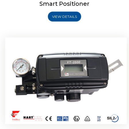
Smart Positioner
VIEW DETAILS
Rotork YTC YT-2501 Smart Positioner