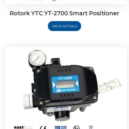
Rotork YTC YT-2700 Smart Positioner
VIEW DETAILS
Rotork YTC YT-2400 Smart Positioner