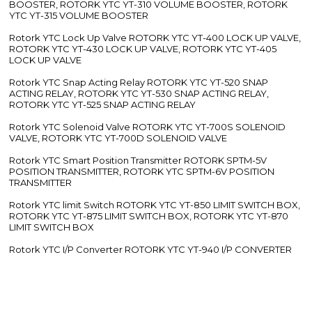
BOOSTER, ROTORK YTC YT-310 VOLUME BOOSTER, ROTORK
YTC YT-315 VOLUME BOOSTER
Rotork YTC Lock Up Valve ROTORK YTC YT-400 LOCK UP VALVE,
ROTORK YTC YT-430 LOCK UP VALVE, ROTORK YTC YT-405
LOCK UP VALVE
Rotork YTC Snap Acting Relay ROTORK YTC YT-520 SNAP
ACTING RELAY, ROTORK YTC YT-530 SNAP ACTING RELAY,
ROTORK YTC YT-525 SNAP ACTING RELAY
Rotork YTC Solenoid Valve ROTORK YTC YT-700S SOLENOID
VALVE, ROTORK YTC YT-700D SOLENOID VALVE
Rotork YTC Smart Position Transmitter ROTORK SPTM-5V
POSITION TRANSMITTER, ROTORK YTC SPTM-6V POSITION
TRANSMITTER
Rotork YTC limit Switch ROTORK YTC YT-850 LIMIT SWITCH BOX,
ROTORK YTC YT-875 LIMIT SWITCH BOX, ROTORK YTC YT-870
LIMIT SWITCH BOX
Rotork YTC I/P Converter ROTORK YTC YT-940 I/P CONVERTER