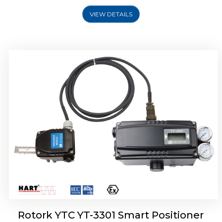
VIEW DETAILS
Rotork YTC YT-3400, Rotork YTC YT-3450
Smart Positioner
Rotork YTC YT-3301 Smart Positioner