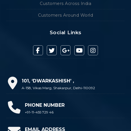
Customers Across India
Customers Around World
Social Links
101, ‘DWARKASHISH’ ,
A-158, Vikas Marg, Shakarpur, Delhi-110092
PHONE NUMBER
+91-11-455 729 46
EMAIL ADDRESS