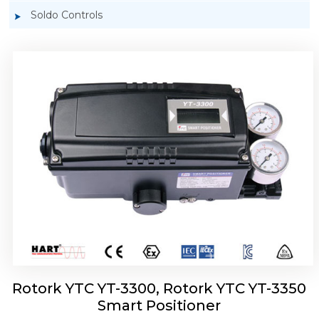
Soldo Controls
Rotork YTC YT-3303 Smart Positioner
Rotork YTC YT-3300, Rotork YTC YT-3350
Smart Positioner