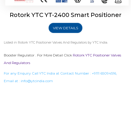
Rotork YTC YT-2400 Smart Positioner
VIEW DETAILS
Listed in
Rotork YTC Positioner Valves And Regulators
by YTC India.
Booster Regulator . For More Detail Click
Rotork YTC Positioner Valves
And Regulators
For any Enquiry Call YTC India at Contact Number :
+9111 65094516
,
Email at :
info@ytcindia.com