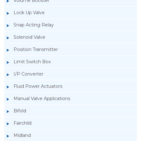
Volume Booster
Lock Up Valve
Snap Acting Relay
Solenoid Valve
Position Transmitter
Limit Switch Box
I/P Converter
Fluid Power Actuators
Manual Valve Applications
Rotork YTC YT-3300, Rotork YTC YT-3350
Bifold
Smart Positioner
Fairchild
Midland