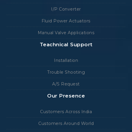
I/P Converter
Fluid Power Actuators
Manual Valve Applications
Teachnical Support
Installation
Trouble Shooting
A/S Request
Our Presence
Customers Across India
Customers Around World