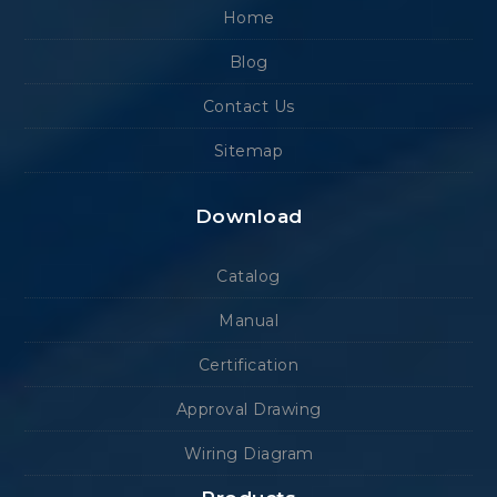
Home
Blog
Contact Us
Sitemap
Download
Catalog
Manual
Certification
Approval Drawing
Wiring Diagram