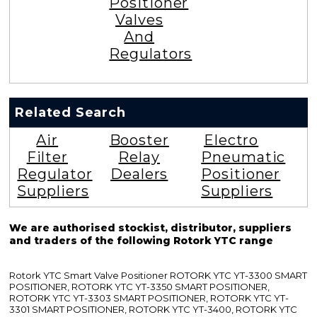
Positioner
Valves
And
Regulators
Related Search
Air
Booster
Electro
Filter
Relay
Pneumatic
Regulator
Dealers
Positioner
Suppliers
Suppliers
We are authorised stockist, distributor, suppliers
and traders of the following Rotork YTC range
Rotork YTC Smart Valve Positioner ROTORK YTC YT-3300 SMART
POSITIONER, ROTORK YTC YT-3350 SMART POSITIONER,
ROTORK YTC YT-3303 SMART POSITIONER, ROTORK YTC YT-
3301 SMART POSITIONER, ROTORK YTC YT-3400, ROTORK YTC