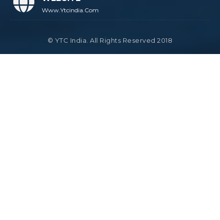
Www.ytcindia.com
© YTC India. All Rights Reserved 2018