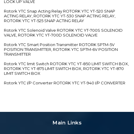
LOCK UP VALVE
Rotork YTC Snap Acting Relay ROTORK YTC YT-520 SNAP
ACTING RELAY, ROTORK YTC YT-530 SNAP ACTING RELAY,
ROTORK YTC YT-525 SNAP ACTING RELAY
Rotork YTC Solenoid Valve ROTORK YTC YT-700S SOLENOID
VALVE, ROTORK YTC YT-700D SOLENOID VALVE
Rotork YTC Smart Position Transmitter ROTORK SPTM-5V
POSITION TRANSMITTER, ROTORK YTC SPTM-6V POSITION
TRANSMITTER
Rotork YTC limit Switch ROTORK YTC YT-850 LIMIT SWITCH BOX,
ROTORK YTC YT-875 LIMIT SWITCH BOX, ROTORK YTC YT-870
LIMIT SWITCH BOX
Rotork YTC I/P Converter ROTORK YTC YT-940 I/P CONVERTER
Main Links