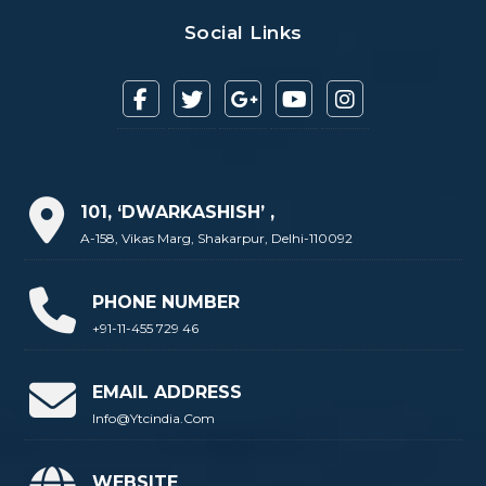
Social Links
101, ‘DWARKASHISH’ ,
A-158, Vikas Marg, Shakarpur, Delhi-110092
PHONE NUMBER
+91-11-455 729 46
EMAIL ADDRESS
Info@ytcindia.com
WEBSITE