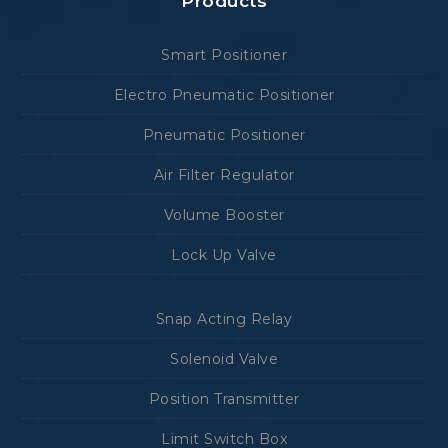
Products
Smart Positioner
Electro Pneumatic Positioner
Pneumatic Positioner
Air Filter Regulator
Volume Booster
Lock Up Valve
Snap Acting Relay
Solenoid Valve
Position Transmitter
Limit Switch Box