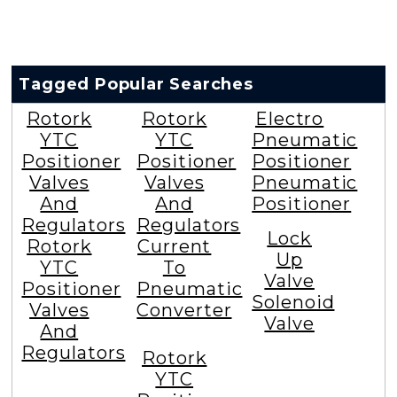
Tagged Popular Searches
Rotork
Rotork
Electro
YTC
YTC
Pneumatic
Positioner
Positioner
Positioner
Valves
Valves
Pneumatic
And
And
Positioner
Regulators
Regulators
Lock
Rotork
Current
Up
YTC
To
Valve
Positioner
Pneumatic
Solenoid
Valves
Converter
Valve
And
Regulators
Rotork
YTC