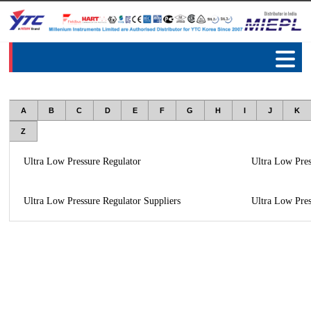
A
B
C
D
E
F
G
H
I
J
K
Z
Ultra Low Pressure Regulator
Ultra Low Pres
Ultra Low Pressure Regulator Suppliers
Ultra Low Pres