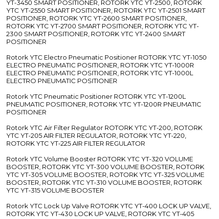
YT-3450 SMART POSITIONER, ROTORK YTC YT-2500, ROTORK
YTC YT-2550 SMART POSITIONER, ROTORK YTC YT-2501 SMART
POSITIONER, ROTORK YTC YT-2600 SMART POSITIONER,
ROTORK YTC YT-2700 SMART POSITIONER, ROTORK YTC YT-
2300 SMART POSITIONER, ROTORK YTC YT-2400 SMART
POSITIONER
Rotork YTC Electro Pneumatic Positioner ROTORK YTC YT-1050
ELECTRO PNEUMATIC POSITIONER, ROTORK YTC YT-1000R
ELECTRO PNEUMATIC POSITIONER, ROTORK YTC YT-1000L
ELECTRO PNEUMATIC POSITIONER
Rotork YTC Pneumatic Positioner ROTORK YTC YT-1200L
PNEUMATIC POSITIONER, ROTORK YTC YT-1200R PNEUMATIC
POSITIONER
Rotork YTC Air Filter Regulator ROTORK YTC YT-200, ROTORK
YTC YT-205 AIR FILTER REGULATOR, ROTORK YTC YT-220,
ROTORK YTC YT-225 AIR FILTER REGULATOR
Rotork YTC Volume Booster ROTORK YTC YT-320 VOLUME
BOOSTER, ROTORK YTC YT-300 VOLUME BOOSTER, ROTORK
YTC YT-305 VOLUME BOOSTER, ROTORK YTC YT-325 VOLUME
BOOSTER, ROTORK YTC YT-310 VOLUME BOOSTER, ROTORK
YTC YT-315 VOLUME BOOSTER
Rotork YTC Lock Up Valve ROTORK YTC YT-400 LOCK UP VALVE,
ROTORK YTC YT-430 LOCK UP VALVE, ROTORK YTC YT-405